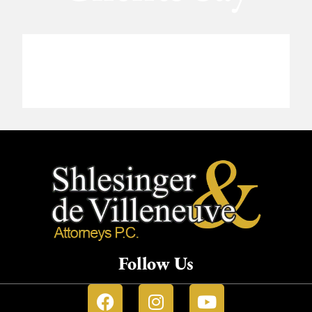
Follow Us