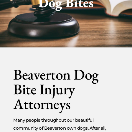
Dog Bites
Beaverton Dog
Bite Injury
Attorneys
Many people throughout our beautiful
community of Beaverton own dogs. After all,