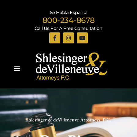
Se Habla Español
800-234-8678
Call Us For A Free Consultation
Practice Areas
Shlesinger & deVilleneuve Attorneys, P.C.