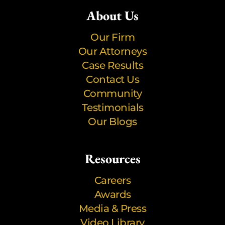
About Us
Our Firm
Our Attorneys
Case Results
Contact Us
Community
Testimonials
Our Blogs
Resources
Careers
Awards
Media & Press
Video Library