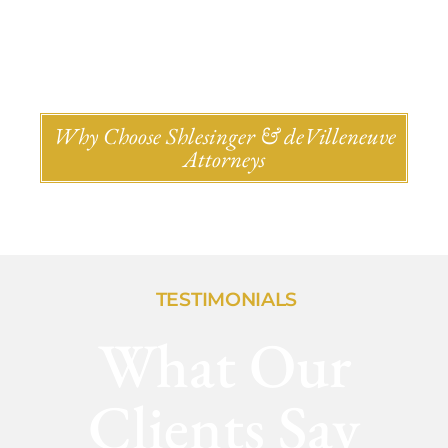
Why Choose Shlesinger & deVilleneuve
Attorneys
TESTIMONIALS
What Our
Clients Say