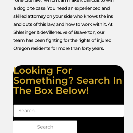
“one bite law,” which can make it difficult to win
a dog bite case. You need an experienced and
skilled attorney on your side who knows the ins
and outs of this law, and how to work with it. At
Shlesinger & deVilleneuve of Beaverton, our
team has been fighting for the rights of injured
Oregon residents for more than forty years.
Looking For
Something? Search In
The Box Below!
Search