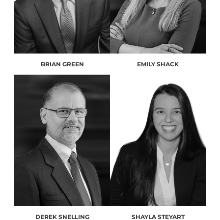
BRIAN GREEN
EMILY SHACK
DEREK SNELLING
SHAYLA STEYART