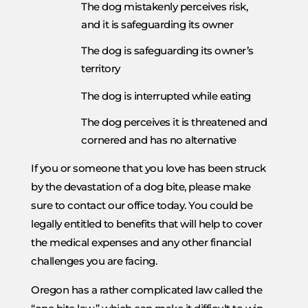
The dog mistakenly perceives risk,
and it is safeguarding its owner
The dog is safeguarding its owner’s
territory
The dog is interrupted while eating
The dog perceives it is threatened and
cornered and has no alternative
If you or someone that you love has been struck
by the devastation of a dog bite, please make
sure to contact our office today. You could be
legally entitled to benefits that will help to cover
the medical expenses and any other financial
challenges you are facing.
Oregon has a rather complicated law called the