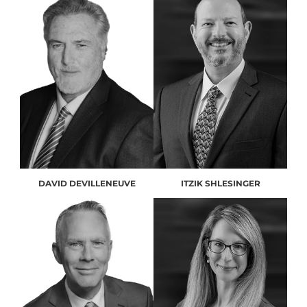
DAVID DEVILLENEUVE
ITZIK SHLESINGER