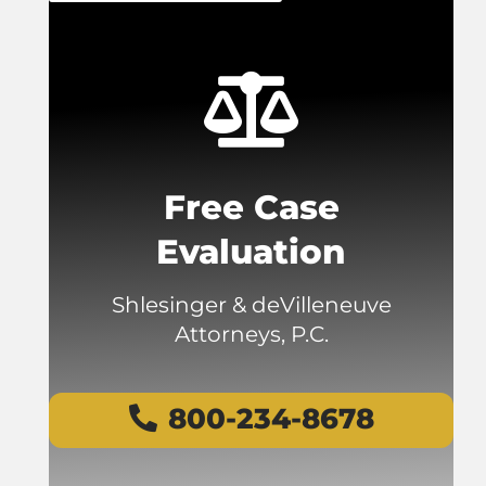
Free Case
Evaluation
Shlesinger & deVilleneuve
Attorneys, P.C.
800-234-8678