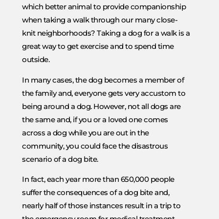
which better animal to provide companionship
when taking a walk through our many close-
knit neighborhoods? Taking a dog for a walk is a
great way to get exercise and to spend time
outside.
In many cases, the dog becomes a member of
the family and, everyone gets very accustom to
being around a dog. However, not all dogs are
the same and, if you or a loved one comes
across a dog while you are out in the
community, you could face the disastrous
scenario of a dog bite.
In fact, each year more than 650,000 people
suffer the consequences of a dog bite and,
nearly half of those instances result in a trip to
the emergency room for medical treatment.