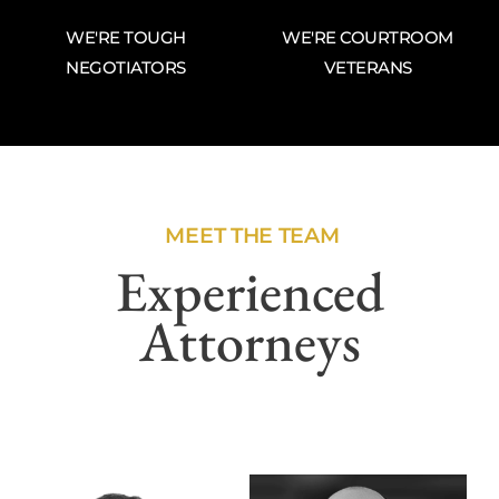
WE'RE TOUGH
WE'RE COURTROOM
NEGOTIATORS
VETERANS
MEET THE TEAM
Experienced
Attorneys