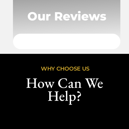
Our Reviews
WHY CHOOSE US
How Can We
Help?