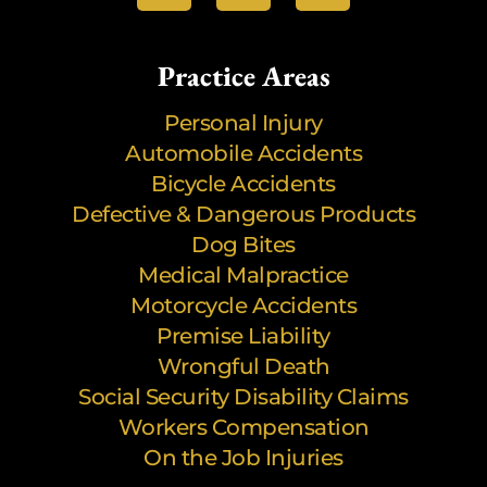
Practice Areas
Personal Injury
Automobile Accidents
Bicycle Accidents
Defective & Dangerous Products
Dog Bites
Medical Malpractice
Motorcycle Accidents
Premise Liability
Wrongful Death
Social Security Disability Claims
Workers Compensation
On the Job Injuries