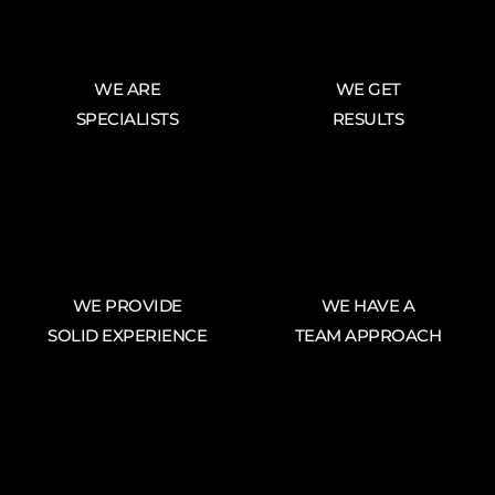
WE ARE
WE GET
SPECIALISTS
RESULTS
WE PROVIDE
WE HAVE A
SOLID EXPERIENCE
TEAM APPROACH