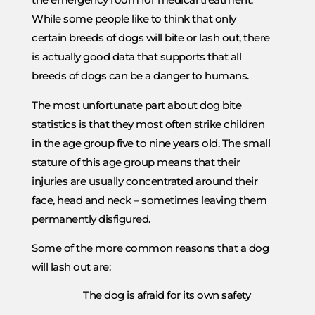
While some people like to think that only
certain breeds of dogs will bite or lash out, there
is actually good data that supports that all
breeds of dogs can be a danger to humans.
The most unfortunate part about dog bite
statistics is that they most often strike children
in the age group five to nine years old. The small
stature of this age group means that their
injuries are usually concentrated around their
face, head and neck – sometimes leaving them
permanently disfigured.
Some of the more common reasons that a dog
will lash out are:
The dog is afraid for its own safety