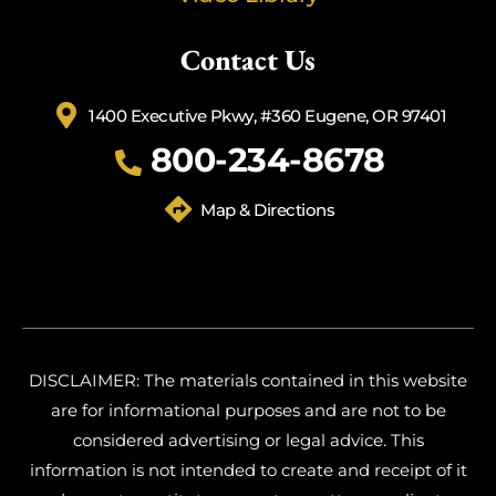
Contact Us
1400 Executive Pkwy, #360 Eugene, OR 97401
800-234-8678
Map & Directions
DISCLAIMER: The materials contained in this website
are for informational purposes and are not to be
considered advertising or legal advice. This
information is not intended to create and receipt of it