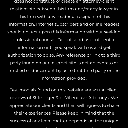
does not constitute or create an attorney-client
relationship between this firm and/or any lawyer in
this firm with any reader or recipient of this
information. Internet subscribers and online readers
should not act upon this information without seeking
professional counsel. Do not send us confidential
information until you speak with us and get
authorization to do so. Any reference or link to a third
party found on our internet site is not an express or
implied endorsement by us to that third party or the
information provided.
Testimonials found on this website are actual client
reviews of Shlesinger & deVilleneuve Attorneys. We
appreciate our clients and their willingness to share
their experiences. Please keep in mind that the
success of any legal matter depends on the unique