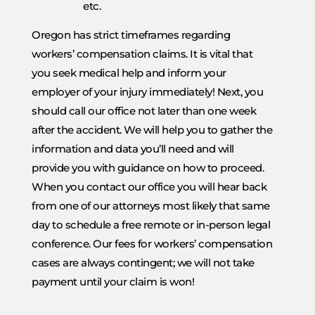
etc.
Oregon has strict timeframes regarding
workers’ compensation claims. It is vital that
you seek medical help and inform your
employer of your injury immediately! Next, you
should call our office not later than one week
after the accident. We will help you to gather the
information and data you’ll need and will
provide you with guidance on how to proceed.
When you contact our office you will hear back
from one of our attorneys most likely that same
day to schedule a free remote or in-person legal
conference. Our fees for workers’ compensation
cases are always contingent; we will not take
payment until your claim is won!