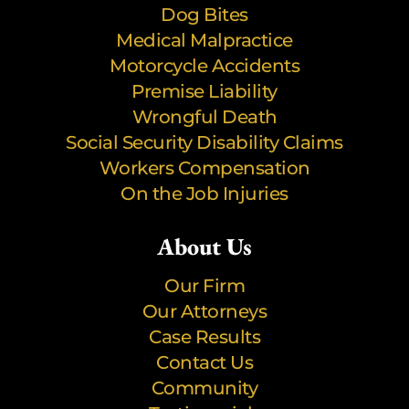
Dog Bites
Medical Malpractice
Motorcycle Accidents
Premise Liability
Wrongful Death
Social Security Disability Claims
Workers Compensation
On the Job Injuries
About Us
Our Firm
Our Attorneys
Case Results
Contact Us
Community