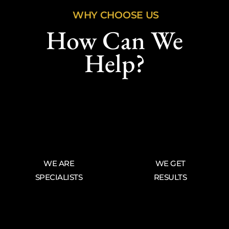
WHY CHOOSE US
How Can We
Help?
WE ARE
WE GET
SPECIALISTS
RESULTS