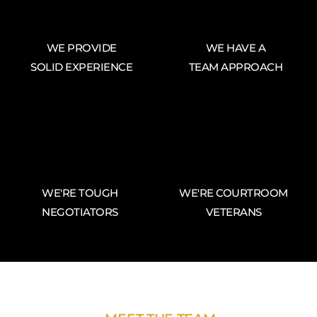
WE PROVIDE
WE HAVE A
SOLID EXPERIENCE
TEAM APPROACH
WE'RE TOUGH
WE'RE COURTROOM
NEGOTIATORS
VETERANS