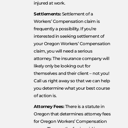
injured at work.
Settlements:
Settlement of a
Workers’ Compensation claim is
frequently a possibility. If you’re
interested in seeking settlement of
your Oregon Workers’ Compensation
claim, you will need a serious
attorney. The insurance company will
likely only be looking out for
themselves and their client – not you!
Call us right away so that we can help
you determine what your best course
of action is.
Attorney Fees:
There is a statute in
Oregon that determines attorney fees
for Oregon Workers’ Compensation