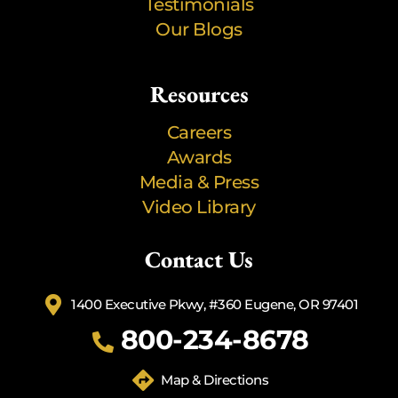
Testimonials
Our Blogs
Resources
Careers
Awards
Media & Press
Video Library
Contact Us
1400 Executive Pkwy, #360 Eugene, OR 97401
800-234-8678
Map & Directions