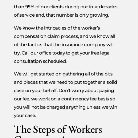
than 95% of our clients during our four decades
of service and, that number is only growing.
We know the intricacies of the worker’s
compensation claim process, and we know all
of the tactics that the insurance company will
try. Call our office today to get your free legal
consultation scheduled.
We will get started on gathering all of the bits
and pieces that we need to put together a solid
case on your behalf. Don’t worry about paying
our fee, we work on a contingency fee basis so
you will not be charged anything unless we win
your case.
The Steps of Workers