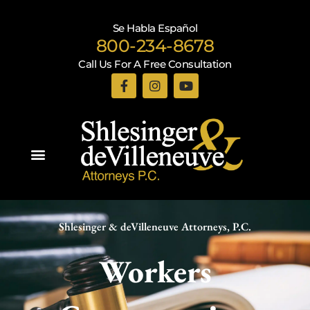
Se Habla Español
800-234-8678
Call Us For A Free Consultation
Practice Areas
Shlesinger & deVilleneuve Attorneys, P.C.
Workers