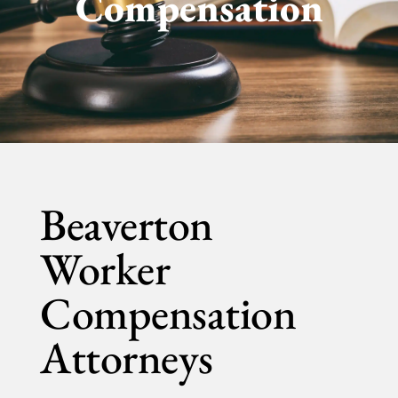
Compensation
Beaverton
Worker
Compensation
Attorneys