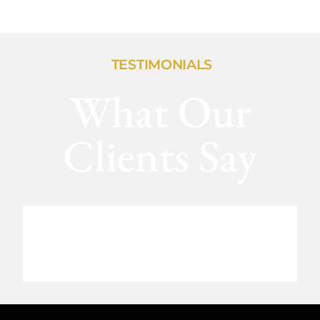
TESTIMONIALS
What Our
Clients Say