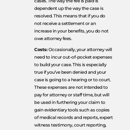
cases. The way the fee is paid is
dependent up the way the case is
resolved. This means that if you do
not receive a settlement or an
increase in your benefits, you do not
owe attorney fees.
Costs:
Occasionally, your attorney will
need to incur out-of-pocket expenses
to build your case. This is especially
true if you’ve been denied and your
case is going to a hearing or to court.
These expenses are not intended to
pay for attorney or staff time, but will
be used in furthering your claim to
gain evidentiary tools such as copies
of medical records and reports, expert
witness testimony, court reporting,