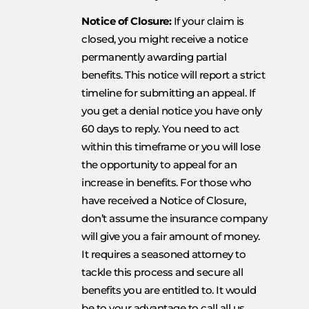
Notice of Closure:
If your claim is
closed, you might receive a notice
permanently awarding partial
benefits. This notice will report a strict
timeline for submitting an appeal. If
you get a denial notice you have only
60 days to reply. You need to act
within this timeframe or you will lose
the opportunity to appeal for an
increase in benefits. For those who
have received a Notice of Closure,
don’t assume the insurance company
will give you a fair amount of money.
It requires a seasoned attorney to
tackle this process and secure all
benefits you are entitled to. It would
be to your advantage to call all us