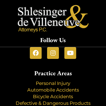
Follow Us
Practice Areas
Personal Injury
Automobile Accidents
Bicycle Accidents
Defective & Dangerous Products