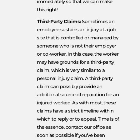
immediately so that we can make
this right!
Third-Party Claims:
Sometimes an
employee sustains an injury at a job
site that is controlled or managed by
someone who is not their employer
or co-worker. In this case, the worker
may have grounds for a third-party
claim, which is very similar to a
personal injury claim. A third-party
claim can possibly provide an
additional source of reparation for an
injured worked. As with most, these
claims have a strict timeline within
which to reply or to appeal. Time is of
the essence, contact our office as
soon as possible if you’ve been