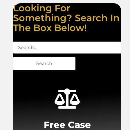
Looking For
Something? Search In
The Box Below!
Search
Free Case