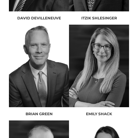
DAVID DEVILLENEUVE
ITZIK SHLESINGER
BRIAN GREEN
EMILY SHACK