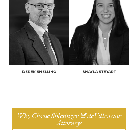
DEREK SNELLING
SHAYLA STEYART
Why Choose Shlesinger & deVilleneuve
Attorneys