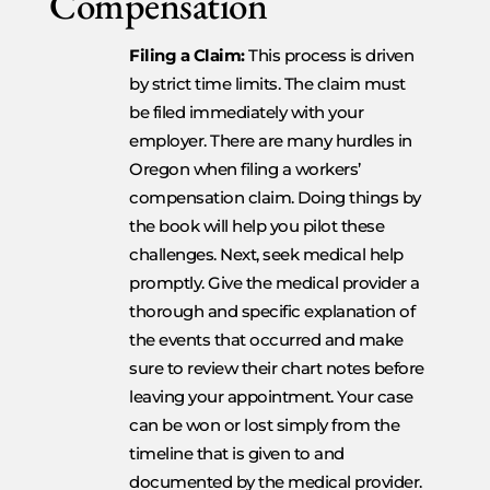
Compensation
Filing a Claim:
This process is driven
by strict time limits. The claim must
be filed immediately with your
employer. There are many hurdles in
Oregon when filing a workers’
compensation claim. Doing things by
the book will help you pilot these
challenges. Next, seek medical help
promptly. Give the medical provider a
thorough and specific explanation of
the events that occurred and make
sure to review their chart notes before
leaving your appointment. Your case
can be won or lost simply from the
timeline that is given to and
documented by the medical provider.