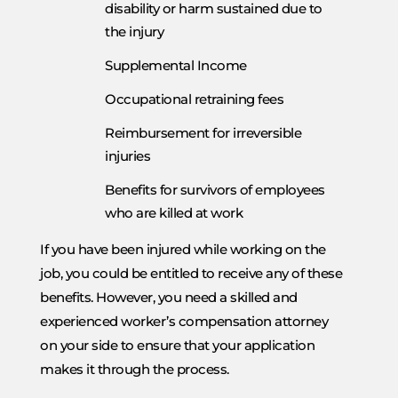
disability or harm sustained due to
the injury
Supplemental Income
Occupational retraining fees
Reimbursement for irreversible
injuries
Benefits for survivors of employees
who are killed at work
If you have been injured while working on the
job, you could be entitled to receive any of these
benefits. However, you need a skilled and
experienced worker’s compensation attorney
on your side to ensure that your application
makes it through the process.