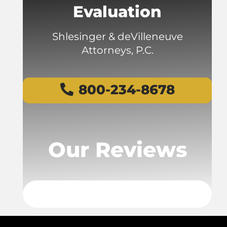
Evaluation
Shlesinger & deVilleneuve
Attorneys, P.C.
800-234-8678
Our Reviews