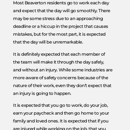
Most Beaverton residents go to work each day
and expect that the day will go smoothly. There
may be some stress due to an approaching
deadline or a hiccup in the project that causes
mistakes, but for the most part, it is expected
that the day will be unremarkable.
It is definitely expected that each member of
the team will make it through the day safely,
and without an injury. While some industries are
more aware of safety concerns because of the
nature of their work, even they don’t expect that
an injury is going to happen.
It is expected that you go to work, do your job,
earn your paycheck and then go home to your
family and loved ones. It is expected that if you
are injured while working on the job, that you