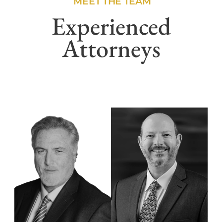
MEET THE TEAM
Experienced
Attorneys