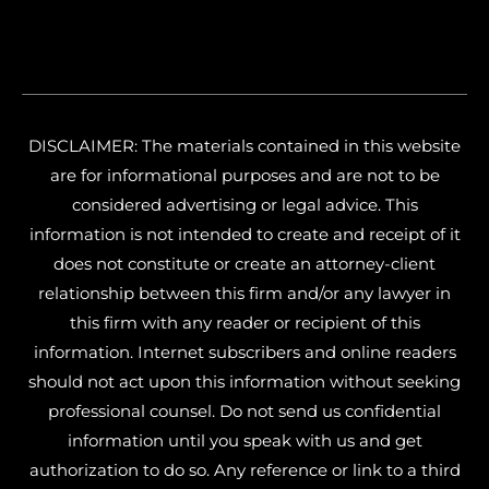
DISCLAIMER: The materials contained in this website
are for informational purposes and are not to be
considered advertising or legal advice. This
information is not intended to create and receipt of it
does not constitute or create an attorney-client
relationship between this firm and/or any lawyer in
this firm with any reader or recipient of this
information. Internet subscribers and online readers
should not act upon this information without seeking
professional counsel. Do not send us confidential
information until you speak with us and get
authorization to do so. Any reference or link to a third