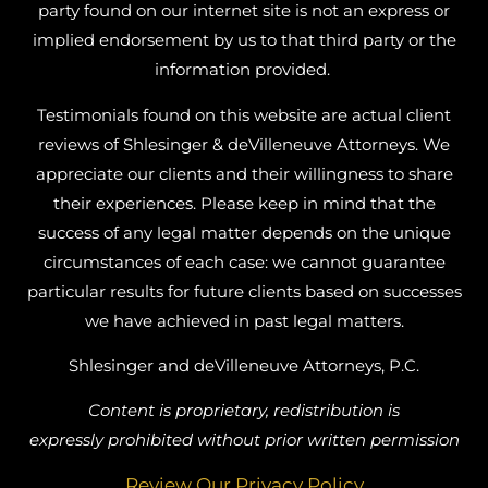
party found on our internet site is not an express or
implied endorsement by us to that third party or the
information provided.
Testimonials found on this website are actual client
reviews of Shlesinger & deVilleneuve Attorneys. We
appreciate our clients and their willingness to share
their experiences. Please keep in mind that the
success of any legal matter depends on the unique
circumstances of each case: we cannot guarantee
particular results for future clients based on successes
we have achieved in past legal matters.
Shlesinger and deVilleneuve Attorneys, P.C.
Content is proprietary, redistribution is
expressly prohibited without prior written permission
Review Our Privacy Policy