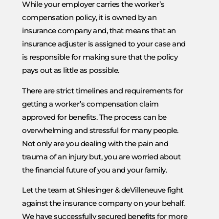
While your employer carries the worker’s
compensation policy, it is owned by an
insurance company and, that means that an
insurance adjuster is assigned to your case and
is responsible for making sure that the policy
pays out as little as possible.
There are strict timelines and requirements for
getting a worker’s compensation claim
approved for benefits. The process can be
overwhelming and stressful for many people.
Not only are you dealing with the pain and
trauma of an injury but, you are worried about
the financial future of you and your family.
Let the team at Shlesinger & deVilleneuve fight
against the insurance company on your behalf.
We have successfully secured benefits for more