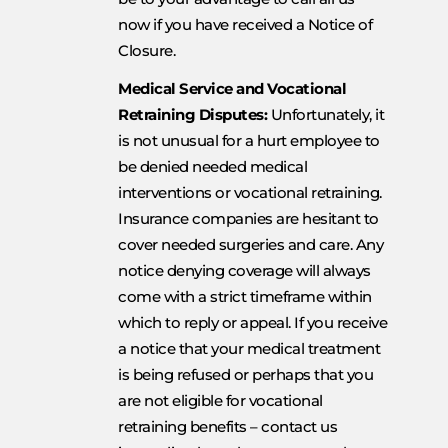
now if you have received a Notice of
Closure.
Medical Service and Vocational
Retraining Disputes:
Unfortunately, it
is not unusual for a hurt employee to
be denied needed medical
interventions or vocational retraining.
Insurance companies are hesitant to
cover needed surgeries and care. Any
notice denying coverage will always
come with a strict timeframe within
which to reply or appeal. If you receive
a notice that your medical treatment
is being refused or perhaps that you
are not eligible for vocational
retraining benefits – contact us