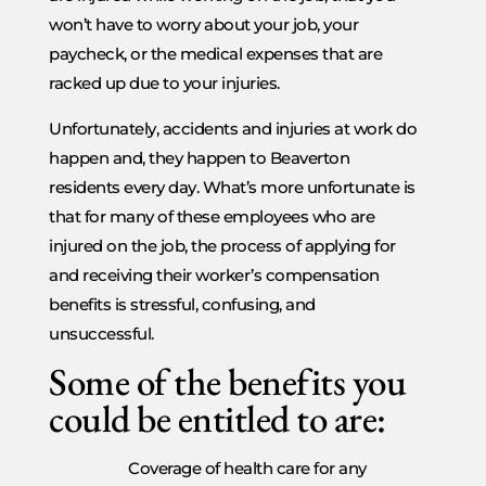
won’t have to worry about your job, your
paycheck, or the medical expenses that are
racked up due to your injuries.
Unfortunately, accidents and injuries at work do
happen and, they happen to Beaverton
residents every day. What’s more unfortunate is
that for many of these employees who are
injured on the job, the process of applying for
and receiving their worker’s compensation
benefits is stressful, confusing, and
unsuccessful.
Some of the benefits you
could be entitled to are:
Coverage of health care for any