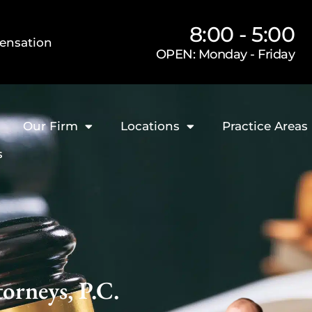
8:00 - 5:00
ensation
OPEN: Monday - Friday
Our Firm
Locations
Practice Areas
s
orneys, P.C.