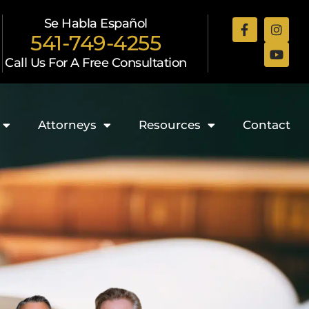
Se Habla Español
541-749-4255
Call Us For A Free Consultation
Attorneys
Resources
Contact