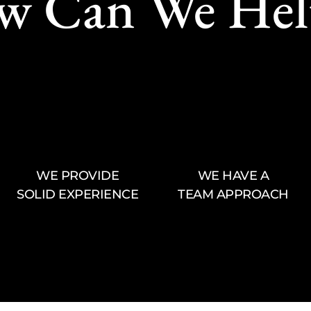
w Can We Hel
WE PROVIDE
WE HAVE A
SOLID EXPERIENCE
TEAM APPROACH