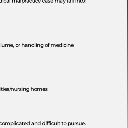
ical malpractice case may fall into:
olume, or handling of medicine
lities/nursing homes
omplicated and difficult to pursue.