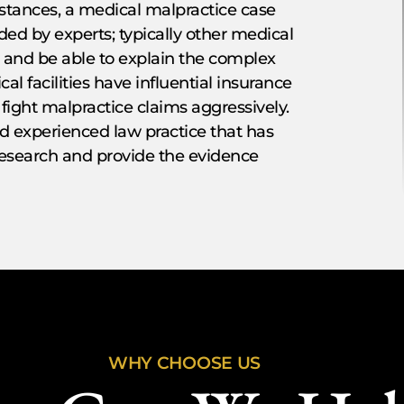
mstances, a medical malpractice case
ed by experts; typically other medical
w and be able to explain the complex
l facilities have influential insurance
 fight malpractice claims aggressively.
nd experienced law practice that has
research and provide the evidence
WHY CHOOSE US