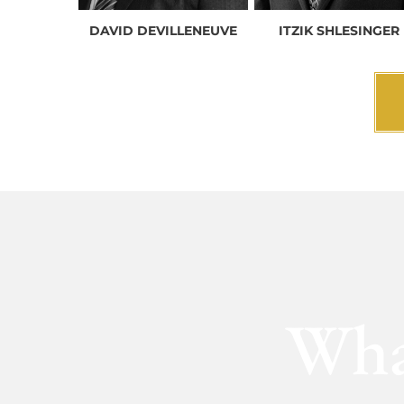
DAVID DEVILLENEUVE
ITZIK SHLESINGER
Wha