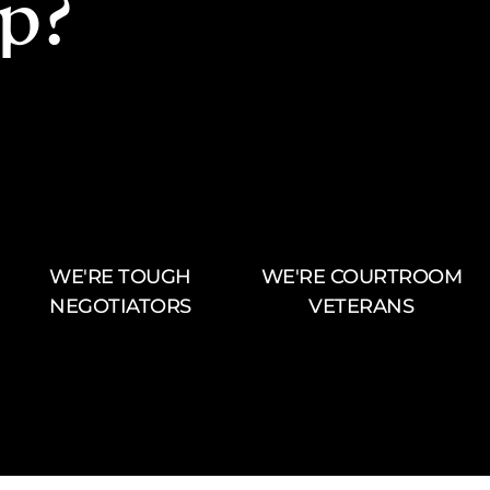
p?
WE'RE TOUGH
WE'RE COURTROOM
NEGOTIATORS
VETERANS