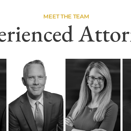
MEET THE TEAM
erienced Attor