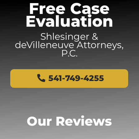
Free Case
Evaluation
Shlesinger &
deVilleneuve Attorneys,
P.C.
541-749-4255
Our Reviews