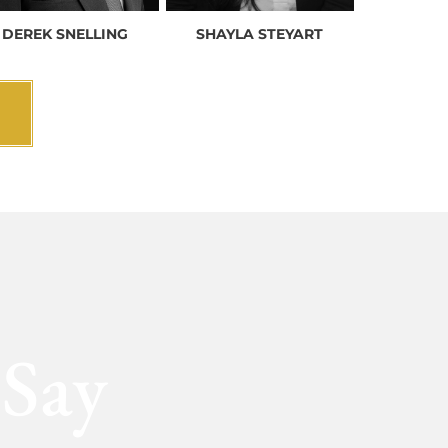
DEREK SNELLING
SHAYLA STEYART
 Say