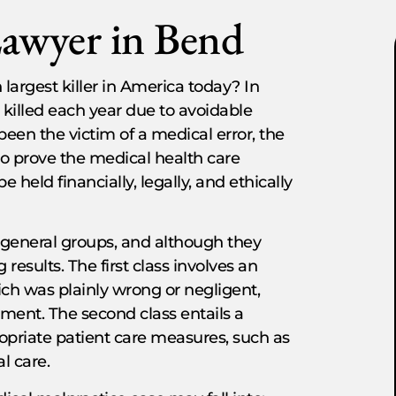
Lawyer in Bend
 largest killer in America today? In
 killed each year due to avoidable
been the victim of a medical error, the
to prove the medical health care
e held financially, legally, and ethically
o general groups, and although they
results. The first class involves an
hich was plainly wrong or negligent,
ment. The second class entails a
propriate patient care measures, such as
al care.