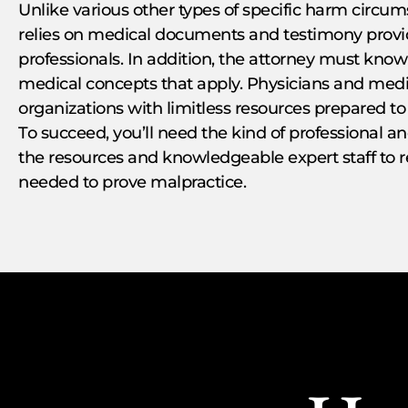
Unlike various other types of specific harm circu
relies on medical documents and testimony provid
professionals. In addition, the attorney must kno
medical concepts that apply. Physicians and medica
organizations with limitless resources prepared to
To succeed, you’ll need the kind of professional a
the resources and knowledgeable expert staff to 
needed to prove malpractice.