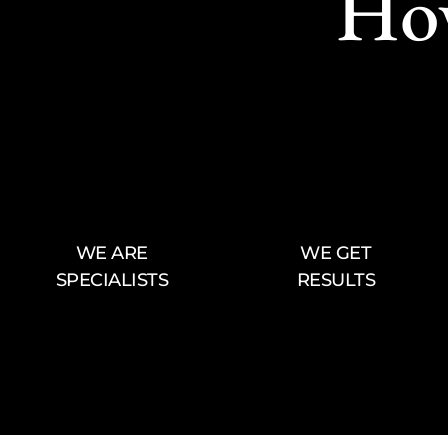
Ho
WE ARE
WE GET
SPECIALISTS
RESULTS