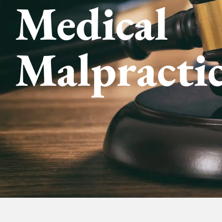
Medical
Malpracti