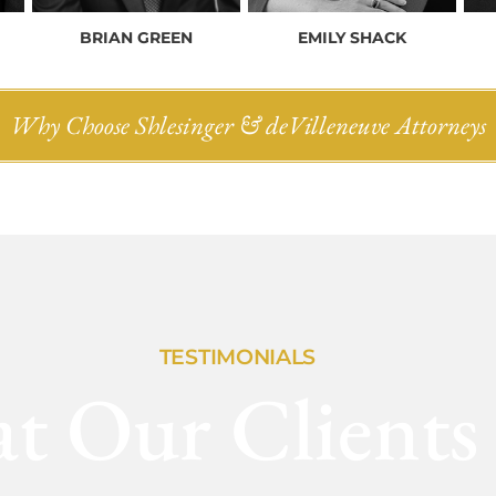
BRIAN GREEN
EMILY SHACK
Why Choose Shlesinger & deVilleneuve Attorneys
TESTIMONIALS
t Our Clients