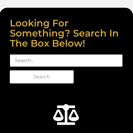
Looking For
Something? Search In
The Box Below!
Search