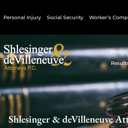
Personal Injury
Social Security
Worker’s Comp
Home
Result
Shlesinger & deVilleneuve Att