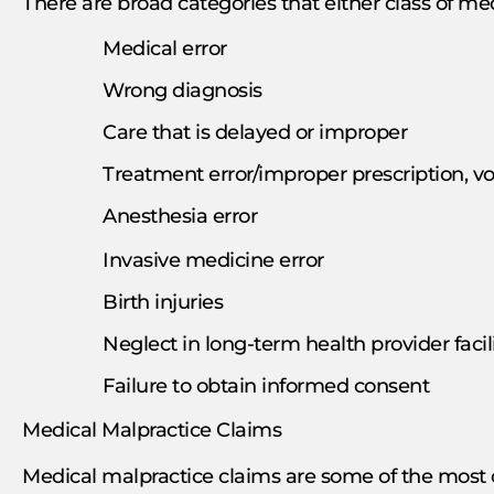
There are broad categories that either class of med
Medical error
Wrong diagnosis
Care that is delayed or improper
Treatment error/improper prescription, v
Anesthesia error
Invasive medicine error
Birth injuries
Neglect in long-term health provider faci
Failure to obtain informed consent
Medical Malpractice Claims
Medical malpractice claims are some of the most c