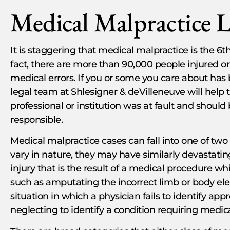
Medical Malpractice 
It is staggering that medical malpractice is the 6th
fact, there are more than 90,000 people injured or
medical errors. If you or some you care about has 
legal team at Shlesigner & deVilleneuve will help 
professional or institution was at fault and should b
responsible.
Medical malpractice cases can fall into one of tw
vary in nature, they may have similarly devastating 
injury that is the result of a medical procedure w
such as amputating the incorrect limb or body ele
situation in which a physician fails to identify ap
neglecting to identify a condition requiring medic