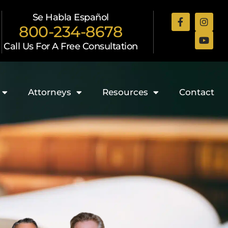
Se Habla Español
800-234-8678
Call Us For A Free Consultation
Attorneys
Resources
Contact