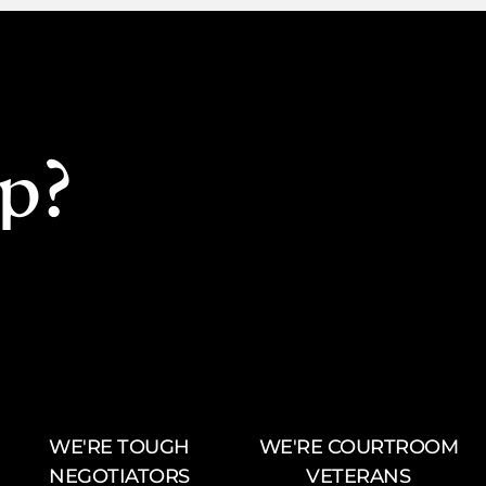
p?
WE'RE TOUGH
WE'RE COURTROOM
NEGOTIATORS
VETERANS