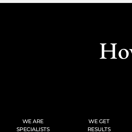
Ho
WE ARE
WE GET
SPECIALISTS
RESULTS