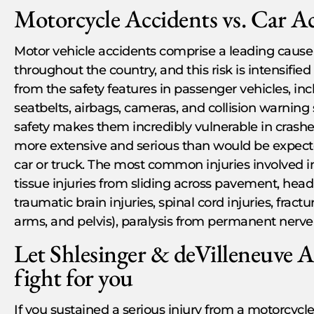
Motorcycle Accidents vs. Car A
Motor vehicle accidents comprise a leading cause of
throughout the country, and this risk is intensifie
from the safety features in passenger vehicles, inc
seatbelts, airbags, cameras, and collision warning
safety makes them incredibly vulnerable in crashe
more extensive and serious than would be expected
car or truck. The most common injuries involved i
tissue injuries from sliding across pavement, head 
traumatic brain injuries, spinal cord injuries, fract
arms, and pelvis), paralysis from permanent ner
Let Shlesinger & deVilleneuve 
fight for you
If you sustained a serious injury from a motorcycle