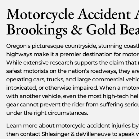
Motorcycle Accident 
Brookings & Gold Be
Oregon’s picturesque countryside, stunning coastli
highways make it a premier destination for motorc
While extensive research supports the claim that 
safest motorists on the nation’s roadways, they ar
operating cars, trucks, and large commercial vehi
intoxicated, or otherwise impaired. When a motorc
with another vehicle, even the most high-tech h
gear cannot prevent the rider from suffering serious
under the right circumstances.
Learn more about motorcycle accident injuries by
then contact Shlesinger & deVilleneuve to speak 