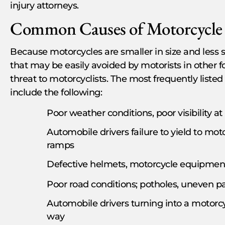
injury attorneys.
Common Causes of Motorcycle 
Because motorcycles are smaller in size and less 
that may be easily avoided by motorists in other 
threat to motorcyclists. The most frequently liste
include the following:
Poor weather conditions, poor visibility at
Automobile drivers failure to yield to mot
ramps
Defective helmets, motorcycle equipmen
Poor road conditions; potholes, uneven 
Automobile drivers turning into a motorcycli
way