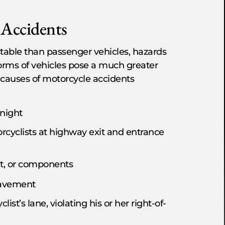
Accidents
stable than passenger vehicles, hazards
forms of vehicles pose a much greater
d causes of motorcycle accidents
 night
orcyclists at highway exit and entrance
t, or components
pavement
st’s lane, violating his or her right-of-