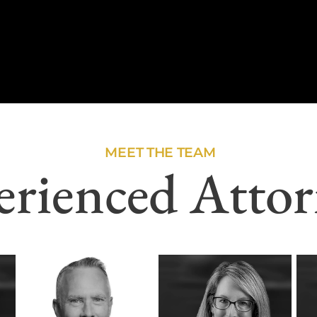
MEET THE TEAM
erienced Attor