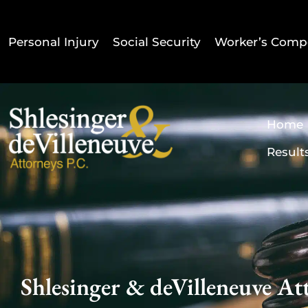
Personal Injury
Social Security
Worker’s Comp
Home
Result
Shlesinger & deVilleneuve Att