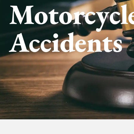
Motorcycl
Accidents