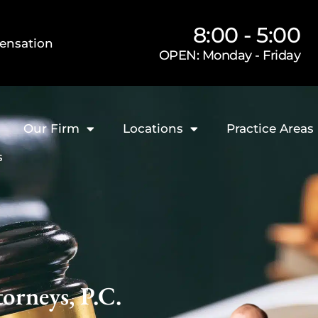
8:00 - 5:00
ensation
OPEN: Monday - Friday
Our Firm
Locations
Practice Areas
s
orneys, P.C.