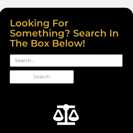
Looking For
Something? Search In
The Box Below!
Search