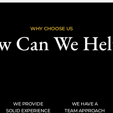
WHY CHOOSE US
w Can We Hel
WE PROVIDE
WE HAVE A
SOLID EXPERIENCE
TEAM APPROACH