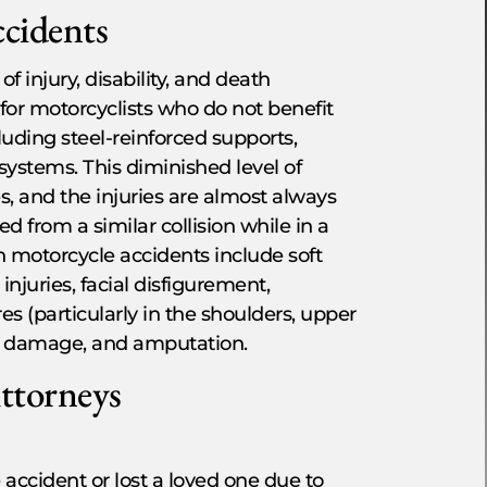
ccidents
 injury, disability, and death
d for motorcyclists who do not benefit
luding steel-reinforced supports,
 systems. This diminished level of
s, and the injuries are almost always
 from a similar collision while in a
n motorcycle accidents include soft
injuries, facial disfigurement,
ures (particularly in the shoulders, upper
ve damage, and amputation.
Attorneys
 accident or lost a loved one due to