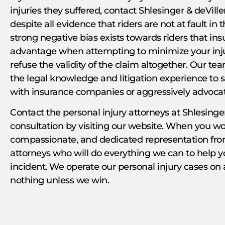
injuries they suffered, contact Shlesinger & deVill
despite all evidence that riders are not at fault in 
strong negative bias exists towards riders that in
advantage when attempting to minimize your inju
refuse the validity of the claim altogether. Our t
the legal knowledge and litigation experience to s
with insurance companies or aggressively advocate
Contact the personal injury attorneys at Shlesinger
consultation by visiting our website. When you wor
compassionate, and dedicated representation from
attorneys who will do everything we can to help 
incident. We operate our personal injury cases on
nothing unless we win.