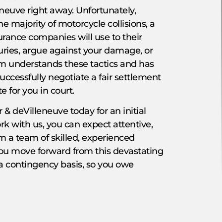
eneuve right away. Unfortunately,
the majority of motorcycle collisions, a
surance companies will use to their
ries, argue against your damage, or
eam understands these tactics and has
uccessfully negotiate a fair settlement
 for you in court.
 & deVilleneuve today for an initial
k with us, you can expect attentive,
 a team of skilled, experienced
you move forward from this devastating
 a contingency basis, so you owe