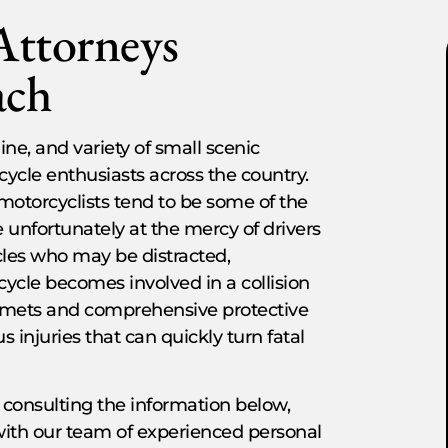
Attorneys
ach
ne, and variety of small scenic
ycle enthusiasts across the country.
motorcyclists tend to be some of the
e unfortunately at the mercy of drivers
cles who may be distracted,
ycle becomes involved in a collision
elmets and comprehensive protective
 injuries that can quickly turn fatal
 consulting the information below,
with our team of experienced personal