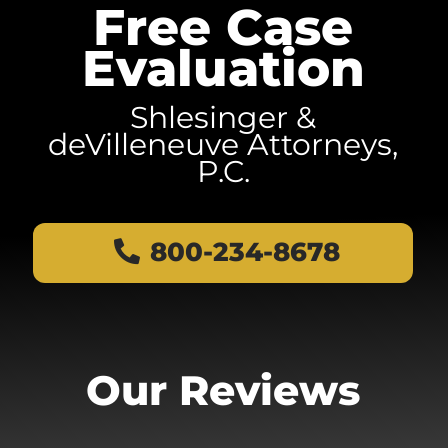
Free Case
Evaluation
Shlesinger &
deVilleneuve Attorneys,
P.C.
800-234-8678
Our Reviews