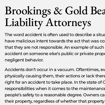
Brookings & Gold Be
Liability Attorneys
The word accident is often used to describe a situ
have malicious intent towards the act that was 
that they are not responsible. An example of such 
accident on someone else’s public or private prope
negligent behavior.
Accidents don’t occur in a vacuum. Oftentimes, e
physically causing them, their actions or lack the
right for an accident to take place. In the state o
responsibilities when it comes to the maintenance 
people’s safety to a reasonable degree. Owners ca
their property, regardless of whether that property 