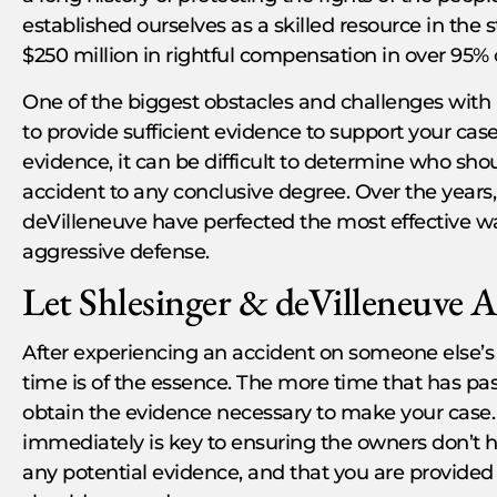
established ourselves as a skilled resource in the 
$250 million in rightful compensation in over 95% 
One of the biggest obstacles and challenges with Pr
to provide sufficient evidence to support your cas
evidence, it can be difficult to determine who shoul
accident to any conclusive degree. Over the years,
deVilleneuve have perfected the most effective 
aggressive defense.
Let Shlesinger & deVilleneuve A
After experiencing an accident on someone else’s 
time is of the essence. The more time that has passe
obtain the evidence necessary to make your case. 
immediately is key to ensuring the owners don’t 
any potential evidence, and that you are provide