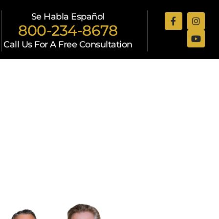
Se Habla Español
800-234-8678
Call Us For A Free Consultation
Attorneys
Resources
Contact