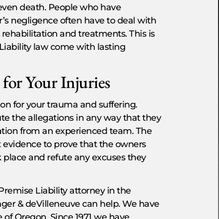
r even death. People who have
r’s negligence often have to deal with
rehabilitation and treatments. This is
Liability law come with lasting
for Your Injuries
on for your trauma and suffering.
ute the allegations in any way that they
ntation from an experienced team. The
t evidence to prove that the owners
ok place and refute any excuses they
Premise Liability attorney in the
nger & deVilleneuve can help. We have
le of Oregon. Since 1971 we have