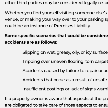
other third parties may be considered legally resp
Whether you find yourself visiting someone else’s
venue, or making your way over to your parking spa
could be an instance of Premises Liability.
Some specific scenarios that could be considere
accidents are as follows:
Slipping on wet, greasy, oily, or icy surface
Tripping over uneven flooring, torn carpeti
Accidents caused by failure to repair or
Accidents that occur as a result of unsafe
Insufficient postings or lack of signs warn
If a property owner is aware that aspects of the pr
are obligated to take care of those aspects to ensu