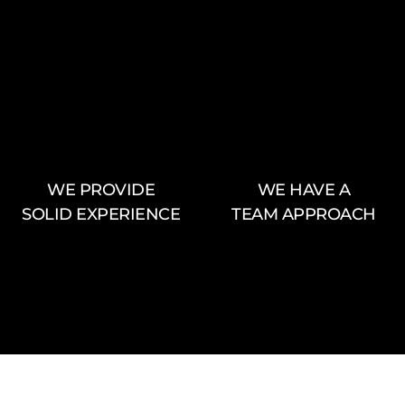
WE PROVIDE
WE HAVE A
SOLID EXPERIENCE
TEAM APPROACH