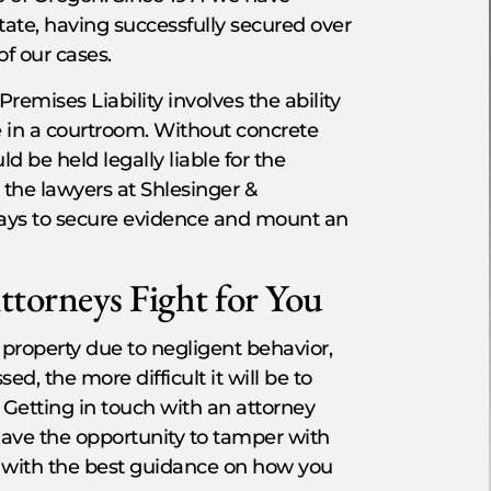
state, having successfully secured over
of our cases.
emises Liability involves the ability
e in a courtroom. Without concrete
d be held legally liable for the
 the lawyers at Shlesinger &
ways to secure evidence and mount an
ttorneys Fight for You
property due to negligent behavior,
d, the more difficult it will be to
Getting in touch with an attorney
have the opportunity to tamper with
d with the best guidance on how you