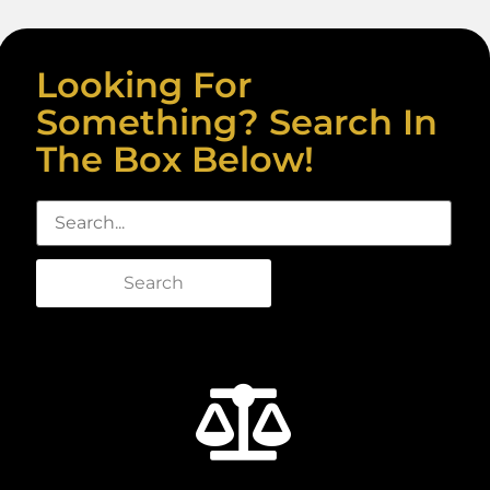
Looking For
Something? Search In
The Box Below!
Search