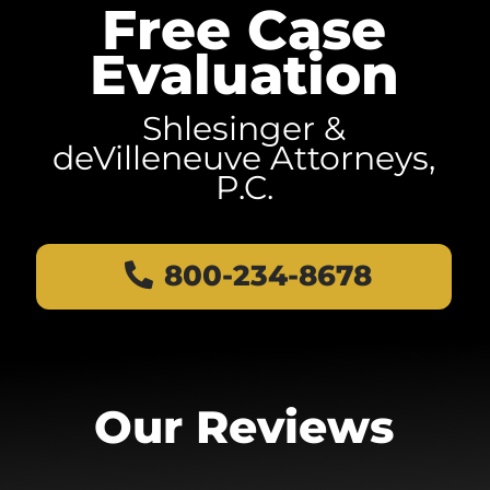
Free Case
Evaluation
Shlesinger &
deVilleneuve Attorneys,
P.C.
800-234-8678
Our Reviews