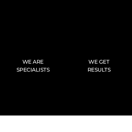
WE ARE
WE GET
SPECIALISTS
RESULTS