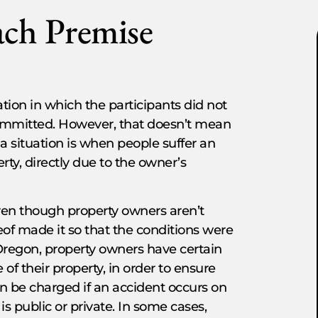
ach Premise
ation in which the participants did not
committed. However, that doesn’t mean
a situation is when people suffer an
rty, directly due to the owner’s
ven though property owners aren’t
reof made it so that the conditions were
f Oregon, property owners have certain
of their property, in order to ensure
n be charged if an accident occurs on
is public or private. In some cases,