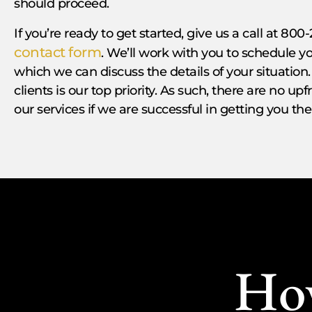
should proceed.
If you’re ready to get started, give us a call at 800-
contact form
. We’ll work with you to schedule
which we can discuss the details of your situation.
clients is our top priority. As such, there are no up
our services if we are successful in getting you t
Ho