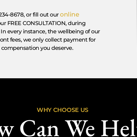
online
234-8678, or fill out our
 your FREE CONSULTATION, during
 In every instance, the wellbeing of our
front fees, we only collect payment for
he compensation you deserve.
WHY CHOOSE US
w Can We Hel