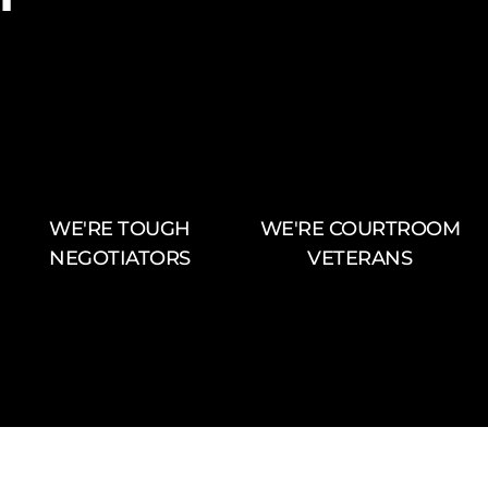
WE'RE TOUGH
WE'RE COURTROOM
NEGOTIATORS
VETERANS