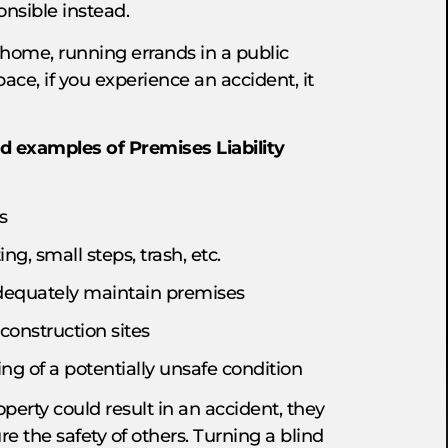
onsible instead.
 home, running errands in a public
ce, if you experience an accident, it
d examples of Premises Liability
s
ng, small steps, trash, etc.
 adequately maintain premises
 construction sites
ing of a potentially unsafe condition
operty could result in an accident, they
re the safety of others. Turning a blind