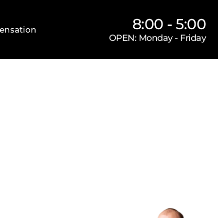
8:00 - 5:00
ensation
OPEN: Monday - Friday
Our Firm
Locations
Practice Areas
s
orneys, P.C.