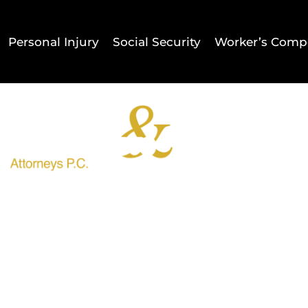
Personal Injury
Social Security
Worker’s Comp
Home
Result
Shlesinger & deVilleneuve Att