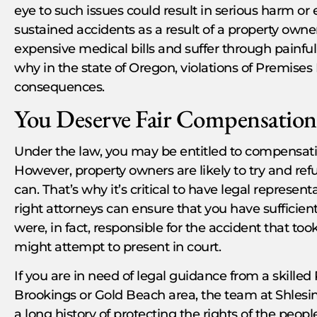
eye to such issues could result in serious harm o
sustained accidents as a result of a property owne
expensive medical bills and suffer through painful 
why in the state of Oregon, violations of Premises 
consequences.
You Deserve Fair Compensation 
Under the law, you may be entitled to compensati
However, property owners are likely to try and ref
can. That’s why it’s critical to have legal represe
right attorneys can ensure that you have sufficien
were, in fact, responsible for the accident that to
might attempt to present in court.
If you are in need of legal guidance from a skilled 
Brookings or Gold Beach area, the team at Shlesi
a long history of protecting the rights of the peop