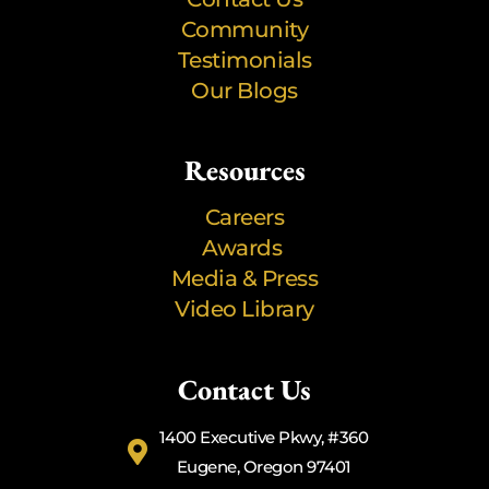
Community
Testimonials
Our Blogs
Resources
Careers
Awards
Media & Press
Video Library
Contact Us
1400 Executive Pkwy, #360
Eugene, Oregon 97401