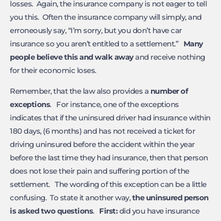
losses. Again, the insurance company is not eager to tell
you this. Often the insurance company will simply, and
erroneously say, “I’m sorry, but you don’t have car
insurance so you aren’t entitled to a settlement.”
Many
people believe this and walk away
and receive nothing
for their economic loses.
Remember, that the law also provides a
number of
exceptions
. For instance, one of the exceptions
indicates that if the uninsured driver had insurance within
180 days, (6 months) and has not received a ticket for
driving uninsured before the accident within the year
before the last time they had insurance, then that person
does not lose their pain and suffering portion of the
settlement. The wording of this exception can be a little
confusing. To state it another way,
the uninsured person
is asked two questions
.
First:
did you have insurance