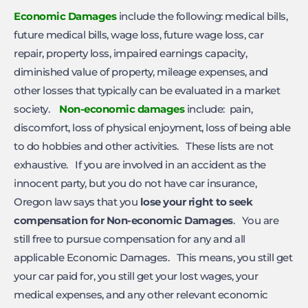
Economic Damages
include the following: medical bills,
future medical bills, wage loss, future wage loss, car
repair, property loss, impaired earnings capacity,
diminished value of property, mileage expenses, and
other losses that typically can be evaluated in a market
society.
Non-economic damages
include: pain,
discomfort, loss of physical enjoyment, loss of being able
to do hobbies and other activities. These lists are not
exhaustive. If you are involved in an accident as the
innocent party, but you do not have car insurance,
Oregon law says that you
lose your right to seek
compensation for Non-economic Damages
. You are
still free to pursue compensation for any and all
applicable Economic Damages. This means, you still get
your car paid for, you still get your lost wages, your
medical expenses, and any other relevant economic