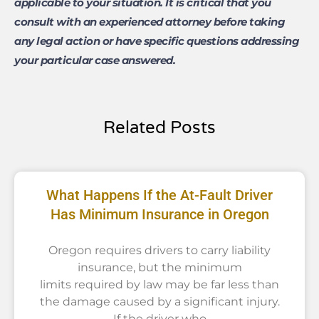
applicable to your situation. It is critical that you
consult with an experienced attorney before taking
any legal action or have specific questions addressing
your particular case answered.
Related Posts
What Happens If the At-Fault Driver
Has Minimum Insurance in Oregon
Oregon requires drivers to carry liability
insurance, but the minimum
limits required by law may be far less than
the damage caused by a significant injury.
If the driver who