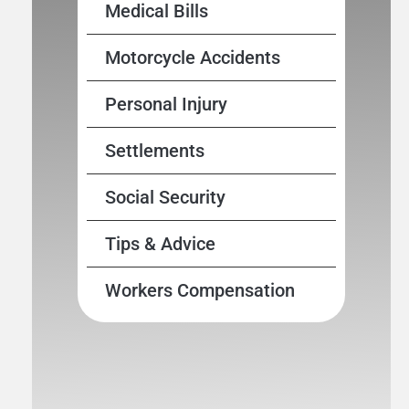
Medical Bills
Motorcycle Accidents
Personal Injury
Settlements
Social Security
Tips & Advice
Workers Compensation