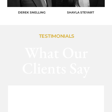
DEREK SNELLING
SHAYLA STEYART
TESTIMONIALS
What Our
Clients Say