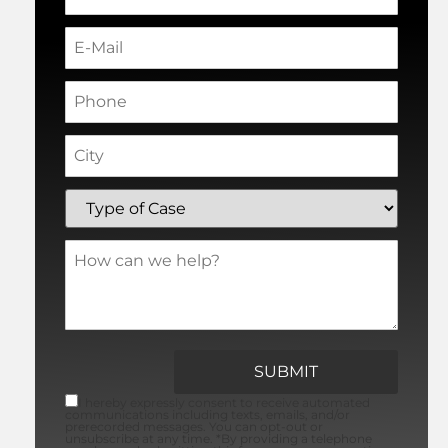
I hereby expressly consent to receive automated
communications including texts, emails, and/or
prerecorded messages. You can opt-out or
unsubscribe at any time. *By providing a telephone