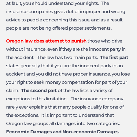
at fault, you should understand your rights. The
insurance companies give a lot of improper and wrong
advice to people concerning this issue, and as a result
people are not being offered proper settlements.
Oregon law does attempt to punish
those who drive
without insurance, even if they are the innocent party in
the accident. The law has two main parts.
The first part
states generally that if you are the innocent party in an
accident and you did not have proper insurance, you lose
your right to seek money compensation for part of your
claim.
The second part
of the law lists a variety of
exceptions to this limitation. The insurance company
rarely ever explains that many people qualify for one of
the exceptions. It is important to understand that
Oregon law groups all damages into two categories:
Economic Damages and Non-economic Damages
.