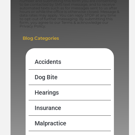
number and submitting this form you are consenting
to be contacted by SMS text message, and to receive
automated texts such as for messages sent to us after
hours or while the office is otherwise closed. Message &
data rates may apply. You can reply STOP at any time
to opt-out of further messaging. By submitting this
form, you agree to our Terms & acknowledge our
Privacy Policy.
Blog Categories
Accidents
Dog Bite
Hearings
Insurance
Malpractice