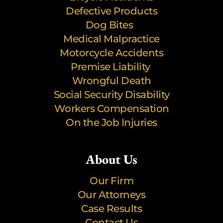
Defective Products
Dog Bites
Medical Malpractice
Motorcycle Accidents
Premise Liability
Wrongful Death
Social Security Disability
Workers Compensation
On the Job Injuries
About Us
Our Firm
Our Attorneys
Case Results
Contact Us