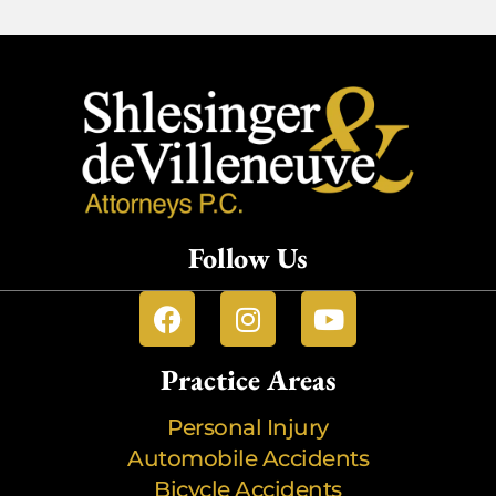
Follow Us
Practice Areas
Personal Injury
Automobile Accidents
Bicycle Accidents