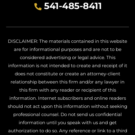
541-485-8411
DISCLAIMER: The materials contained in this website
are for informational purposes and are not to be
considered advertising or legal advice. This
information is not intended to create and receipt of it
does not constitute or create an attorney-client
relationship between this firm and/or any lawyer in
this firm with any reader or recipient of this
information. Internet subscribers and online readers
should not act upon this information without seeking
professional counsel. Do not send us confidential
information until you speak with us and get
authorization to do so. Any reference or link to a third