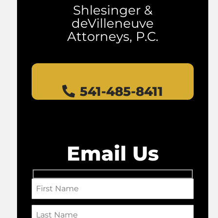
Shlesinger &
deVilleneuve
Attorneys, P.C.
541-485-8411
Email Us