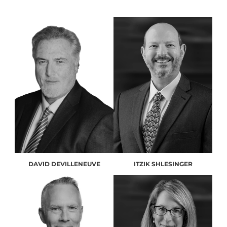
DAVID DEVILLENEUVE
ITZIK SHLESINGER