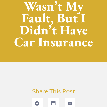
Wasn’t My
Fault, But I
Didn’t Have
Car Insurance
Share This Post