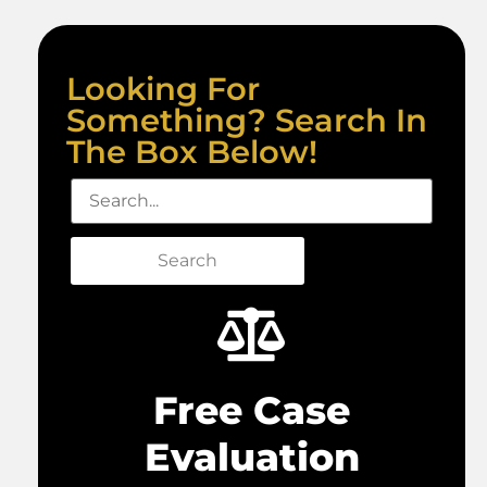
Looking For
Something? Search In
The Box Below!
Search
Free Case
Evaluation