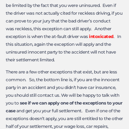
be limited by the fact that you were uninsured. Even if
the driver was not actually cited for reckless driving, if you
can prove to your jury that the bad driver’s conduct
was reckless, this exception can still apply. Another
exception is when the at-fault driver was
intoxicated
. In
this situation, again the exception will apply and the
uninsured innocent party to the accident will not have
their settlement limited.
There are a few other exceptions that exist, but are less
common. So, the bottom line is, if you are the innocent
party in an accident and you didn’t have car insurance,
you should still contact us. We will be happy to talk with
you to
see if we can apply one of the exceptions to your
case
and get you your full settlement. Even if one of the
exceptions doesn’t apply, you are still entitled to the other
half of your settlement, your wage loss, car repairs,