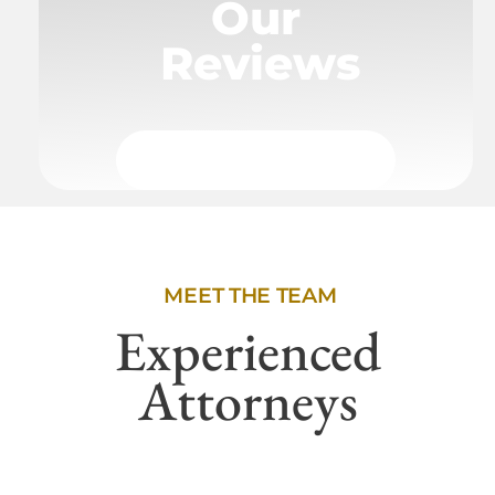
Our
Reviews
MEET THE TEAM
Experienced
Attorneys