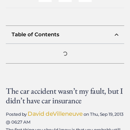
Table of Contents
The car accident wasn’t my fault, but I
didn’t have car insurance
David deVilleneuve
Posted by
on Thu, Sep 19, 2013
@ 06:27 AM
The first thing you should know is that you probably still