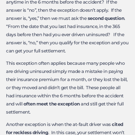
anytime in the 6 months before the accident? If the
answer is “no”, then the exception doesn’t apply. If the
answer is, “yes,” then we must ask the
second question
.
“From the date that you last had insurance, in the 365
days before then had you ever driven uninsured? If the
answer is, “no,” then you qualify for the exception and you
can get your full settlement.
This exception often applies because many people who
are driving uninsured simply made a mistake in paying
their insurance premium for a month, or they lost the bill,
or they moved and didn’t get the bill. These people all
had insurance within the 6 months before the accident
and will
often meet the exception
and still get their full
settlement.
Another exception is when the at-fault driver was
cited
for reckless driving
. In this case, your settlement won’t