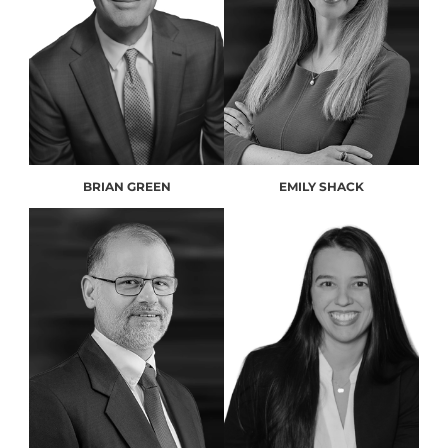
BRIAN GREEN
EMILY SHACK