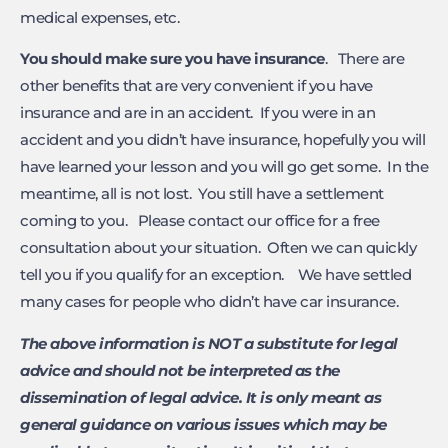
medical expenses, etc.
You should make sure you have insurance
. There are
other benefits that are very convenient if you have
insurance and are in an accident. If you were in an
accident and you didn’t have insurance, hopefully you will
have learned your lesson and you will go get some. In the
meantime, all is not lost. You still have a settlement
coming to you. Please contact our office for a free
consultation about your situation. Often we can quickly
tell you if you qualify for an exception. We have settled
many cases for people who didn’t have car insurance.
The above information is NOT a substitute for legal
advice and should not be interpreted as the
dissemination of legal advice. It is only meant as
general guidance on various issues which may be