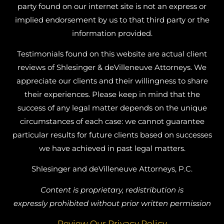
party found on our internet site is not an express or
implied endorsement by us to that third party or the
information provided.
Testimonials found on this website are actual client
reviews of Shlesinger & deVilleneuve Attorneys. We
appreciate our clients and their willingness to share
their experiences. Please keep in mind that the
success of any legal matter depends on the unique
circumstances of each case: we cannot guarantee
particular results for future clients based on successes
we have achieved in past legal matters.
Shlesinger and deVilleneuve Attorneys, P.C.
Content is proprietary, redistribution is
expressly prohibited without prior written permission
Review Our Privacy Policy