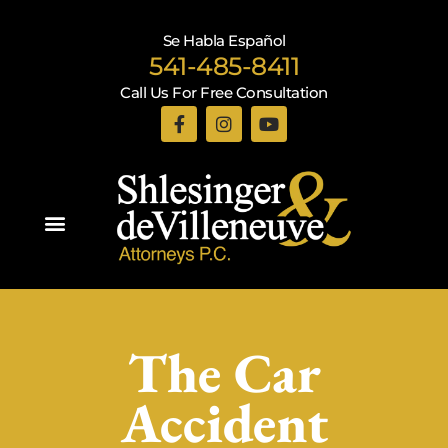
Se Habla Español
541-485-8411
Call Us For Free Consultation
Practice Areas
The Car
Accident