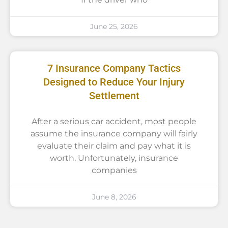
June 25, 2026
7 Insurance Company Tactics
Designed to Reduce Your Injury
Settlement
After a serious car accident, most people
assume the insurance company will fairly
evaluate their claim and pay what it is
worth. Unfortunately, insurance
companies
June 8, 2026