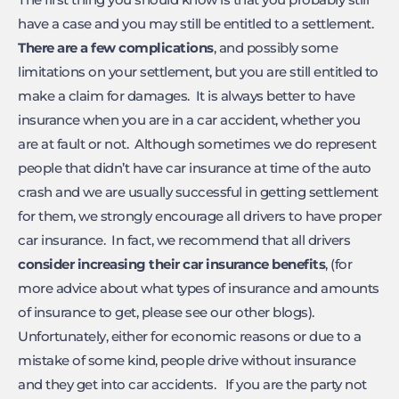
have a case and you may still be entitled to a settlement.
There are a few complications
, and possibly some
limitations on your settlement, but you are still entitled to
make a claim for damages. It is always better to have
insurance when you are in a car accident, whether you
are at fault or not. Although sometimes we do represent
people that didn’t have car insurance at time of the auto
crash and we are usually successful in getting settlement
for them, we strongly encourage all drivers to have proper
car insurance. In fact, we recommend that all drivers
consider increasing their car insurance benefits
, (for
more advice about what types of insurance and amounts
of insurance to get, please see our other blogs).
Unfortunately, either for economic reasons or due to a
mistake of some kind, people drive without insurance
and they get into car accidents. If you are the party not