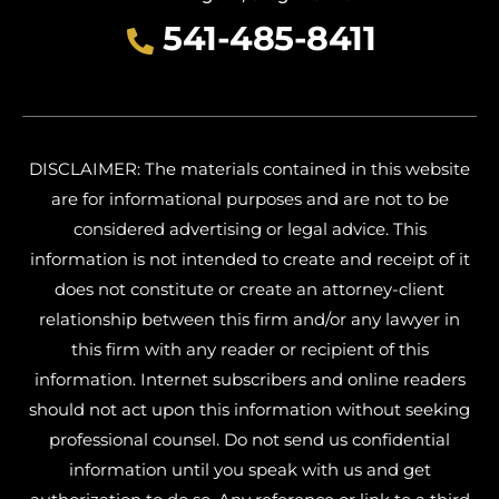
541-485-8411
DISCLAIMER: The materials contained in this website
are for informational purposes and are not to be
considered advertising or legal advice. This
information is not intended to create and receipt of it
does not constitute or create an attorney-client
relationship between this firm and/or any lawyer in
this firm with any reader or recipient of this
information. Internet subscribers and online readers
should not act upon this information without seeking
professional counsel. Do not send us confidential
information until you speak with us and get