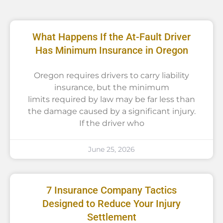
What Happens If the At-Fault Driver
Has Minimum Insurance in Oregon
Oregon requires drivers to carry liability
insurance, but the minimum
limits required by law may be far less than
the damage caused by a significant injury.
If the driver who
June 25, 2026
7 Insurance Company Tactics
Designed to Reduce Your Injury
Settlement