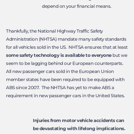
depend on your financial means.
Thankfully, the National Highway Traffic Safety
Administration (NHTSA) mandate many safety standards
for all vehicles sold in the US. NHTSA ensures that at least
some safety technology is available
to everyone
but we
seem to be lagging behind our European counterparts.
All new passenger cars sold in the European Union
member states have been required to be equipped with
ABS since 2007. The NHTSA has yet to make ABS a
requirement in new passenger cars in the United States.
Injuries from motor vehicle accidents can
be devastating
with lifelong implications.