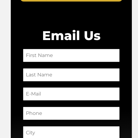
Email Us