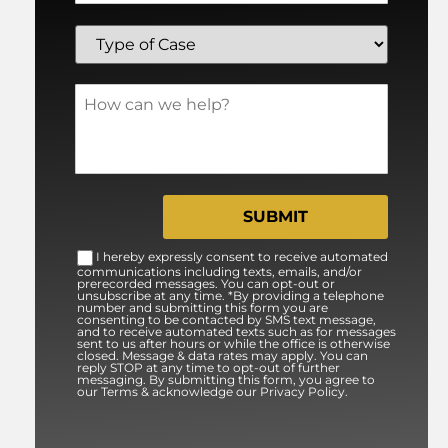
I hereby expressly consent to receive automated
communications including texts, emails, and/or
prerecorded messages. You can opt-out or
unsubscribe at any time. *By providing a telephone
number and submitting this form you are
consenting to be contacted by SMS text message,
and to receive automated texts such as for messages
sent to us after hours or while the office is otherwise
closed. Message & data rates may apply. You can
reply STOP at any time to opt-out of further
messaging. By submitting this form, you agree to
our Terms & acknowledge our Privacy Policy.