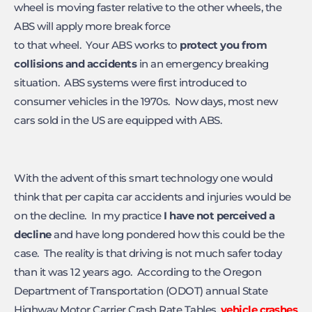
wheel is moving faster relative to the other wheels, the
ABS will apply more break force
to that wheel. Your ABS works to
protect you from
collisions and
accidents
in an emergency breaking
situation. ABS systems were first introduced to
consumer vehicles in the 1970s. Now days, most new
cars sold in the US are equipped with ABS.
With the advent of this smart technology one would
think that per capita car accidents and injuries would be
on the decline. In my practice
I have not perceived a
decline
and have long pondered how this could be the
case. The reality is that driving is not much safer today
than it was 12 years ago. According to the Oregon
Department of Transportation (ODOT) annual State
Highway Motor Carrier Crash Rate Tables,
vehicle crashes