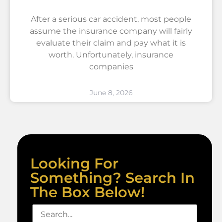
After a serious car accident, most people
assume the insurance company will fairly
evaluate their claim and pay what it is
worth. Unfortunately, insurance
companies
June 8, 2026
Looking For
Something? Search In
The Box Below!