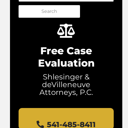
Search
Free Case
Evaluation
Shlesinger &
deVilleneuve
Attorneys, P.C.
541-485-8411