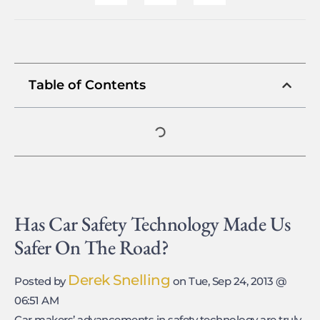
Table of Contents
Has Car Safety Technology Made Us
Safer On The Road?
Derek Snelling
Posted by
on Tue, Sep 24, 2013 @
06:51 AM
Car makers’ advancements in safety technology are truly