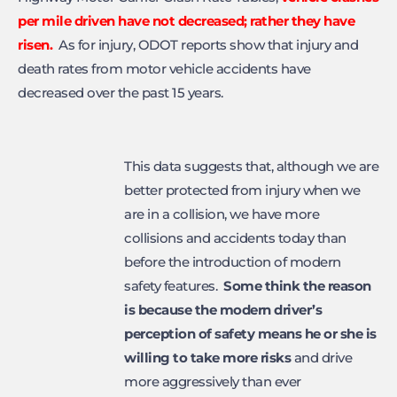
per mile driven have not decreased; rather they have
risen.
As for injury, ODOT reports show that injury and
death rates from motor vehicle accidents have
decreased over the past 15 years.
This data suggests that, although we are
better protected from injury when we
are in a collision, we have more
collisions and accidents today than
before the introduction of modern
safety features.
Some think
the reason
is because the modern driver’s
perception of safety means he or she
is
willing to take more risks
and drive
more aggressively than ever