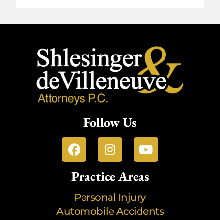
Follow Us
Practice Areas
Personal Injury
Automobile Accidents