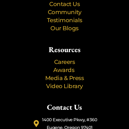
Contact Us
Community
Testimonials
Our Blogs
Resources
Careers
Awards
Media & Press
Video Library
Contact Us
1400 Executive Pkwy, #360
Eugene, Oregon 97401