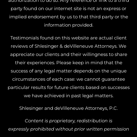
authorization to do so. Any reference or link to a third
party found on our internet site is not an express or
implied endorsement by us to that third party or the
information provided.
Testimonials found on this website are actual client
reviews of Shlesinger & deVilleneuve Attorneys. We
appreciate our clients and their willingness to share
their experiences. Please keep in mind that the
success of any legal matter depends on the unique
circumstances of each case: we cannot guarantee
particular results for future clients based on successes
we have achieved in past legal matters.
Shlesinger and deVilleneuve Attorneys, P.C.
Content is proprietary, redistribution is
expressly prohibited without prior written permission