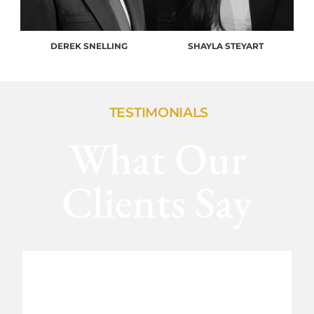
DEREK SNELLING
SHAYLA STEYART
TESTIMONIALS
What Our
Clients Say