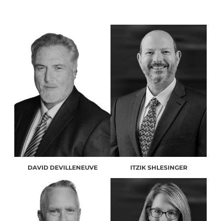
DAVID DEVILLENEUVE
ITZIK SHLESINGER