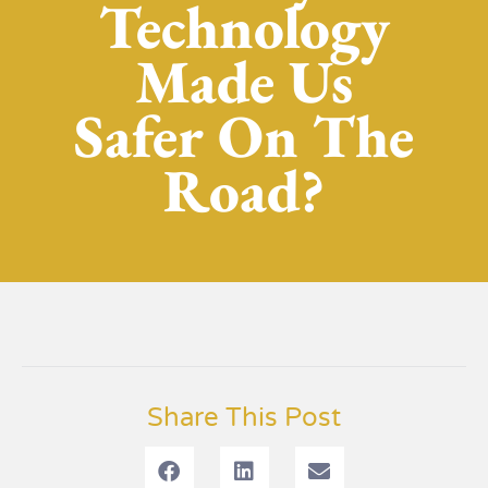
Technology
Made Us
Safer On The
Road?
Share This Post