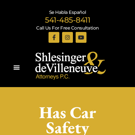
Se Habla Español
541-485-8411
Call Us For Free Consultation
Practice Areas
Has Car
Safety