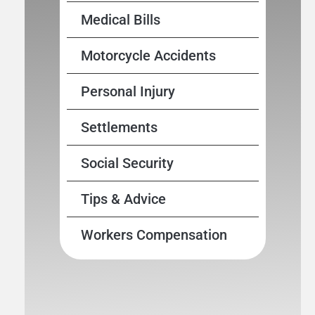
Medical Bills
Motorcycle Accidents
Personal Injury
Settlements
Social Security
Tips & Advice
Workers Compensation