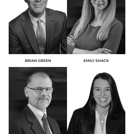
BRIAN GREEN
EMILY SHACK