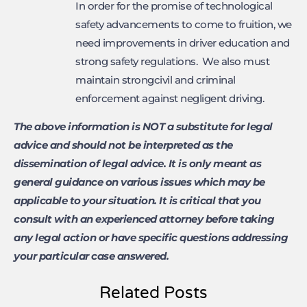
In order for the promise of technological
safety advancements to come to fruition, we
need improvements in driver education and
strong safety regulations. We also must
maintain strongcivil and criminal
enforcement against negligent driving.
The above information is NOT a substitute for legal
advice and should not be interpreted as the
dissemination of legal advice. It is only meant as
general guidance on various issues which may be
applicable to your situation. It is critical that you
consult with an experienced attorney before taking
any legal action or have specific questions addressing
your particular case answered.
Related Posts