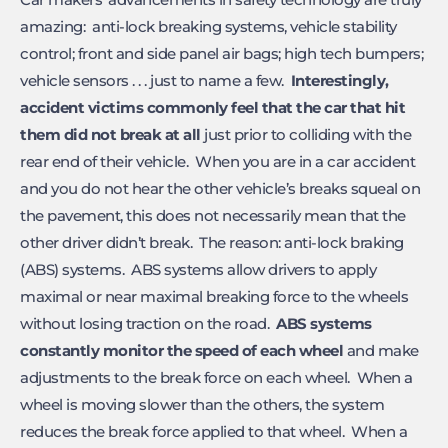
amazing: anti-lock breaking systems, vehicle stability
control; front and side panel air bags; high tech bumpers;
vehicle sensors . . . just to name a few.
Interestingly,
accident victims commonly feel that the car that hit
them did not break at all
just prior to colliding with the
rear end of their vehicle. When you are in a car accident
and you do not hear the other vehicle’s breaks squeal on
the pavement, this does not necessarily mean that the
other driver didn’t break. The reason: anti-lock braking
(ABS) systems. ABS systems allow drivers to apply
maximal or near maximal breaking force to the wheels
without losing traction on the road.
ABS
systems
constantly monitor the speed of each wheel
and make
adjustments to the break force on each wheel. When a
wheel is moving slower than the others, the system
reduces the break force applied to that wheel. When a