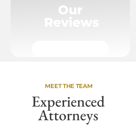
Our
Reviews
MEET THE TEAM
Experienced
Attorneys