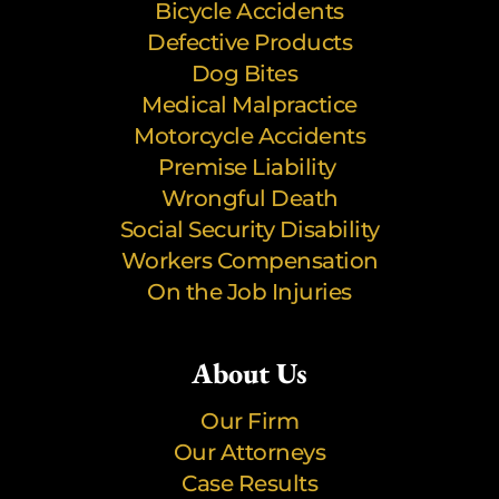
Bicycle Accidents
Defective Products
Dog Bites
Medical Malpractice
Motorcycle Accidents
Premise Liability
Wrongful Death
Social Security Disability
Workers Compensation
On the Job Injuries
About Us
Our Firm
Our Attorneys
Case Results