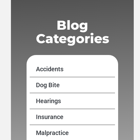
Blog
Categories
Accidents
Dog Bite
Hearings
Insurance
Malpractice