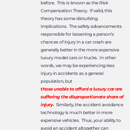
before. This is known as the Risk
Compensation Theory. If valid, this
theory has some disturbing
implications. The safety advancements
responsible for lessening a person’s
chances of injury in a car crash are
generally better in the more expensive
luxury model cars or trucks. In other
words, we may be experiencing less
injury in accidents as a general
population, but
those unable to afford a luxury car are
suffering the disproportionate share of
injury.
Similarly, the accident avoidance
technology is much better in more
expensive vehicles. Thus, your ability to
avoid an accident altogether can