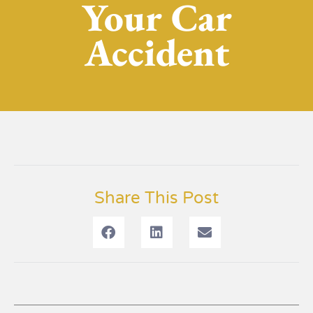
Your Car
Accident
Share This Post