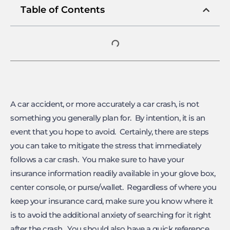
Table of Contents
A car accident, or more accurately a car crash, is not
something you generally plan for. By intention, it is an
event that you hope to avoid. Certainly, there are steps
you can take to mitigate the stress that immediately
follows a car crash. You make sure to have your
insurance information readily available in your glove box,
center console, or purse/wallet. Regardless of where you
keep your insurance card, make sure you know where it
is to avoid the additional anxiety of searching for it right
after the crash. You should also have a quick reference