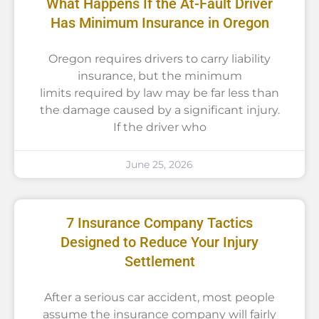
What Happens If the At-Fault Driver
Has Minimum Insurance in Oregon
Oregon requires drivers to carry liability
insurance, but the minimum
limits required by law may be far less than
the damage caused by a significant injury.
If the driver who
June 25, 2026
7 Insurance Company Tactics
Designed to Reduce Your Injury
Settlement
After a serious car accident, most people
assume the insurance company will fairly