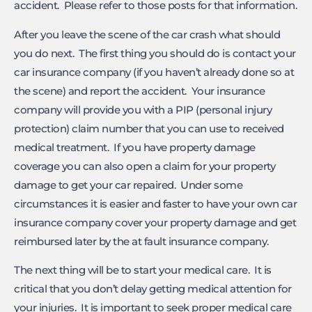
accident. Please refer to those posts for that information.
After you leave the scene of the car crash what should
you do next. The first thing you should do is contact your
car insurance company (if you haven’t already done so at
the scene) and report the accident. Your insurance
company will provide you with a PIP (personal injury
protection) claim number that you can use to received
medical treatment. If you have property damage
coverage you can also open a claim for your property
damage to get your car repaired. Under some
circumstances it is easier and faster to have your own car
insurance company cover your property damage and get
reimbursed later by the at fault insurance company.
The next thing will be to start your medical care. It is
critical that you don’t delay getting medical attention for
your injuries. It is important to seek proper medical care