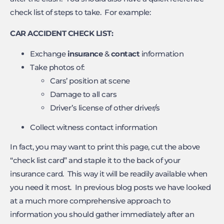
check list of steps to take. For example:
CAR ACCIDENT CHECK LIST:
Exchange
insurance
&
contact
information
Take photos of:
Cars’ position at scene
Damage to all cars
Driver’s license of other driver/s
Collect witness contact information
In fact, you may want to print this page, cut the above
“check list card” and staple it to the back of your
insurance card. This way it will be readily available when
you need it most. In previous blog posts we have looked
at a much more comprehensive approach to
information you should gather immediately after an