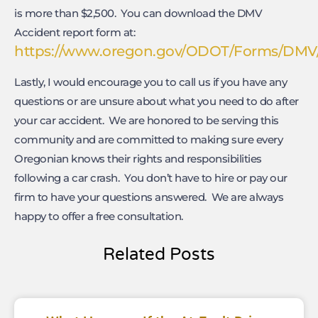
is more than $2,500. You can download the DMV
Accident report form at:
https://www.oregon.gov/ODOT/Forms/DMV/3
Lastly, I would encourage you to call us if you have any
questions or are unsure about what you need to do after
your car accident. We are honored to be serving this
community and are committed to making sure every
Oregonian knows their rights and responsibilities
following a car crash. You don’t have to hire or pay our
firm to have your questions answered. We are always
happy to offer a free consultation.
Related Posts