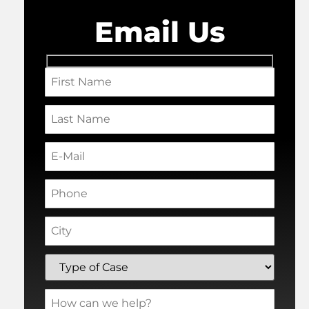
Email Us