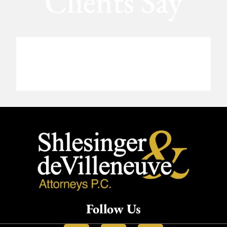
Clients Say
Follow Us