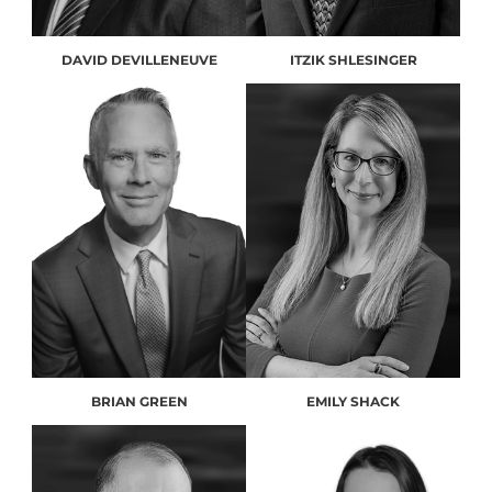
DAVID DEVILLENEUVE
ITZIK SHLESINGER
BRIAN GREEN
EMILY SHACK