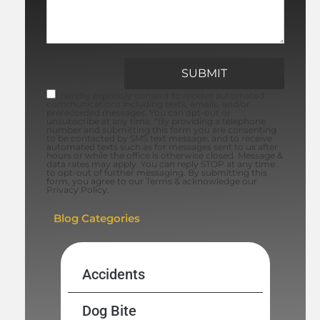
I hereby expressly consent to receive automated
communications including texts, emails, and/or
prerecorded messages. You can opt-out or
unsubscribe at any time. *By providing a telephone
number and submitting this form you are consenting
to be contacted by SMS text message, and to receive
automated texts such as for messages sent to us after
hours or while the office is otherwise closed. Message &
data rates may apply. You can reply STOP at any time
to opt-out of further messaging. By submitting this
form, you agree to our Terms & acknowledge our
Privacy Policy.
Blog Categories
Accidents
Dog Bite