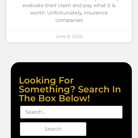
evaluate their claim and pay what it is
worth. Unfortunately, insurance
companies
June 8, 2026
Looking For
Something? Search In
The Box Below!
Search