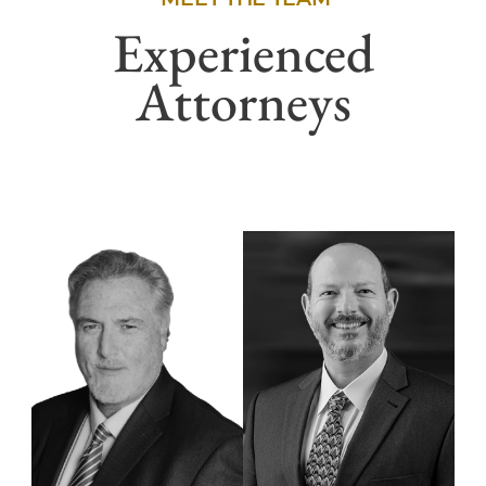
Experienced
Attorneys