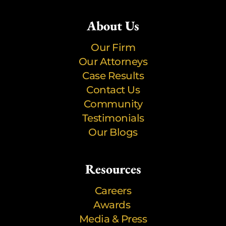
About Us
Our Firm
Our Attorneys
Case Results
Contact Us
Community
Testimonials
Our Blogs
Resources
Careers
Awards
Media & Press