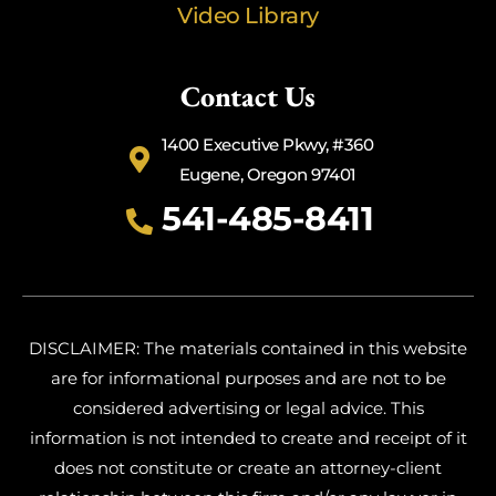
Video Library
Contact Us
1400 Executive Pkwy, #360
Eugene, Oregon 97401
541-485-8411
DISCLAIMER: The materials contained in this website
are for informational purposes and are not to be
considered advertising or legal advice. This
information is not intended to create and receipt of it
does not constitute or create an attorney-client