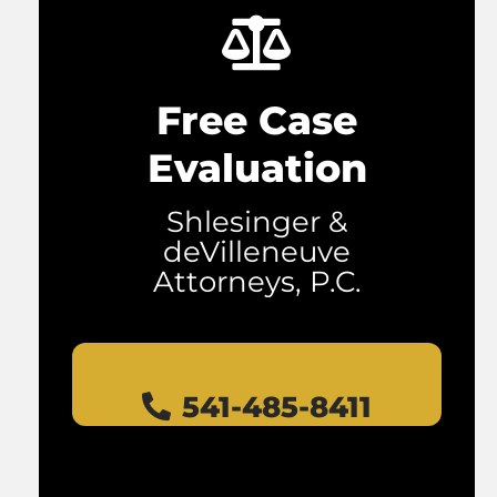
Free Case
Evaluation
Shlesinger &
deVilleneuve
Attorneys, P.C.
541-485-8411