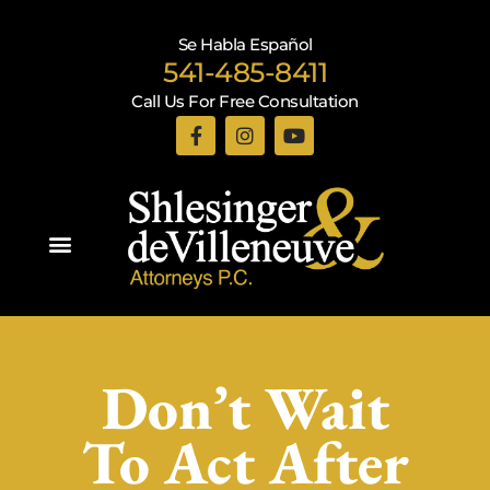
Se Habla Español
541-485-8411
Call Us For Free Consultation
Practice Areas
Don’t Wait
To Act After