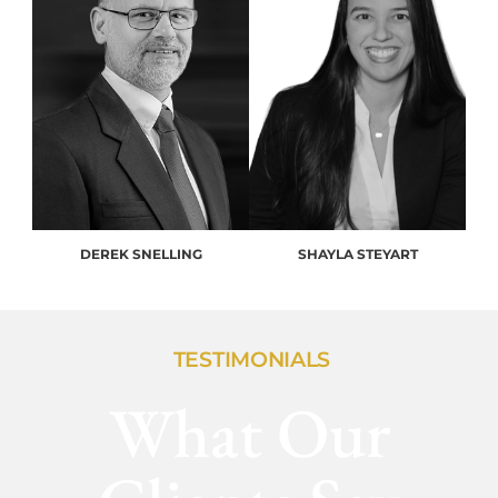
DEREK SNELLING
SHAYLA STEYART
TESTIMONIALS
What Our