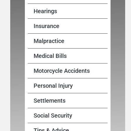
Hearings
Insurance
Malpractice
Medical Bills
Motorcycle Accidents
Personal Injury
Settlements
Social Security
Tips & Advice