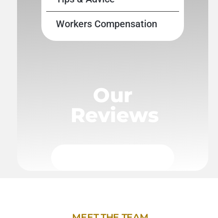
Workers Compensation
Our
Reviews
MEET THE TEAM