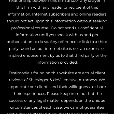
relationship between this firm and/or any lawyer in
this firm with any reader or recipient of this
information. Internet subscribers and online readers
should not act upon this information without seeking
professional counsel. Do not send us confidential
information until you speak with us and get
authorization to do so. Any reference or link to a third
party found on our internet site is not an express or
implied endorsement by us to that third party or the
information provided.
Testimonials found on this website are actual client
reviews of Shlesinger & deVilleneuve Attorneys. We
appreciate our clients and their willingness to share
their experiences. Please keep in mind that the
success of any legal matter depends on the unique
circumstances of each case: we cannot guarantee