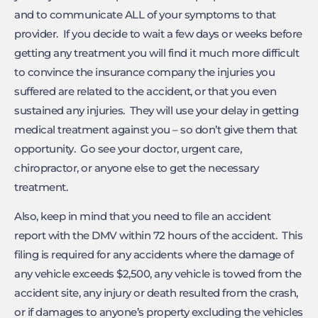
and to communicate ALL of your symptoms to that
provider. If you decide to wait a few days or weeks before
getting any treatment you will find it much more difficult
to convince the insurance company the injuries you
suffered are related to the accident, or that you even
sustained any injuries. They will use your delay in getting
medical treatment against you – so don’t give them that
opportunity. Go see your doctor, urgent care,
chiropractor, or anyone else to get the necessary
treatment.
Also, keep in mind that you need to file an accident
report with the DMV within 72 hours of the accident. This
filing is required for any accidents where the damage of
any vehicle exceeds $2,500, any vehicle is towed from the
accident site, any injury or death resulted from the crash,
or if damages to anyone’s property excluding the vehicles