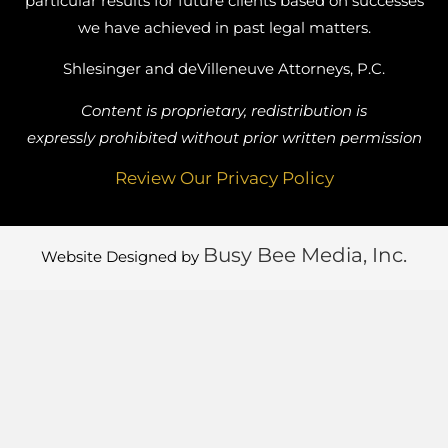
particular results for future clients based on successes
we have achieved in past legal matters.
Shlesinger and deVilleneuve Attorneys, P.C.
Content is proprietary, redistribution is
expressly prohibited without prior written permission
Review Our Privacy Policy
Busy Bee Media, Inc.
Website Designed by