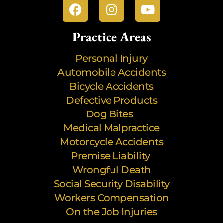
Practice Areas
Personal Injury
Automobile Accidents
Bicycle Accidents
Defective Products
Dog Bites
Medical Malpractice
Motorcycle Accidents
Premise Liability
Wrongful Death
Social Security Disability
Workers Compensation
On the Job Injuries