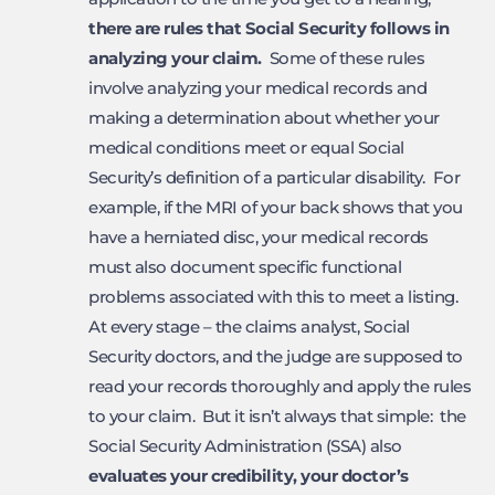
there are rules that Social
Security follows in
analyzing your claim.
Some of these rules
involve analyzing your medical records and
making a determination about whether your
medical conditions meet or equal Social
Security’s definition of a particular disability. For
example, if the MRI of your back shows that you
have a herniated disc, your medical records
must also document specific functional
problems associated with this to meet a listing.
At every stage – the claims analyst, Social
Security doctors, and the judge are supposed to
read your records thoroughly and apply the rules
to your claim. But it isn’t always that simple: the
Social Security Administration (SSA) also
evaluates your credibility, your doctor’s