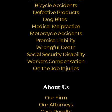
Bicycle Accidents
Defective Products
Dog Bites
Medical Malpractice
Motorcycle Accidents
Premise Liability
Wrongful Death
Social Security Disability
Workers Compensation
On the Job Injuries
About Us
Our Firm
Our Attorneys
Case Results