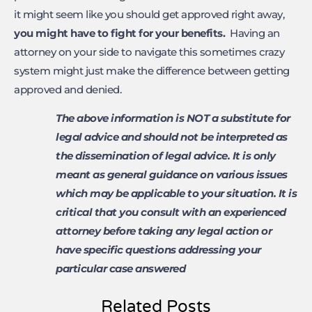
it might seem like you should get approved right away,
you might have to fight for
your benefits.
Having an
attorney on your side to navigate this sometimes crazy
system might just make the difference between getting
approved and denied.
The above information is NOT a substitute for
legal advice and should not be interpreted as
the dissemination of legal advice. It is only
meant as general guidance on various issues
which may be applicable to your situation. It is
critical that you consult with an experienced
attorney before taking any legal action or
have specific questions addressing your
particular case answered
Related Posts