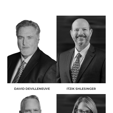
DAVID DEVILLENEUVE
ITZIK SHLESINGER