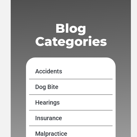
Blog
Categories
Accidents
Dog Bite
Hearings
Insurance
Malpractice