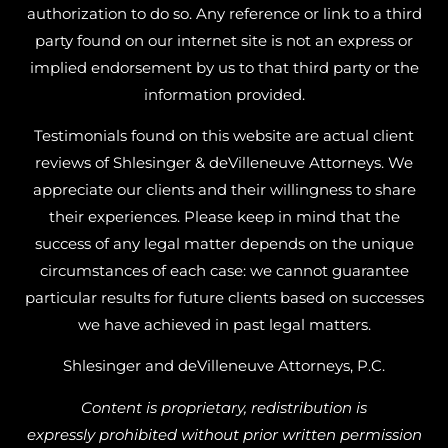
authorization to do so. Any reference or link to a third
party found on our internet site is not an express or
implied endorsement by us to that third party or the
information provided.
Testimonials found on this website are actual client
reviews of Shlesinger & deVilleneuve Attorneys. We
appreciate our clients and their willingness to share
their experiences. Please keep in mind that the
success of any legal matter depends on the unique
circumstances of each case: we cannot guarantee
particular results for future clients based on successes
we have achieved in past legal matters.
Shlesinger and deVilleneuve Attorneys, P.C.
Content is proprietary, redistribution is
expressly prohibited without prior written permission