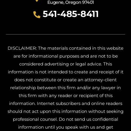
Eugene, Oregon 97401
541-485-8411
DISCLAIMER: The materials contained in this website
are for informational purposes and are not to be
considered advertising or legal advice. This
information is not intended to create and receipt of it
does not constitute or create an attorney-client
relationship between this firm and/or any lawyer in
this firm with any reader or recipient of this
information. Internet subscribers and online readers
should not act upon this information without seeking
professional counsel. Do not send us confidential
information until you speak with us and get