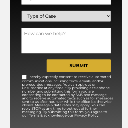
I hereby expressly consent to receive automated
communications including texts, emails, and/or
prerecorded messages. You can opt-out or
unsubscribe at any time. *By providing a telephone
number and submitting this form you are
consenting to be contacted by SMS text message,
and to receive automated texts such as for messages
sent to us after hours or while the office is otherwise
closed. Message & data rates may apply. You can
reply STOP at any time to opt-out of further
messaging. By submitting this form, you agree to
our Terms & acknowledge our Privacy Policy.