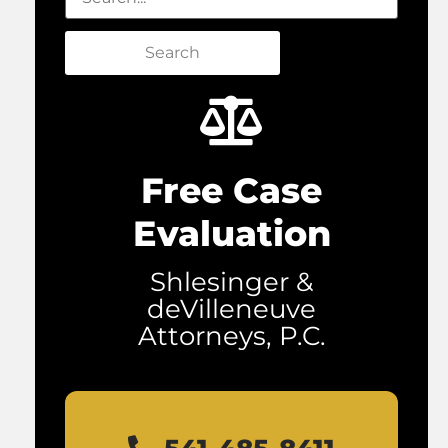
Search
Free Case
Evaluation
Shlesinger &
deVilleneuve
Attorneys, P.C.