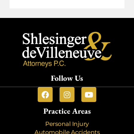
Follow Us
Practice Areas
Personal Injury
Automobile Accidents