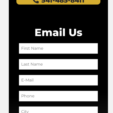
541-485-8411
Email Us