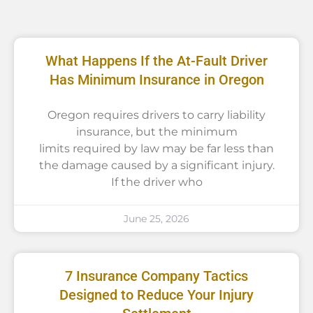
What Happens If the At-Fault Driver
Has Minimum Insurance in Oregon
Oregon requires drivers to carry liability
insurance, but the minimum
limits required by law may be far less than
the damage caused by a significant injury.
If the driver who
June 25, 2026
7 Insurance Company Tactics
Designed to Reduce Your Injury