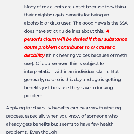
Many of my clients are upset because they think
their neighbor gets benefits for being an
alcoholic or drug user. The good news is the SSA
does have strict guidelines about this.
A
person’s claim
will be denied if their substance
abuse problem contributes to or causes a
disability
(think hearing voices because of meth
use). Of course, even this is subject to
interpretation within an individual claim. But
generally, no one is this day and age is getting
benefits just because they have a drinking
problem.
Applying for disability benefits can be a very frustrating
process, especially when you know of someone who
already gets benefits but seems to have few health
problems. Even though