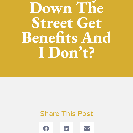
Down The
Street Get
Benefits And
I Don’t?
Share This Post