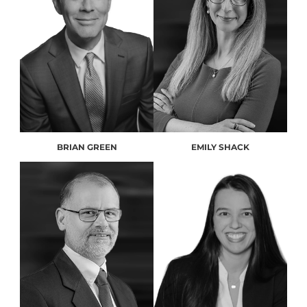
BRIAN GREEN
EMILY SHACK