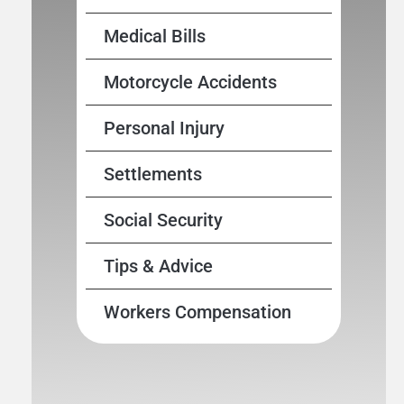
Medical Bills
Motorcycle Accidents
Personal Injury
Settlements
Social Security
Tips & Advice
Workers Compensation