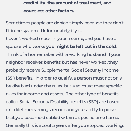
credibility, the amount of
treatment, and
countless other factors.
Sometimes people are denied simply because they don’t
fit inthe system. Unfortunately, if you
haven’t worked much in your lifetime, and you have a
spouse who works
you might
be left out in the cold.
Think of a homemaker with a working husband. If your
neighbor receives benefits but has never worked, they
probably receive Supplemental Social Security Income
(SSI) benefits. In order to qualify, a person must not only
be disabled under the rules, but also must meet specific
rules for income and assets. The other type of benefits
called Social Security Disability benefits (SSD) are based
on a lifetime earnings record and your ability to prove
that you became disabled within a specific time frame.
Generally this is about 5 years after you stopped working.