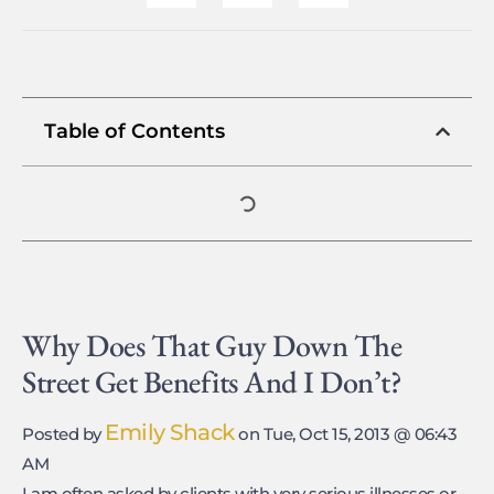
Table of Contents
Why Does That Guy Down The
Street Get Benefits And I Don’t?
Emily Shack
Posted by
on Tue, Oct 15, 2013 @ 06:43
AM
I am often asked by clients with very serious illnesses or