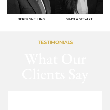
DEREK SNELLING
SHAYLA STEYART
TESTIMONIALS
What Our
Clients Say