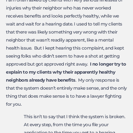
injuries why their neighbor who has never worked
receives benefits and looks perfectly healthy, while we
wait and wait for a hearing date. I used to tell my clients
that there was likely something very wrong with their
neighbor that wasn’t readily apparent, like a mental
health issue. But I kept hearing this complaint, and kept
seeing folks who didn’t seem to have a shot at getting
approved but got approved right away.
I no longer try to
explain to my clients why
their apparently healthy
neighbors already have benefits
. My only response is
that the system doesn’t entirely make sense, and the only
thing that does make sense is to have a lawyer fighting
for you.
This isn’t to say that I think the system is broken.
At every step, from the time you file your
application to the time you get to a hearing,