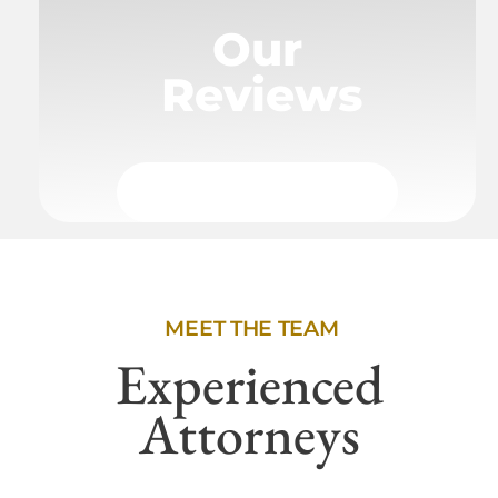
Our
Reviews
MEET THE TEAM
Experienced
Attorneys