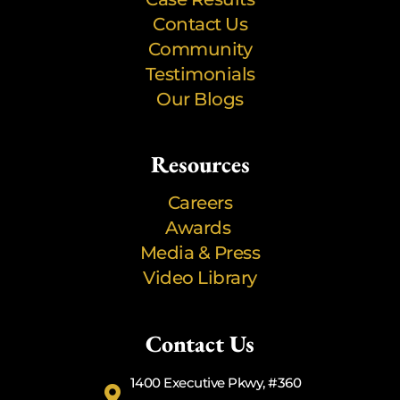
Contact Us
Community
Testimonials
Our Blogs
Resources
Careers
Awards
Media & Press
Video Library
Contact Us
1400 Executive Pkwy, #360