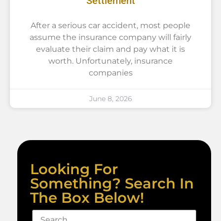
Settlement
After a serious car accident, most people
assume the insurance company will fairly
evaluate their claim and pay what it is
worth. Unfortunately, insurance
companies
June 8, 2026
Looking For
Something? Search In
The Box Below!