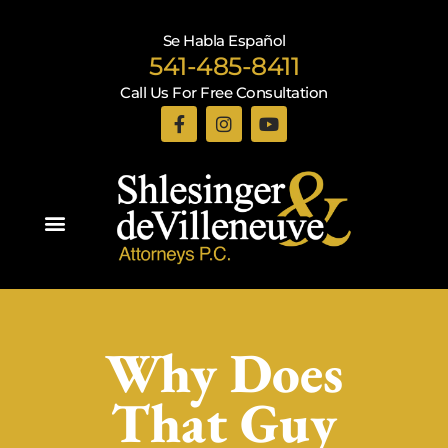
Se Habla Español
541-485-8411
Call Us For Free Consultation
Practice Areas
Why Does
That Guy