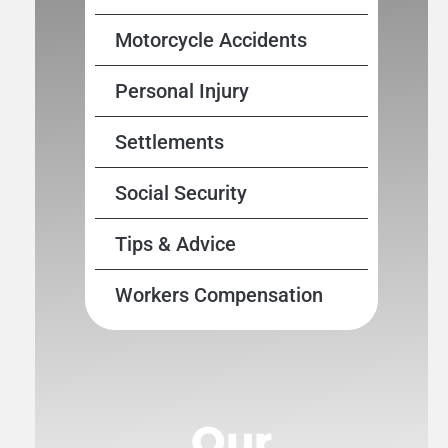
Motorcycle Accidents
Personal Injury
Settlements
Social Security
Tips & Advice
Workers Compensation
Our