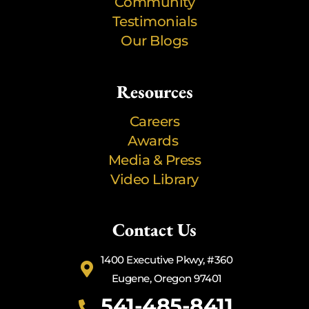
Community
Testimonials
Our Blogs
Resources
Careers
Awards
Media & Press
Video Library
Contact Us
1400 Executive Pkwy, #360
Eugene, Oregon 97401
541-485-8411