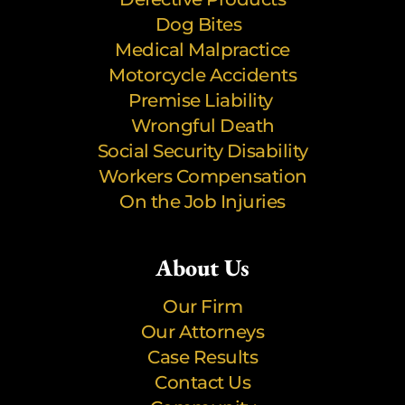
Dog Bites
Medical Malpractice
Motorcycle Accidents
Premise Liability
Wrongful Death
Social Security Disability
Workers Compensation
On the Job Injuries
About Us
Our Firm
Our Attorneys
Case Results
Contact Us