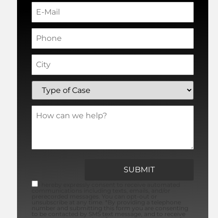
I hereby expressly consent to receive automated
communications including texts, emails, and/or
prerecorded messages. You can opt-out or
unsubscribe at any time. *By providing a telephone
number and submitting this form you are consenting
to be contacted by SMS text message, and to receive