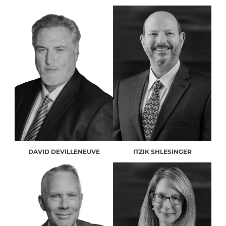
DAVID DEVILLENEUVE
ITZIK SHLESINGER