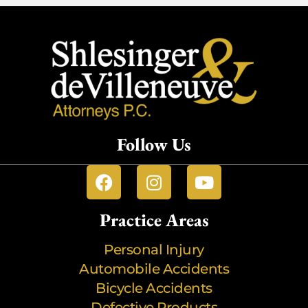
Follow Us
Practice Areas
Personal Injury
Automobile Accidents
Bicycle Accidents
Defective Products