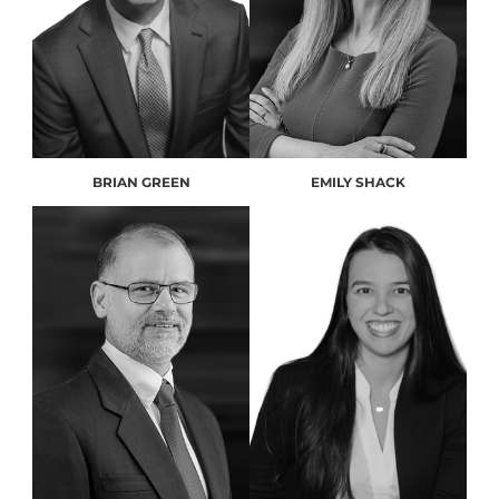
BRIAN GREEN
EMILY SHACK