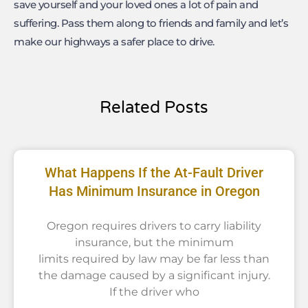
save yourself and your loved ones a lot of pain and
suffering. Pass them along to friends and family and let’s
make our highways a safer place to drive.
Related Posts
What Happens If the At-Fault Driver
Has Minimum Insurance in Oregon
Oregon requires drivers to carry liability
insurance, but the minimum
limits required by law may be far less than
the damage caused by a significant injury.
If the driver who