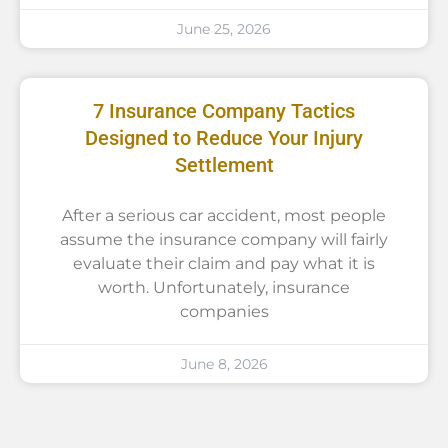
June 25, 2026
7 Insurance Company Tactics
Designed to Reduce Your Injury
Settlement
After a serious car accident, most people
assume the insurance company will fairly
evaluate their claim and pay what it is
worth. Unfortunately, insurance
companies
June 8, 2026