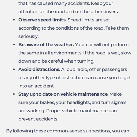
that has caused many accidents. Keep your
attention on the road and on the other drivers.
Observe speed limits.
Speed limits are set
according to the conditions of the road. Take them
seriously.
Be aware of the weather.
Your car will not perform
the same in all environments. If the road is wet, slow
down and be careful when turning.
Avoid distractions.
A loud radio, other passengers
or any other type of distraction can cause you to get
into an accident.
Stay up to date on vehicle maintenance.
Make
sure your brakes, your headlights, and turn signals
are working. Proper vehicle maintenance can
prevent accidents.
By following these common-sense suggestions, you can