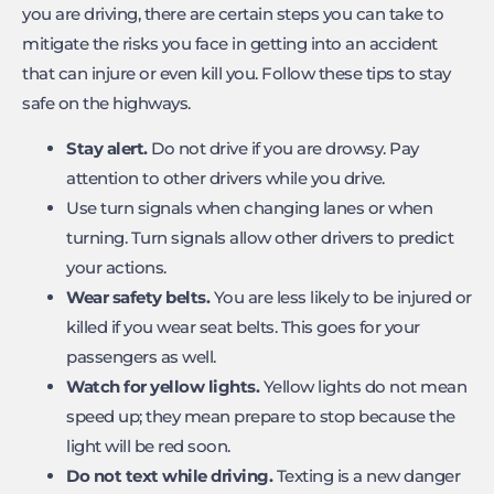
you are driving, there are certain steps you can take to
mitigate the risks you face in getting into an accident
that can injure or even kill you. Follow these tips to stay
safe on the highways.
Stay alert.
Do not drive if you are drowsy. Pay
attention to other drivers while you drive.
Use turn signals when changing lanes or when
turning. Turn signals allow other drivers to predict
your actions.
Wear safety belts.
You are less likely to be injured or
killed if you wear seat belts. This goes for your
passengers as well.
Watch for yellow lights.
Yellow lights do not mean
speed up; they mean prepare to stop because the
light will be red soon.
Do not text while driving.
Texting is a new danger