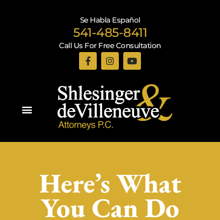
Se Habla Español
541-485-8411
Call Us For Free Consultation
Practice Areas
Here’s What
You Can Do