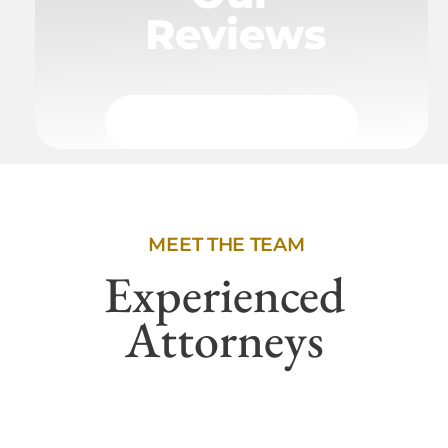
Reviews
MEET THE TEAM
Experienced
Attorneys