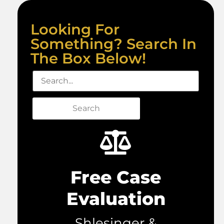
Looking For
Something? Search In
The Box Below!
Search
Free Case
Evaluation
Shlesinger &