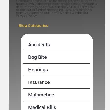
automated texts such as for messages sent to us after
hours or while the office is otherwise closed. Message &
data rates may apply. You can reply STOP at any time
to opt-out of further messaging. By submitting this
form, you agree to our Terms & acknowledge our
Privacy Policy.
Blog Categories
Accidents
Dog Bite
Hearings
Insurance
Malpractice
Medical Bills