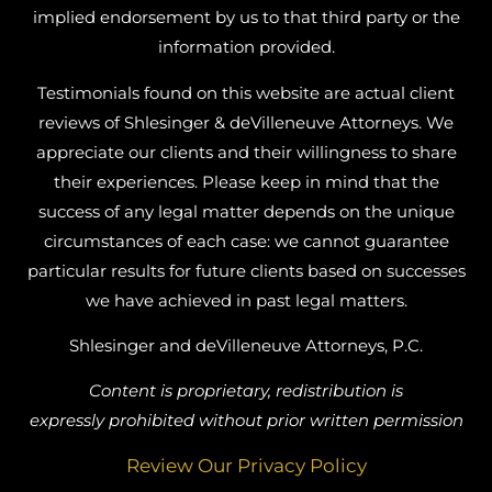
implied endorsement by us to that third party or the
information provided.
Testimonials found on this website are actual client
reviews of Shlesinger & deVilleneuve Attorneys. We
appreciate our clients and their willingness to share
their experiences. Please keep in mind that the
success of any legal matter depends on the unique
circumstances of each case: we cannot guarantee
particular results for future clients based on successes
we have achieved in past legal matters.
Shlesinger and deVilleneuve Attorneys, P.C.
Content is proprietary, redistribution is
expressly prohibited without prior written permission
Review Our Privacy Policy