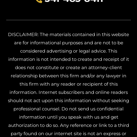
DISCLAIMER: The materials contained in this website
are for informational purposes and are not to be
considered advertising or legal advice. This
information is not intended to create and receipt of it
does not constitute or create an attorney-client
relationship between this firm and/or any lawyer in
this firm with any reader or recipient of this
information. Internet subscribers and online readers
should not act upon this information without seeking
professional counsel. Do not send us confidential
information until you speak with us and get
authorization to do so. Any reference or link to a third
party found on our internet site is not an express or