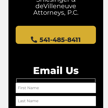
deVilleneuve
Attorneys, P.C.
541-485-8411
Email Us