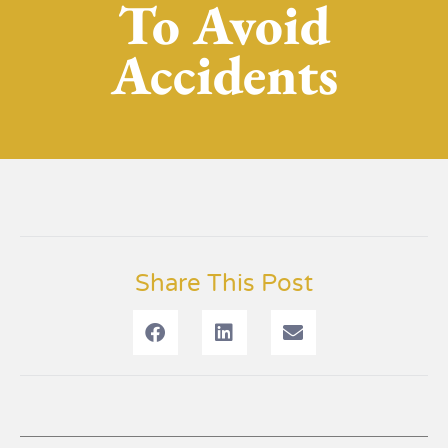
To Avoid
Accidents
Share This Post