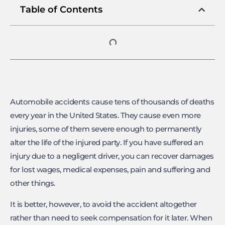
Table of Contents
Automobile accidents cause tens of thousands of deaths
every year in the United States. They cause even more
injuries, some of them severe enough to permanently
alter the life of the injured party. If you have suffered an
injury due to a negligent driver, you can recover damages
for lost wages, medical expenses, pain and suffering and
other things.
It is better, however, to avoid the accident altogether
rather than need to seek compensation for it later. When