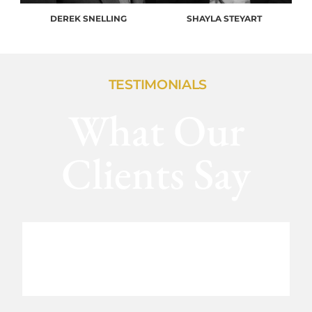
DEREK SNELLING
SHAYLA STEYART
TESTIMONIALS
What Our
Clients Say