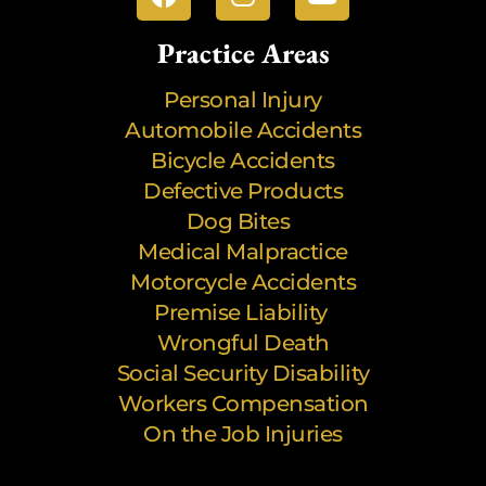
Practice Areas
Personal Injury
Automobile Accidents
Bicycle Accidents
Defective Products
Dog Bites
Medical Malpractice
Motorcycle Accidents
Premise Liability
Wrongful Death
Social Security Disability
Workers Compensation
On the Job Injuries