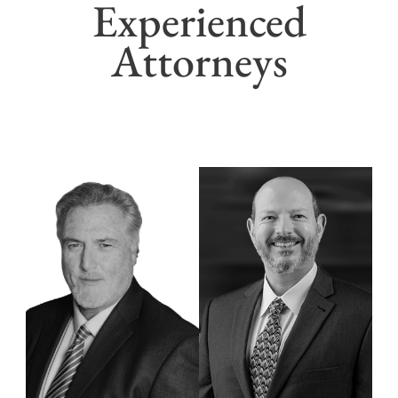
Experienced
Attorneys