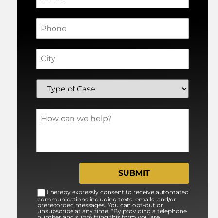
I hereby expressly consent to receive automated
communications including texts, emails, and/or
prerecorded messages. You can opt-out or
unsubscribe at any time. *By providing a telephone
number and submitting this form you are