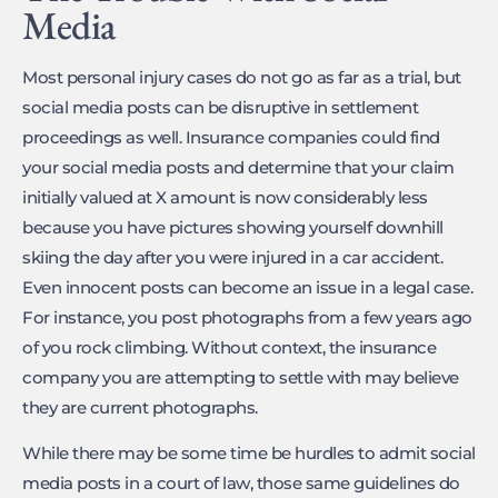
Media
Most personal injury cases do not go as far as a trial, but
social media posts can be disruptive in settlement
proceedings as well. Insurance companies could find
your social media posts and determine that your claim
initially valued at X amount is now considerably less
because you have pictures showing yourself downhill
skiing the day after you were injured in a car accident.
Even innocent posts can become an issue in a legal case.
For instance, you post photographs from a few years ago
of you rock climbing. Without context, the insurance
company you are attempting to settle with may believe
they are current photographs.
While there may be some time be hurdles to admit social
media posts in a court of law, those same guidelines do