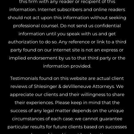
this firm with any reader or recipient of this
information. Internet subscribers and online readers
should not act upon this information without seeking
professional counsel. Do not send us confidential
information until you speak with us and get
authorization to do so. Any reference or link to a third
party found on our internet site is not an express or
implied endorsement by us to that third party or the
information provided.
Testimonials found on this website are actual client
reviews of Shlesinger & deVilleneuve Attorneys. We
appreciate our clients and their willingness to share
their experiences. Please keep in mind that the
success of any legal matter depends on the unique
circumstances of each case: we cannot guarantee
particular results for future clients based on successes