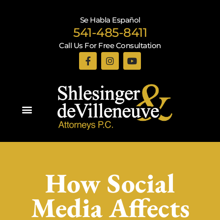
Se Habla Español
541-485-8411
Call Us For Free Consultation
Practice Areas
How Social
Media Affects