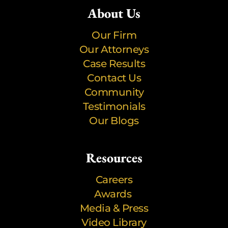
About Us
Our Firm
Our Attorneys
Case Results
Contact Us
Community
Testimonials
Our Blogs
Resources
Careers
Awards
Media & Press
Video Library