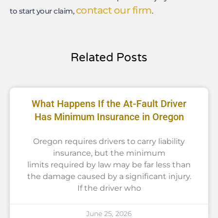
contact our firm
to start your claim,
.
Related Posts
What Happens If the At-Fault Driver
Has Minimum Insurance in Oregon
Oregon requires drivers to carry liability
insurance, but the minimum
limits required by law may be far less than
the damage caused by a significant injury.
If the driver who
June 25, 2026