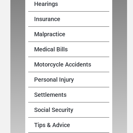
Hearings
Insurance
Malpractice
Medical Bills
Motorcycle Accidents
Personal Injury
Settlements
Social Security
Tips & Advice