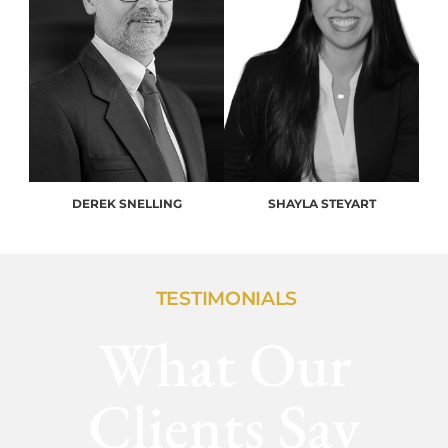
DEREK SNELLING
SHAYLA STEYART
TESTIMONIALS
What Our
Clients Say