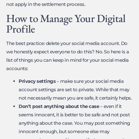
not apply in the settlement process.
How to Manage Your Digital
Profile
The best practice: delete your social media account. Do
we honestly expect everyone to do this? No. So here is a
list of things you can keep in mind for your social media
accounts:
Privacy settings
– make sure your social media
account settings are set to private. While that may
not necessarily mean you are safe, it certainly helps.
Don’t post anything about the case
– even if it
seems innocent, it is better to be safe and not post
anything about the case. You may post something
innocent enough, but someone else may