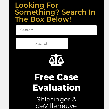
Looking For
Something? Search In
The Box Below!
Search
Free Case
Evaluation
Shlesinger &
deVilleneuve