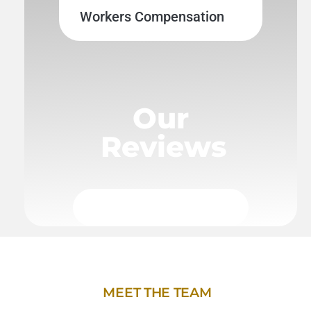
Workers Compensation
Our
Reviews
MEET THE TEAM