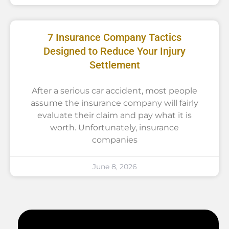
7 Insurance Company Tactics
Designed to Reduce Your Injury
Settlement
After a serious car accident, most people
assume the insurance company will fairly
evaluate their claim and pay what it is
worth. Unfortunately, insurance
companies
June 8, 2026