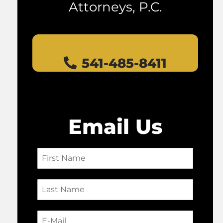
Attorneys, P.C.
541-485-8411
Email Us