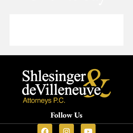
Follow Us