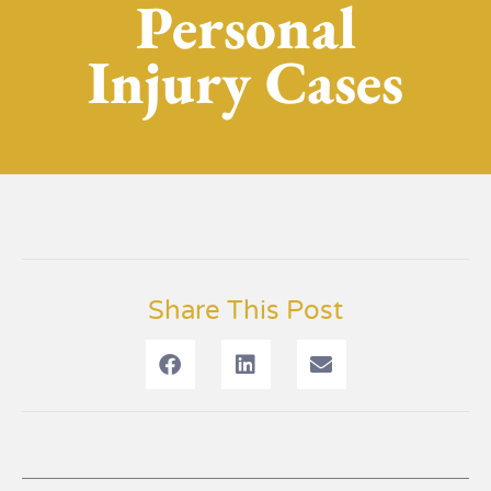
Personal
Injury Cases
Share This Post