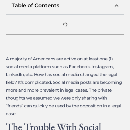
Table of Contents
A majority of Americans are active on at least one (1)
social media platform such as Facebook. Instagram,
LinkedIn, etc. How has social media changed the legal
field? It’s complicated. Social media posts are becoming
more and more prevalent in legal cases. The private
thoughts we assumed we were only sharing with
“friends” can quickly be used by the opposition in a legal
case.
The Trouble With Social