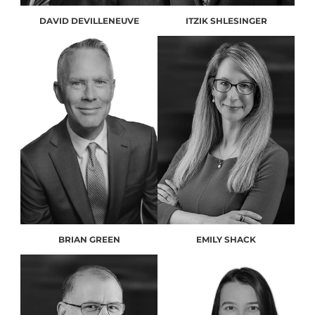
DAVID DEVILLENEUVE
ITZIK SHLESINGER
BRIAN GREEN
EMILY SHACK