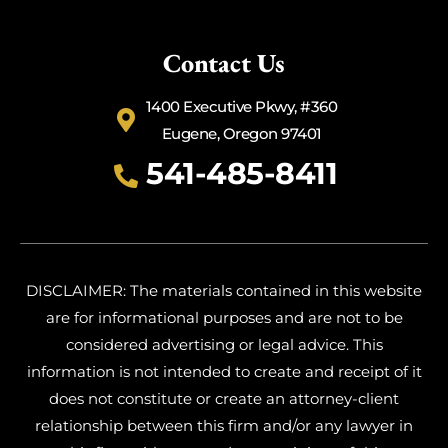
Contact Us
1400 Executive Pkwy, #360
Eugene, Oregon 97401
541-485-8411
DISCLAIMER: The materials contained in this website
are for informational purposes and are not to be
considered advertising or legal advice. This
information is not intended to create and receipt of it
does not constitute or create an attorney-client
relationship between this firm and/or any lawyer in