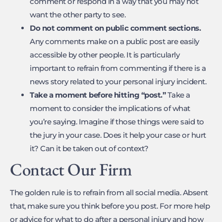
comment or respond in a way that you may not
want the other party to see.
Do not comment on public comment sections.
Any comments make on a public post are easily
accessible by other people. It is particularly
important to refrain from commenting if there is a
news story related to your personal injury incident.
Take a moment before hitting “post.”
Take a
moment to consider the implications of what
you’re saying. Imagine if those things were said to
the jury in your case. Does it help your case or hurt
it? Can it be taken out of context?
Contact Our Firm
The golden rule is to refrain from all social media. Absent
that, make sure you think before you post. For more help
or advice for what to do after a personal injury and how