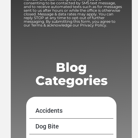
consenting to be contacted by SMS text message,
and to receive automated texts such as for messages
sent to us after hours or while the office is otherwise
closed. Message & data rates may apply. You can
reply STOP at any time to opt-out of further
messaging. By submitting this form, you agree to
our Terms & acknowledge our Privacy Policy.
Blog
Categories
Accidents
Dog Bite