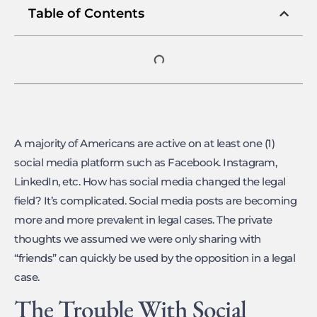
Table of Contents
A majority of Americans are active on at least one (1)
social media platform such as Facebook. Instagram,
LinkedIn, etc. How has social media changed the legal
field? It’s complicated. Social media posts are becoming
more and more prevalent in legal cases. The private
thoughts we assumed we were only sharing with
“friends” can quickly be used by the opposition in a legal
case.
The Trouble With Social