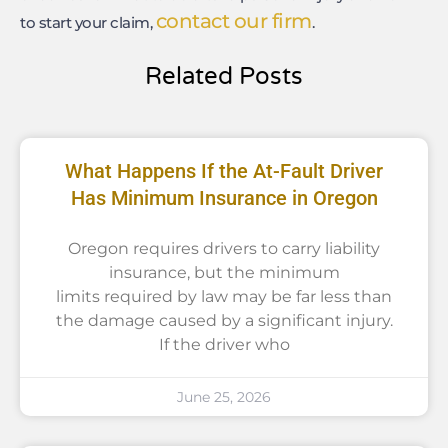
contact our firm
to start your claim,
.
Related Posts
What Happens If the At-Fault Driver
Has Minimum Insurance in Oregon
Oregon requires drivers to carry liability
insurance, but the minimum
limits required by law may be far less than
the damage caused by a significant injury.
If the driver who
June 25, 2026