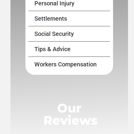
Personal Injury
Settlements
Social Security
Tips & Advice
Workers Compensation
Our
Reviews