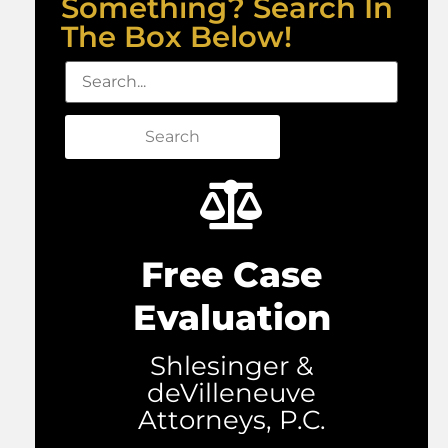
Something? Search In
The Box Below!
Search
Free Case
Evaluation
Shlesinger &
deVilleneuve
Attorneys, P.C.