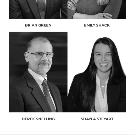
BRIAN GREEN
EMILY SHACK
DEREK SNELLING
SHAYLA STEYART