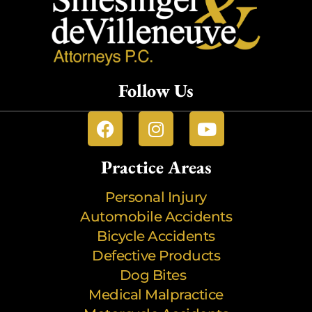
Follow Us
Practice Areas
Personal Injury
Automobile Accidents
Bicycle Accidents
Defective Products
Dog Bites
Medical Malpractice