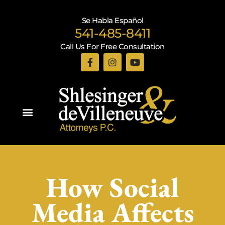
Se Habla Español
541-485-8411
Call Us For Free Consultation
Practice Areas
How Social
Media Affects