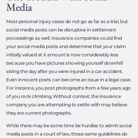
Media
Most personal injury cases do not go as far as a trial, but
social media posts can be disruptive in settlement
proceedings as well. Insurance companies could find
your social media posts and determine that your claim
initially valued at X amount is now considerably less
because you have pictures showing yourself downhill
skiing the day after you were injured in a car accident.
Even innocent posts can become an issue in a legal case.
For instance, you post photographs from a few years ago
of you rock climbing. Without context, the insurance
company you are attempting to settle with may believe
they are current photographs.
While there may be some time be hurdles to admit social
media posts in a court of law, those same guidelines do