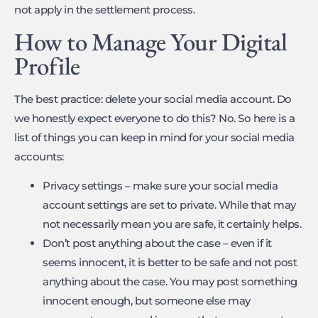
not apply in the settlement process.
How to Manage Your Digital
Profile
The best practice: delete your social media account. Do
we honestly expect everyone to do this? No. So here is a
list of things you can keep in mind for your social media
accounts:
Privacy settings – make sure your social media
account settings are set to private. While that may
not necessarily mean you are safe, it certainly helps.
Don’t post anything about the case – even if it
seems innocent, it is better to be safe and not post
anything about the case. You may post something
innocent enough, but someone else may