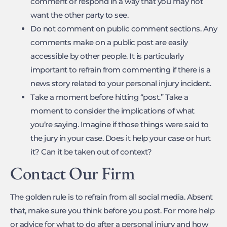
comment or respond in a way that you may not
want the other party to see.
Do not comment on public comment sections. Any
comments make on a public post are easily
accessible by other people. It is particularly
important to refrain from commenting if there is a
news story related to your personal injury incident.
Take a moment before hitting “post.” Take a
moment to consider the implications of what
you’re saying. Imagine if those things were said to
the jury in your case. Does it help your case or hurt
it? Can it be taken out of context?
Contact Our Firm
The golden rule is to refrain from all social media. Absent
that, make sure you think before you post. For more help
or advice for what to do after a personal injury and how