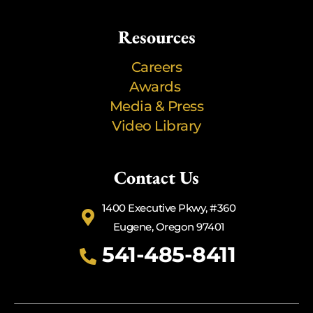
Resources
Careers
Awards
Media & Press
Video Library
Contact Us
1400 Executive Pkwy, #360
Eugene, Oregon 97401
541-485-8411