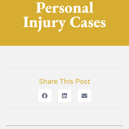
Personal
Injury Cases
Share This Post