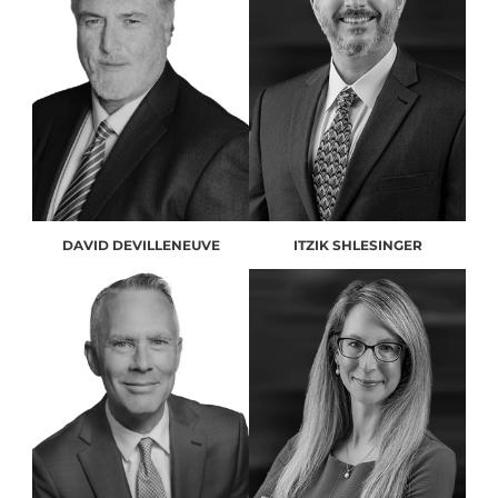
DAVID DEVILLENEUVE
ITZIK SHLESINGER