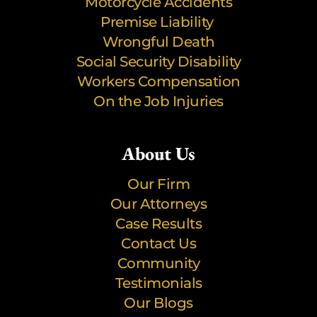
Motorcycle Accidents
Premise Liability
Wrongful Death
Social Security Disability
Workers Compensation
On the Job Injuries
About Us
Our Firm
Our Attorneys
Case Results
Contact Us
Community
Testimonials
Our Blogs