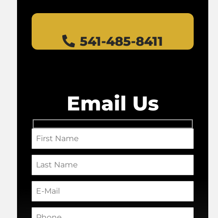
541-485-8411
Email Us