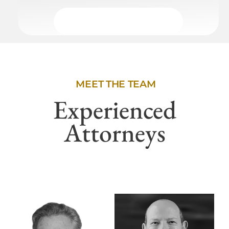
MEET THE TEAM
Experienced
Attorneys