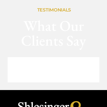
TESTIMONIALS
What Our
Clients Say