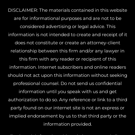
DISCLAIMER: The materials contained in this website
are for informational purposes and are not to be
considered advertising or legal advice. This
information is not intended to create and receipt of it
does not constitute or create an attorney-client
relationship between this firm and/or any lawyer in
this firm with any reader or recipient of this
information. Internet subscribers and online readers
should not act upon this information without seeking
professional counsel. Do not send us confidential
information until you speak with us and get
authorization to do so. Any reference or link to a third
party found on our internet site is not an express or
implied endorsement by us to that third party or the
information provided.