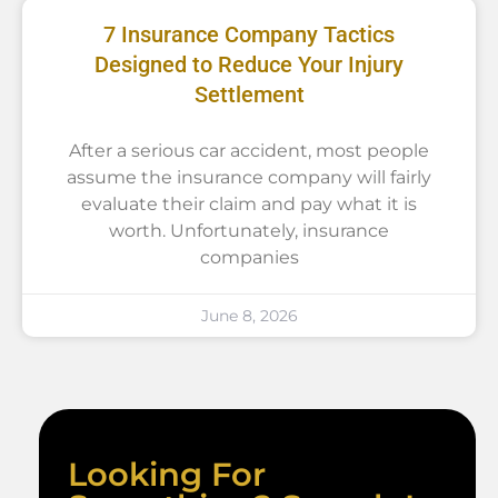
7 Insurance Company Tactics
Designed to Reduce Your Injury
Settlement
After a serious car accident, most people
assume the insurance company will fairly
evaluate their claim and pay what it is
worth. Unfortunately, insurance
companies
June 8, 2026
Looking For