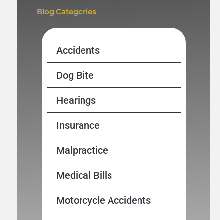
Blog Categories
Accidents
Dog Bite
Hearings
Insurance
Malpractice
Medical Bills
Motorcycle Accidents