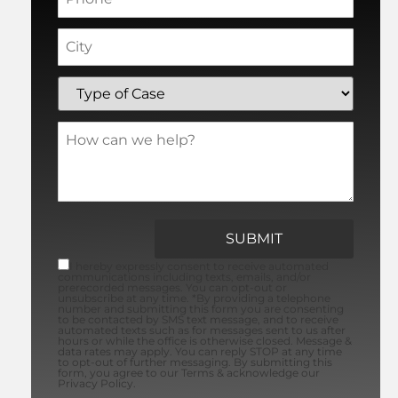
I hereby expressly consent to receive automated
communications including texts, emails, and/or
prerecorded messages. You can opt-out or
unsubscribe at any time. *By providing a telephone
number and submitting this form you are consenting
to be contacted by SMS text message, and to receive
automated texts such as for messages sent to us after
hours or while the office is otherwise closed. Message &
data rates may apply. You can reply STOP at any time
to opt-out of further messaging. By submitting this
form, you agree to our Terms & acknowledge our
Privacy Policy.