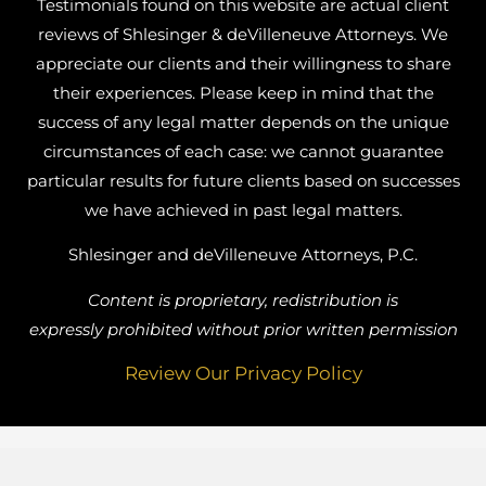
Testimonials found on this website are actual client
reviews of Shlesinger & deVilleneuve Attorneys. We
appreciate our clients and their willingness to share
their experiences. Please keep in mind that the
success of any legal matter depends on the unique
circumstances of each case: we cannot guarantee
particular results for future clients based on successes
we have achieved in past legal matters.
Shlesinger and deVilleneuve Attorneys, P.C.
Content is proprietary, redistribution is
expressly prohibited without prior written permission
Review Our Privacy Policy
Busy Bee Media, Inc.
Website Designed by