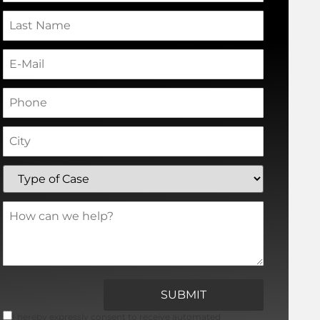
I hereby expressly consent to receive automated