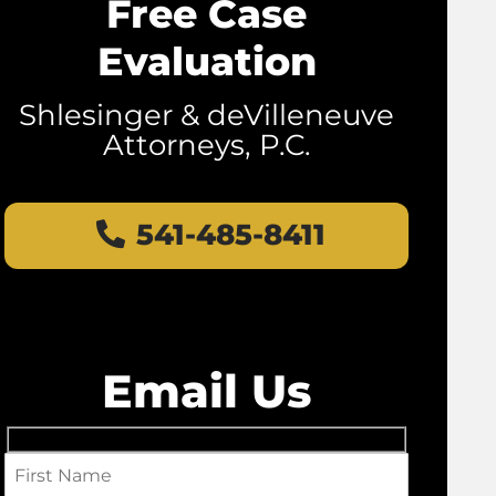
Free Case
Evaluation
Shlesinger & deVilleneuve
Attorneys, P.C.
541-485-8411
Email Us