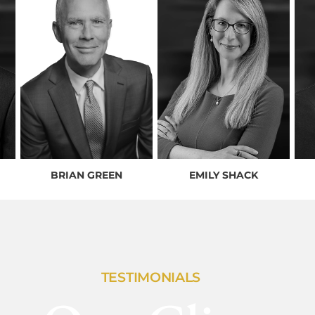
BRIAN GREEN
EMILY SHACK
TESTIMONIALS