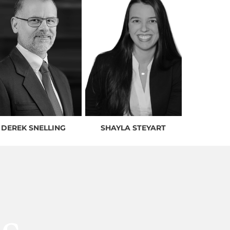
DEREK SNELLING
SHAYLA STEYART