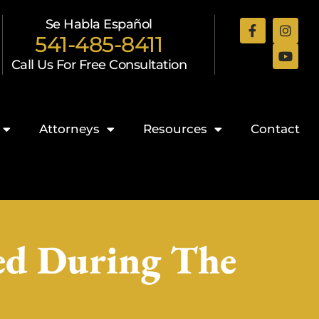
Se Habla Español
541-485-8411
Call Us For Free Consultation
Attorneys
Resources
Contact
ed During The