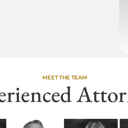
MEET THE TEAM
erienced Attor