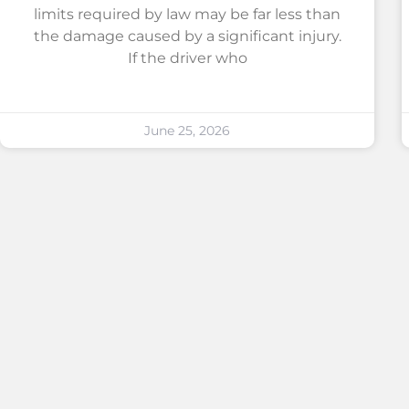
limits required by law may be far less than
the damage caused by a significant injury.
If the driver who
June 25, 2026