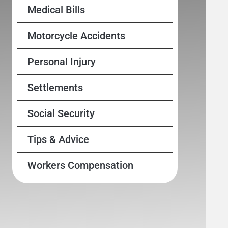
Medical Bills
Motorcycle Accidents
Personal Injury
Settlements
Social Security
Tips & Advice
Workers Compensation