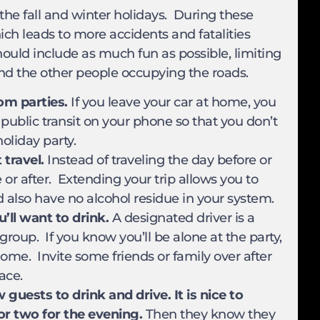
the fall and winter holidays. During these
ich leads to more accidents and fatalities
hould include as much fun as possible, limiting
u and the other people occupying the roads.
om parties.
If you leave your car at home, you
 public transit on your phone so that you don’t
holiday party.
travel.
Instead of traveling the day before or
 or after. Extending your trip allows you to
ld also have no alcohol residue in your system.
ll want to drink.
A designated driver is a
 group. If you know you’ll be alone at the party,
ome. Invite some friends or family over after
ace.
 guests to drink and drive. It is nice to
or two for the evening.
Then they know they