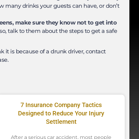
ow many drinks your guests can have, or don’t
 teens, make sure they know not to get into
so, talk to them about the steps to get a safe
k it is because of a drunk driver, contact
ase.
7 Insurance Company Tactics
Designed to Reduce Your Injury
Settlement
After a serious car accident, most people