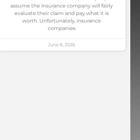
assume the insurance company will fairly
evaluate their claim and pay what it is
worth. Unfortunately, insurance
companies
June 8, 2026