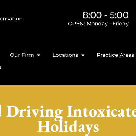
8:00 - 5:00
ensation
OPEN: Monday - Friday
Our Firm
Locations
Practice Areas
s
 Driving Intoxicat
Holidays