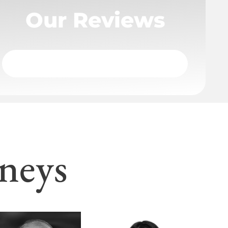
Our Reviews
neys