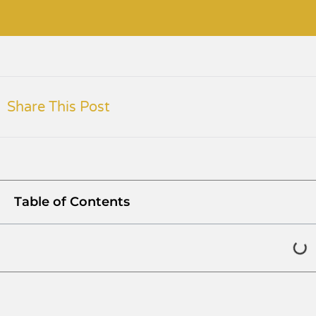
Share This Post
Table of Contents