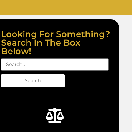
Looking For Something?
Search In The Box
Below!
Search