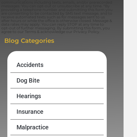
communications including texts, emails, and/or prerecorded
messages. You can opt-out or unsubscribe at any time. *By
providing a telephone number and submitting this form you
are consenting to be contacted by SMS text message, and to
receive automated texts such as for messages sent to us
after hours or while the office is otherwise closed. Message &
data rates may apply. You can reply STOP at any time to
opt-out of further messaging. By submitting this form, you
agree to our Terms & acknowledge our Privacy Policy.
Blog Categories
Accidents
Dog Bite
Hearings
Insurance
Malpractice