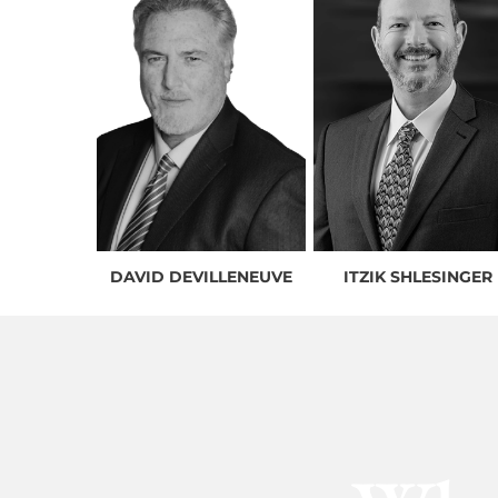
DAVID DEVILLENEUVE
ITZIK SHLESINGER