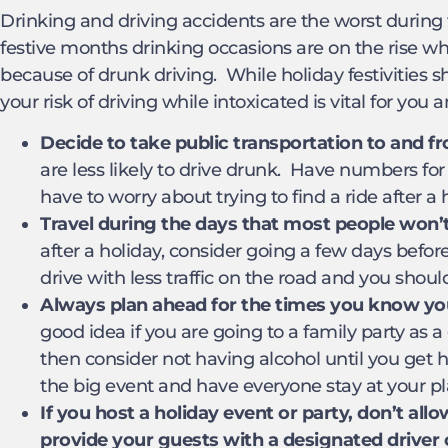
Drinking and driving accidents are the worst during 
festive months drinking occasions are on the rise wh
because of drunk driving. While holiday festivities s
your risk of driving while intoxicated is vital for yo
Decide to take public transportation to and fr
are less likely to drive drunk. Have numbers for
have to worry about trying to find a ride after a 
Travel during the days that most people won’t 
after a holiday, consider going a few days before
drive with less traffic on the road and you shou
Always plan ahead for the times you know you’
good idea if you are going to a family party as a
then consider not having alcohol until you get h
the big event and have everyone stay at your pl
If you host a holiday event or party, don’t allow
provide your guests with a designated driver 