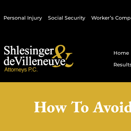
Personal Injury
Social Security
Worker’s Comp
Home
Result
How To Avoid