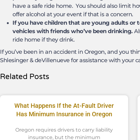
have a safe ride home. You should also limit h
offer alcohol at your event if that is a concern.
If you have children that are young adults or
vehicles with friends who’ve been drinking.
Al
ride home if they drink.
If you’ve been in an accident in Oregon, and you thin
Shlesinger & deVillenueve for assistance with your c
Related Posts
What Happens If the At-Fault Driver
Has Minimum Insurance in Oregon
Oregon requires drivers to carry liability
insurance, but the minimum