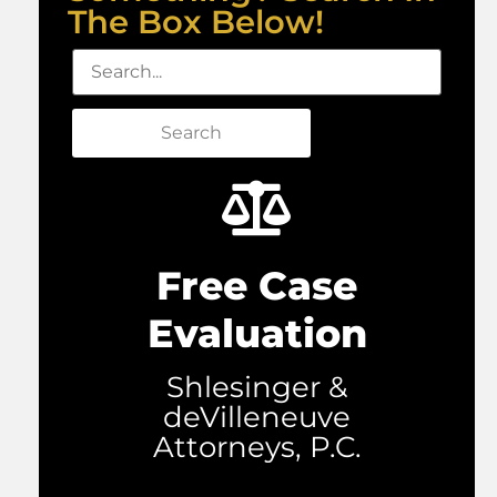
The Box Below!
Search
Free Case
Evaluation
Shlesinger &
deVilleneuve
Attorneys, P.C.