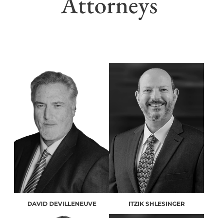
Attorneys
DAVID DEVILLENEUVE
ITZIK SHLESINGER