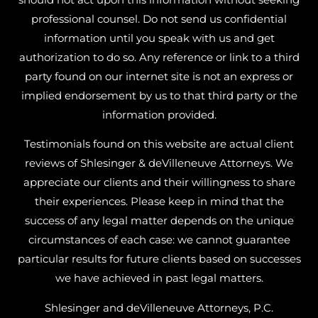
professional counsel. Do not send us confidential
information until you speak with us and get
authorization to do so. Any reference or link to a third
party found on our internet site is not an express or
implied endorsement by us to that third party or the
information provided.
Testimonials found on this website are actual client
reviews of Shlesinger & deVilleneuve Attorneys. We
appreciate our clients and their willingness to share
their experiences. Please keep in mind that the
success of any legal matter depends on the unique
circumstances of each case: we cannot guarantee
particular results for future clients based on successes
we have achieved in past legal matters.
Shlesinger and deVilleneuve Attorneys, P.C.