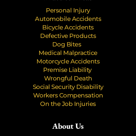
Personal Injury
Automobile Accidents
Bicycle Accidents
Defective Products
Dog Bites
Medical Malpractice
Motorcycle Accidents
Premise Liability
Wrongful Death
Social Security Disability
Workers Compensation
On the Job Injuries
About Us