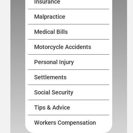
Insurance
Malpractice
Medical Bills
Motorcycle Accidents
Personal Injury
Settlements
Social Security
Tips & Advice
Workers Compensation