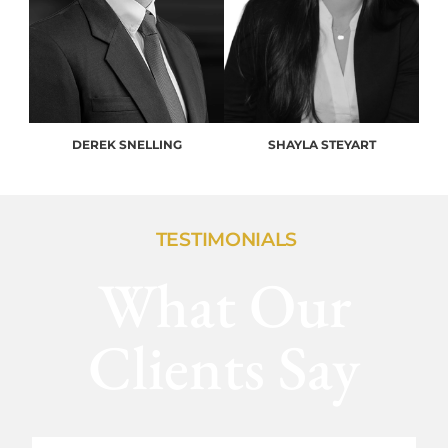
DEREK SNELLING
SHAYLA STEYART
TESTIMONIALS
What Our
Clients Say