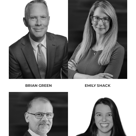
BRIAN GREEN
EMILY SHACK