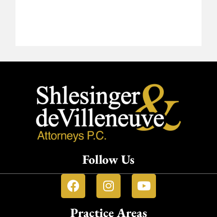
Follow Us
Practice Areas