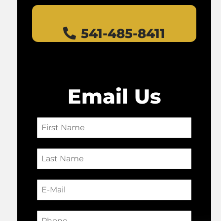
541-485-8411
Email Us