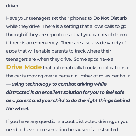
driver.
Have your teenagers set their phones to
Do Not Disturb
while they drive. There is a setting that allows calls to go
through if they are repeated so that you can reach them
if there is an emergency. There are also a wide variety of
apps that will enable parents to track where their
teenagers are when they drive. Some apps have a
Drive Mode
that automatically blocks notifications if
the car is moving over a certain number of miles per hour
—
using technology to combat driving while
distracted is an excellent solution for you to feel safe
as a parent and your child to do the right things behind
the wheel.
If you have any questions about distracted driving, or you
need to have representation because of a distracted