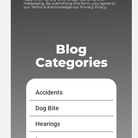
messaging. By submitting this form, you agree to
our Terms & acknowledge our Privacy Policy.
Blog
Categories
Accidents
Dog Bite
Hearings