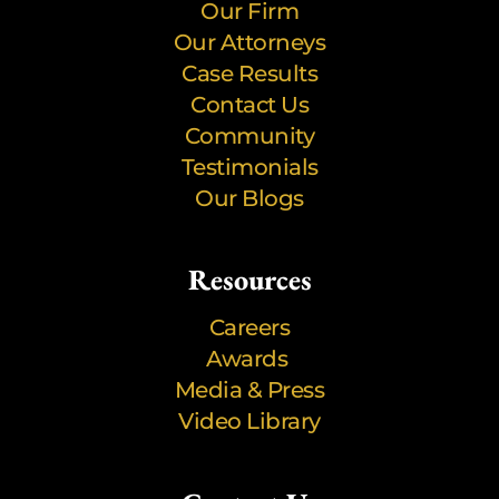
Our Firm
Our Attorneys
Case Results
Contact Us
Community
Testimonials
Our Blogs
Resources
Careers
Awards
Media & Press
Video Library