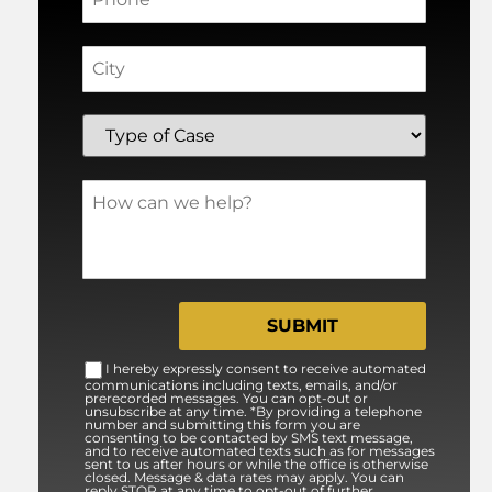
I hereby expressly consent to receive automated
communications including texts, emails, and/or
prerecorded messages. You can opt-out or
unsubscribe at any time. *By providing a telephone
number and submitting this form you are
consenting to be contacted by SMS text message,
and to receive automated texts such as for messages
sent to us after hours or while the office is otherwise
closed. Message & data rates may apply. You can
reply STOP at any time to opt-out of further