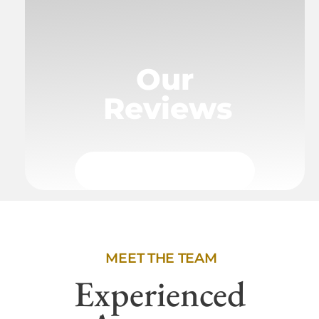
Our
Reviews
MEET THE TEAM
Experienced