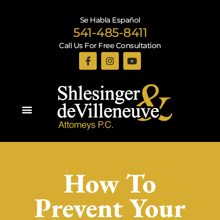
Se Habla Español
541-485-8411
Call Us For Free Consultation
Practice Areas
How To
Prevent Your