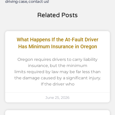
driving case, contact us!
Related Posts
What Happens If the At-Fault Driver
Has Minimum Insurance in Oregon
Oregon requires drivers to carry liability
insurance, but the minimum
limits required by law may be far less than
the damage caused by a significant injury.
If the driver who
June 25, 2026