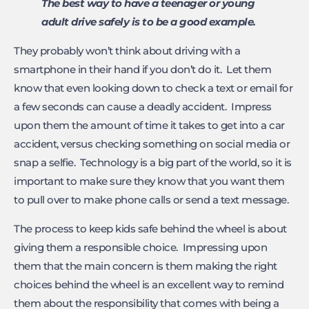
The best way to have a teenager or young
adult drive safely is to be a good example.
They probably won’t think about driving with a
smartphone in their hand if you don’t do it. Let them
know that even looking down to check a text or email for
a few seconds can cause a deadly accident. Impress
upon them the amount of time it takes to get into a car
accident, versus checking something on social media or
snap a selfie. Technology is a big part of the world, so it is
important to make sure they know that you want them
to pull over to make phone calls or send a text message.
The process to keep kids safe behind the wheel is about
giving them a responsible choice. Impressing upon
them that the main concern is them making the right
choices behind the wheel is an excellent way to remind
them about the responsibility that comes with being a