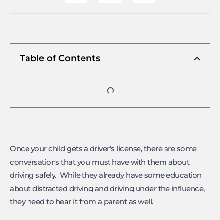
Table of Contents
Once your child gets a driver’s license, there are some
conversations that you must have with them about
driving safely. While they already have some education
about distracted driving and driving under the influence,
they need to hear it from a parent as well.