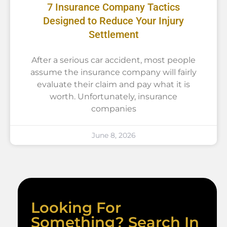
7 Insurance Company Tactics
Designed to Reduce Your Injury
Settlement
After a serious car accident, most people
assume the insurance company will fairly
evaluate their claim and pay what it is
worth. Unfortunately, insurance
companies
June 8, 2026
Looking For
Something? Search In