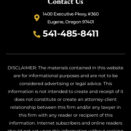
Contact Us
1400 Executive Pkwy, #360
Eugene, Oregon 97401
541-485-8411
DISCLAIMER: The materials contained in this website
are for informational purposes and are not to be
considered advertising or legal advice. This
information is not intended to create and receipt of it
does not constitute or create an attorney-client
relationship between this firm and/or any lawyer in
this firm with any reader or recipient of this
information. Internet subscribers and online readers
should not act upon this information without seeking