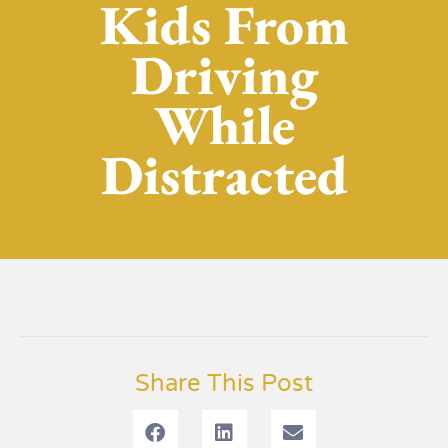
Kids From
Driving
While
Distracted
Share This Post