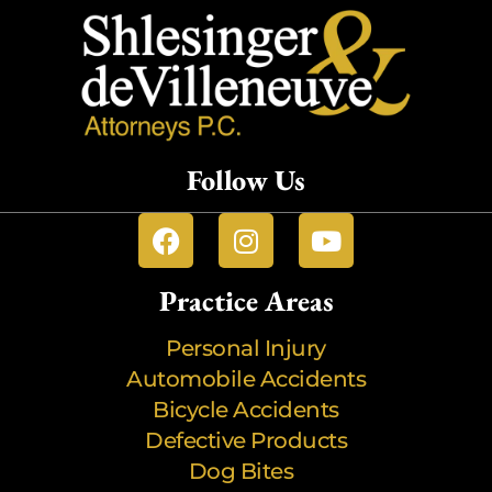
Follow Us
Practice Areas
Personal Injury
Automobile Accidents
Bicycle Accidents
Defective Products
Dog Bites