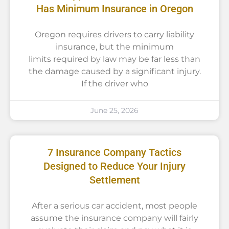
Has Minimum Insurance in Oregon
Oregon requires drivers to carry liability
insurance, but the minimum
limits required by law may be far less than
the damage caused by a significant injury.
If the driver who
June 25, 2026
7 Insurance Company Tactics
Designed to Reduce Your Injury
Settlement
After a serious car accident, most people
assume the insurance company will fairly