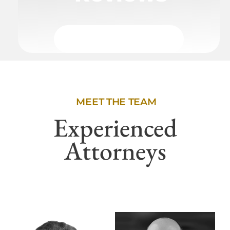
MEET THE TEAM
Experienced
Attorneys