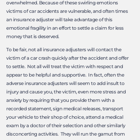
overwhelmed. Because of these swirling emotions
victims of car accidents are vulnerable, and often times
an insurance adjuster will take advantage of this
emotional fragility in an effort to settle a claim for less
money that is deserved.
To be fair, not all insurance adjusters will contact the
victim of a car crash quickly after the accident and offer
to settle. Not all will treat the victim with respect and
appear to be helpful and supportive. In fact, often the
adverse insurance adjusters will seem to add insult to
injury and cause you, the victim, even more stress and
anxiety by requiring that you provide them with a
recorded statement, sign medical releases, transport
your vehicle to their shop of choice, attend a medical
exam by a doctor of their selection and other similarly
disconcerting activities. They will run the gamut from