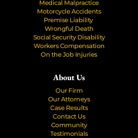
Medical Malpractice
Motorcycle Accidents
Premise Liability
Wrongful Death
Social Security Disability
Workers Compensation
On the Job Injuries
About Us
Our Firm
Our Attorneys
Case Results
Contact Us
Community
Testimonials