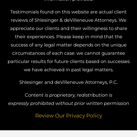
Testimonials found on this website are actual client
reviews of Shlesinger & deVilleneuve Attorneys. We
appreciate our clients and their willingness to share
their experiences. Please keep in mind that the
success of any legal matter depends on the unique
circumstances of each case: we cannot guarantee
particular results for future clients based on successes
we have achieved in past legal matters.
Shlesinger and deVilleneuve Attorneys, P.C.
Content is proprietary, redistribution is
expressly prohibited without prior written permission
Review Our Privacy Policy