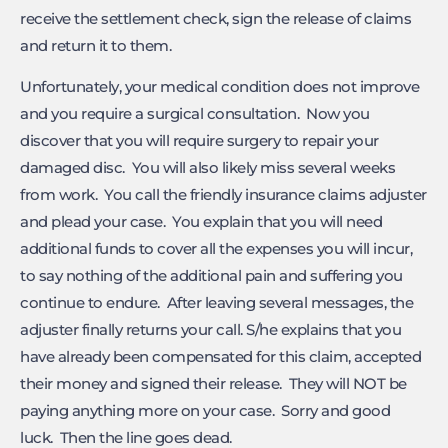
receive the settlement check, sign the release of claims
and return it to them.
Unfortunately, your medical condition does not improve
and you require a surgical consultation. Now you
discover that you will require surgery to repair your
damaged disc. You will also likely miss several weeks
from work. You call the friendly insurance claims adjuster
and plead your case. You explain that you will need
additional funds to cover all the expenses you will incur,
to say nothing of the additional pain and suffering you
continue to endure. After leaving several messages, the
adjuster finally returns your call. S/he explains that you
have already been compensated for this claim, accepted
their money and signed their release. They will NOT be
paying anything more on your case. Sorry and good
luck. Then the line goes dead.