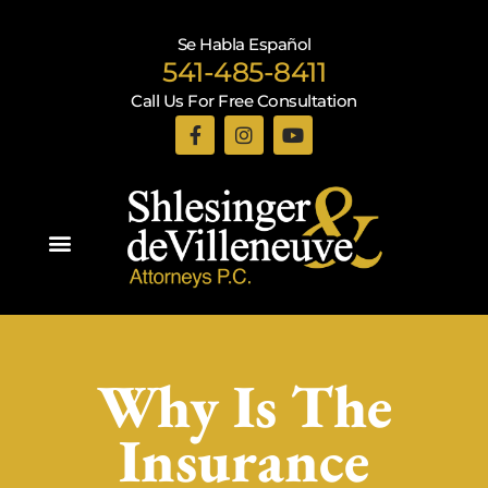
Se Habla Español
541-485-8411
Call Us For Free Consultation
Practice Areas
Why Is The
Insurance