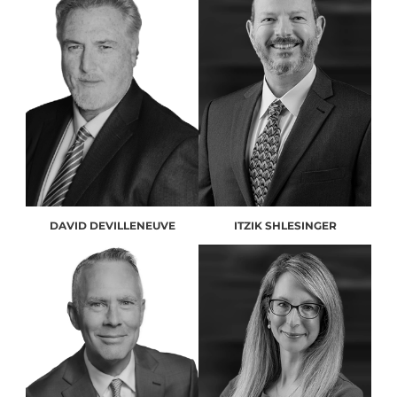
DAVID DEVILLENEUVE
ITZIK SHLESINGER