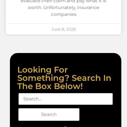
evaluate their claim and pay what it is
worth. Unfortunately, insurance
companies
June 8, 2026
Looking For
Something? Search In
The Box Below!
Search