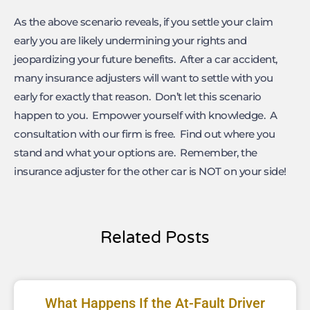
As the above scenario reveals, if you settle your claim
early you are likely undermining your rights and
jeopardizing your future benefits. After a car accident,
many insurance adjusters will want to settle with you
early for exactly that reason. Don’t let this scenario
happen to you. Empower yourself with knowledge. A
consultation with our firm is free. Find out where you
stand and what your options are. Remember, the
insurance adjuster for the other car is NOT on your side!
Related Posts
What Happens If the At-Fault Driver