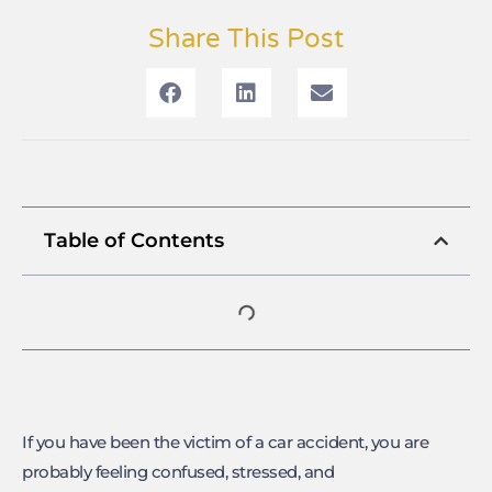
Share This Post
Table of Contents
If you have been the victim of a car accident, you are
probably feeling confused, stressed, and