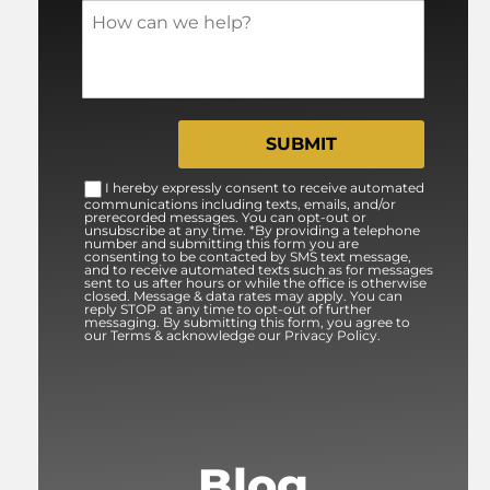
I hereby expressly consent to receive automated
communications including texts, emails, and/or
prerecorded messages. You can opt-out or
unsubscribe at any time. *By providing a telephone
number and submitting this form you are
consenting to be contacted by SMS text message,
and to receive automated texts such as for messages
sent to us after hours or while the office is otherwise
closed. Message & data rates may apply. You can
reply STOP at any time to opt-out of further
messaging. By submitting this form, you agree to
our Terms & acknowledge our Privacy Policy.
Blog