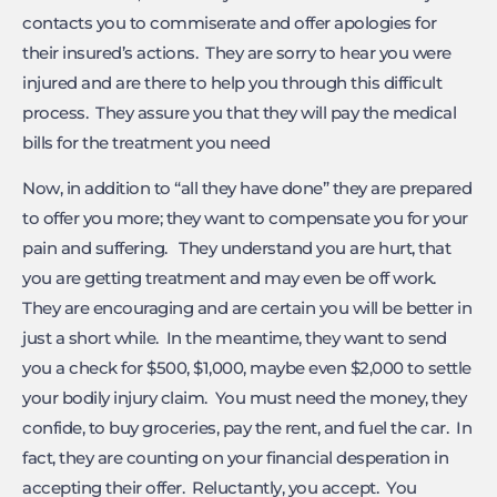
contacts you to commiserate and offer apologies for
their insured’s actions. They are sorry to hear you were
injured and are there to help you through this difficult
process. They assure you that they will pay the medical
bills for the treatment you need
Now, in addition to “all they have done” they are prepared
to offer you more; they want to compensate you for your
pain and suffering. They understand you are hurt, that
you are getting treatment and may even be off work.
They are encouraging and are certain you will be better in
just a short while. In the meantime, they want to send
you a check for $500, $1,000, maybe even $2,000 to settle
your bodily injury claim. You must need the money, they
confide, to buy groceries, pay the rent, and fuel the car. In
fact, they are counting on your financial desperation in
accepting their offer. Reluctantly, you accept. You