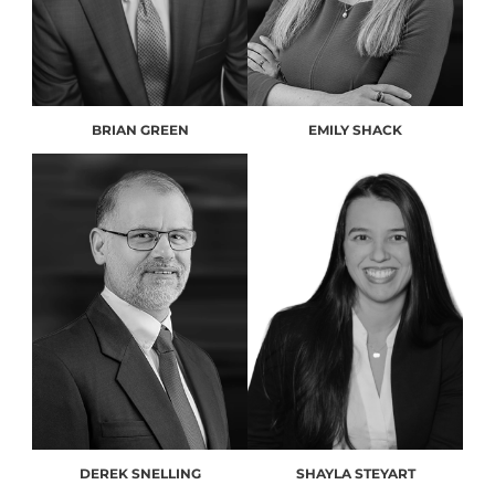
BRIAN GREEN
EMILY SHACK
DEREK SNELLING
SHAYLA STEYART