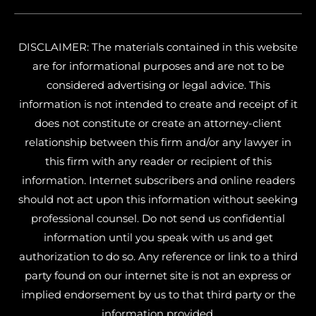
DISCLAIMER: The materials contained in this website
are for informational purposes and are not to be
considered advertising or legal advice. This
information is not intended to create and receipt of it
does not constitute or create an attorney-client
relationship between this firm and/or any lawyer in
this firm with any reader or recipient of this
information. Internet subscribers and online readers
should not act upon this information without seeking
professional counsel. Do not send us confidential
information until you speak with us and get
authorization to do so. Any reference or link to a third
party found on our internet site is not an express or
implied endorsement by us to that third party or the
information provided.