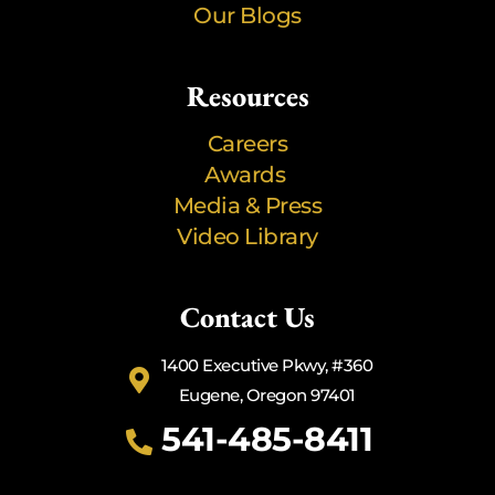
Our Blogs
Resources
Careers
Awards
Media & Press
Video Library
Contact Us
1400 Executive Pkwy, #360
Eugene, Oregon 97401
541-485-8411