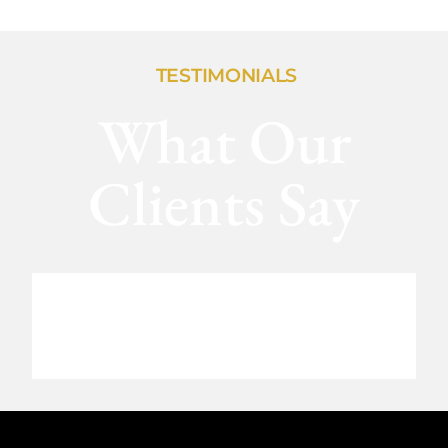
TESTIMONIALS
What Our
Clients Say