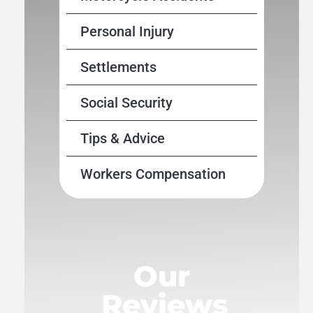
Personal Injury
Settlements
Social Security
Tips & Advice
Workers Compensation
Our
Reviews