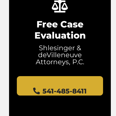
Free Case
Evaluation
Shlesinger &
deVilleneuve
Attorneys, P.C.
541-485-8411