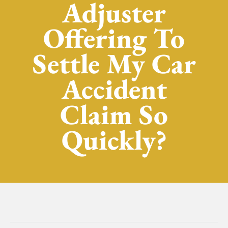
Adjuster
Offering To
Settle My Car
Accident
Claim So
Quickly?