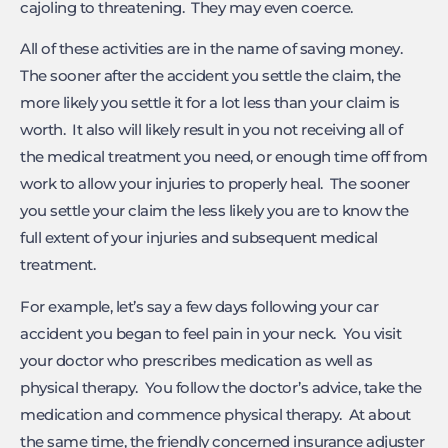
cajoling to threatening. They may even coerce.
All of these activities are in the name of saving money.
The sooner after the accident you settle the claim, the
more likely you settle it for a lot less than your claim is
worth. It also will likely result in you not receiving all of
the medical treatment you need, or enough time off from
work to allow your injuries to properly heal. The sooner
you settle your claim the less likely you are to know the
full extent of your injuries and subsequent medical
treatment.
For example, let’s say a few days following your car
accident you began to feel pain in your neck. You visit
your doctor who prescribes medication as well as
physical therapy. You follow the doctor’s advice, take the
medication and commence physical therapy. At about
the same time, the friendly concerned insurance adjuster