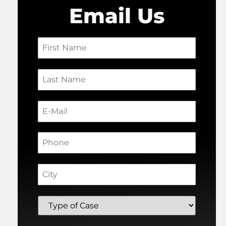
Email Us