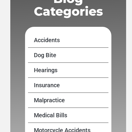
Categories
Accidents
Dog Bite
Hearings
Insurance
Malpractice
Medical Bills
Motorcycle Accidents