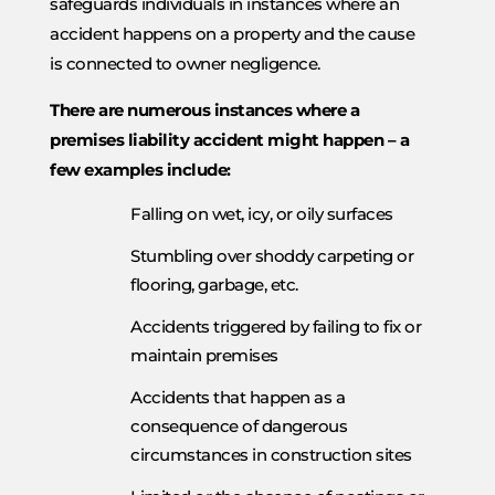
safeguards individuals in instances where an
accident happens on a property and the cause
is connected to owner negligence.
There are numerous instances where a
premises liability accident might happen – a
few examples include:
Falling on wet, icy, or oily surfaces
Stumbling over shoddy carpeting or
flooring, garbage, etc.
Accidents triggered by failing to fix or
maintain premises
Accidents that happen as a
consequence of dangerous
circumstances in construction sites