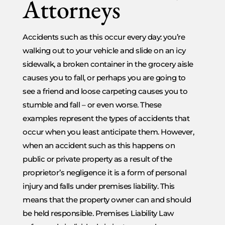
Attorneys
Accidents such as this occur every day: you’re
walking out to your vehicle and slide on an icy
sidewalk, a broken container in the grocery aisle
causes you to fall, or perhaps you are going to
see a friend and loose carpeting causes you to
stumble and fall – or even worse. These
examples represent the types of accidents that
occur when you least anticipate them. However,
when an accident such as this happens on
public or private property as a result of the
proprietor’s negligence it is a form of personal
injury and falls under premises liability. This
means that the property owner can and should
be held responsible. Premises Liability Law