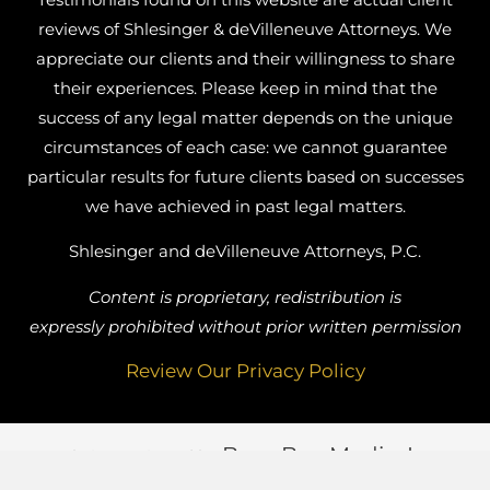
reviews of Shlesinger & deVilleneuve Attorneys. We
appreciate our clients and their willingness to share
their experiences. Please keep in mind that the
success of any legal matter depends on the unique
circumstances of each case: we cannot guarantee
particular results for future clients based on successes
we have achieved in past legal matters.
Shlesinger and deVilleneuve Attorneys, P.C.
Content is proprietary, redistribution is
expressly prohibited without prior written permission
Review Our Privacy Policy
Busy Bee Media, Inc.
Website Designed by