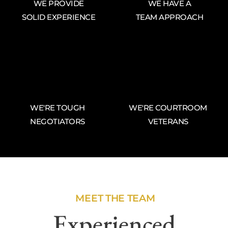
WE PROVIDE
WE HAVE A
SOLID EXPERIENCE
TEAM APPROACH
WE'RE TOUGH
WE'RE COURTROOM
NEGOTIATORS
VETERANS
MEET THE TEAM
Experienced