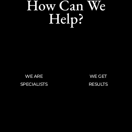
How Can We
Help?
WE ARE
WE GET
SPECIALISTS
RESULTS