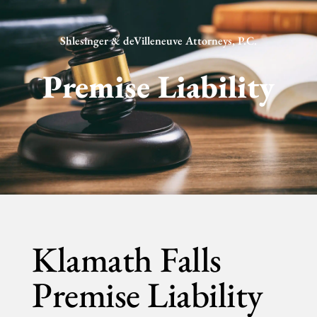
Shlesinger & deVilleneuve Attorneys, P.C.
Premise Liability
Klamath Falls
Premise Liability