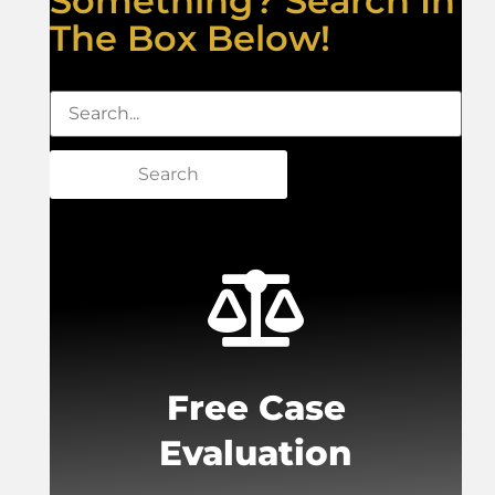
Something? Search In
The Box Below!
Search
Free Case
Evaluation