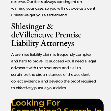
deserve. Our fee is always contingent on
winning your case, so you will not owe us a cent
unless we get you a settlement!
Shlesinger &
deVilleneuve Premise
Liability Attorneys
A premise liability claim is frequently complex
and hard to prove. To succeed you’ll need a legal
advocate with the resources and skill to
scrutinize the circumstances of the accident,
collect evidence, and develop the proof required
to effectively pursue your claim.
Looking For