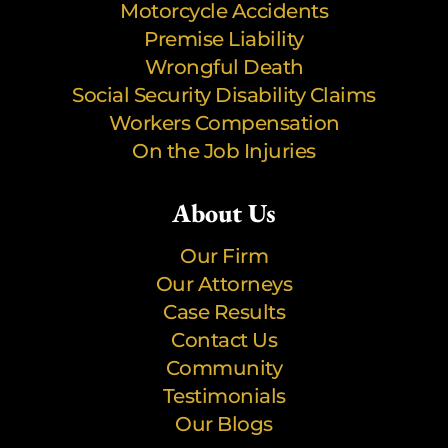
Motorcycle Accidents
Premise Liability
Wrongful Death
Social Security Disability Claims
Workers Compensation
On the Job Injuries
About Us
Our Firm
Our Attorneys
Case Results
Contact Us
Community
Testimonials
Our Blogs