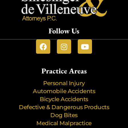
Follow Us
Practice Areas
Personal Injury
Automobile Accidents
Bicycle Accidents
Defective & Dangerous Products
Dog Bites
Medical Malpractice