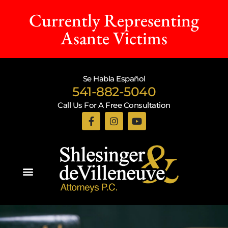
Currently Representing
Asante Victims
Se Habla Español
541-882-5040
Call Us For A Free Consultation
Practice Areas