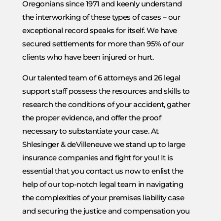
Oregonians since 1971 and keenly understand
the interworking of these types of cases – our
exceptional record speaks for itself. We have
secured settlements for more than 95% of our
clients who have been injured or hurt.
Our talented team of 6 attorneys and 26 legal
support staff possess the resources and skills to
research the conditions of your accident, gather
the proper evidence, and offer the proof
necessary to substantiate your case. At
Shlesinger & deVilleneuve we stand up to large
insurance companies and fight for you! It is
essential that you contact us now to enlist the
help of our top-notch legal team in navigating
the complexities of your premises liability case
and securing the justice and compensation you