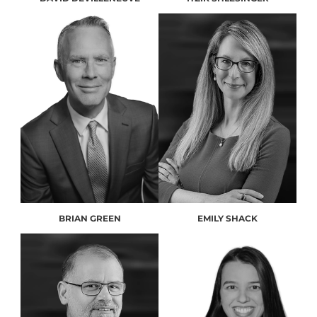
BRIAN GREEN
EMILY SHACK