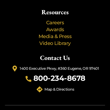
Resources
Careers
Awards
Media & Press
Video Library
Contact Us
1400 Executive Pkwy, #360 Eugene, OR 97401
800-234-8678
Map & Directions