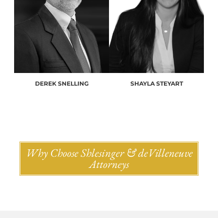
DEREK SNELLING
SHAYLA STEYART
Why Choose Shlesinger & deVilleneuve
Attorneys