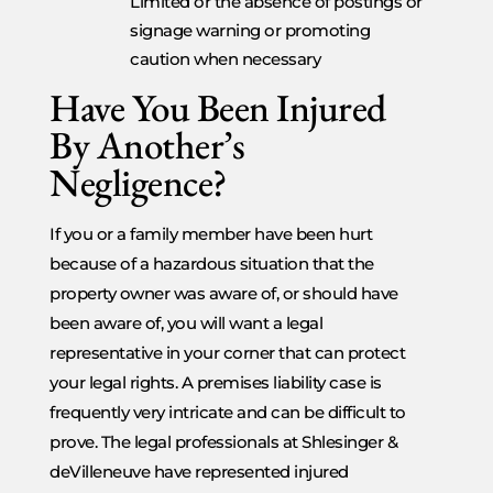
Limited or the absence of postings or
signage warning or promoting
caution when necessary
Have You Been Injured
By Another’s
Negligence?
If you or a family member have been hurt
because of a hazardous situation that the
property owner was aware of, or should have
been aware of, you will want a legal
representative in your corner that can protect
your legal rights. A premises liability case is
frequently very intricate and can be difficult to
prove. The legal professionals at Shlesinger &
deVilleneuve have represented injured