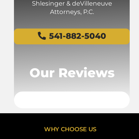
Shlesinger & deVilleneuve
Attorneys, P.C.
541-882-5040
Our Reviews
WHY CHOOSE US