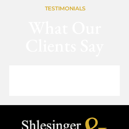
TESTIMONIALS
What Our
Clients Say