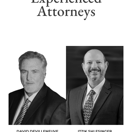
Attorneys
DAVID DEVILLENEUVE
ITZIK SHLESINGER