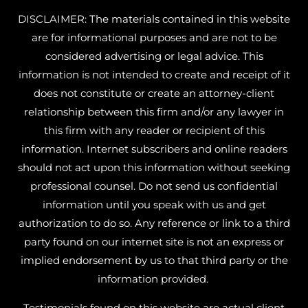
DISCLAIMER: The materials contained in this website
are for informational purposes and are not to be
considered advertising or legal advice. This
information is not intended to create and receipt of it
does not constitute or create an attorney-client
relationship between this firm and/or any lawyer in
this firm with any reader or recipient of this
information. Internet subscribers and online readers
should not act upon this information without seeking
professional counsel. Do not send us confidential
information until you speak with us and get
authorization to do so. Any reference or link to a third
party found on our internet site is not an express or
implied endorsement by us to that third party or the
information provided.
Testimonials found on this website are actual client