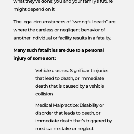
what they’ve done; you and your family’s future
might depend on it.
The legal circumstances of “wrongful death” are
where the careless or negligent behavior of
another individual or facility results in a fatality.
Many such fatalities are due to a personal
injury of some sort:
Vehicle crashes: Significant injuries
that lead to death, or immediate
death that is caused by a vehicle
collision
Medical Malpractice: Disability or
disorder that leads to death, or
immediate death that’s triggered by
medical mistake or neglect