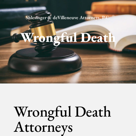
Shlesinger & deVilleneuve Attorneys, P.C.
Wrongful Death
Wrongful Death
Attorneys