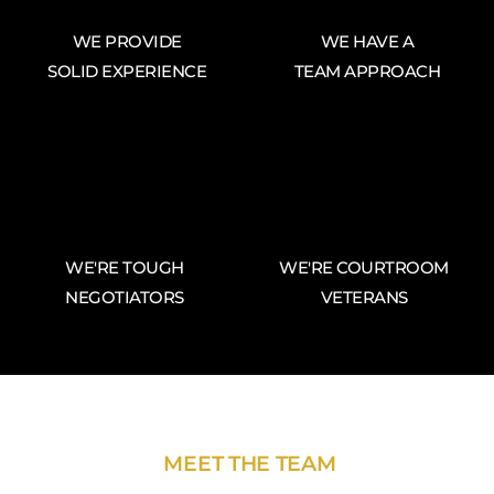
WE PROVIDE
WE HAVE A
SOLID EXPERIENCE
TEAM APPROACH
WE'RE TOUGH
WE'RE COURTROOM
NEGOTIATORS
VETERANS
MEET THE TEAM