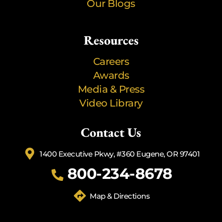
Our Blogs
Resources
Careers
Awards
Media & Press
Video Library
Contact Us
1400 Executive Pkwy, #360 Eugene, OR 97401
800-234-8678
Map & Directions