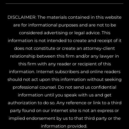
DISCLAIMER: The materials contained in this website
are for informational purposes and are not to be
considered advertising or legal advice. This
information is not intended to create and receipt of it
does not constitute or create an attorney-client
relationship between this firm and/or any lawyer in
this firm with any reader or recipient of this
information. Internet subscribers and online readers
should not act upon this information without seeking
professional counsel. Do not send us confidential
information until you speak with us and get
authorization to do so. Any reference or link to a third
party found on our internet site is not an express or
implied endorsement by us to that third party or the
information provided.