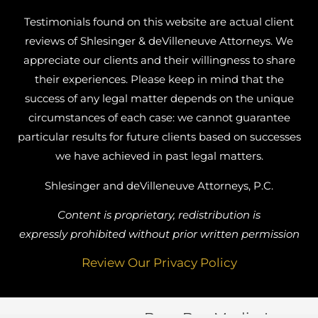
Testimonials found on this website are actual client
reviews of Shlesinger & deVilleneuve Attorneys. We
appreciate our clients and their willingness to share
their experiences. Please keep in mind that the
success of any legal matter depends on the unique
circumstances of each case: we cannot guarantee
particular results for future clients based on successes
we have achieved in past legal matters.
Shlesinger and deVilleneuve Attorneys, P.C.
Content is proprietary, redistribution is
expressly prohibited without prior written permission
Review Our Privacy Policy
Busy Bee Media, Inc.