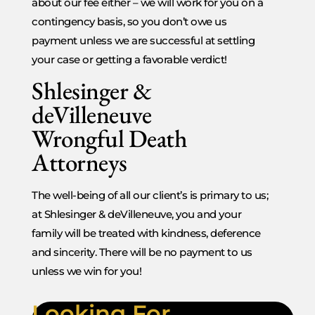
about our fee either – we will work for you on a
contingency basis, so you don’t owe us
payment unless we are successful at settling
your case or getting a favorable verdict!
Shlesinger &
deVilleneuve
Wrongful Death
Attorneys
The well-being of all our client’s is primary to us;
at Shlesinger & deVilleneuve, you and your
family will be treated with kindness, deference
and sincerity. There will be no payment to us
unless we win for you!
Looking For