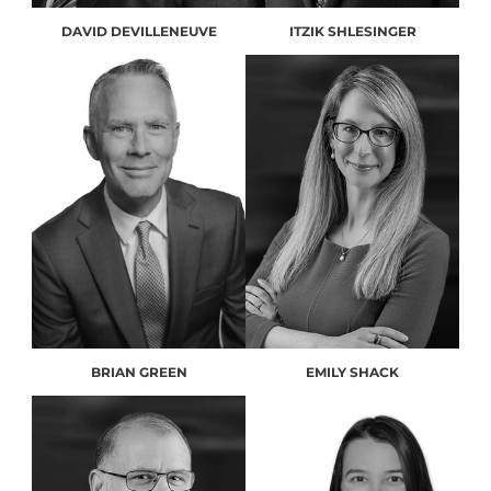
DAVID DEVILLENEUVE
ITZIK SHLESINGER
BRIAN GREEN
EMILY SHACK