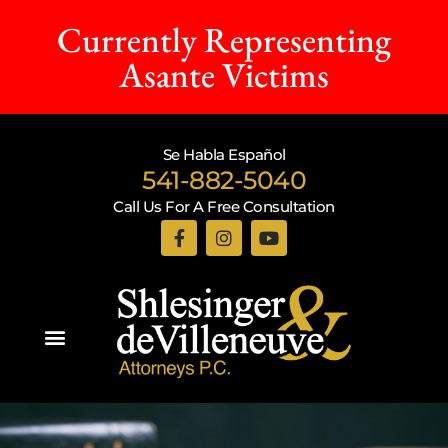
Currently Representing
Asante Victims
Se Habla Español
541-882-5040
Call Us For A Free Consultation
Practice Areas