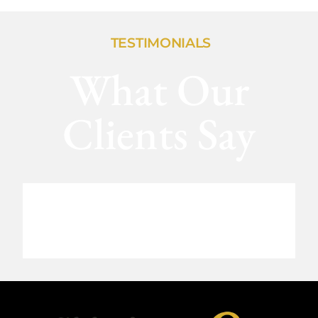
TESTIMONIALS
What Our
Clients Say