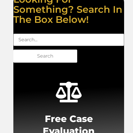
Something? Search In
The Box Below!
Search
Free Case
Evaluation