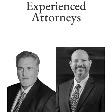
Experienced
Attorneys