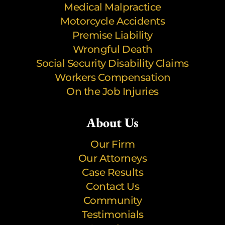
Medical Malpractice
Motorcycle Accidents
Premise Liability
Wrongful Death
Social Security Disability Claims
Workers Compensation
On the Job Injuries
About Us
Our Firm
Our Attorneys
Case Results
Contact Us
Community
Testimonials