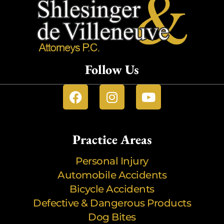
Follow Us
Practice Areas
Personal Injury
Automobile Accidents
Bicycle Accidents
Defective & Dangerous Products
Dog Bites