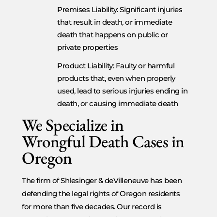
Premises Liability: Significant injuries
that result in death, or immediate
death that happens on public or
private properties
Product Liability: Faulty or harmful
products that, even when properly
used, lead to serious injuries ending in
death, or causing immediate death
We Specialize in
Wrongful Death Cases in
Oregon
The firm of Shlesinger & deVilleneuve has been
defending the legal rights of Oregon residents
for more than five decades. Our record is