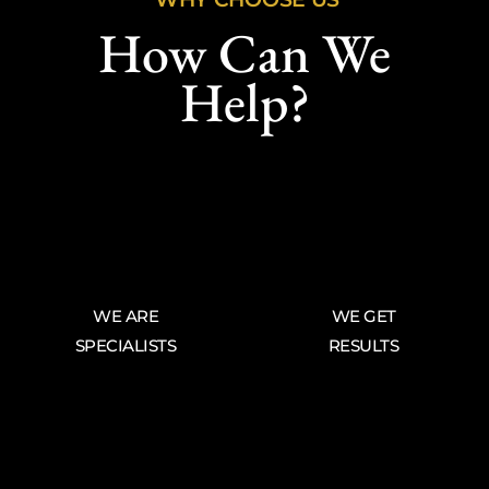
How Can We
Help?
WE ARE
WE GET
SPECIALISTS
RESULTS