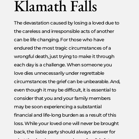
Klamath Falls
The devastation caused by losing a loved due to
the careless and irresponsible acts of another
can be life changing. For those who have
endured the most tragic circumstances of a
wrongful death, just trying to make it through
each day is a challenge. When someone you
love dies unnecessarily under regrettable
circumstances the grief can be unbearable. And,
even though it may be difficult, it is essential to
consider that you and your family members
may be soon experiencing a substantial
financial and life-long burden as a result of this
loss. While your loved one will never be brought
back, the liable party should always answer for