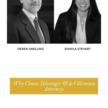
DEREK SNELLING
SHAYLA STEYART
Why Choose Shlesinger & deVilleneuve
Attorneys