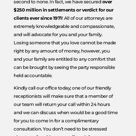
second to none. In fact, we have secured
over
$250 million in settlements or verdict for our
clients ever since 1971
! All of our attorneys are
extremely knowledgeable and compassionate,
and will advocate for you and your family.
Losing someone that you love cannot be made
right by any amount of money, however, you
and your family are entitled to any comfort that
can be brought by seeing the party responsible
held accountable.
Kindly call our office today; one of our friendly
receptionists will make sure that a member of
our team will return your call within 24 hours
and we can discuss when would be a good time
for you to come in for a complimentary
consultation. You don’t need to be stressed