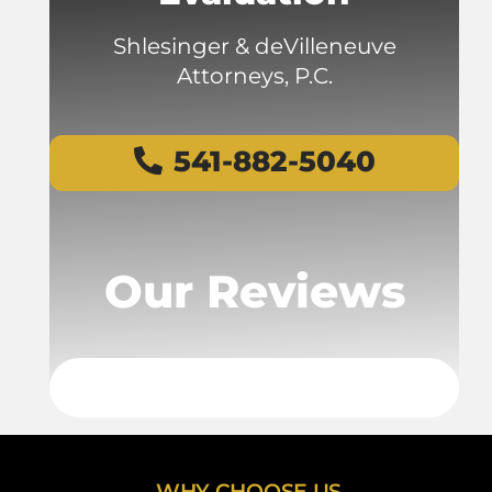
Shlesinger & deVilleneuve
Attorneys, P.C.
541-882-5040
Our Reviews
WHY CHOOSE US