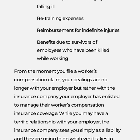
falling ill
Re-training expenses
Reimbursement for indefinite injuries
Benefits due to survivors of
employees who have been killed
while working
From the moment you file a worker’s
compensation claim, your dealings are no
longer with your employer but rather with the
insurance company your employer has enlisted
to manage their worker’s compensation
insurance coverage. While you may have a
terrific relationship with your employer, the
insurance company sees you simply as a liability
and they are going to do whatever it takes to