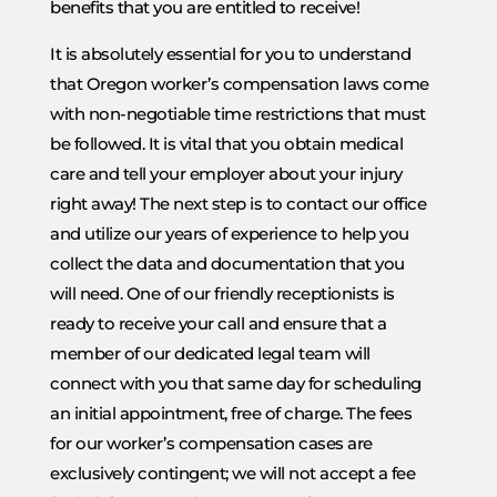
benefits that you are entitled to receive!
It is absolutely essential for you to understand
that Oregon worker’s compensation laws come
with non-negotiable time restrictions that must
be followed. It is vital that you obtain medical
care and tell your employer about your injury
right away! The next step is to contact our office
and utilize our years of experience to help you
collect the data and documentation that you
will need. One of our friendly receptionists is
ready to receive your call and ensure that a
member of our dedicated legal team will
connect with you that same day for scheduling
an initial appointment, free of charge. The fees
for our worker’s compensation cases are
exclusively contingent; we will not accept a fee