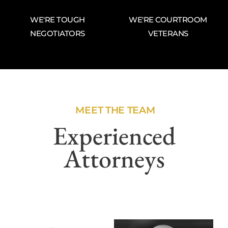
WE'RE TOUGH
WE'RE COURTROOM
NEGOTIATORS
VETERANS
MEET THE TEAM
Experienced
Attorneys