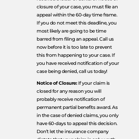
closure of your case, you must file an
appeal within the 60-day time frame.
If you do not meet this deadline, you
most likely are going to be time
barred from filing an appeal. Call us
now before it is too late to prevent
this from happening to your case. If
you have received notification of your
case being denied, call us today!
Notice of Closure:
If your claim is
closed for any reason you will
probably receive notification of
permanent partial benefits award. As
in the case of denied claims, you only
have 60-days to appeal this decision.
Don’t let the insurance company