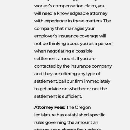
worker’s compensation claim, you
will need a knowledgeable attorney
with experience in these matters. The
company that manages your
employer’s insurance coverage will
not be thinking about you as a person
when negotiating a possible
settlement amount. If you are
contacted by the insurance company
and they are offering any type of
settlement, call our firm immediately
to get advice on whether or not the
settlement is sufficient.
Attorney Fees:
The Oregon
legislature has established specific
rules governing the amount an
attorney can charge for worker’s