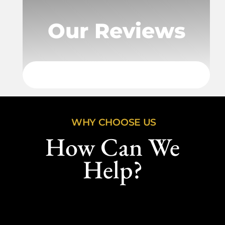
Our Reviews
WHY CHOOSE US
How Can We
Help?