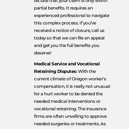
dictate that your claim is only worth
partial benefits. It requires an
experienced professional to navigate
this complex process. If you’ve
received a notice of closure, call us
today so that we can file an appeal
and get you the full benefits you
deserve!
Medical Service and Vocational
Retraining Disputes:
With the
current climate of Oregon worker’s
compensation, it is really not unusual
for a hurt worker to be denied the
needed medical interventions or
vocational retraining. The insurance
firms are often unwilling to approve
needed surgeries or treatments. As