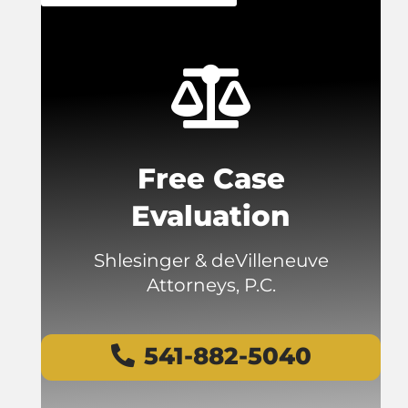
Free Case
Evaluation
Shlesinger & deVilleneuve
Attorneys, P.C.
541-882-5040