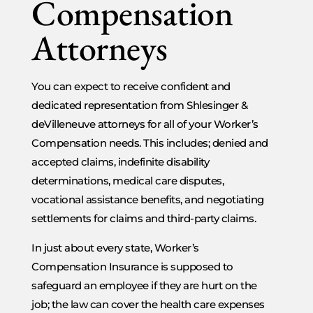
Compensation
Attorneys
You can expect to receive confident and
dedicated representation from Shlesinger &
deVilleneuve attorneys for all of your Worker’s
Compensation needs. This includes; denied and
accepted claims, indefinite disability
determinations, medical care disputes,
vocational assistance benefits, and negotiating
settlements for claims and third-party claims.
In just about every state, Worker’s
Compensation Insurance is supposed to
safeguard an employee if they are hurt on the
job; the law can cover the health care expenses