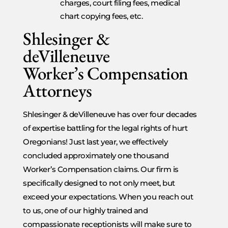
charges, court filing fees, medical
chart copying fees, etc.
Shlesinger &
deVilleneuve
Worker’s Compensation
Attorneys
Shlesinger & deVilleneuve has over four decades
of expertise battling for the legal rights of hurt
Oregonians! Just last year, we effectively
concluded approximately one thousand
Worker’s Compensation claims. Our firm is
specifically designed to not only meet, but
exceed your expectations. When you reach out
to us, one of our highly trained and
compassionate receptionists will make sure to