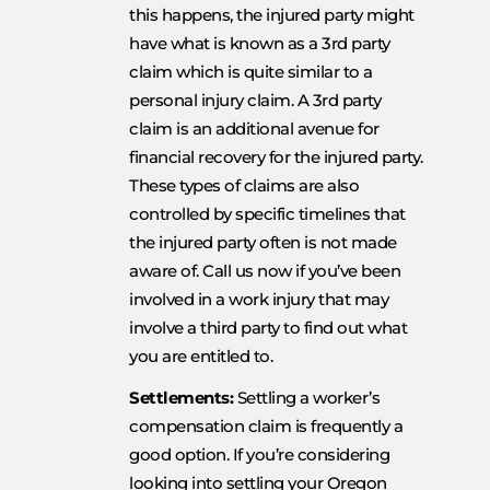
this happens, the injured party might
have what is known as a 3rd party
claim which is quite similar to a
personal injury claim. A 3rd party
claim is an additional avenue for
financial recovery for the injured party.
These types of claims are also
controlled by specific timelines that
the injured party often is not made
aware of. Call us now if you’ve been
involved in a work injury that may
involve a third party to find out what
you are entitled to.
Settlements:
Settling a worker’s
compensation claim is frequently a
good option. If you’re considering
looking into settling your Oregon