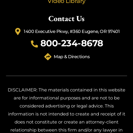
Video Library
Contact Us
1400 Executive Pkwy, #360 Eugene, OR 97401
800-234-8678
Map & Directions
DISCLAIMER: The materials contained in this website
are for informational purposes and are not to be
considered advertising or legal advice. This
information is not intended to create and receipt of it
does not constitute or create an attorney-client
relationship between this firm and/or any lawyer in