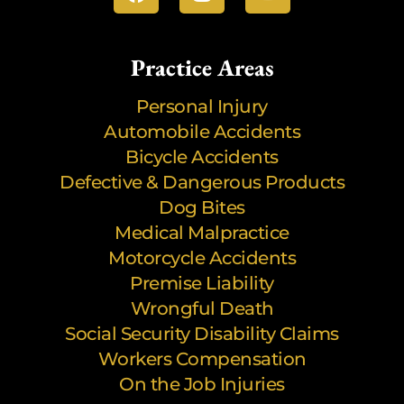
Practice Areas
Personal Injury
Automobile Accidents
Bicycle Accidents
Defective & Dangerous Products
Dog Bites
Medical Malpractice
Motorcycle Accidents
Premise Liability
Wrongful Death
Social Security Disability Claims
Workers Compensation
On the Job Injuries