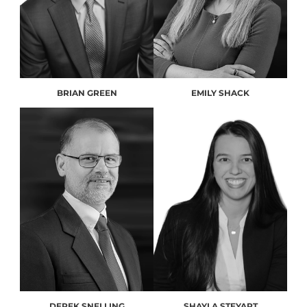
BRIAN GREEN
EMILY SHACK
DEREK SNELLING
SHAYLA STEYART