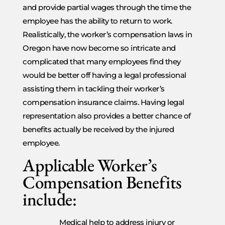
and provide partial wages through the time the
employee has the ability to return to work.
Realistically, the worker’s compensation laws in
Oregon have now become so intricate and
complicated that many employees find they
would be better off having a legal professional
assisting them in tackling their worker’s
compensation insurance claims. Having legal
representation also provides a better chance of
benefits actually be received by the injured
employee.
Applicable Worker’s
Compensation Benefits
include:
Medical help to address injury or