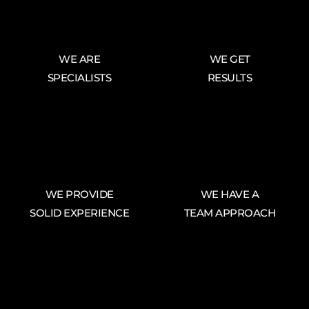
WE ARE
WE GET
SPECIALISTS
RESULTS
WE PROVIDE
WE HAVE A
SOLID EXPERIENCE
TEAM APPROACH