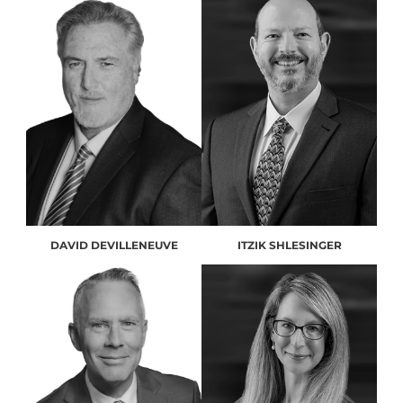
DAVID DEVILLENEUVE
ITZIK SHLESINGER