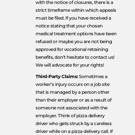
with the notice of closures, there is a
strict timeframe within which appeals
must be filed. If you have received a
notice stating that your chosen
medical treatment options have been
refused or maybe you are not being
approved for vocational retraining
benefits, don’t hesitate to contact us!
We will advocate for your rights!
Third-Party Claims:
Sometimes a
worker’s injury occurs on a job site
that is managed by a person other
than their employer or as a result of
someone not associated with the
employer. Think of pizza delivery
driver who gets struck by a careless
driver while on a pizza delivery call. If