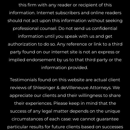
this firm with any reader or recipient of this
information. Internet subscribers and online readers
should not act upon this information without seeking
professional counsel. Do not send us confidential
information until you speak with us and get
authorization to do so. Any reference or link to a third
party found on our internet site is not an express or
implied endorsement by us to that third party or the
information provided.
Testimonials found on this website are actual client
reviews of Shlesinger & deVilleneuve Attorneys. We
appreciate our clients and their willingness to share
their experiences. Please keep in mind that the
success of any legal matter depends on the unique
circumstances of each case: we cannot guarantee
particular results for future clients based on successes