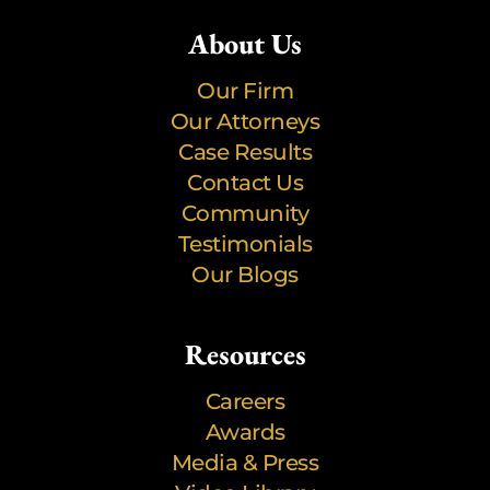
About Us
Our Firm
Our Attorneys
Case Results
Contact Us
Community
Testimonials
Our Blogs
Resources
Careers
Awards
Media & Press