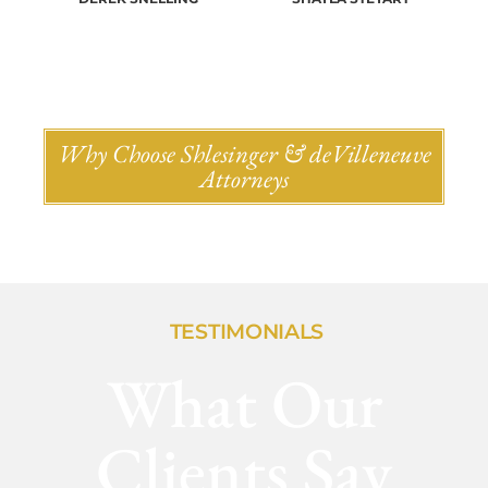
Why Choose Shlesinger & deVilleneuve
Attorneys
TESTIMONIALS
What Our
Clients Say