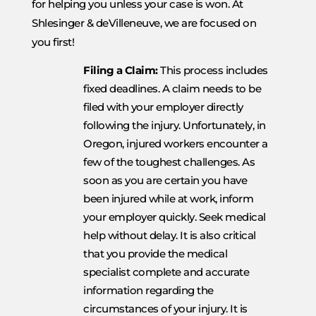
for helping you unless your case is won. At
Shlesinger & deVilleneuve, we are focused on
you first!
Filing a Claim:
This process includes
fixed deadlines. A claim needs to be
filed with your employer directly
following the injury. Unfortunately, in
Oregon, injured workers encounter a
few of the toughest challenges. As
soon as you are certain you have
been injured while at work, inform
your employer quickly. Seek medical
help without delay. It is also critical
that you provide the medical
specialist complete and accurate
information regarding the
circumstances of your injury. It is