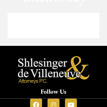
Follow Us