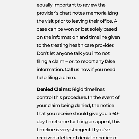
equally important to review the
provider’s chart notes memorializing
the visit prior to leaving their office. A
case can be won or lost solely based
on the information and timeline given
to the treating health care provider.
Don’t let anyone talk you into not
filing a claim – or, to report any false
information. Call us now if you need
help filing a claim.
Denied Claims:
Rigid timelines
control this procedure. In the event of
your claim being denied, the notice
that you receive should give you a 60-
day timeframe for filing an appeal; this
timeline is very stringent. If you’ve
received a letter of denial or notice of