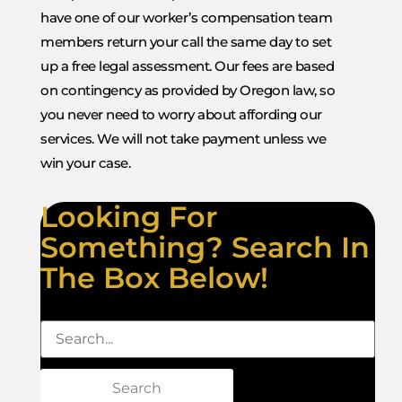
have one of our worker’s compensation team
members return your call the same day to set
up a free legal assessment. Our fees are based
on contingency as provided by Oregon law, so
you never need to worry about affording our
services. We will not take payment unless we
win your case.
Looking For
Something? Search In
The Box Below!
Search