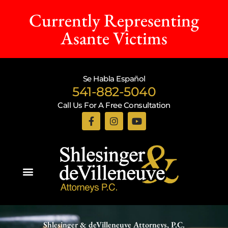
Currently Representing
Asante Victims
Se Habla Español
541-882-5040
Call Us For A Free Consultation
Practice Areas
Shlesinger & deVilleneuve Attorneys, P.C.