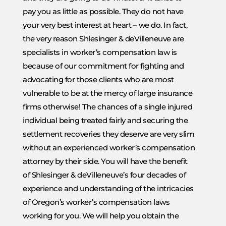
pay you as little as possible. They do not have
your very best interest at heart – we do. In fact,
the very reason Shlesinger & deVilleneuve are
specialists in worker’s compensation law is
because of our commitment for fighting and
advocating for those clients who are most
vulnerable to be at the mercy of large insurance
firms otherwise! The chances of a single injured
individual being treated fairly and securing the
settlement recoveries they deserve are very slim
without an experienced worker’s compensation
attorney by their side. You will have the benefit
of Shlesinger & deVilleneuve’s four decades of
experience and understanding of the intricacies
of Oregon’s worker’s compensation laws
working for you. We will help you obtain the