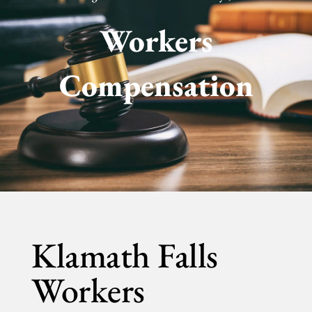
Workers
Compensation
Klamath Falls
Workers