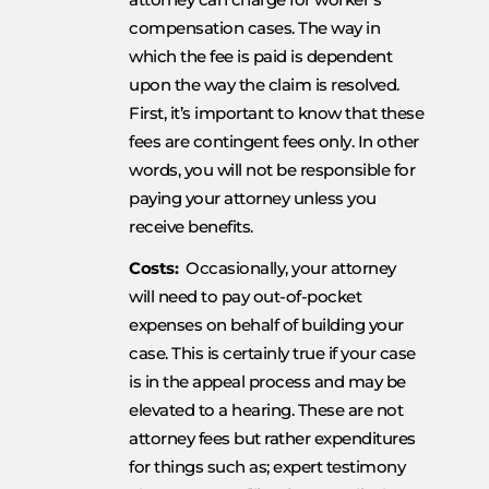
compensation cases. The way in
which the fee is paid is dependent
upon the way the claim is resolved.
First, it’s important to know that these
fees are contingent fees only. In other
words, you will not be responsible for
paying your attorney unless you
receive benefits.
Costs:
Occasionally, your attorney
will need to pay out-of-pocket
expenses on behalf of building your
case. This is certainly true if your case
is in the appeal process and may be
elevated to a hearing. These are not
attorney fees but rather expenditures
for things such as; expert testimony