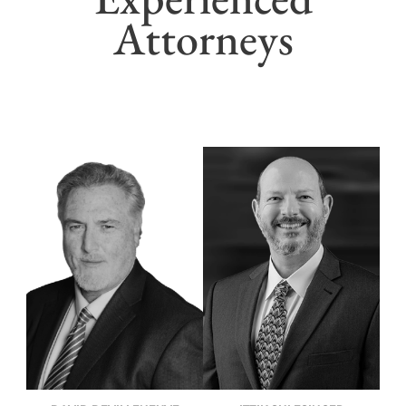
Attorneys