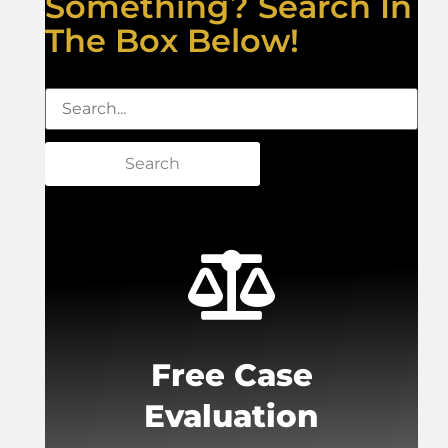
Something? Search In
The Box Below!
Search
Free Case
Evaluation