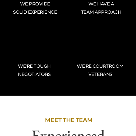
WE PROVIDE
WE HAVE A
SOLID EXPERIENCE
TEAM APPROACH
WE'RE TOUGH
WE'RE COURTROOM
NEGOTIATORS
VETERANS
MEET THE TEAM
Experienced