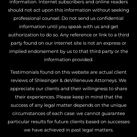
information. Internet subscribers and online readers
should not act upon this information without seeking
professional counsel. Do not send us confidential
information until you speak with us and get
authorization to do so. Any reference or link to a third
party found on our internet site is not an express or
implied endorsement by us to that third party or the
information provided.
Testimonials found on this website are actual client
reviews of Shlesinger & deVilleneuve Attorneys. We
appreciate our clients and their willingness to share
their experiences. Please keep in mind that the
success of any legal matter depends on the unique
circumstances of each case: we cannot guarantee
particular results for future clients based on successes
we have achieved in past legal matters.