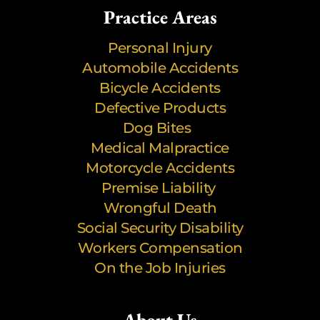
Practice Areas
Personal Injury
Automobile Accidents
Bicycle Accidents
Defective Products
Dog Bites
Medical Malpractice
Motorcycle Accidents
Premise Liability
Wrongful Death
Social Security Disability
Workers Compensation
On the Job Injuries