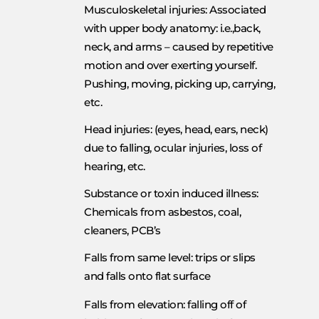
Musculoskeletal injuries: Associated
with upper body anatomy: i.e.,back,
neck, and arms – caused by repetitive
motion and over exerting yourself.
Pushing, moving, picking up, carrying,
etc.
Head injuries: (eyes, head, ears, neck)
due to falling, ocular injuries, loss of
hearing, etc.
Substance or toxin induced illness:
Chemicals from asbestos, coal,
cleaners, PCB’s
Falls from same level: trips or slips
and falls onto flat surface
Falls from elevation: falling off of