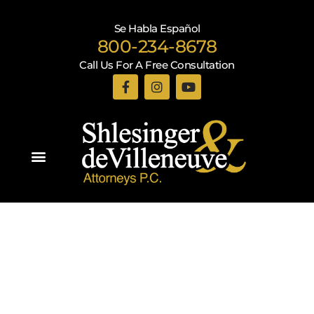
Se Habla Español
800-234-8678
Call Us For A Free Consultation
Practice Areas
Shlesinger & deVilleneuve Attorneys, P.C.