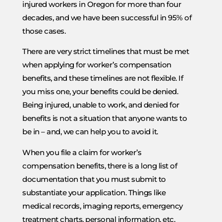
injured workers in Oregon for more than four
decades, and we have been successful in 95% of
those cases.
There are very strict timelines that must be met
when applying for worker’s compensation
benefits, and these timelines are not flexible. If
you miss one, your benefits could be denied.
Being injured, unable to work, and denied for
benefits is not a situation that anyone wants to
be in – and, we can help you to avoid it.
When you file a claim for worker’s
compensation benefits, there is a long list of
documentation that you must submit to
substantiate your application. Things like
medical records, imaging reports, emergency
treatment charts, personal information, etc.