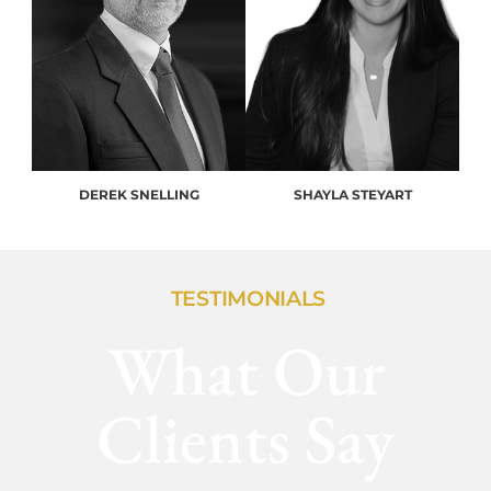
DEREK SNELLING
SHAYLA STEYART
TESTIMONIALS
What Our
Clients Say