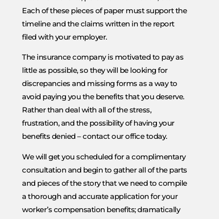
Each of these pieces of paper must support the
timeline and the claims written in the report
filed with your employer.
The insurance company is motivated to pay as
little as possible, so they will be looking for
discrepancies and missing forms as a way to
avoid paying you the benefits that you deserve.
Rather than deal with all of the stress,
frustration, and the possibility of having your
benefits denied – contact our office today.
We will get you scheduled for a complimentary
consultation and begin to gather all of the parts
and pieces of the story that we need to compile
a thorough and accurate application for your
worker’s compensation benefits; dramatically