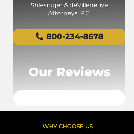
Shlesinger & deVilleneuve
Attorneys, P.C.
800-234-8678
Our Reviews
WHY CHOOSE US