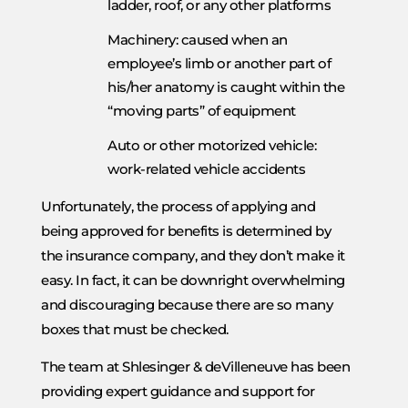
ladder, roof, or any other platforms
Machinery: caused when an
employee’s limb or another part of
his/her anatomy is caught within the
“moving parts” of equipment
Auto or other motorized vehicle:
work-related vehicle accidents
Unfortunately, the process of applying and
being approved for benefits is determined by
the insurance company, and they don’t make it
easy. In fact, it can be downright overwhelming
and discouraging because there are so many
boxes that must be checked.
The team at Shlesinger & deVilleneuve has been
providing expert guidance and support for