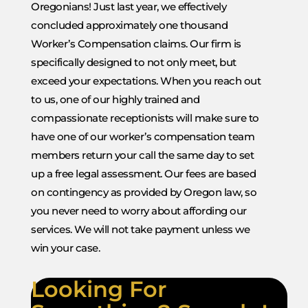
Oregonians! Just last year, we effectively
concluded approximately one thousand
Worker’s Compensation claims. Our firm is
specifically designed to not only meet, but
exceed your expectations. When you reach out
to us, one of our highly trained and
compassionate receptionists will make sure to
have one of our worker’s compensation team
members return your call the same day to set
up a free legal assessment. Our fees are based
on contingency as provided by Oregon law, so
you never need to worry about affording our
services. We will not take payment unless we
win your case.
Looking For