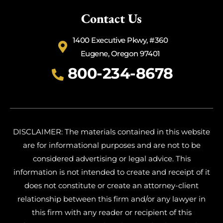
Contact Us
1400 Executive Pkwy, #360
Eugene, Oregon 97401
800-234-8678
DISCLAIMER: The materials contained in this website
are for informational purposes and are not to be
considered advertising or legal advice. This
information is not intended to create and receipt of it
does not constitute or create an attorney-client
relationship between this firm and/or any lawyer in
this firm with any reader or recipient of this