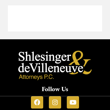
Follow Us