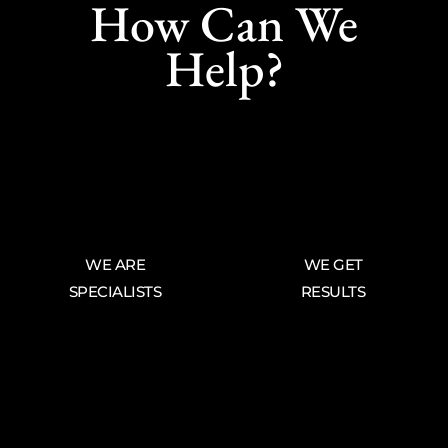
How Can We
Help?
WE ARE
WE GET
SPECIALISTS
RESULTS