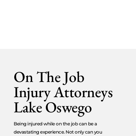
On The Job Injuries
On The Job
Injury Attorneys
Lake Oswego
Being injured while on the job can be a
devastating experience. Not only can you