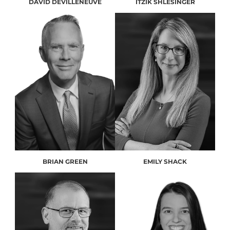
DAVID DEVILLENEUVE
ITZIK SHLESINGER
BRIAN GREEN
EMILY SHACK