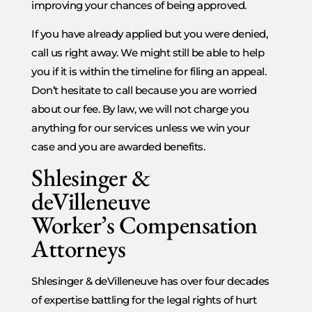
improving your chances of being approved.
If you have already applied but you were denied,
call us right away. We might still be able to help
you if it is within the timeline for filing an appeal.
Don’t hesitate to call because you are worried
about our fee. By law, we will not charge you
anything for our services unless we win your
case and you are awarded benefits.
Shlesinger &
deVilleneuve
Worker’s Compensation
Attorneys
Shlesinger & deVilleneuve has over four decades
of expertise battling for the legal rights of hurt