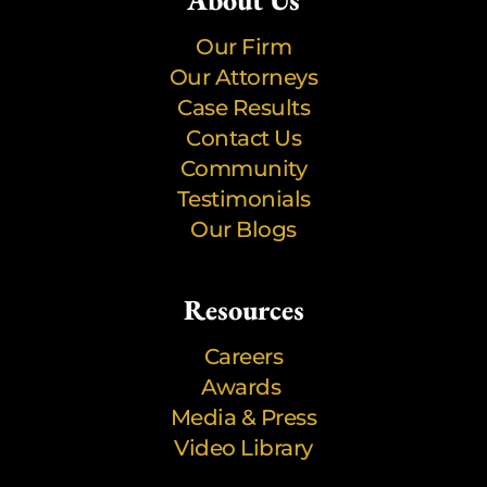
About Us
Our Firm
Our Attorneys
Case Results
Contact Us
Community
Testimonials
Our Blogs
Resources
Careers
Awards
Media & Press
Video Library