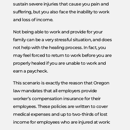
sustain severe injuries that cause you pain and
suffering, but you also face the inability to work
and loss of income.
Not being able to work and provide for your
family can be a very stressful situation, and does
not help with the healing process. In fact, you
may feel forced to return to work before you are
properly healed if you are unable to work and
earn a paycheck.
This scenario is exactly the reason that Oregon
law mandates that all employers provide
worker’s compensation insurance for their
employees. These policies are written to cover
medical expenses and up to two-thirds of lost
income for employees who are injured at work: