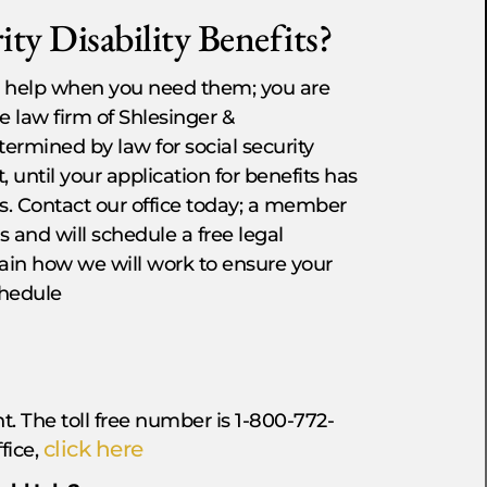
ty Disability Benefits?
 to help when you need them; you are
he law firm of Shlesinger &
ermined by law for social security
 until your application for benefits has
s. Contact our office today; a member
s and will schedule a free legal
in how we will work to ensure your
chedule
t. The toll free number is 1-800-772-
click here
ffice,