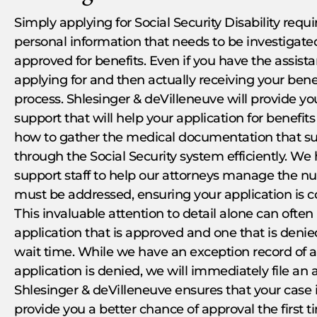
Simply applying for Social Security Disability requ
personal information that needs to be investigate
approved for benefits. Even if you have the assista
applying for and then actually receiving your bene
process. Shlesinger & deVilleneuve will provide y
support that will help your application for benefi
how to gather the medical documentation that su
through the Social Security system efficiently. W
support staff to help our attorneys manage the n
must be addressed, ensuring your application is 
This invaluable attention to detail alone can oft
application that is approved and one that is denied.
wait time. While we have an exception record of a
application is denied, we will immediately file an
Shlesinger & deVilleneuve ensures that your case i
provide you a better chance of approval the first 