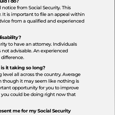
uld I do?
 notice from Social Security. This
t is important to file an appeal within
advice from a qualified and experienced
isability?
ity to have an attorney. Individuals
is not advisable. An experienced
 difference.
s it taking so long?
 level all across the country. Average
 though it may seem like nothing is
rtant opportunity for you to improve
s you could be doing right now that
sent me for my Social Security