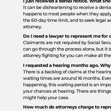
I just received a denial notice. What sho
It can be disheartening to receive a denial
happens to most people when they apply. I
the 60-day time limit, and to seek legal 
attorney.
Do I need a lawyer to represent me for d
Claimants are not required by Social Secur
can go through the process alone, but it 
attorney fighting for you can make all the
I requested a hearing months ago. Why i
There is a backlog of claims at the hearing
waiting times are around 16 months. Even
happening, this waiting period is an impo
your chances at hearing. There are thing
might help your case.
How much do attorneys charge to repre