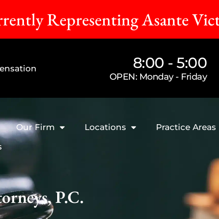
rently Representing Asante Vic
8:00 - 5:00
ensation
OPEN: Monday - Friday
Our Firm
Locations
Practice Areas
s
orneys, P.C.