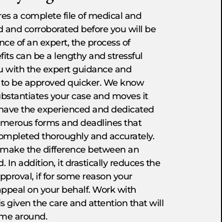
ires a complete file of medical and
d and corroborated before you will be
nce of an expert, the process of
fits can be a lengthy and stressful
ou with the expert guidance and
ts to be approved quicker. We know
bstantiates your case and moves it
e have the experienced and dedicated
umerous forms and deadlines that
completed thoroughly and accurately.
en make the difference between an
 In addition, it drastically reduces the
pproval, if for some reason your
 appeal on your behalf. Work with
s given the care and attention that will
time around.