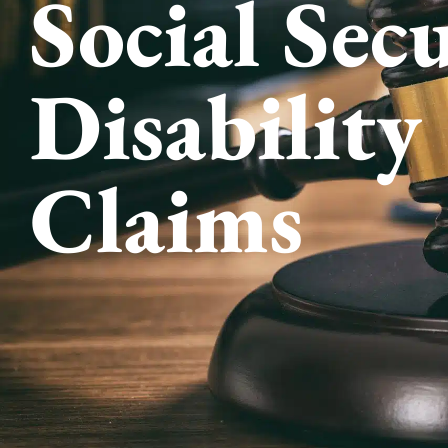
Social Sec
Disability
Claims