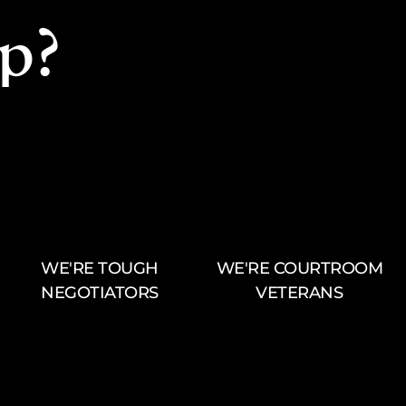
p?
WE'RE TOUGH
WE'RE COURTROOM
NEGOTIATORS
VETERANS