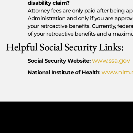
disability claim?
Attorney fees are only paid after being ap
Administration and only if you are approve
your retroactive benefits. Currently, feder
of your retroactive benefits and a maximu
Helpful Social Security Links:
www.ssa.gov
Social Security Website:
www.nlm.n
National Institute of Health
: