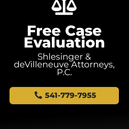
Free Case
Evaluation
Shlesinger &
deVilleneuve Attorneys,
P.C.
541-779-7955