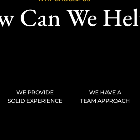
w Can We Hel
WE PROVIDE
WE HAVE A
SOLID EXPERIENCE
TEAM APPROACH