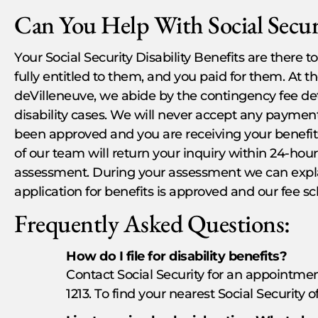
Can You Help With Social Securi
Your Social Security Disability Benefits are there
fully entitled to them, and you paid for them. At t
deVilleneuve, we abide by the contingency fee det
disability cases. We will never accept any payment,
been approved and you are receiving your benefit
of our team will return your inquiry within 24-hour
assessment. During your assessment we can expla
application for benefits is approved and our fee s
Frequently Asked Questions:
How do I file for disability benefits?
Contact Social Security for an appointmen
1213. To find your nearest Social Security o