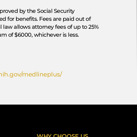
proved by the Social Security
d for benefits. Fees are paid out of
al law allows attorney fees of up to 25%
m of $6000, whichever is less.
ih.gov/medlineplus/
WHY CHOOSE US