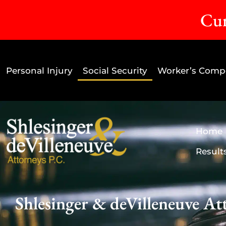
Cur
Personal Injury
Social Security
Worker’s Comp
Home
Result
Shlesinger & deVilleneuve Att