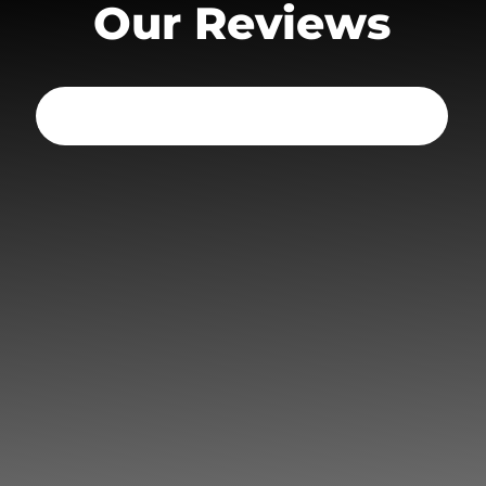
Our Reviews