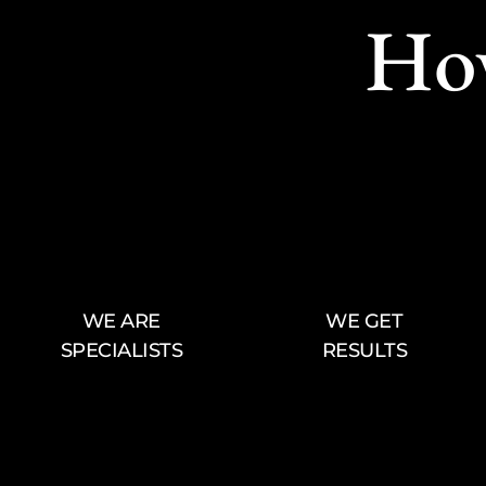
Ho
WE ARE
WE GET
SPECIALISTS
RESULTS