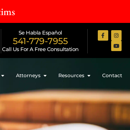
tims
Se Habla Español
541-779-7955
Call Us For A Free Consultation
Attorneys
Resources
Contact