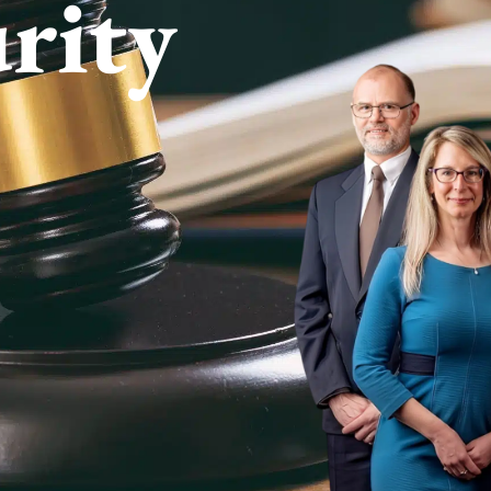
urity