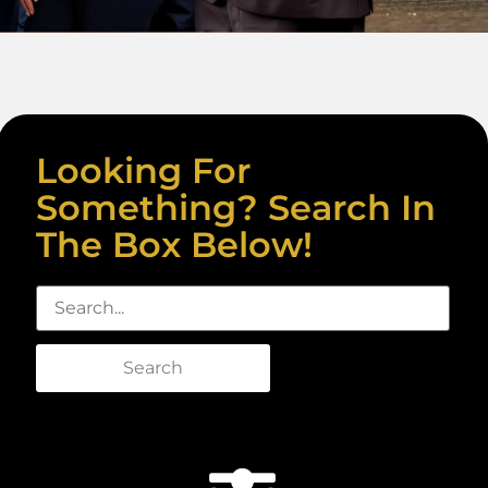
Looking For
Something? Search In
The Box Below!
Search