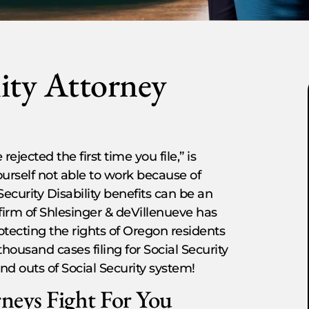
lity Attorney
rejected the first time you file,” is
yourself not able to work because of
 Security Disability benefits can be an
irm of Shlesinger & deVillenueve has
otecting the rights of Oregon residents
ousand cases filing for Social Security
nd outs of Social Security system!
rneys Fight For You