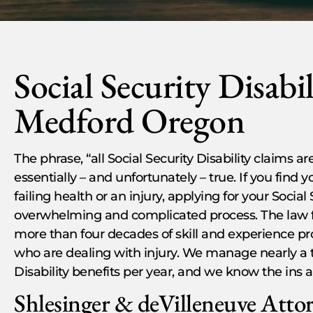
Social Security Disabi
Medford Oregon
The phrase, “all Social Security Disability claims are 
essentially – and unfortunately – true. If you find 
failing health or an injury, applying for your Social
overwhelming and complicated process. The law f
more than four decades of skill and experience pr
who are dealing with injury. We manage nearly a th
Disability benefits per year, and we know the ins a
Shlesinger & deVilleneuve Atto