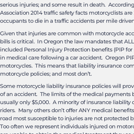
serious injuries; and some result in death. Accordin
Association 2014 traffic safety facts motorcyclists ar
occupants to die in a traffic accidents per mile driven
Given that injuries are common with motorcycle acc
bills is critical. In Oregon the law mandates that ALL
included Personal Injury Protection benefits (PIP fo
in medical care following a car accident. Oregon P
motorcycles. This means that liability insurance c
motorcycle policies; and most don’t.
Some motorcycle liability insurance policies will pr
of an accident. The limits of the medical payments b
usually only $5,000. A minority of insurance liability c
riders. Many others don’t offer ANY medical benefits.
road most susceptible to injuries are not protected 
Too often we represent individuals injured on motor