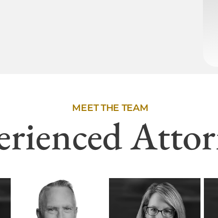
MEET THE TEAM
erienced Attor