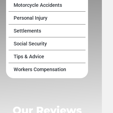
Motorcycle Accidents
Personal Injury
Settlements
Social Security
Tips & Advice
Workers Compensation
Our Reviews