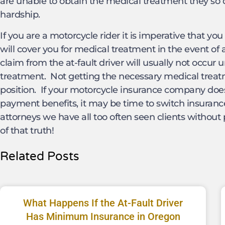
are unable to obtain the medical treatment they so d
hardship.
If you are a motorcycle rider it is imperative that y
will cover you for medical treatment in the event of
claim from the at-fault driver will usually not occur
treatment. Not getting the necessary medical treatm
position. If your motorcycle insurance company does 
payment benefits, it may be time to switch insuran
attorneys we have all too often seen clients without 
of that truth!
Related Posts
What Happens If the At-Fault Driver
Has Minimum Insurance in Oregon