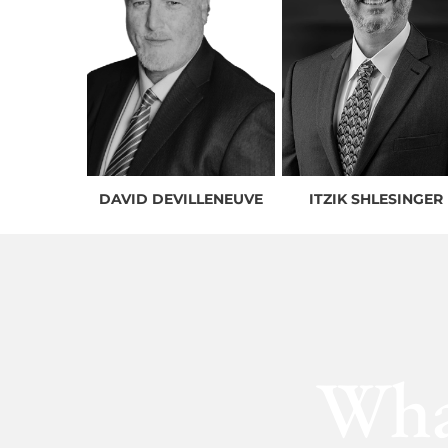
DAVID DEVILLENEUVE
ITZIK SHLESINGER
Wha