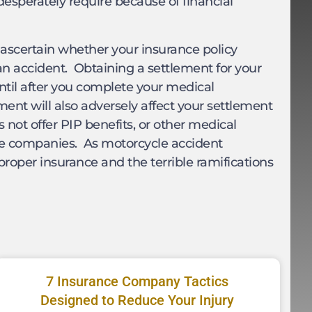
esperately require because of financial
ou ascertain whether your insurance policy
 an accident. Obtaining a settlement for your
 until after you complete your medical
ent will also adversely affect your settlement
not offer PIP benefits, or other medical
ce companies. As motorcycle accident
proper insurance and the terrible ramifications
7 Insurance Company Tactics
Designed to Reduce Your Injury