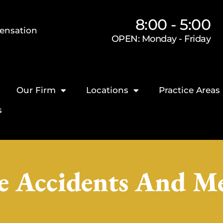
8:00 - 5:00
ensation
OPEN: Monday - Friday
Our Firm
Locations
Practice Areas
s
e Accidents And Med