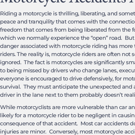
Riding a motorcycle is thrilling, liberating, and some
peace and tranquility that comes with the connection
freedom that comes from being liberated from the 
which we normally experience the “open” road. But r
danger associated with motorcycle riding has more t
riders. The reality is, motorcycle riders are often not
ignored. The fact is motorcycles are significantly s
to being missed by drivers who change lanes, execute 
everyone is encouraged to drive defensively, for moto
survival. They must anticipate the unexpected and 
driver in the lane next to them probably doesn’t reali
While motorcyclists are more vulnerable than car and t
likely for a motorcycle rider to be negligent in causi
consequence of that accident. Most car accidents don’
injuries are minor. Conversely, most motorcycle acci