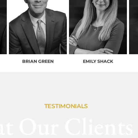
BRIAN GREEN
EMILY SHACK
TESTIMONIALS
t Our Clients