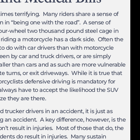
times terrifying. Many riders share a sense of
 in “being one with the road”. A sense of
four-wheel two thousand pound steel cage in
iding a motorcycle has a dark side. Often the
o do with car drivers than with motorcycle
 seen by car and truck drivers, or are simply
maller than cars and as such are more vulnerable
turns, or exit driveways. While it is true that
rcyclists defensive driving is mandatory for
always have to accept the likelihood the SUV
ze they are there.
rucker drivers in an accident, it is just as
ng an accident. A key difference, however, is the
t result in injuries. Most of those that do, the
dents do result in injuries. Many sustain