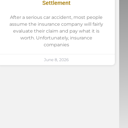
Settlement
After a serious car accident, most people
assume the insurance company will fairly
evaluate their claim and pay what it is
worth. Unfortunately, insurance
companies
June 8, 2026