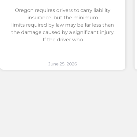
Oregon requires drivers to carry liability
insurance, but the minimum
limits required by law may be far less than
the damage caused by a significant injury.
If the driver who
June 25, 2026