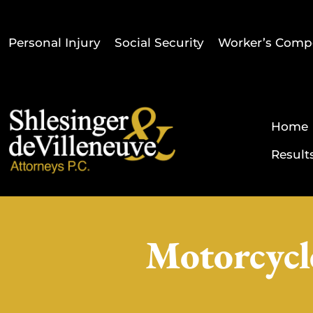
Personal Injury
Social Security
Worker’s Comp
Home
Result
Motorcycl