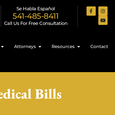
Se Habla Español
541-485-8411
Call Us For Free Consultation
Attorneys
Resources
Contact
ical Bills