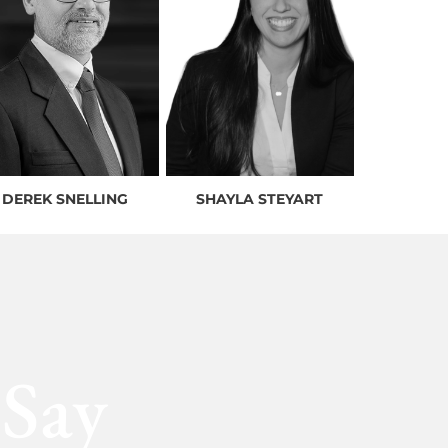
DEREK SNELLING
SHAYLA STEYART
 Say