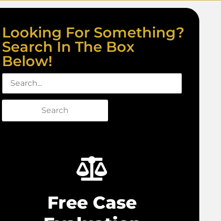
Looking For Something?
Search In The Box
Below!
Search
Free Case