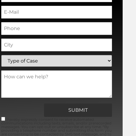
I hereby expressly consent to receive automated
communications including texts, emails, and/or prerecorded
messages. You can opt-out or unsubscribe at any time. *By
providing a telephone number and submitting this form you
are consenting to be contacted by SMS text message, and to