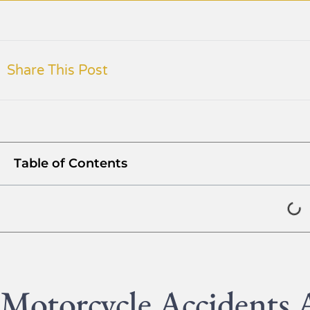
Share This Post
Table of Contents
Motorcycle Accidents A