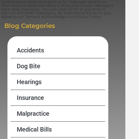
receive automated texts such as for messages sent to us
after hours or while the office is otherwise closed. Message &
data rates may apply. You can reply STOP at any time to
opt-out of further messaging. By submitting this form, you
agree to our Terms & acknowledge our Privacy Policy.
Blog Categories
Accidents
Dog Bite
Hearings
Insurance
Malpractice
Medical Bills