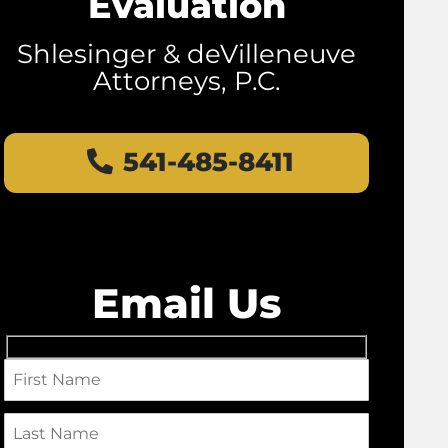
Evaluation
Shlesinger & deVilleneuve
Attorneys, P.C.
541-485-8411
Email Us