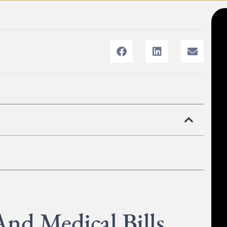
nd Medical Bills