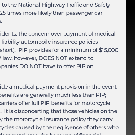
g to the National Highway Traffic and Safety
e 25 times more likely than passenger car
.
idents, the concern over payment of medical
 liability automobile insurance policies
r short). PIP provides for a minimum of $15,000
IP law, however, DOES NOT extend to
ompanies DO NOT have to offer PIP on
ovide a medical payment provision in the event
enefits are generally much less than PIP;
arriers offer full PIP benefits for motorcycle
 It is disconcerting that those vehicles on the
by the motorcycle insurance policy they carry.
cycles caused by the negligence of others who