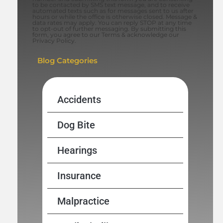
to be contacted by SMS text message, and to receive
automated texts such as for messages sent to us after
hours or while the office is otherwise closed. Message &
data rates may apply. You can reply STOP at any time
to opt-out of further messaging. By submitting this
form, you agree to our Terms & acknowledge our
Privacy Policy.
Blog Categories
Accidents
Dog Bite
Hearings
Insurance
Malpractice