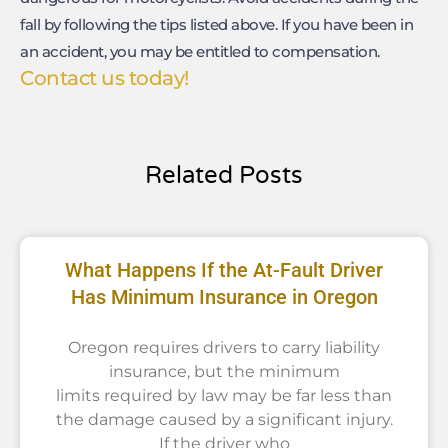
fall by following the tips listed above. If you have been in
an accident, you may be entitled to compensation.
Contact us today!
Related Posts
What Happens If the At-Fault Driver
Has Minimum Insurance in Oregon
Oregon requires drivers to carry liability
insurance, but the minimum
limits required by law may be far less than
the damage caused by a significant injury.
If the driver who