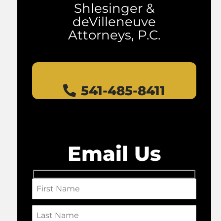
Shlesinger &
deVilleneuve
Attorneys, P.C.
541-485-8411
Email Us