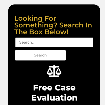
Looking For
Something? Search In
The Box Below!
Search
Free Case
Evaluation