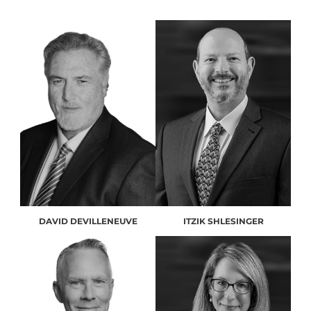
DAVID DEVILLENEUVE
ITZIK SHLESINGER