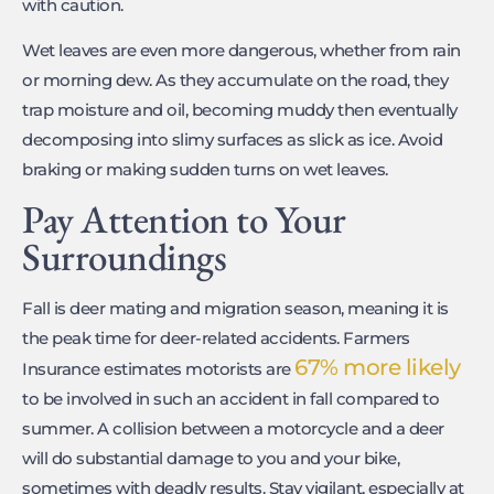
with caution.
Wet leaves are even more dangerous, whether from rain
or morning dew. As they accumulate on the road, they
trap moisture and oil, becoming muddy then eventually
decomposing into slimy surfaces as slick as ice. Avoid
braking or making sudden turns on wet leaves.
Pay Attention to Your
Surroundings
Fall is deer mating and migration season, meaning it is
the peak time for deer-related accidents. Farmers
67% more likely
Insurance estimates motorists are
to be involved in such an accident in fall compared to
summer. A collision between a motorcycle and a deer
will do substantial damage to you and your bike,
sometimes with deadly results. Stay vigilant, especially at