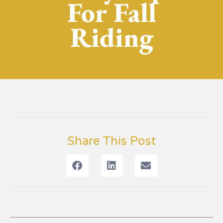
For Fall
Riding
Share This Post