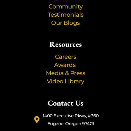
Community
Testimonials
Our Blogs
Resources
Careers
Awards
Media & Press
Video Library
Contact Us
1400 Executive Pkwy, #360
Eugene, Oregon 97401