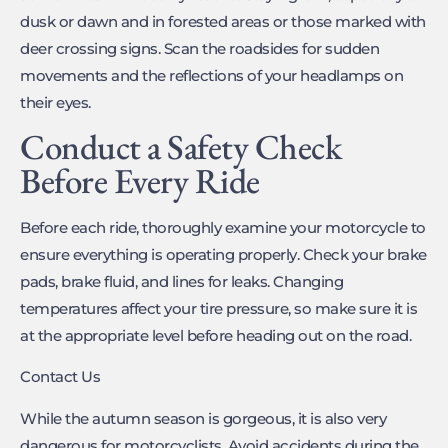
dusk or dawn and in forested areas or those marked with
deer crossing signs. Scan the roadsides for sudden
movements and the reflections of your headlamps on
their eyes.
Conduct a Safety Check
Before Every Ride
Before each ride, thoroughly examine your motorcycle to
ensure everything is operating properly. Check your brake
pads, brake fluid, and lines for leaks. Changing
temperatures affect your tire pressure, so make sure it is
at the appropriate level before heading out on the road.
Contact Us
While the autumn season is gorgeous, it is also very
dangerous for motorcyclists. Avoid accidents during the