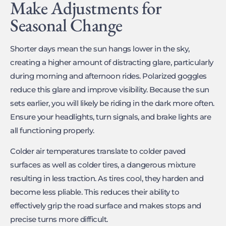
Make Adjustments for
Seasonal Change
Shorter days mean the sun hangs lower in the sky,
creating a higher amount of distracting glare, particularly
during morning and afternoon rides. Polarized goggles
reduce this glare and improve visibility. Because the sun
sets earlier, you will likely be riding in the dark more often.
Ensure your headlights, turn signals, and brake lights are
all functioning properly.
Colder air temperatures translate to colder paved
surfaces as well as colder tires, a dangerous mixture
resulting in less traction. As tires cool, they harden and
become less pliable. This reduces their ability to
effectively grip the road surface and makes stops and
precise turns more difficult.