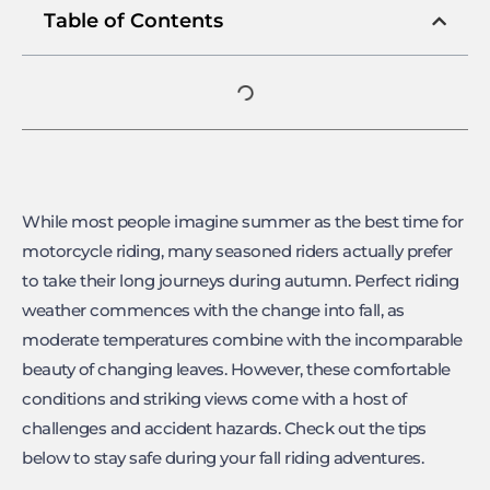
Table of Contents
While most people imagine summer as the best time for
motorcycle riding, many seasoned riders actually prefer
to take their long journeys during autumn. Perfect riding
weather commences with the change into fall, as
moderate temperatures combine with the incomparable
beauty of changing leaves. However, these comfortable
conditions and striking views come with a host of
challenges and accident hazards. Check out the tips
below to stay safe during your fall riding adventures.