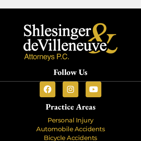
Follow Us
Practice Areas
Personal Injury
Automobile Accidents
Bicycle Accidents