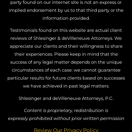
party found on our internet site is not an express or
implied endorsement by us to that third party or the
information provided.
Testimonials found on this website are actual client
reviews of Shlesinger & deVilleneuve Attorneys. We
appreciate our clients and their willingness to share
their experiences. Please keep in mind that the
success of any legal matter depends on the unique
circumstances of each case: we cannot guarantee
particular results for future clients based on successes
we have achieved in past legal matters.
Shlesinger and deVilleneuve Attorneys, P.C.
Content is proprietary, redistribution is
expressly prohibited without prior written permission
Review Our Privacy Policy