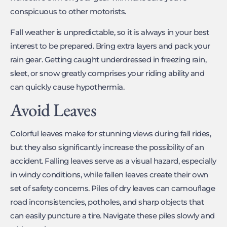
conspicuous to other motorists.
Fall weather is unpredictable, so it is always in your best
interest to be prepared. Bring extra layers and pack your
rain gear. Getting caught underdressed in freezing rain,
sleet, or snow greatly comprises your riding ability and
can quickly cause hypothermia.
Avoid Leaves
Colorful leaves make for stunning views during fall rides,
but they also significantly increase the possibility of an
accident. Falling leaves serve as a visual hazard, especially
in windy conditions, while fallen leaves create their own
set of safety concerns. Piles of dry leaves can camouflage
road inconsistencies, potholes, and sharp objects that
can easily puncture a tire. Navigate these piles slowly and