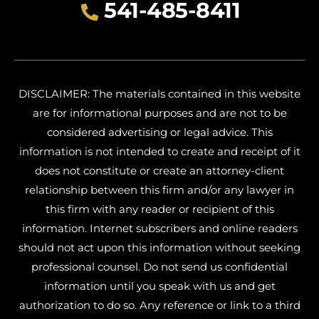
541-485-8411
DISCLAIMER: The materials contained in this website
are for informational purposes and are not to be
considered advertising or legal advice. This
information is not intended to create and receipt of it
does not constitute or create an attorney-client
relationship between this firm and/or any lawyer in
this firm with any reader or recipient of this
information. Internet subscribers and online readers
should not act upon this information without seeking
professional counsel. Do not send us confidential
information until you speak with us and get
authorization to do so. Any reference or link to a third