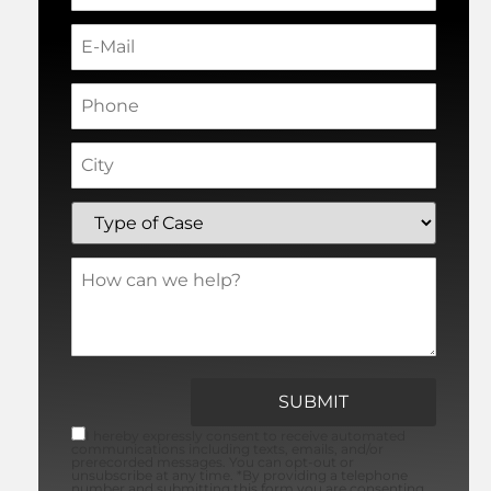
I hereby expressly consent to receive automated
communications including texts, emails, and/or
prerecorded messages. You can opt-out or
unsubscribe at any time. *By providing a telephone
number and submitting this form you are consenting