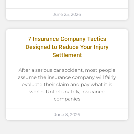
June 25, 2026
7 Insurance Company Tactics
Designed to Reduce Your Injury
Settlement
After a serious car accident, most people
assume the insurance company will fairly
evaluate their claim and pay what it is
worth. Unfortunately, insurance
companies
June 8, 2026