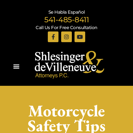
Se Habla Español
541-485-8411
Call Us For Free Consultation
Practice Areas
Motorcycle
Safety Tips