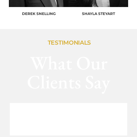
DEREK SNELLING
SHAYLA STEYART
TESTIMONIALS
What Our
Clients Say