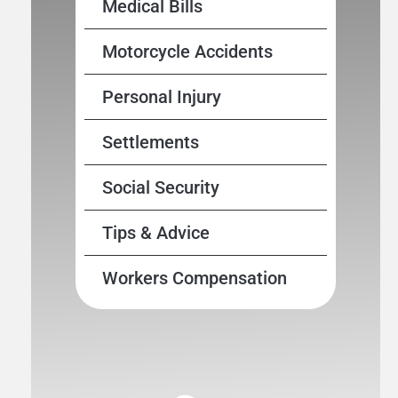
Medical Bills
Motorcycle Accidents
Personal Injury
Settlements
Social Security
Tips & Advice
Workers Compensation