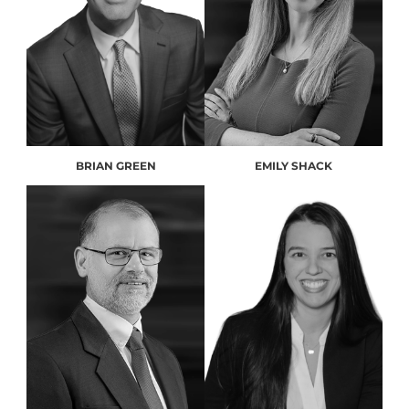
BRIAN GREEN
EMILY SHACK