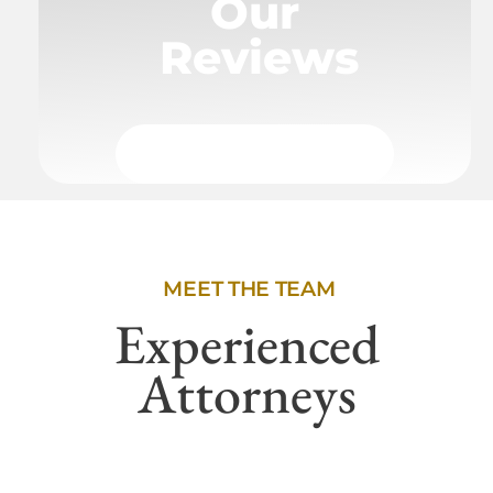
Our
Reviews
MEET THE TEAM
Experienced
Attorneys