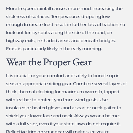
More frequent rainfall causes more mud, increasing the
slickness of surfaces. Temperatures dropping low
enough to create frost result in further loss of traction, so
look out for icy spots along the side of the road, on
highway exits, in shaded areas, and beneath bridges.
Frost is particularly likely in the early morning.
Wear the Proper Gear
It is crucial for your comfort and safety to bundle up in
season-appropriate riding gear. Combine several layers of
thick, thermal clothing for maximum warmth, topped
with leather to protect you from wind gusts. Use
insulated or heated gloves and a scarf or neck gaiter to
shield your lower face and neck. Always wear a helmet
with a full visor, even if your state laws do not require it.
Reflective trim on your gear will make sure you’re