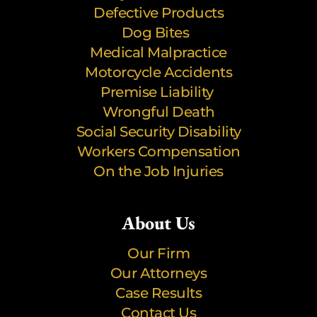
Defective Products
Dog Bites
Medical Malpractice
Motorcycle Accidents
Premise Liability
Wrongful Death
Social Security Disability
Workers Compensation
On the Job Injuries
About Us
Our Firm
Our Attorneys
Case Results
Contact Us