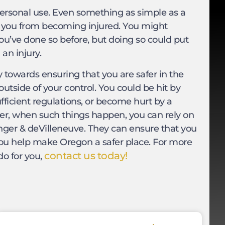
personal use. Even something as simple as a
nt you from becoming injured. You might
ou’ve done so before, but doing so could put
an injury.
y towards ensuring that you are safer in the
utside of your control. You could be hit by
ufficient regulations, or become hurt by a
ver, when such things happen, you can rely on
nger & deVilleneuve. They can ensure that you
you help make Oregon a safer place. For more
contact us today!
do for you,