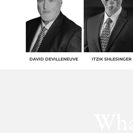
DAVID DEVILLENEUVE
ITZIK SHLESINGER
Wha