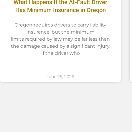
What Happens If the At-Fault Driver
Has Minimum Insurance in Oregon
Oregon requires drivers to carry liability
insurance, but the minimum
limits required by law may be far less than
the damage caused by a significant injury.
If the driver who
June 25, 2026