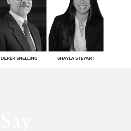
DEREK SNELLING
SHAYLA STEYART
 Say