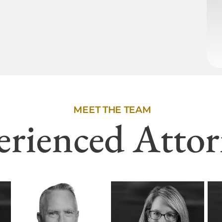
MEET THE TEAM
erienced Attor