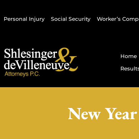
Personal Injury
Social Security
Worker’s Comp
Home
Result
New Year 