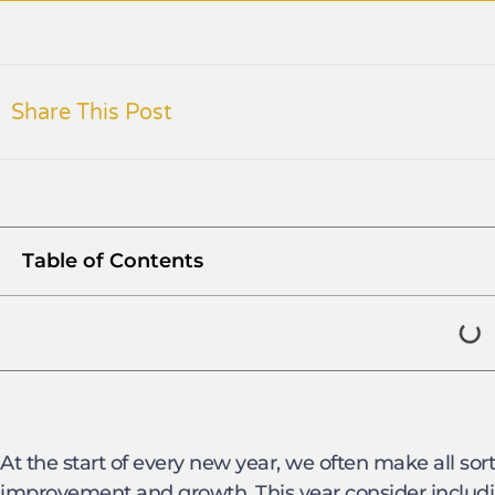
Share This Post
Table of Contents
At the start of every new year, we often make all sorts
improvement and growth. This year consider includi