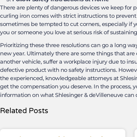
There are plenty of dangerous devices we keep for 
curling iron comes with strict instructions to preve
sometimes be tempted to cut corners, especially if y
you or someone you love at serious risk of sustaining 
Prioritizing these three resolutions can go a long wa
new year. Ultimately there are some things that are o
another vehicle, suffer a workplace injury due to ins
defective product with no safety instructions. Howe
the experienced, knowledgeable attorneys at Shlesi
get the compensation you deserve. In the process, 
information on what Shlesinger & deVilleneuve can 
Related Posts