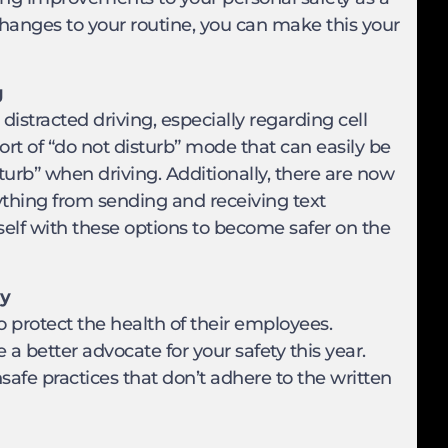
changes to your routine, you can make this your
g
istracted driving, especially regarding cell
t of “do not disturb” mode that can easily be
turb” when driving. Additionally, there are now
ything from sending and receiving text
self with these options to become safer on the
ty
o protect the health of their employees.
a better advocate for your safety this year.
afe practices that don’t adhere to the written