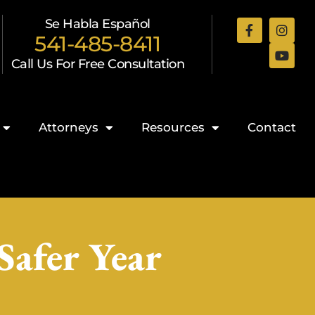
Se Habla Español
541-485-8411
Call Us For Free Consultation
Attorneys
Resources
Contact
Safer Year