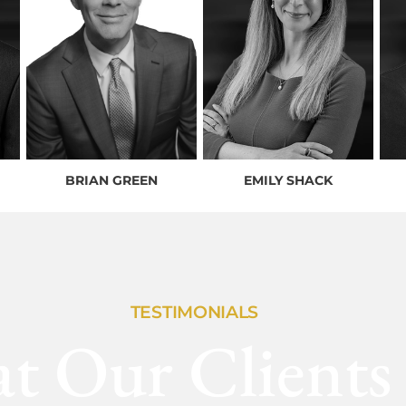
BRIAN GREEN
EMILY SHACK
TESTIMONIALS
t Our Clients