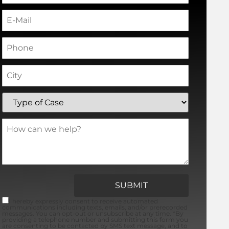
I hereby expressly consent to receive automated
communications including texts, emails, and/or prerecorded
messages. You can opt-out or unsubscribe at any time. *By
providing a telephone number and submitting this form you
are consenting to be contacted by SMS text message, and to