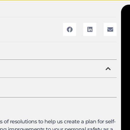
 of resolutions to help us create a plan for self-
ng improvements to your personal safety as a