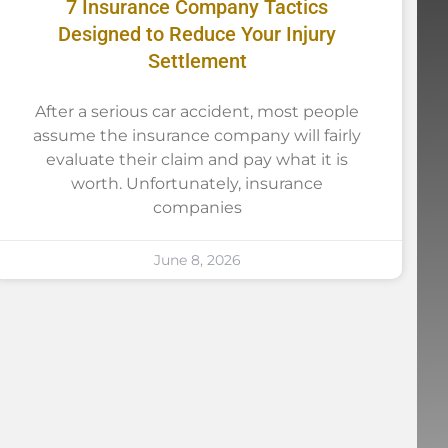
7 Insurance Company Tactics
Designed to Reduce Your Injury
Settlement
After a serious car accident, most people
assume the insurance company will fairly
evaluate their claim and pay what it is
worth. Unfortunately, insurance
companies
June 8, 2026