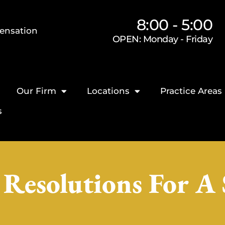
8:00 - 5:00
ensation
OPEN: Monday - Friday
Our Firm
Locations
Practice Areas
s
Resolutions For A 