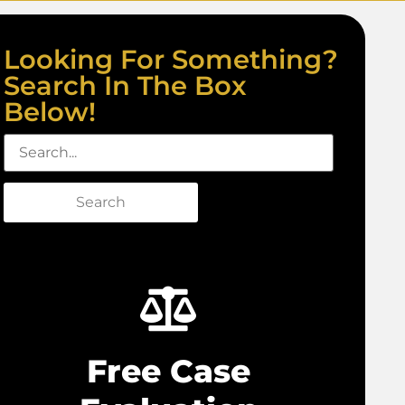
Looking For Something?
Search In The Box
Below!
Search
Free Case