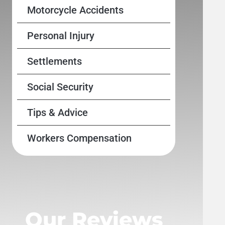
Motorcycle Accidents
Personal Injury
Settlements
Social Security
Tips & Advice
Workers Compensation
Our Reviews