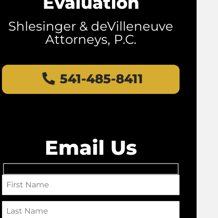
Evaluation
Shlesinger & deVilleneuve
Attorneys, P.C.
541-485-8411
Email Us