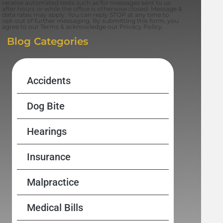
receive automated texts such as for messages sent to us
after hours or while the office is otherwise closed. Message &
data rates may apply. You can reply STOP at any time to
opt-out of further messaging. By submitting this form, you
agree to our Terms & acknowledge our Privacy Policy.
Blog Categories
Accidents
Dog Bite
Hearings
Insurance
Malpractice
Medical Bills