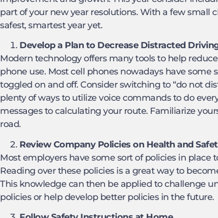
part of your new year resolutions. With a few small 
safest, smartest year yet.
Develop a Plan to Decrease Distracted Drivin
Modern technology offers many tools to help reduce d
phone use. Most cell phones nowadays have some sor
toggled on and off. Consider switching to “do not dis
plenty of ways to utilize voice commands to do ever
messages to calculating your route. Familiarize your
road.
Review Company Policies on Health and Safe
Most employers have some sort of policies in place t
Reading over these policies is a great way to become 
This knowledge can then be applied to challenge uns
policies or help develop better policies in the future.
Follow Safety Instructions at Home