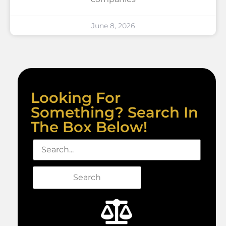
June 8, 2026
Looking For
Something? Search In
The Box Below!
Search