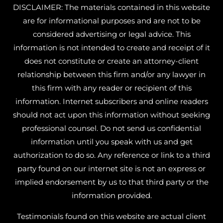
DISCLAIMER: The materials contained in this website
are for informational purposes and are not to be
considered advertising or legal advice. This
information is not intended to create and receipt of it
does not constitute or create an attorney-client
relationship between this firm and/or any lawyer in
this firm with any reader or recipient of this
information. Internet subscribers and online readers
should not act upon this information without seeking
professional counsel. Do not send us confidential
information until you speak with us and get
authorization to do so. Any reference or link to a third
party found on our internet site is not an express or
implied endorsement by us to that third party or the
information provided.
Testimonials found on this website are actual client