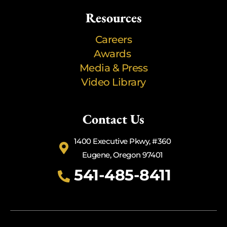
Resources
Careers
Awards
Media & Press
Video Library
Contact Us
1400 Executive Pkwy, #360
Eugene, Oregon 97401
541-485-8411