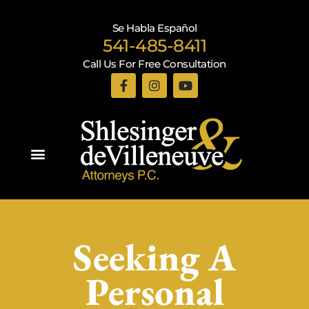
Se Habla Español
541-485-8411
Call Us For Free Consultation
Practice Areas
Seeking A
Personal