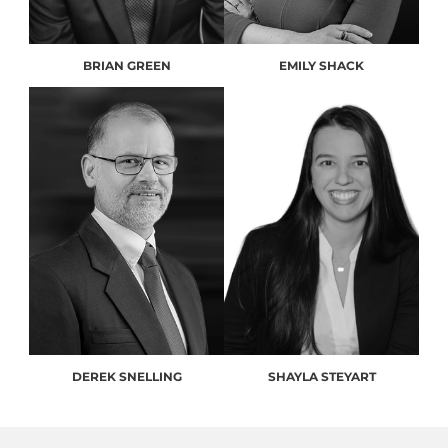
BRIAN GREEN
EMILY SHACK
DEREK SNELLING
SHAYLA STEYART