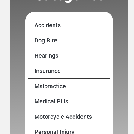
Accidents
Dog Bite
Hearings
Insurance
Malpractice
Medical Bills
Motorcycle Accidents
Personal Injury