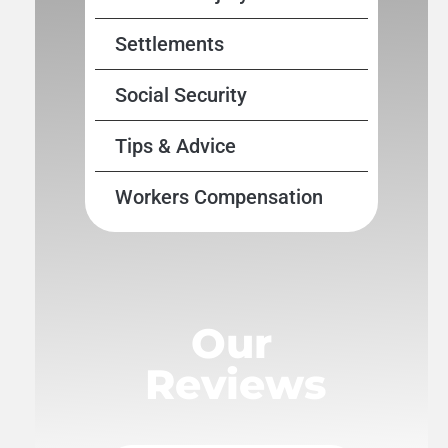
Settlements
Social Security
Tips & Advice
Workers Compensation
Our
Reviews