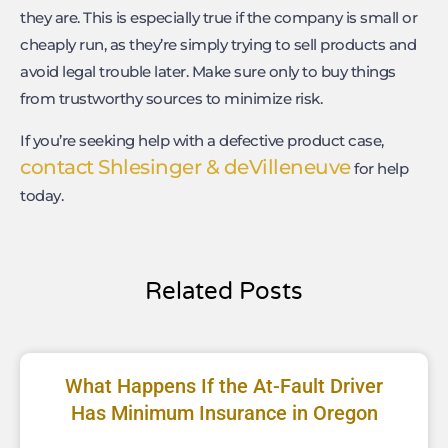
they are. This is especially true if the company is small or
cheaply run, as they’re simply trying to sell products and
avoid legal trouble later. Make sure only to buy things
from trustworthy sources to minimize risk.
If you’re seeking help with a defective product case,
contact Shlesinger & deVilleneuve
for help
today.
Related Posts
What Happens If the At-Fault Driver
Has Minimum Insurance in Oregon