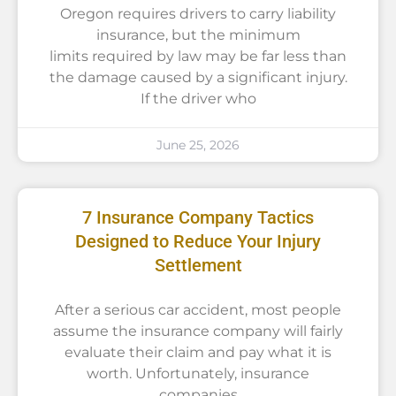
Oregon requires drivers to carry liability
insurance, but the minimum
limits required by law may be far less than
the damage caused by a significant injury.
If the driver who
June 25, 2026
7 Insurance Company Tactics
Designed to Reduce Your Injury
Settlement
After a serious car accident, most people
assume the insurance company will fairly
evaluate their claim and pay what it is
worth. Unfortunately, insurance
companies