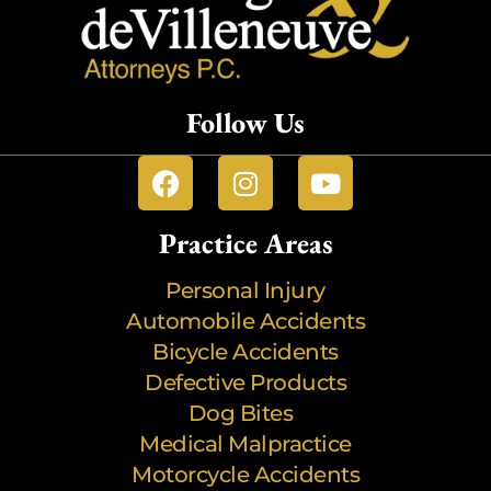
Follow Us
Practice Areas
Personal Injury
Automobile Accidents
Bicycle Accidents
Defective Products
Dog Bites
Medical Malpractice
Motorcycle Accidents