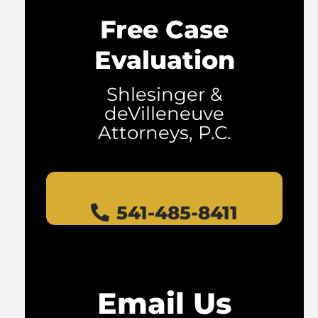
Free Case
Evaluation
Shlesinger &
deVilleneuve
Attorneys, P.C.
541-485-8411
Email Us