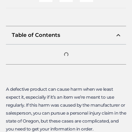
Table of Contents
A defective product can cause harm when we least
expect it, especially if it’s an item we’re meant to use
regularly. If this harm was caused by the manufacturer or
salesperson, you can pursue a personal injury claim in the
state of Oregon, but these cases are complicated, and
you need to get your information in order.