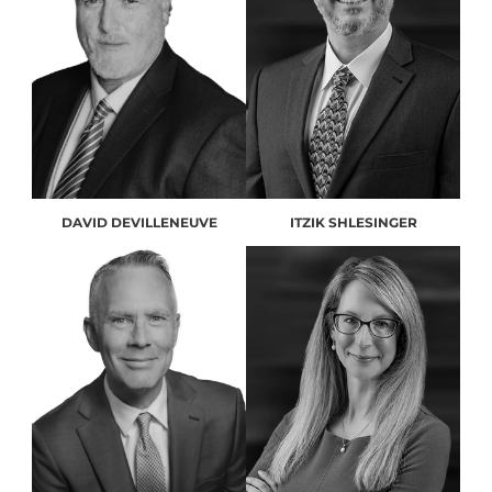
DAVID DEVILLENEUVE
ITZIK SHLESINGER