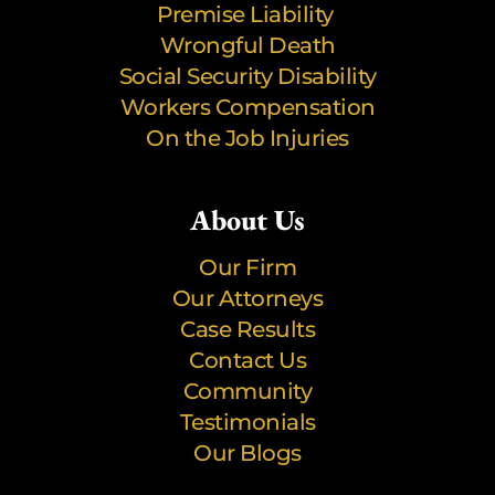
Premise Liability
Wrongful Death
Social Security Disability
Workers Compensation
On the Job Injuries
About Us
Our Firm
Our Attorneys
Case Results
Contact Us
Community
Testimonials
Our Blogs