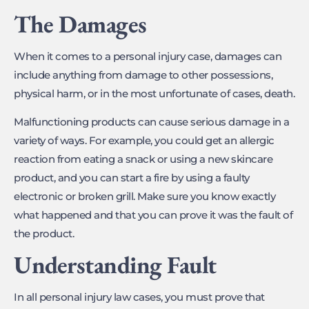
The Damages
When it comes to a personal injury case, damages can
include anything from damage to other possessions,
physical harm, or in the most unfortunate of cases, death.
Malfunctioning products can cause serious damage in a
variety of ways. For example, you could get an allergic
reaction from eating a snack or using a new skincare
product, and you can start a fire by using a faulty
electronic or broken grill. Make sure you know exactly
what happened and that you can prove it was the fault of
the product.
Understanding Fault
In all personal injury law cases, you must prove that