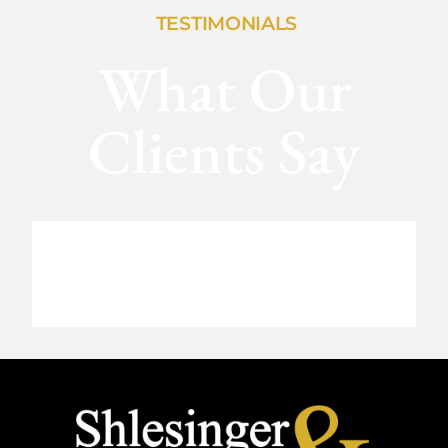
TESTIMONIALS
What Our
Clients Say