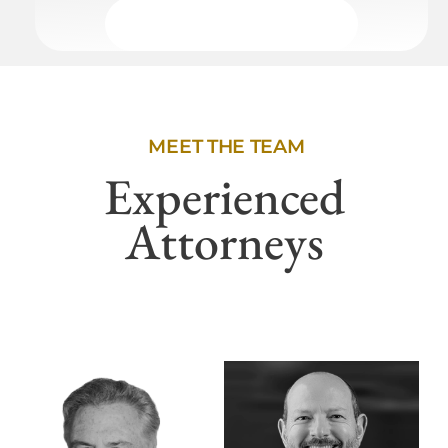
MEET THE TEAM
Experienced
Attorneys