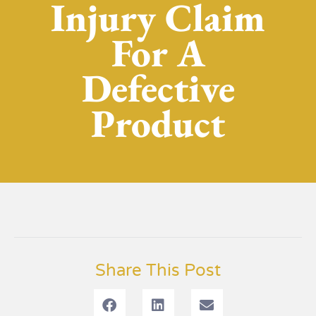
Injury Claim
For A
Defective
Product
Share This Post