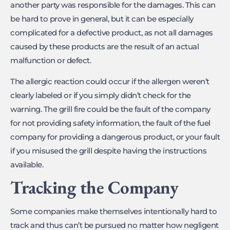
another party was responsible for the damages. This can
be hard to prove in general, but it can be especially
complicated for a defective product, as not all damages
caused by these products are the result of an actual
malfunction or defect.
The allergic reaction could occur if the allergen weren’t
clearly labeled or if you simply didn’t check for the
warning. The grill fire could be the fault of the company
for not providing safety information, the fault of the fuel
company for providing a dangerous product, or your fault
if you misused the grill despite having the instructions
available.
Tracking the Company
Some companies make themselves intentionally hard to
track and thus can’t be pursued no matter how negligent