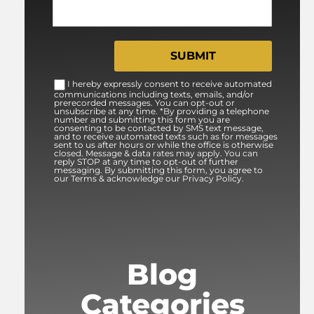
I hereby expressly consent to receive automated
communications including texts, emails, and/or
prerecorded messages. You can opt-out or
unsubscribe at any time. *By providing a telephone
number and submitting this form you are
consenting to be contacted by SMS text message,
and to receive automated texts such as for messages
sent to us after hours or while the office is otherwise
closed. Message & data rates may apply. You can
reply STOP at any time to opt-out of further
messaging. By submitting this form, you agree to
our Terms & acknowledge our Privacy Policy.
Blog
Categories