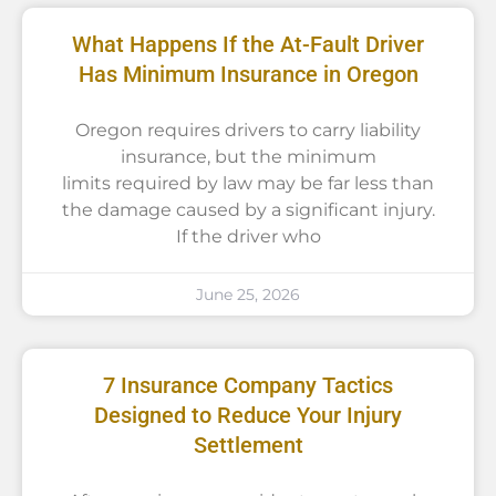
What Happens If the At-Fault Driver
Has Minimum Insurance in Oregon
Oregon requires drivers to carry liability
insurance, but the minimum
limits required by law may be far less than
the damage caused by a significant injury.
If the driver who
June 25, 2026
7 Insurance Company Tactics
Designed to Reduce Your Injury
Settlement