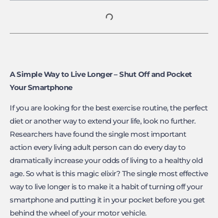
A Simple Way to Live Longer – Shut Off and Pocket
Your Smartphone
If you are looking for the best exercise routine, the perfect
diet or another way to extend your life, look no further.
Researchers have found the single most important
action every living adult person can do every day to
dramatically increase your odds of living to a healthy old
age. So what is this magic elixir? The single most effective
way to live longer is to make it a habit of turning off your
smartphone and putting it in your pocket before you get
behind the wheel of your motor vehicle.