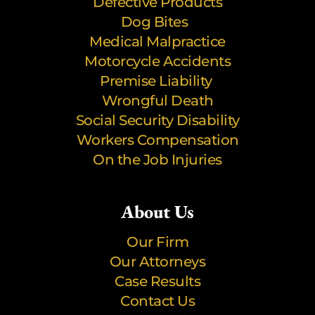
Defective Products
Dog Bites
Medical Malpractice
Motorcycle Accidents
Premise Liability
Wrongful Death
Social Security Disability
Workers Compensation
On the Job Injuries
About Us
Our Firm
Our Attorneys
Case Results
Contact Us