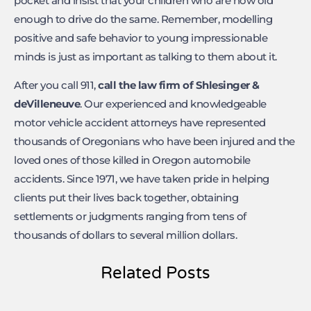
pocket and insist that your children who are now old
enough to drive do the same. Remember, modelling
positive and safe behavior to young impressionable
minds is just as important as talking to them about it.
After you call 911,
call the law firm of Shlesinger &
deVilleneuve
. Our experienced and knowledgeable
motor vehicle accident attorneys have represented
thousands of Oregonians who have been injured and the
loved ones of those killed in Oregon automobile
accidents. Since 1971, we have taken pride in helping
clients put their lives back together, obtaining
settlements or judgments ranging from tens of
thousands of dollars to several million dollars.
Related Posts