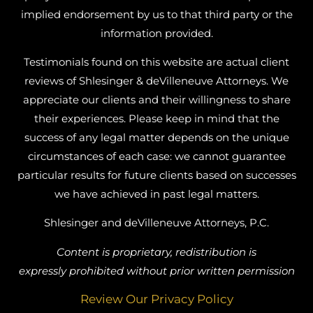
implied endorsement by us to that third party or the
information provided.
Testimonials found on this website are actual client
reviews of Shlesinger & deVilleneuve Attorneys. We
appreciate our clients and their willingness to share
their experiences. Please keep in mind that the
success of any legal matter depends on the unique
circumstances of each case: we cannot guarantee
particular results for future clients based on successes
we have achieved in past legal matters.
Shlesinger and deVilleneuve Attorneys, P.C.
Content is proprietary, redistribution is
expressly prohibited without prior written permission
Review Our Privacy Policy