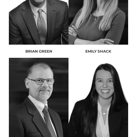
BRIAN GREEN
EMILY SHACK