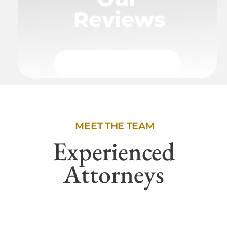
Reviews
MEET THE TEAM
Experienced
Attorneys