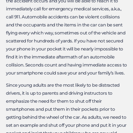
the accident occurs and you will be able to reach it to
immediately call for emergency medical services, a.k.a.,
call 911. Automobile accidents can be violent collisions
and the occupants and the items in the car can be sent
flying every which way, sometimes out of the vehicle and
scattered for hundreds of yards. If you have not secured
your phone in your pocket it will be nearly impossible to
find it in the immediate aftermath of an automobile
collision. Seconds count and having immediate access to
your smartphone could save your and your family’s lives.
Since young adults are the most likely to be distracted
drivers, it is up to parents and driving instructors to
emphasize the need for them to shut off their
smartphones and put them in their pockets prior to
getting behind the wheel of the car. As adults, we need to
set an example and shut off your phone and put it in your