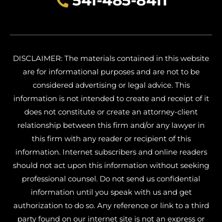
541-485-8411
DISCLAIMER: The materials contained in this website
are for informational purposes and are not to be
considered advertising or legal advice. This
information is not intended to create and receipt of it
does not constitute or create an attorney-client
relationship between this firm and/or any lawyer in
this firm with any reader or recipient of this
information. Internet subscribers and online readers
should not act upon this information without seeking
professional counsel. Do not send us confidential
information until you speak with us and get
authorization to do so. Any reference or link to a third
party found on our internet site is not an express or