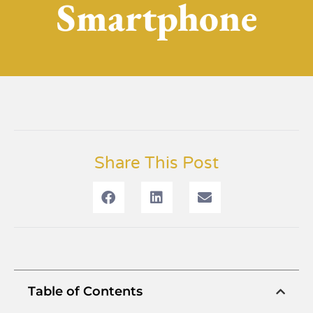
Smartphone
Share This Post
Table of Contents