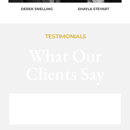
DEREK SNELLING
SHAYLA STEYART
TESTIMONIALS
What Our
Clients Say