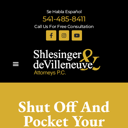
Se Habla Español
541-485-8411
Call Us For Free Consultation
Practice Areas
Shut Off And
Pocket Your