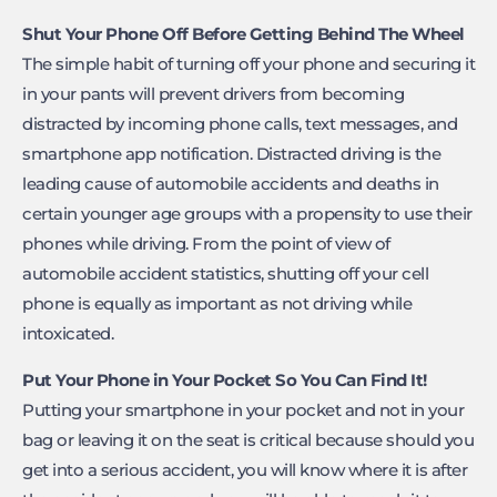
Shut Your Phone Off Before Getting Behind The Wheel
The simple habit of turning off your phone and securing it
in your pants will prevent drivers from becoming
distracted by incoming phone calls, text messages, and
smartphone app notification. Distracted driving is the
leading cause of automobile accidents and deaths in
certain younger age groups with a propensity to use their
phones while driving. From the point of view of
automobile accident statistics, shutting off your cell
phone is equally as important as not driving while
intoxicated.
Put Your Phone in Your Pocket So You Can Find It!
Putting your smartphone in your pocket and not in your
bag or leaving it on the seat is critical because should you
get into a serious accident, you will know where it is after