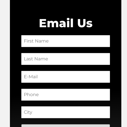
Email Us