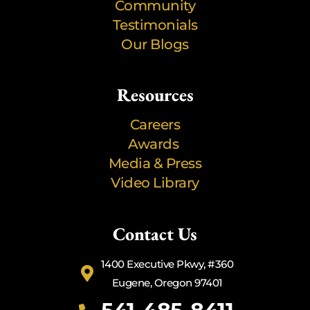
Community
Testimonials
Our Blogs
Resources
Careers
Awards
Media & Press
Video Library
Contact Us
1400 Executive Pkwy, #360
Eugene, Oregon 97401