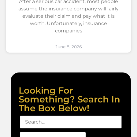
After a serious car accident, most people
assume the insurance company will fairly
evaluate their claim and pay what it is
worth. Unfortunately, insurance
companies
June 8, 2026
Looking For
Something? Search In
The Box Below!