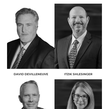
DAVID DEVILLENEUVE
ITZIK SHLESINGER