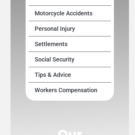
Motorcycle Accidents
Personal Injury
Settlements
Social Security
Tips & Advice
Workers Compensation
Our