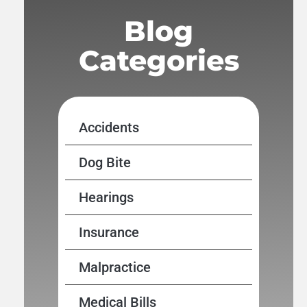
Blog
Categories
Accidents
Dog Bite
Hearings
Insurance
Malpractice
Medical Bills