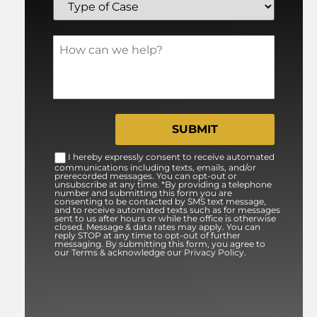
I hereby expressly consent to receive automated
communications including texts, emails, and/or
prerecorded messages. You can opt-out or
unsubscribe at any time. *By providing a telephone
number and submitting this form you are
consenting to be contacted by SMS text message,
and to receive automated texts such as for messages
sent to us after hours or while the office is otherwise
closed. Message & data rates may apply. You can
reply STOP at any time to opt-out of further
messaging. By submitting this form, you agree to
our Terms & acknowledge our Privacy Policy.