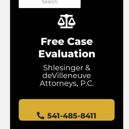
Search
Free Case
Evaluation
Shlesinger &
deVilleneuve
Attorneys, P.C.
541-485-8411