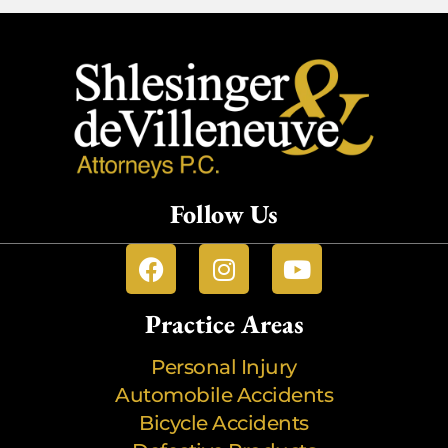
Follow Us
Practice Areas
Personal Injury
Automobile Accidents
Bicycle Accidents