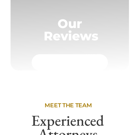
Our
Reviews
MEET THE TEAM
Experienced
Attorneys