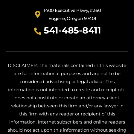
1400 Executive Pkwy, #360
Eugene, Oregon 97401
541-485-8411
DISCLAIMER: The materials contained in this website
are for informational purposes and are not to be
considered advertising or legal advice. This
information is not intended to create and receipt of it
does not constitute or create an attorney-client
relationship between this firm and/or any lawyer in
this firm with any reader or recipient of this
information. Internet subscribers and online readers
should not act upon this information without seeking