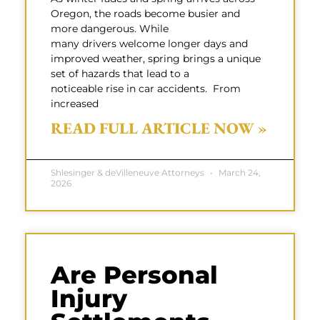
Oregon, the roads become busier and
more dangerous. While
many drivers welcome longer days and
improved weather, spring brings a unique
set of hazards that lead to a
noticeable rise in car accidents. From
increased
READ FULL ARTICLE NOW »
Shlesinger & deVilleneuve Attorneys
March 24,
2026
Are Personal
Injury