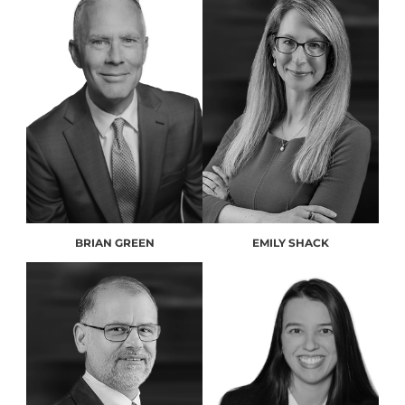
BRIAN GREEN
EMILY SHACK