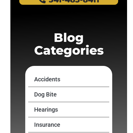
Blog
Categories
Accidents
Dog Bite
Hearings
Insurance