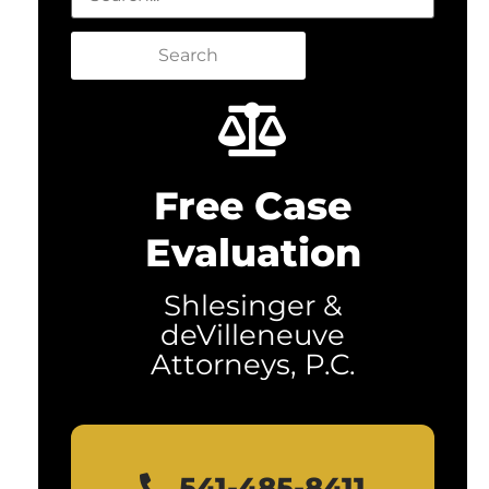
Search
Free Case
Evaluation
Shlesinger &
deVilleneuve
Attorneys, P.C.
541-485-8411