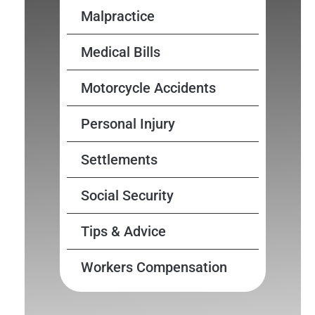
Malpractice
Medical Bills
Motorcycle Accidents
Personal Injury
Settlements
Social Security
Tips & Advice
Workers Compensation