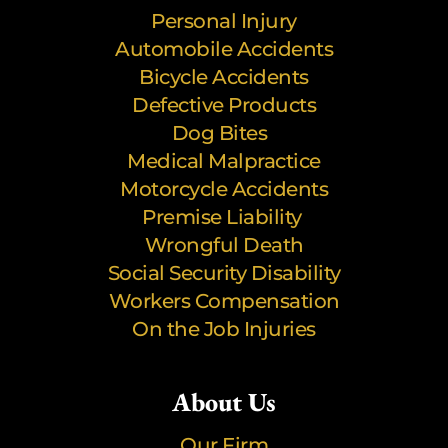
Personal Injury
Automobile Accidents
Bicycle Accidents
Defective Products
Dog Bites
Medical Malpractice
Motorcycle Accidents
Premise Liability
Wrongful Death
Social Security Disability
Workers Compensation
On the Job Injuries
About Us
Our Firm