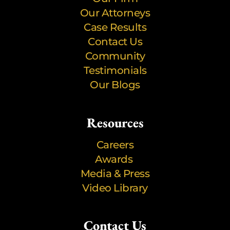
Our Attorneys
Case Results
Contact Us
Community
Testimonials
Our Blogs
Resources
Careers
Awards
Media & Press
Video Library
Contact Us