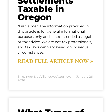
Settlements
Taxable in
Oregon
*Disclaimer: The information provided in
this article is for general informational
purposes only and is not intended as legal
or tax advice. We are not tax professionals,
and tax laws can vary based on individual
circumstances.
READ FULL ARTICLE NOW »
Shlesinger & deVilleneuve Attorneys
January 26,
2026