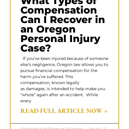
What Types of
Compensation
Can I Recover in
an Oregon
Personal Injury
Case?
If you’ve been injured because of someone
else’s negligence, Oregon law allows you to
pursue financial compensation for the
harm you’ve suffered. This
compensation, known legally
as damages, is intended to help make you
“whole” again after an accident. While
every
READ FULL ARTICLE NOW »
Shlesinger & deVilleneuve Attorneys
January 21,