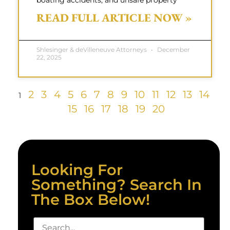
boating accidents, and unsafe property
READ FULL ARTICLE NOW »
Shlesinger & deVilleneuve Attorneys
December
22, 2025
2
3
4
5
6
7
8
9
10
11
12
13
14
1
15
16
17
18
19
20
Looking For
Something? Search In
The Box Below!