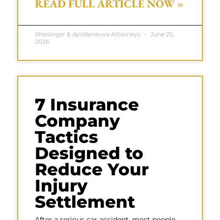
READ FULL ARTICLE NOW »
Shlesinger & deVilleneuve Attorneys
June 25,
2026
7 Insurance
Company
Tactics
Designed to
Reduce Your
Injury
Settlement
After a serious car accident, most people