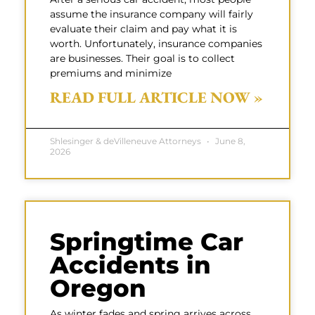
assume the insurance company will fairly
evaluate their claim and pay what it is
worth. Unfortunately, insurance companies
are businesses. Their goal is to collect
premiums and minimize
READ FULL ARTICLE NOW »
Shlesinger & deVilleneuve Attorneys
June 8,
2026
Springtime Car
Accidents in
Oregon
As winter fades and spring arrives across