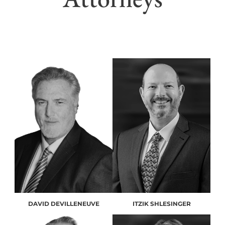
DAVID DEVILLENEUVE
ITZIK SHLESINGER