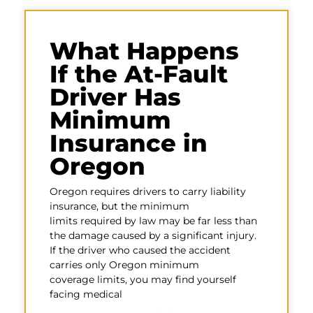
What Happens
If the At-Fault
Driver Has
Minimum
Insurance in
Oregon
Oregon requires drivers to carry liability
insurance, but the minimum
limits required by law may be far less than
the damage caused by a significant injury.
If the driver who caused the accident
carries only Oregon minimum
coverage limits, you may find yourself
facing medical