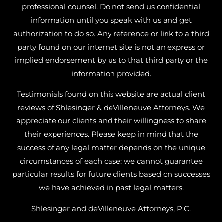
professional counsel. Do not send us confidential
information until you speak with us and get
authorization to do so. Any reference or link to a third
party found on our internet site is not an express or
implied endorsement by us to that third party or the
information provided.
Testimonials found on this website are actual client
reviews of Shlesinger & deVilleneuve Attorneys. We
appreciate our clients and their willingness to share
their experiences. Please keep in mind that the
success of any legal matter depends on the unique
circumstances of each case: we cannot guarantee
particular results for future clients based on successes
we have achieved in past legal matters.
Shlesinger and deVilleneuve Attorneys, P.C.