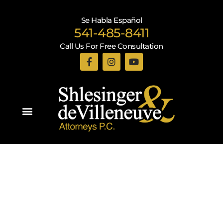
Se Habla Español
541-485-8411
Call Us For Free Consultation
Practice Areas
Recent Blogs