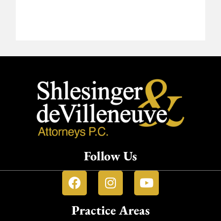
Follow Us
Practice Areas