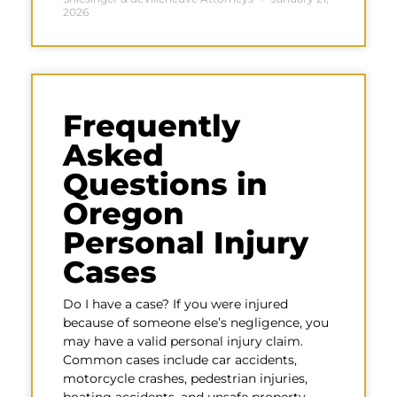
2026
Frequently
Asked
Questions in
Oregon
Personal Injury
Cases
Do I have a case? If you were injured
because of someone else’s negligence, you
may have a valid personal injury claim.
Common cases include car accidents,
motorcycle crashes, pedestrian injuries,