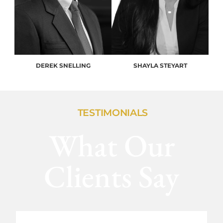
DEREK SNELLING
SHAYLA STEYART
TESTIMONIALS
What Our
Clients Say