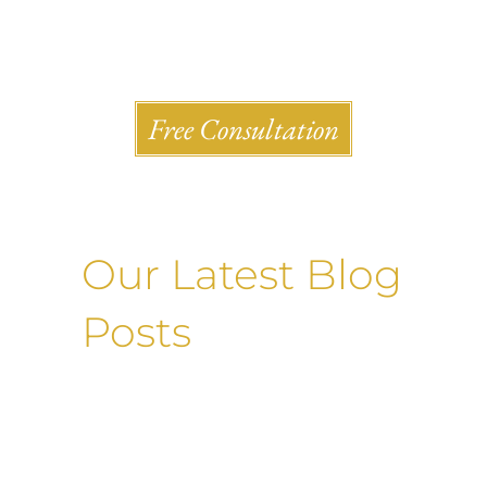
Shlesinger & deVilleneueve Attorneys, P.C.
Free Consultation
Our Latest Blog
Posts