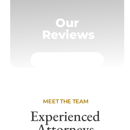
Our
Reviews
MEET THE TEAM
Experienced
Attorneys