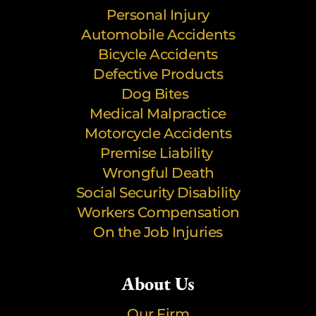
Personal Injury
Automobile Accidents
Bicycle Accidents
Defective Products
Dog Bites
Medical Malpractice
Motorcycle Accidents
Premise Liability
Wrongful Death
Social Security Disability
Workers Compensation
On the Job Injuries
About Us
Our Firm