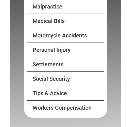
Malpractice
Medical Bills
Motorcycle Accidents
Personal Injury
Settlements
Social Security
Tips & Advice
Workers Compensation