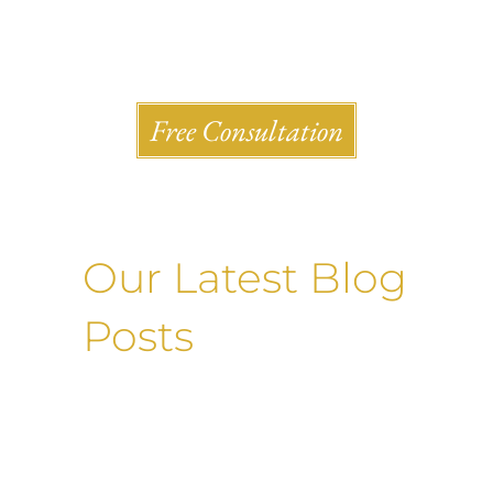
Shlesinger & deVilleneueve Attorneys, P.C.
Free Consultation
Our Latest Blog
Posts