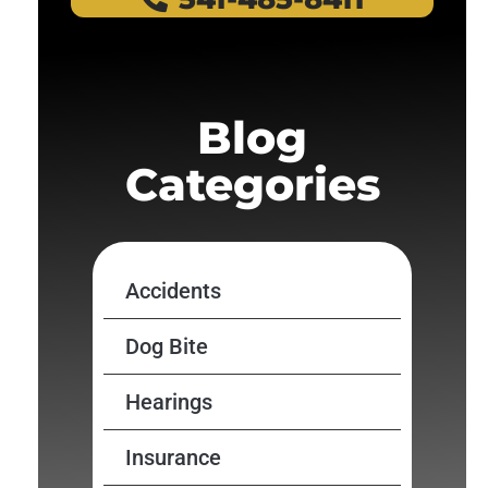
Blog
Categories
Accidents
Dog Bite
Hearings
Insurance