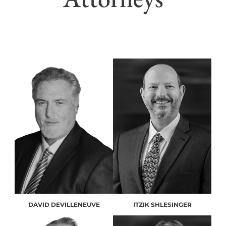
DAVID DEVILLENEUVE
ITZIK SHLESINGER