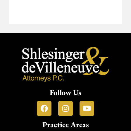
Follow Us
Practice Areas