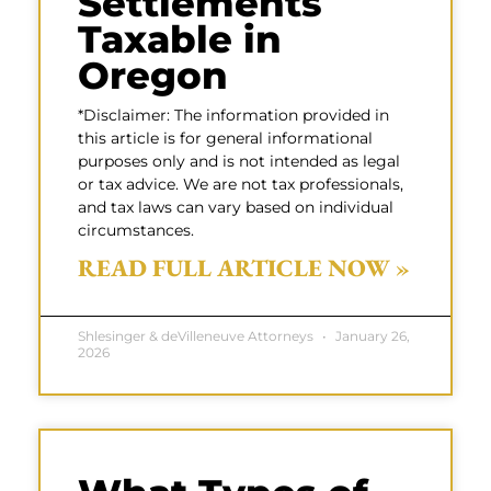
Settlements
Taxable in
Oregon
*Disclaimer: The information provided in
this article is for general informational
purposes only and is not intended as legal
or tax advice. We are not tax professionals,
and tax laws can vary based on individual
circumstances.
READ FULL ARTICLE NOW »
Shlesinger & deVilleneuve Attorneys
January 26,
2026