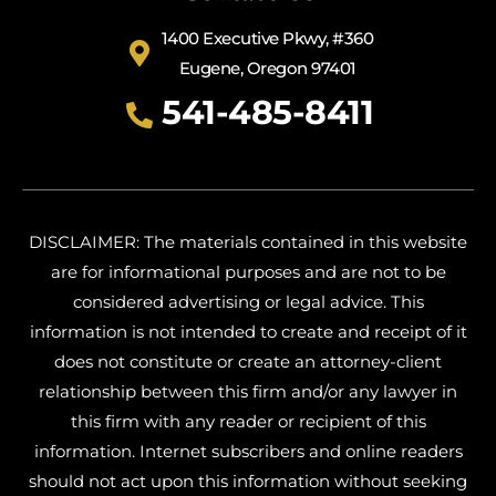
1400 Executive Pkwy, #360
Eugene, Oregon 97401
541-485-8411
DISCLAIMER: The materials contained in this website
are for informational purposes and are not to be
considered advertising or legal advice. This
information is not intended to create and receipt of it
does not constitute or create an attorney-client
relationship between this firm and/or any lawyer in
this firm with any reader or recipient of this
information. Internet subscribers and online readers
should not act upon this information without seeking