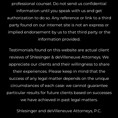
professional counsel. Do not send us confidential
information until you speak with us and get
authorization to do so. Any reference or link to a third
party found on our internet site is not an express or
implied endorsement by us to that third party or the
information provided.
Testimonials found on this website are actual client
reviews of Shlesinger & deVilleneuve Attorneys. We
appreciate our clients and their willingness to share
their experiences. Please keep in mind that the
success of any legal matter depends on the unique
circumstances of each case: we cannot guarantee
particular results for future clients based on successes
we have achieved in past legal matters.
Shlesinger and deVilleneuve Attorneys, P.C.