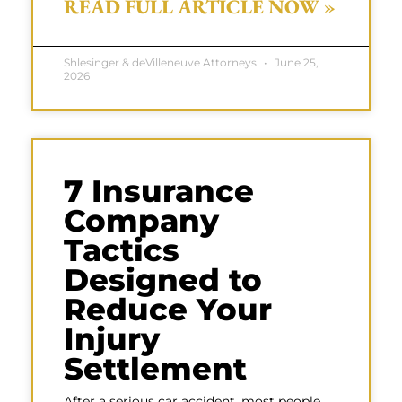
READ FULL ARTICLE NOW »
Shlesinger & deVilleneuve Attorneys
June 25,
2026
7 Insurance
Company
Tactics
Designed to
Reduce Your
Injury
Settlement
After a serious car accident, most people