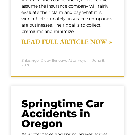
assume the insurance company will fairly
evaluate their claim and pay what it is
worth. Unfortunately, insurance companies
are businesses. Their goal is to collect
premiums and minimize
READ FULL ARTICLE NOW »
Shlesinger & deVilleneuve Attorneys
June 8,
2026
Springtime Car
Accidents in
Oregon
As winter fades and spring arrives across