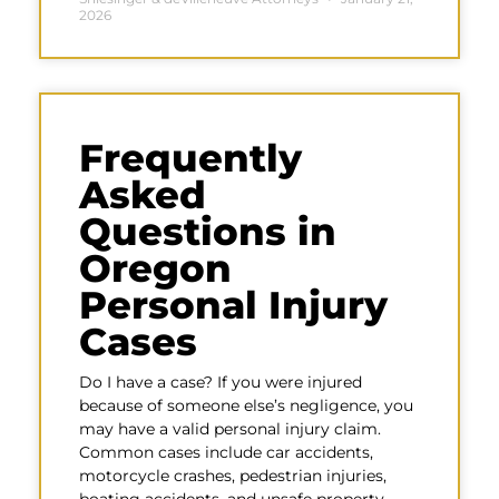
2026
Frequently
Asked
Questions in
Oregon
Personal Injury
Cases
Do I have a case? If you were injured
because of someone else’s negligence, you
may have a valid personal injury claim.
Common cases include car accidents,
motorcycle crashes, pedestrian injuries,