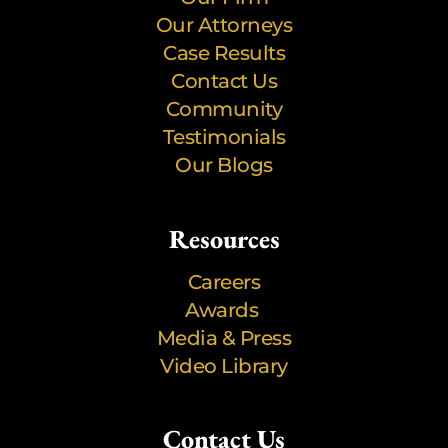
Our Attorneys
Case Results
Contact Us
Community
Testimonials
Our Blogs
Resources
Careers
Awards
Media & Press
Video Library
Contact Us