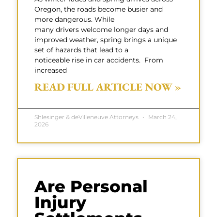
Oregon, the roads become busier and
more dangerous. While
many drivers welcome longer days and
improved weather, spring brings a unique
set of hazards that lead to a
noticeable rise in car accidents. From
increased
READ FULL ARTICLE NOW »
Shlesinger & deVilleneuve Attorneys
March 24,
2026
Are Personal
Injury