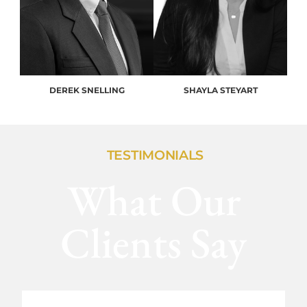
DEREK SNELLING
SHAYLA STEYART
TESTIMONIALS
What Our
Clients Say