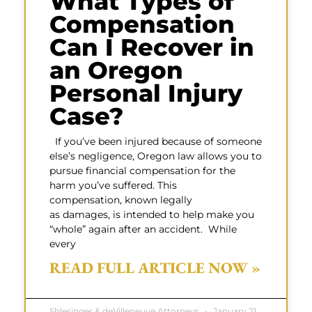
What Types of
Compensation
Can I Recover in
an Oregon
Personal Injury
Case?
If you’ve been injured because of someone
else’s negligence, Oregon law allows you to
pursue financial compensation for the
harm you’ve suffered. This
compensation, known legally
as damages, is intended to help make you
“whole” again after an accident. While
every
READ FULL ARTICLE NOW »
Shlesinger & deVilleneuve Attorneys
January 21,