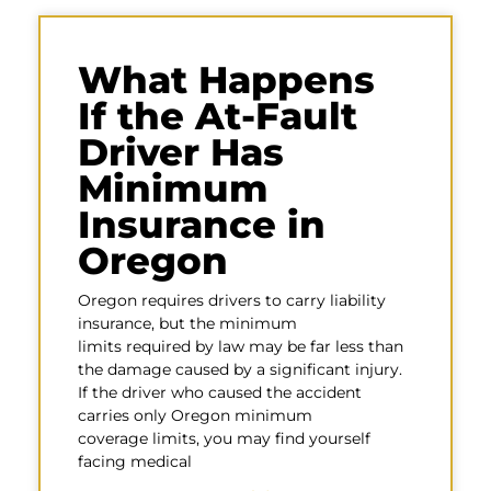
What Happens
If the At-Fault
Driver Has
Minimum
Insurance in
Oregon
Oregon requires drivers to carry liability
insurance, but the minimum
limits required by law may be far less than
the damage caused by a significant injury.
If the driver who caused the accident
carries only Oregon minimum
coverage limits, you may find yourself
facing medical