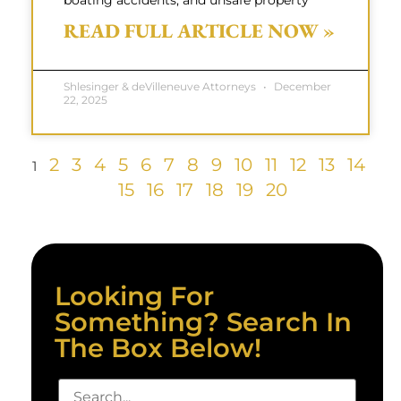
boating accidents, and unsafe property
READ FULL ARTICLE NOW »
Shlesinger & deVilleneuve Attorneys
December
22, 2025
2
3
4
5
6
7
8
9
10
11
12
13
14
1
15
16
17
18
19
20
Looking For
Something? Search In
The Box Below!