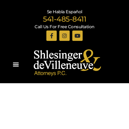
Se Habla Español
541-485-8411
Call Us For Free Consultation
Practice Areas
Recent Blogs