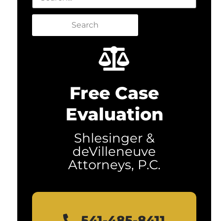
Search
Free Case
Evaluation
Shlesinger &
deVilleneuve
Attorneys, P.C.
541-485-8411