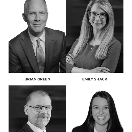
BRIAN GREEN
EMILY SHACK