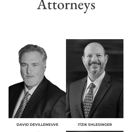
Attorneys
DAVID DEVILLENEUVE
ITZIK SHLESINGER