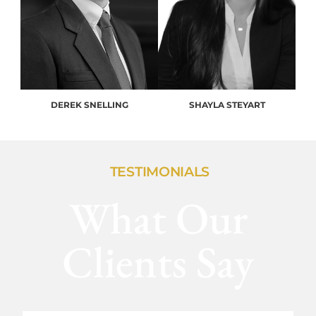
DEREK SNELLING
SHAYLA STEYART
TESTIMONIALS
What Our
Clients Say