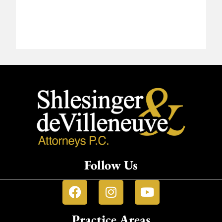
Follow Us
Practice Areas