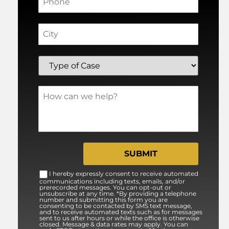
I hereby expressly consent to receive automated
communications including texts, emails, and/or
prerecorded messages. You can opt-out or
unsubscribe at any time. *By providing a telephone
number and submitting this form you are
consenting to be contacted by SMS text message,
and to receive automated texts such as for messages
sent to us after hours or while the office is otherwise
closed. Message & data rates may apply. You can