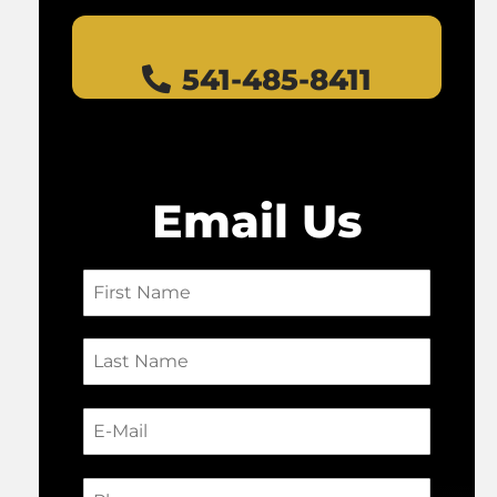
541-485-8411
Email Us