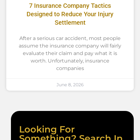
7 Insurance Company Tactics
Designed to Reduce Your Injury
Settlement
After a serious car accident, most people
assume the insurance company will fairly
evaluate their claim and pay what it is
worth. Unfortunately, insurance
companies
June 8, 2026
Looking For
Something? Search In