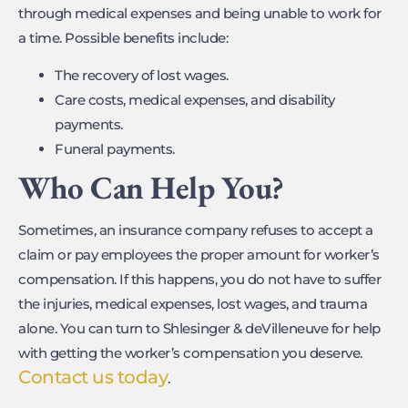
through medical expenses and being unable to work for
a time. Possible benefits include:
The recovery of lost wages.
Care costs, medical expenses, and disability
payments.
Funeral payments.
Who Can Help You?
Sometimes, an insurance company refuses to accept a
claim or pay employees the proper amount for worker’s
compensation. If this happens, you do not have to suffer
the injuries, medical expenses, lost wages, and trauma
alone. You can turn to Shlesinger & deVilleneuve for help
with getting the worker’s compensation you deserve.
Contact us today
.