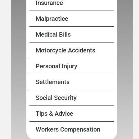
Insurance
Malpractice
Medical Bills
Motorcycle Accidents
Personal Injury
Settlements
Social Security
Tips & Advice
Workers Compensation