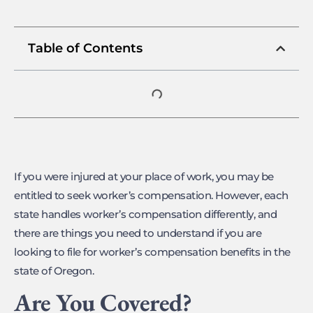
Table of Contents
If you were injured at your place of work, you may be
entitled to seek worker’s compensation. However, each
state handles worker’s compensation differently, and
there are things you need to understand if you are
looking to file for worker’s compensation benefits in the
state of Oregon.
Are You Covered?