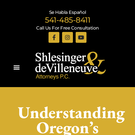
Se Habla Español
541-485-8411
Call Us For Free Consultation
Practice Areas
Understanding
Oregon’s