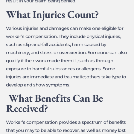
result in your claim being denied.
What Injuries Count?
Various injuries and damages can make one eligible for
worker’s compensation. They include physical injuries,
such as slip-and-fall accidents, harm caused by
machinery, and stress or overexertion. Someone can also
qualify if their work made them ill, such as through
exposure to harmful substances or allergens. Some
injuries are immediate and traumatic; others take type to
develop and show symptoms.
What Benefits Can Be
Received?
Worker’s compensation provides a spectrum of benefits
that you may to be able to recover, as well as money lost