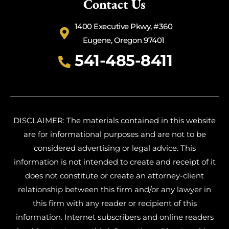
Contact Us
1400 Executive Pkwy, #360
Eugene, Oregon 97401
541-485-8411
DISCLAIMER: The materials contained in this website
are for informational purposes and are not to be
considered advertising or legal advice. This
information is not intended to create and receipt of it
does not constitute or create an attorney-client
relationship between this firm and/or any lawyer in
this firm with any reader or recipient of this
information. Internet subscribers and online readers