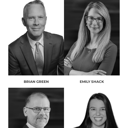
BRIAN GREEN
EMILY SHACK