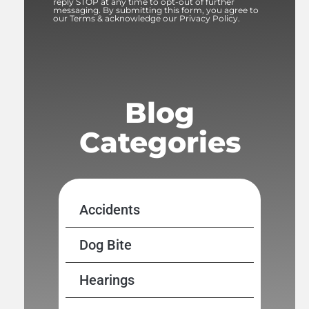
reply STOP at any time to opt-out of further
messaging. By submitting this form, you agree to
our Terms & acknowledge our Privacy Policy.
Blog
Categories
Accidents
Dog Bite
Hearings