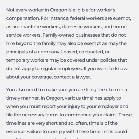
Not every worker in Oregon is eligible for worker’s
compensation. For instance, federal workers are exempt,
as are maritime workers, domestic workers, and home
service workers. Family-owned businesses that do not
hire beyond the family may also be exempt as may the
principals of a company. Leased, contracted, or
temporary workers may be covered under policies that
do not apply to regular employees. If you want to know
about your coverage, contact a lawyer.
You also need to make sure you are filing the claim in a
timely manner. In Oregon, various timelines apply to
when you must report your injury to your employer and
file the necessary forms to commence your claim. These
timelines are very short and so, often, time is of the
essence. Failure to comply with these time limits could