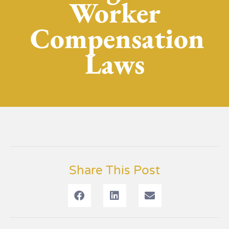
Worker
Compensation
Laws
Share This Post