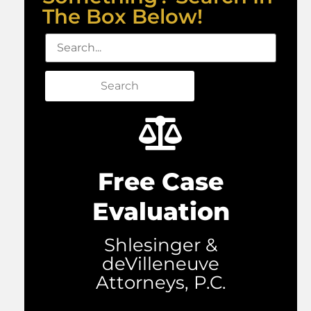
The Box Below!
Search
Free Case
Evaluation
Shlesinger &
deVilleneuve
Attorneys, P.C.