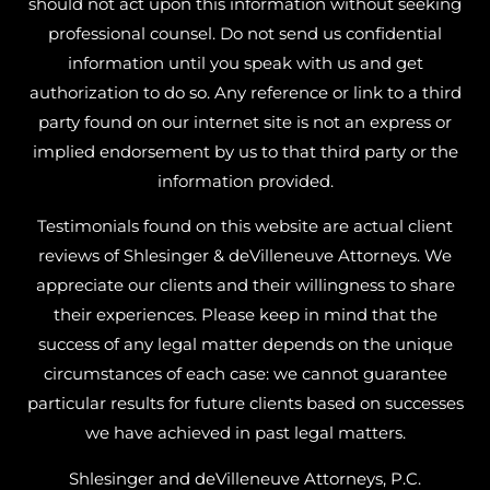
should not act upon this information without seeking
professional counsel. Do not send us confidential
information until you speak with us and get
authorization to do so. Any reference or link to a third
party found on our internet site is not an express or
implied endorsement by us to that third party or the
information provided.
Testimonials found on this website are actual client
reviews of Shlesinger & deVilleneuve Attorneys. We
appreciate our clients and their willingness to share
their experiences. Please keep in mind that the
success of any legal matter depends on the unique
circumstances of each case: we cannot guarantee
particular results for future clients based on successes
we have achieved in past legal matters.
Shlesinger and deVilleneuve Attorneys, P.C.