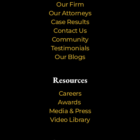
Our Firm
Our Attorneys
Case Results
Contact Us
Community
Testimonials
Our Blogs
Resources
Careers
Awards
Media & Press
Video Library