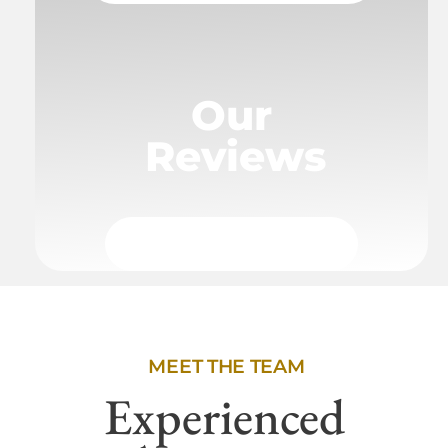
Our
Reviews
MEET THE TEAM
Experienced