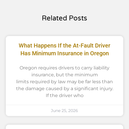
Related Posts
What Happens If the At-Fault Driver
Has Minimum Insurance in Oregon
Oregon requires drivers to carry liability
insurance, but the minimum
limits required by law may be far less than
the damage caused by a significant injury.
If the driver who
June 25, 2026