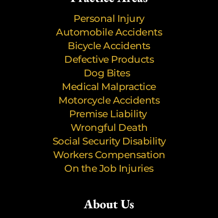
Personal Injury
Automobile Accidents
Bicycle Accidents
Defective Products
Dog Bites
Medical Malpractice
Motorcycle Accidents
Premise Liability
Wrongful Death
Social Security Disability
Workers Compensation
On the Job Injuries
About Us