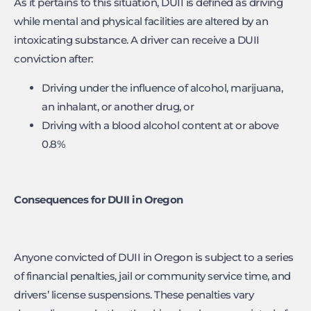
As it pertains to this situation, DUII is defined as driving
while mental and physical facilities are altered by an
intoxicating substance. A driver can receive a DUII
conviction after:
Driving under the influence of alcohol, marijuana,
an inhalant, or another drug, or
Driving with a blood alcohol content at or above
0.8%
Consequences for DUII in Oregon
Anyone convicted of DUII in Oregon is subject to a series
of financial penalties, jail or community service time, and
drivers’ license suspensions. These penalties vary