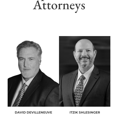
Attorneys
DAVID DEVILLENEUVE
ITZIK SHLESINGER