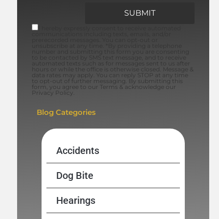
I hereby expressly consent to receive automated
communications including texts, emails, and/or
prerecorded messages. You can opt-out or
unsubscribe at any time. *By providing a telephone
number and submitting this form you are consenting
to be contacted by SMS text message, and to receive
automated texts such as for messages sent to us after
hours or while the office is otherwise closed. Message &
data rates may apply. You can reply STOP at any time
to opt-out of further messaging. By submitting this
form, you agree to our Terms & acknowledge our
Privacy Policy.
Blog Categories
Accidents
Dog Bite
Hearings