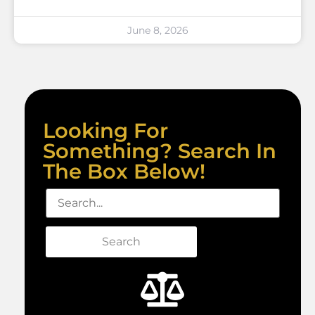
June 8, 2026
Looking For
Something? Search In
The Box Below!
Search