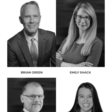
BRIAN GREEN
EMILY SHACK