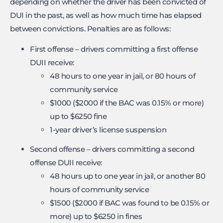
depending on whether the driver has been convicted of
DUI in the past, as well as how much time has elapsed
between convictions. Penalties are as follows:
First offense – drivers committing a first offense
DUII receive:
48 hours to one year in jail, or 80 hours of
community service
$1000 ($2000 if the BAC was 0.15% or more)
up to $6250 fine
1-year driver’s license suspension
Second offense – drivers committing a second
offense DUII receive:
48 hours up to one year in jail, or another 80
hours of community service
$1500 ($2000 if BAC was found to be 0.15% or
more) up to $6250 in fines