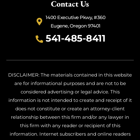
Contact Us
1400 Executive Pkwy, #360
Eugene, Oregon 97401
541-485-8411
DISCLAIMER: The materials contained in this website
are for informational purposes and are not to be
considered advertising or legal advice. This
information is not intended to create and receipt of it
does not constitute or create an attorney-client
relationship between this firm and/or any lawyer in
this firm with any reader or recipient of this
information. Internet subscribers and online readers