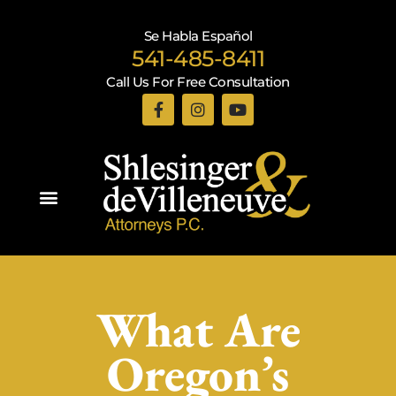
Se Habla Español
541-485-8411
Call Us For Free Consultation
Practice Areas
What Are
Oregon’s