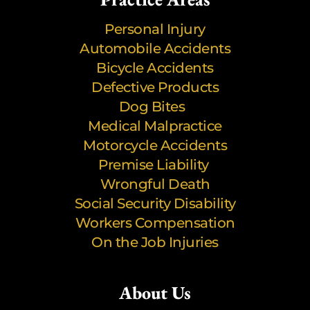
Personal Injury
Automobile Accidents
Bicycle Accidents
Defective Products
Dog Bites
Medical Malpractice
Motorcycle Accidents
Premise Liability
Wrongful Death
Social Security Disability
Workers Compensation
On the Job Injuries
About Us