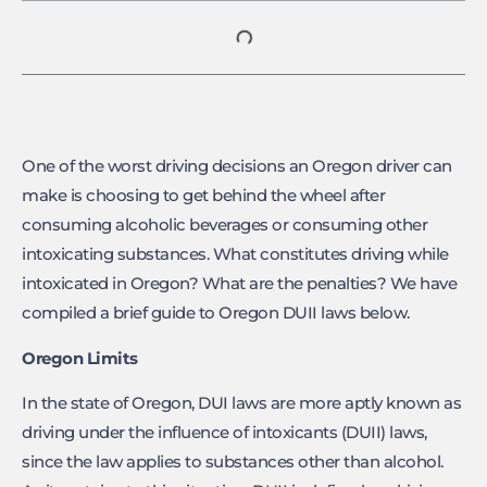
One of the worst driving decisions an Oregon driver can
make is choosing to get behind the wheel after
consuming alcoholic beverages or consuming other
intoxicating substances. What constitutes driving while
intoxicated in Oregon? What are the penalties? We have
compiled a brief guide to Oregon DUII laws below.
Oregon Limits
In the state of Oregon, DUI laws are more aptly known as
driving under the influence of intoxicants (DUII) laws,
since the law applies to substances other than alcohol.