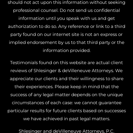
should not act upon this information without seeking
professional counsel. Do not send us confidential
information until you speak with us and get
authorization to do so. Any reference or link to a third
party found on our internet site is not an express or
implied endorsement by us to that third party or the
information provided.
Testimonials found on this website are actual client
reviews of Shlesinger & deVilleneuve Attorneys. We
appreciate our clients and their willingness to share
their experiences. Please keep in mind that the
success of any legal matter depends on the unique
circumstances of each case: we cannot guarantee
particular results for future clients based on successes
we have achieved in past legal matters.
Shlesinger and deVilleneuve Attorneys, P.C.