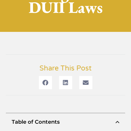
DUII Laws
Share This Post
Table of Contents