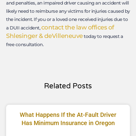
and penalties, an impaired driver causing an accident will
likely need to reimburse any victims for injuries caused by
the incident. If you or a loved one received injuries due to
contact the law offices of
a DUII accident,
Shlesinger & deVilleneuve
today to request a
free consultation.
Related Posts
What Happens If the At-Fault Driver
Has Minimum Insurance in Oregon