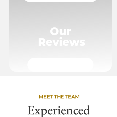
Our
Reviews
MEET THE TEAM
Experienced