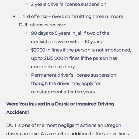
2 years driver’s license suspension
Third offense – rivers committing three or more
DUII offenses receive:
90 days to 5 years in jail if two of the
convictions were within 10 years
$2000 in fines if the person is not imprisoned,
up to $125,000 in fines if the person has
committed a felony
Permanent driver’s license suspension,
though the driver may apply for
reinstatement after ten years
Were You Injured in a Drunk or Impaired Driving
Accident?
DUII is one of the most negligent actions an Oregon
driver can take. As a result, in addition to the above fines