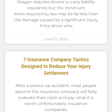
Oregon requires drivers to carry liability
insurance, but the minimum
limits required by law may be far less than
the damage caused by a significant injury.
If the driver who
June 25, 2026
7 Insurance Company Tactics
Designed to Reduce Your Injury
Settlement
After a serious car accident, most people
assume the insurance company will fairly
evaluate their claim and pay what it is
worth. Unfortunately, insurance
companies