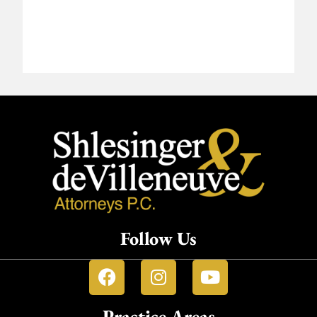
Follow Us
Practice Areas