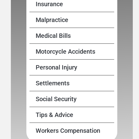
Insurance
Malpractice
Medical Bills
Motorcycle Accidents
Personal Injury
Settlements
Social Security
Tips & Advice
Workers Compensation