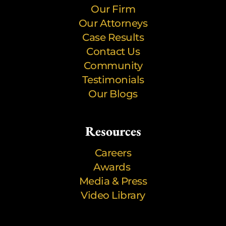
Our Firm
Our Attorneys
Case Results
Contact Us
Community
Testimonials
Our Blogs
Resources
Careers
Awards
Media & Press
Video Library