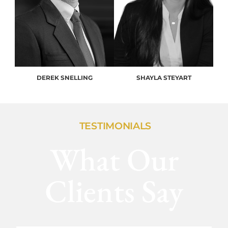
DEREK SNELLING
SHAYLA STEYART
TESTIMONIALS
What Our
Clients Say