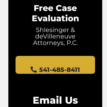
Free Case
Evaluation
Shlesinger &
deVilleneuve
Attorneys, P.C.
541-485-8411
Email Us