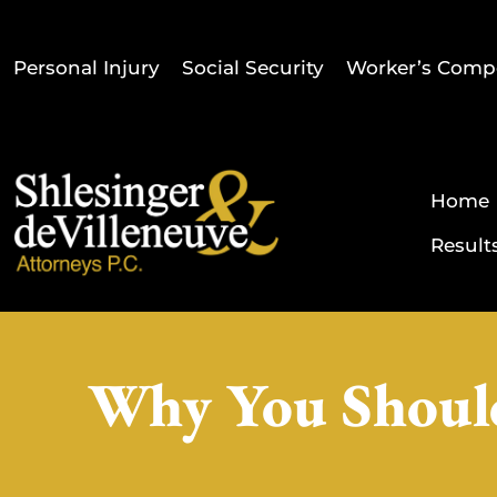
Personal Injury
Social Security
Worker’s Comp
Home
Result
Why You Should