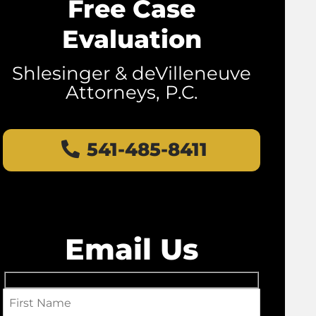
Free Case
Evaluation
Shlesinger & deVilleneuve
Attorneys, P.C.
541-485-8411
Email Us