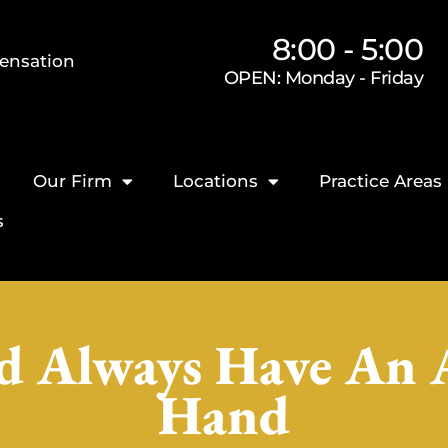
8:00 - 5:00
ensation
OPEN: Monday - Friday
Our Firm
Locations
Practice Areas
s
 Always Have An 
Hand