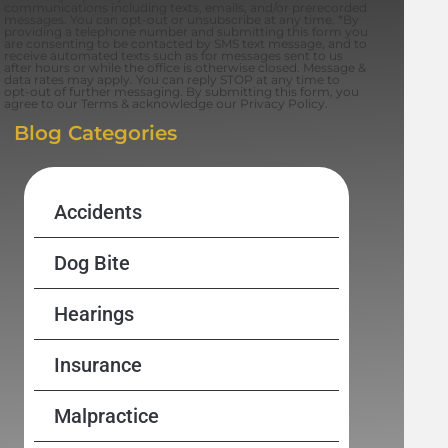
communications including texts, emails, and/or prerecorded
messages. You can opt-out or unsubscribe at any time. *By
providing a telephone number and submitting this form you
are consenting to be contacted by SMS text message, and to
receive automated texts such as for messages sent to us
after hours or while the office is otherwise closed. Message &
data rates may apply. You can reply STOP at any time to
opt-out of further messaging. By submitting this form, you
agree to our Terms & acknowledge our Privacy Policy.
Blog Categories
Accidents
Dog Bite
Hearings
Insurance
Malpractice