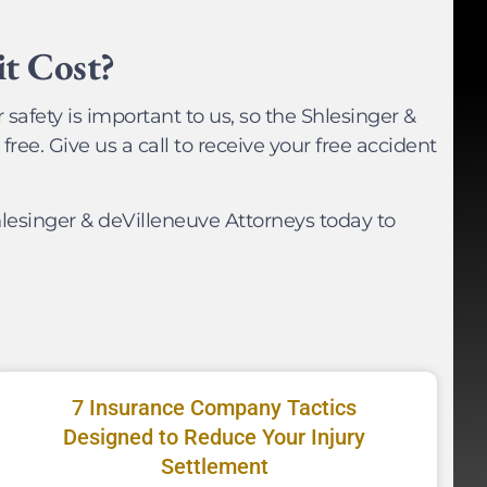
t Cost?
 safety is important to us, so the Shlesinger &
free. Give us a call to receive your free accident
lesinger & deVilleneuve Attorneys today to
7 Insurance Company Tactics
Designed to Reduce Your Injury
Settlement