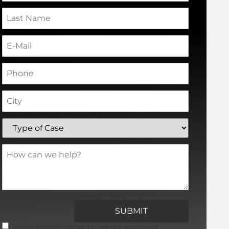
I hereby expressly consent to receive automated