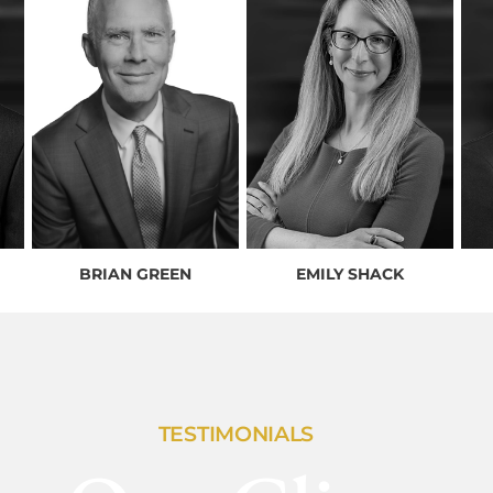
BRIAN GREEN
EMILY SHACK
TESTIMONIALS