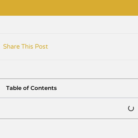
Share This Post
Table of Contents