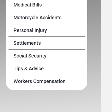
Medical Bills
Motorcycle Accidents
Personal Injury
Settlements
Social Security
Tips & Advice
Workers Compensation