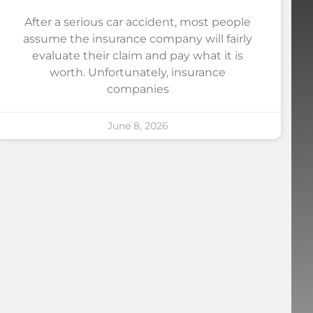
After a serious car accident, most people
assume the insurance company will fairly
evaluate their claim and pay what it is
worth. Unfortunately, insurance
companies
June 8, 2026