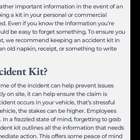
gather important information in the event of an
ng a kit in your personal or commercial
led. Even if you know the information you’re
ould be easy to forget something. To ensure you
ent, we recommend keeping an accident kit in
 an old napkin, receipt, or something to write
cident Kit?
time of the incident can help prevent issues
 on site, it can help ensure the claim is
ident occurs in your vehicle, that’s stressful
hicle, the stakes can be higher. Employees
. In a frazzled state of mind, forgetting to grab
cident kit outlines all the information that needs
ediate action. This offers some peace of mind