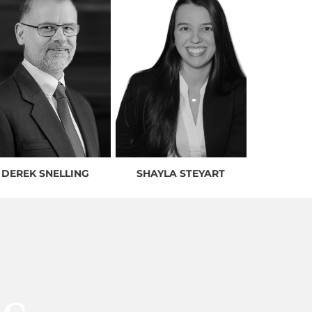
DEREK SNELLING
SHAYLA STEYART