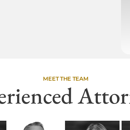
MEET THE TEAM
erienced Attor