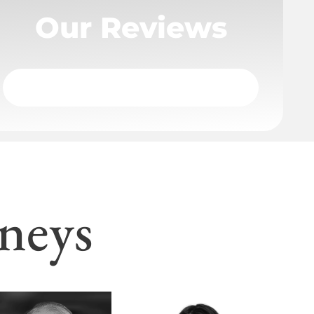
Our Reviews
neys