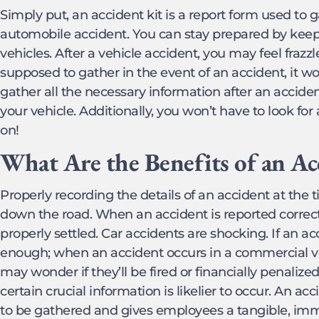
Simply put, an accident kit is a report form used to 
automobile accident. You can stay prepared by keepi
vehicles. After a vehicle accident, you may feel frazz
supposed to gather in the event of an accident, it w
gather all the necessary information after an accid
your vehicle. Additionally, you won’t have to look for
on!
What Are the Benefits of an Ac
Properly recording the details of an accident at the 
down the road. When an accident is reported correctly
properly settled. Car accidents are shocking. If an acc
enough; when an accident occurs in a commercial ve
may wonder if they’ll be fired or financially penalized
certain crucial information is likelier to occur. An ac
to be gathered and gives employees a tangible, imm