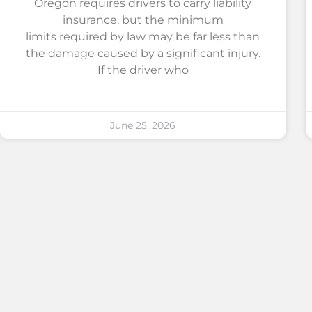
Oregon requires drivers to carry liability
insurance, but the minimum
limits required by law may be far less than
the damage caused by a significant injury.
If the driver who
June 25, 2026