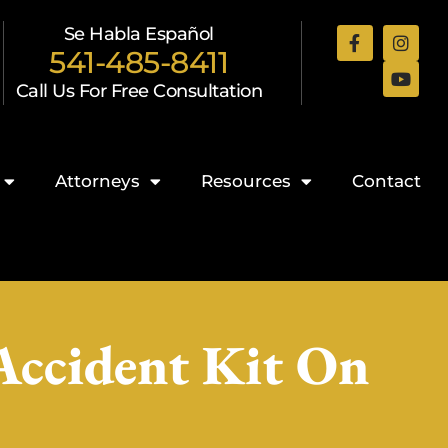
Se Habla Español
541-485-8411
Call Us For Free Consultation
Attorneys
Resources
Contact
Accident Kit On