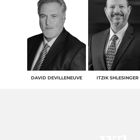
DAVID DEVILLENEUVE
ITZIK SHLESINGER