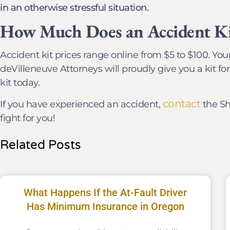
in an otherwise stressful situation.
How Much Does an Accident Ki
Accident kit prices range online from $5 to $100. Your
deVilleneuve Attorneys will proudly give you a kit for 
kit today.
contact
If you have experienced an accident,
the Sh
fight for you!
Related Posts
What Happens If the At-Fault Driver
Has Minimum Insurance in Oregon