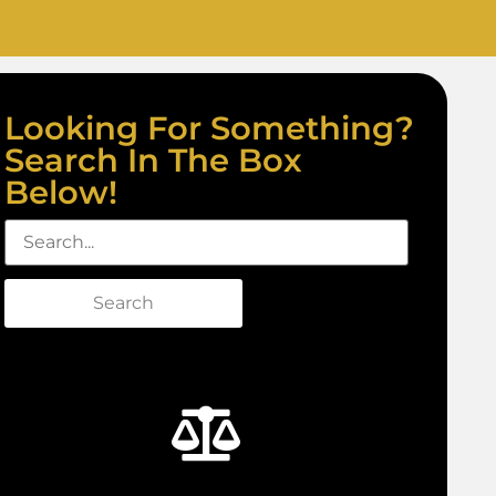
Looking For Something?
Search In The Box
Below!
Search