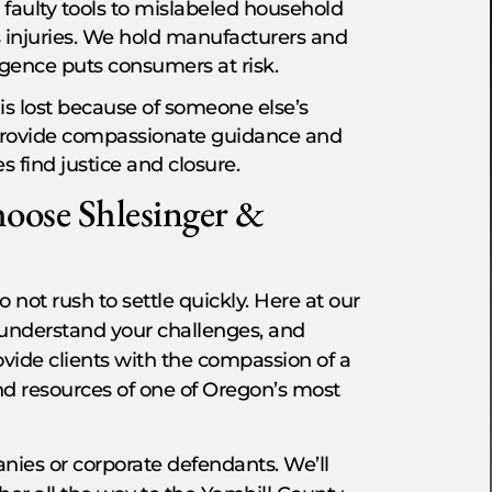
faulty tools to mislabeled household
 injuries. We hold manufacturers and
igence puts consumers at risk.
is lost because of someone else’s
 provide compassionate guidance and
 find justice and closure.
oose Shlesinger &
 not rush to settle quickly. Here at our
y, understand your challenges, and
ovide clients with the compassion of a
nd resources of one of Oregon’s most
ies or corporate defendants. We’ll