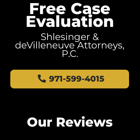
Free Case
Evaluation
Shlesinger &
deVilleneuve Attorneys,
P.C.
971-599-4015
Our Reviews