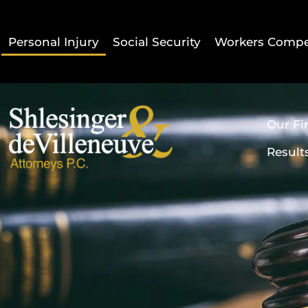
Personal Injury
Social Security
Workers Compe
Our Fi
Result