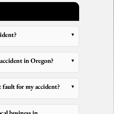
cident?
r accident in Oregon?
at fault for my accident?
ocal business in