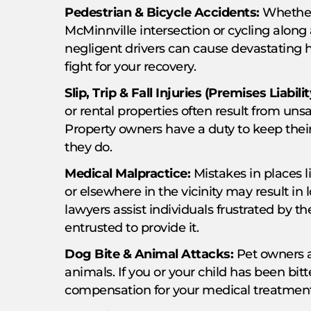
Pedestrian & Bicycle Accidents:
Whether 
McMinnville intersection or cycling along 
negligent drivers can cause devastating
fight for your recovery.
Slip, Trip & Fall Injuries (Premises Liabilit
or rental properties often result from unsa
Property owners have a duty to keep the
they do.
Medical Malpractice:
Mistakes in places l
or elsewhere in the vicinity may result in 
lawyers assist individuals frustrated by t
entrusted to provide it.
Dog Bite & Animal Attacks:
Pet owners ar
animals. If you or your child has been bit
compensation for your medical treatment