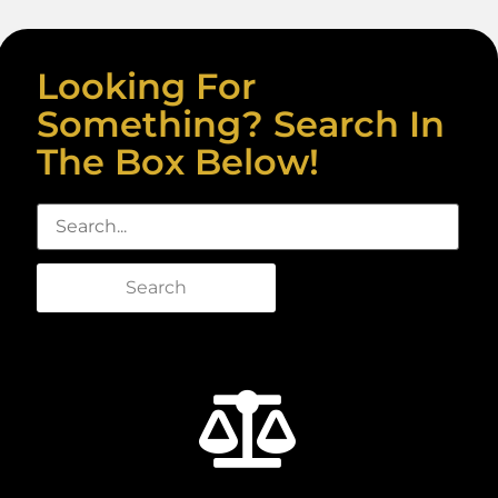
Looking For
Something? Search In
The Box Below!
Search