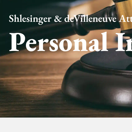
Shlesinger & deVilleneuve Att
Personal I