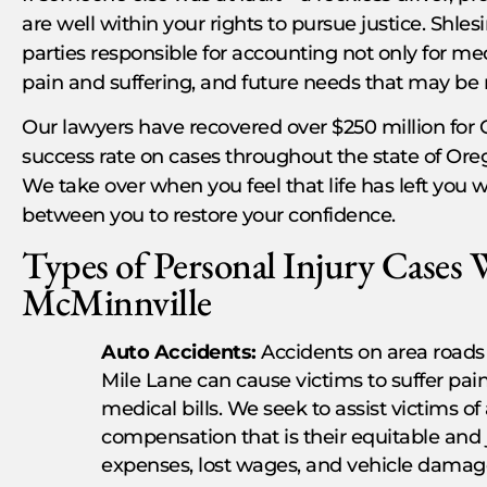
are well within your rights to pursue justice. Shles
parties responsible for accounting not only for me
pain and suffering, and future needs that may be 
Our lawyers have recovered over $250 million for 
success rate on cases throughout the state of Oreg
We take over when you feel that life has left you 
between you to restore your confidence.
Types of Personal Injury Cases 
McMinnville
Auto Accidents:
Accidents on area roads
Mile Lane can cause victims to suffer pai
medical bills. We seek to assist victims of
compensation that is their equitable and
expenses, lost wages, and vehicle damag