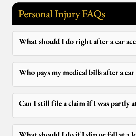
Personal Injury FAQs
What should I do right after a car ac
Who pays my medical bills after a ca
Can I still file a claim if I was partly 
What should I do if I slip or fall at a l