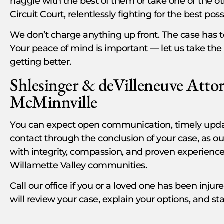
haggle with the best of them or take one or the ot
Circuit Court, relentlessly fighting for the best po
We don’t charge anything up front. The case has t
Your peace of mind is important — let us take the 
getting better.
Shlesinger & deVilleneuve Attor
McMinnville
You can expect open communication, timely update
contact through the conclusion of your case, as ou
with integrity, compassion, and proven experienc
Willamette Valley communities.
Call our office if you or a loved one has been inju
will review your case, explain your options, and sta