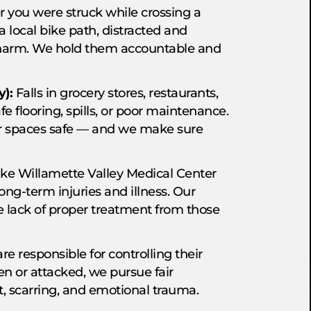
you were struck while crossing a
a local bike path, distracted and
 harm. We hold them accountable and
y):
Falls in grocery stores, restaurants,
fe flooring, spills, or poor maintenance.
ir spaces safe — and we make sure
ike Willamette Valley Medical Center
long-term injuries and illness. Our
he lack of proper treatment from those
e responsible for controlling their
ten or attacked, we pursue fair
, scarring, and emotional trauma.