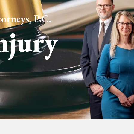
orneys, P.C.
njury