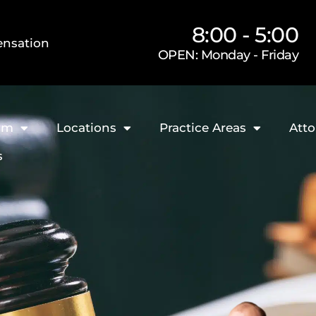
8:00 - 5:00
nsation
OPEN: Monday - Friday
rm
Locations
Practice Areas
Atto
s