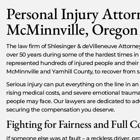
Personal Injury Attor
McMinnville, Oregon
The law firm of Shlesinger & deVilleneuve Attorney
over 50 years during some of the hardest times in 
represented hundreds of injured people and their fa
McMinnville and Yamhill County, to recover from s
Serious injury can put everything on the line in an
rising medical costs, and severe emotional trauma
people may face. Our lawyers are dedicated to ad
securing the compensation you deserve.
Fighting for Fairness and Full 
If someone else was at fault – a reckless driver, 