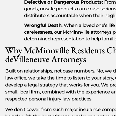
Defective or Dangerous Products:
From 
goods, unsafe products can cause serious
distributors accountable when their negl
Wrongful Death:
When a loved one’s life 
carelessness, our McMinnville attorneys
determined representation to help families
Why McMinnville Residents Ch
deVilleneuve Attorneys
Built on relationships, not case numbers. No, we do
law office, we take the time to listen to your stor
develop a legal strategy that works for you. We pr
small, local firm, combined with the experience a
respected personal injury law practices.
We don’t cower from such major insurance compan