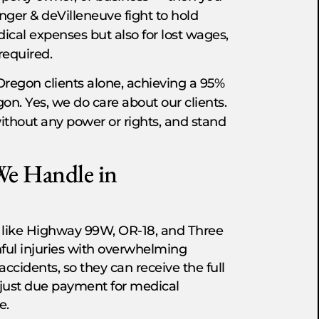
inger & deVilleneuve fight to hold
dical expenses but also for lost wages,
required.
Oregon clients alone, achieving a 95%
on. Yes, we do care about our clients.
without any power or rights, and stand
We Handle in
 like Highway 99W, OR-18, and Three
nful injuries with overwhelming
 accidents, so they can receive the full
 just due payment for medical
e.