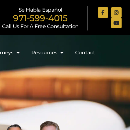
Se Habla Español
971-599-4015
Call Us For A Free Consultation
rneys
Resources
Contact