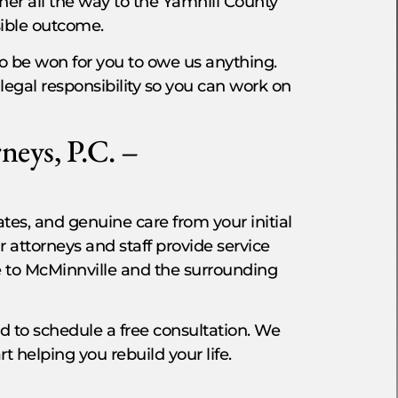
her all the way to the Yamhill County
ssible outcome.
o be won for you to owe us anything.
legal responsibility so you can work on
neys, P.C. –
s, and genuine care from your initial
r attorneys and staff provide service
e to McMinnville and the surrounding
red to schedule a free consultation. We
rt helping you rebuild your life.