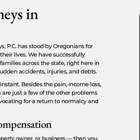
neys in
s, P.C. has stood by Oregonians for
their lives. We have successfully
milies across the state, right here in
udden accidents, injuries, and debts.
 instant. Besides the pain, income loss,
 are just a few of the other problems
vocating for a return to normalcy and
Compensation
property owner, or business — then you