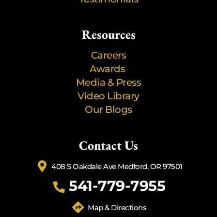
Resources
Careers
Awards
Media & Press
Video Library
Our Blogs
Contact Us
408 S Oakdale Ave Medford, OR 97501
541-779-7955
Map & Directions