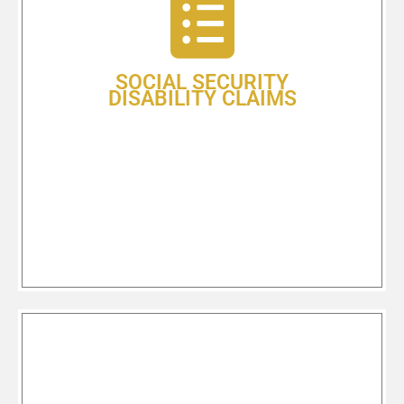
time you file,” is essentially – and
unfortunately – true. If you find
yourself not able to work because of
failing health or an injury, applying
SOCIAL SECURITY
for your Social Security Disability
DISABILITY CLAIMS
benefits can be an overwhelming
and complicated process.
Learn More