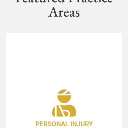
Areas
PERSONAL INJURY
Looking for a personal injury
attorney in Medford, OR? The law
office of Shlesinger & deVilleneuve
Attorneys, P.C. is standing by to take
your call. Located at 408 S Oakdale
Ave. Medford, OR 97501 our team of
highly trained & dedicated lawyers
PERSONAL INJURY
and support staff are ready to help