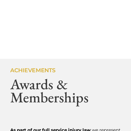
ACHIEVEMENTS
Awards &
SHLESINGER & DEVILLENEUVE ATTORNEYS,
Memberships
P.C.
Medford
Personal
As part of our full service injury law
we represent