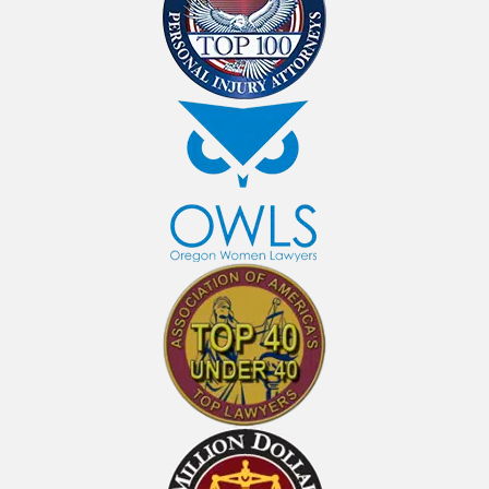
Personal Injury Lawyers In
Medford