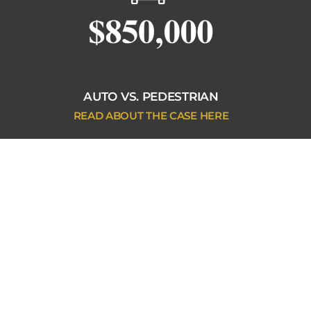
AUTO VS. PEDESTRIAN
READ ABOUT THE CASE HERE