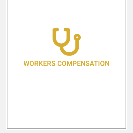
WORKERS
COMPENSATION
At Shlesinger & deVilleneuve, we
have more than four decades of
experience fighting for the rights of
injured Oregonians! We understand
the complexity of Oregon’s Worker’s
Compensation laws, and we know
WORKERS COMPENSATION
how to help you get the benefits you
are entitled to receive.
Learn More