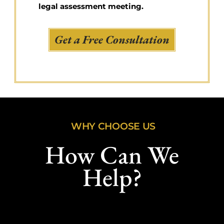
legal assessment meeting.
Get a Free Consultation
WHY CHOOSE US
How Can We
Help?