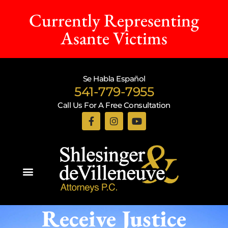
Currently Representing
Asante Victims
Se Habla Español
541-779-7955
Call Us For A Free Consultation
Practice Areas
Receive Justice