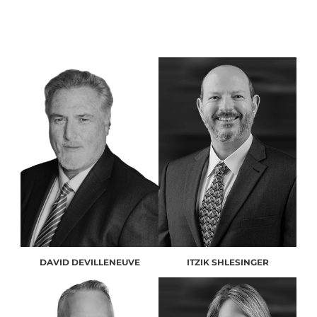
DAVID DEVILLENEUVE
ITZIK SHLESINGER