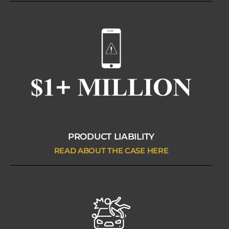
PRODUCT LIABILITY
READ ABOUT THE CASE HERE