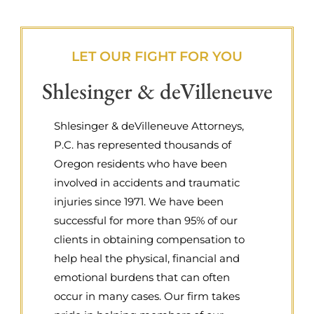
LET OUR FIGHT FOR YOU
Shlesinger & deVilleneuve
Shlesinger & deVilleneuve Attorneys,
P.C. has represented thousands of
Oregon residents who have been
involved in accidents and traumatic
injuries since 1971. We have been
successful for more than 95% of our
clients in obtaining compensation to
help heal the physical, financial and
emotional burdens that can often
occur in many cases. Our firm takes