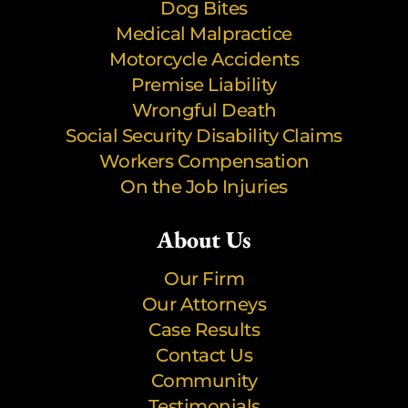
Dog Bites
Medical Malpractice
Motorcycle Accidents
Premise Liability
Wrongful Death
Social Security Disability Claims
Workers Compensation
On the Job Injuries
About Us
Our Firm
Our Attorneys
Case Results
Contact Us
Community
Testimonials