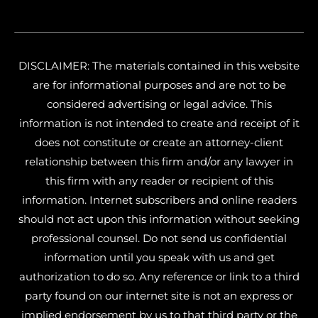
DISCLAIMER: The materials contained in this website
are for informational purposes and are not to be
considered advertising or legal advice. This
information is not intended to create and receipt of it
does not constitute or create an attorney-client
relationship between this firm and/or any lawyer in
this firm with any reader or recipient of this
information. Internet subscribers and online readers
should not act upon this information without seeking
professional counsel. Do not send us confidential
information until you speak with us and get
authorization to do so. Any reference or link to a third
party found on our internet site is not an express or
implied endorsement by us to that third party or the