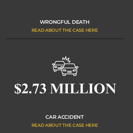
WRONGFUL DEATH
READ ABOUT THE CASE HERE
CAR ACCIDENT
READ ABOUT THE CASE HERE