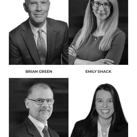
BRIAN GREEN
EMILY SHACK