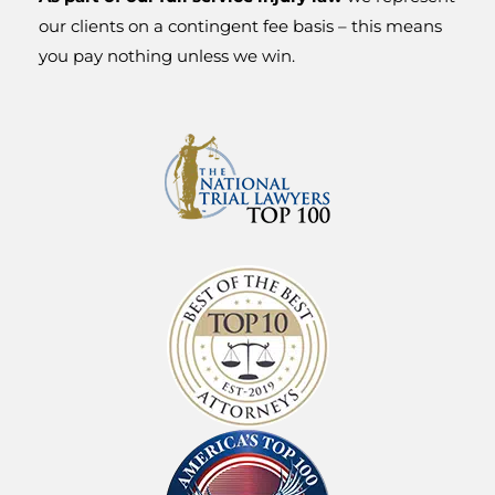
Injury
our clients on a contingent fee basis – this means
you pay nothing unless we win.
Attorneys
When a physical, financial or personal injury
happens it can feel as if your life has derailed
and been devastated to the point of no return.
If you have had a catastrophe such as an
injury, accident, financial ruin, or declining
health, the experienced and dedicated
attorneys at Shlesinger & deVilleneuve can
help get your life back on track.
For over 50 years, we’ve been protecting the
rights of Oregonians just like you, ensuring
they get the justice and compensation they
deserve. Our work is done based on
contingency; meaning you never pay a fee
unless we win your case.