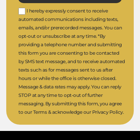
I hereby expressly consent to receive
automated communications including texts,
emails, and/or prerecorded messages. You can
opt-out or unsubscribe at any time. *By
providing a telephone number and submitting
this form you are consenting to be contacted
by SMS text message, and to receive automated
texts such as for messages sent to us after
hours or while the office is otherwise closed.
Message & data rates may apply. You can reply
STOP at any time to opt-out of further
messaging. By submitting this form, you agree
to our Terms & acknowledge our Privacy Policy.