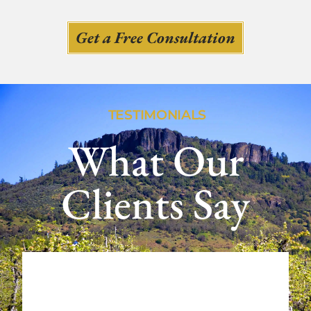
Get a Free Consultation
TESTIMONIALS
What Our
Clients Say