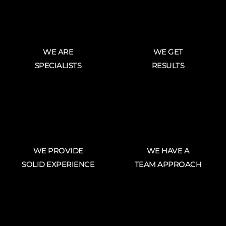
WE ARE
WE GET
SPECIALISTS
RESULTS
WE PROVIDE
WE HAVE A
SOLID EXPERIENCE
TEAM APPROACH