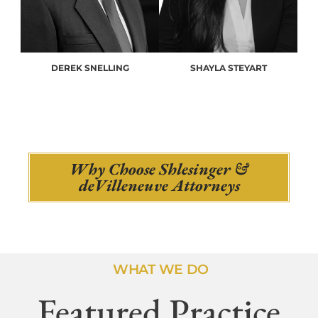
DEREK SNELLING
SHAYLA STEYART
Why Choose Shlesinger &
deVilleneuve Attorneys
WHAT WE DO
Featured Practice