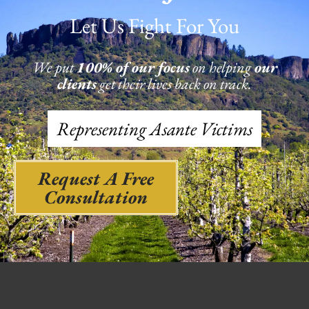
Let Us Fight For You
We put
100% of our focus
on helping
our
clients
get their lives back on track.
Representing Asante Victims
Request A Free
Consultation