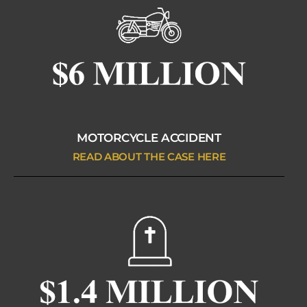
MOTORCYCLE ACCIDENT
READ ABOUT THE CASE HERE