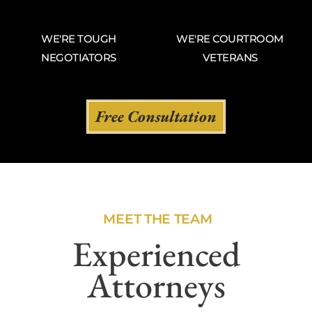
WE'RE TOUGH
WE'RE COURTROOM
NEGOTIATORS
VETERANS
Free Consultation
MEET THE TEAM
Experienced
Attorneys