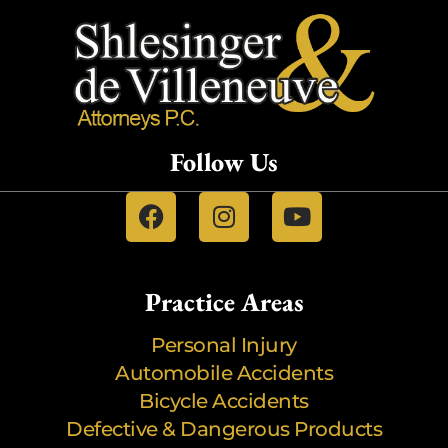
Follow Us
Practice Areas
Personal Injury
Automobile Accidents
Bicycle Accidents
Defective & Dangerous Products