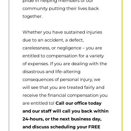
pride in helping members of our
community putting their lives back
together.
Whether you have sustained injuries
due to an accident, a defect,
carelessness, or negligence – you are
entitled to compensation for a variety
of expenses. If you are dealing with the
disastrous and life-altering
consequences of personal injury, we
will see that you are treated fairly and
receive the financial compensation you
are entitled to!
Call our office today
and our staff will call you back within
24-hours, or the next business day,
and discuss scheduling your FREE