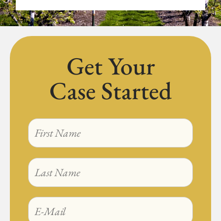
Get Your
Case Started