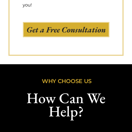
you!
Get a Free Consultation
WHY CHOOSE US
How Can We
Help?