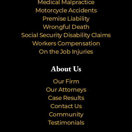
Medical Malpractice
Motorcycle Accidents
Premise Liability
Wrongful Death
Social Security Disability Claims
Workers Compensation
On the Job Injuries
About Us
Our Firm
Our Attorneys
Case Results
Contact Us
Community
Testimonials