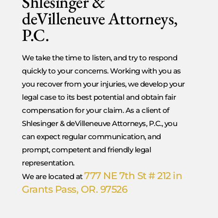
Shlesinger &
deVilleneuve Attorneys,
P.C.
We take the time to listen, and try to respond
quickly to your concerns. Working with you as
you recover from your injuries, we develop your
legal case to its best potential and obtain fair
compensation for your claim. As a client of
Shlesinger & deVilleneuve Attorneys, P.C., you
can expect regular communication, and
prompt, competent and friendly legal
representation.
777 NE 7th St # 212 in
We are located at
Grants Pass, OR. 97526