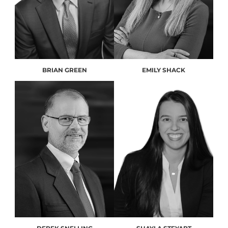
BRIAN GREEN
EMILY SHACK