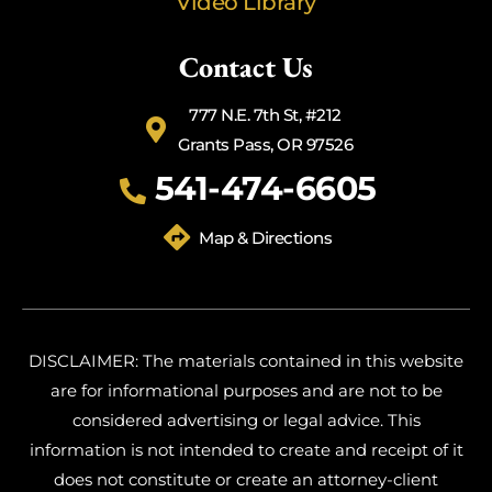
Video Library
Contact Us
777 N.E. 7th St, #212
Grants Pass, OR 97526
541-474-6605
Map & Directions
DISCLAIMER: The materials contained in this website
are for informational purposes and are not to be
considered advertising or legal advice. This
information is not intended to create and receipt of it
does not constitute or create an attorney-client