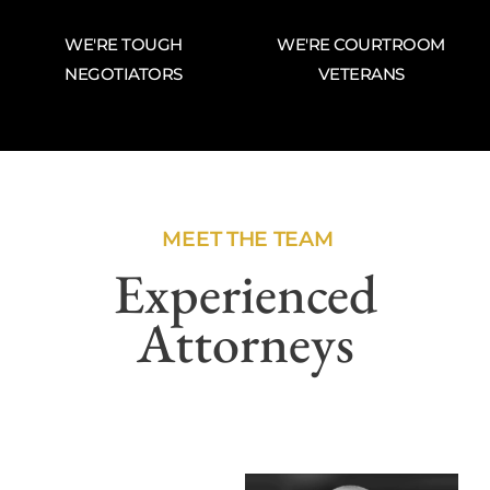
WE'RE TOUGH
WE'RE COURTROOM
NEGOTIATORS
VETERANS
MEET THE TEAM
Experienced
Attorneys