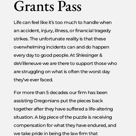
Grants Pass
Life can feel like it’s too much to handle when
an accident, injury, illness, or financial tragedy
strikes. The unfortunate reality is that these
overwhelming incidents can and do happen
every day to good people. At Shlesinger &
deVilleneuve we are there to support those who
are struggling on what is often the worst day
they’ve ever faced.
For more than 5 decades our firm has been
assisting Oregonians put the pieces back
together after they have suffered a life-altering
situation. A big piece of the puzzle is receiving
compensation for what they have endured, and
we take pride in being the law firm that