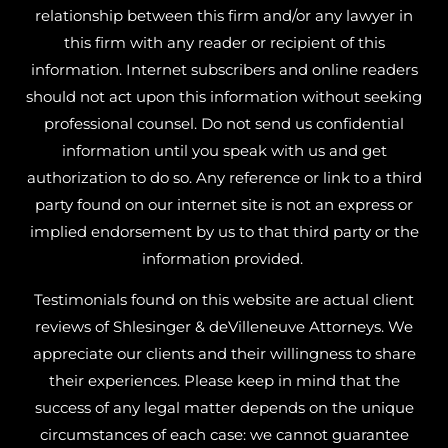
relationship between this firm and/or any lawyer in
this firm with any reader or recipient of this
information. Internet subscribers and online readers
should not act upon this information without seeking
professional counsel. Do not send us confidential
information until you speak with us and get
authorization to do so. Any reference or link to a third
party found on our internet site is not an express or
implied endorsement by us to that third party or the
information provided.
Testimonials found on this website are actual client
reviews of Shlesinger & deVilleneuve Attorneys. We
appreciate our clients and their willingness to share
their experiences. Please keep in mind that the
success of any legal matter depends on the unique
circumstances of each case: we cannot guarantee