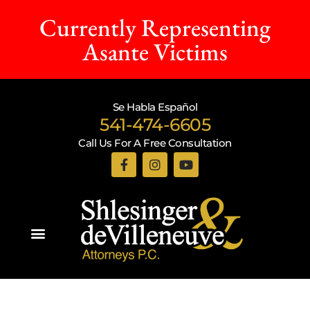
Currently Representing
Asante Victims
Se Habla Español
541-474-6605
Call Us For A Free Consultation
Practice Areas