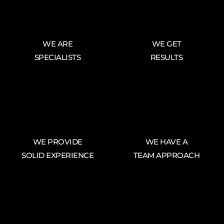
WE ARE
WE GET
SPECIALISTS
RESULTS
WE PROVIDE
WE HAVE A
SOLID EXPERIENCE
TEAM APPROACH