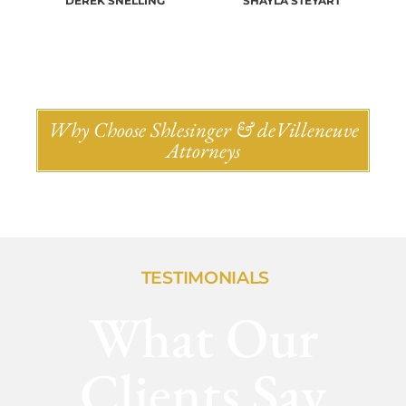
DEREK SNELLING
SHAYLA STEYART
Why Choose Shlesinger & deVilleneuve
Attorneys
TESTIMONIALS
What Our
Clients Say