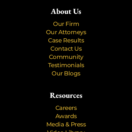
About Us
Our Firm
Our Attorneys
Case Results
Contact Us
Community
Testimonials
Our Blogs
Resources
Careers
Awards
Media & Press