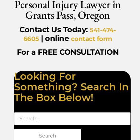
Personal Injury Lawyer in
Grants Pass, Oregon
Contact Us Today:
541-474-
| online
6605
contact form
For a FREE CONSULTATION
Looking For
Something? Search In
The Box Below!
Search