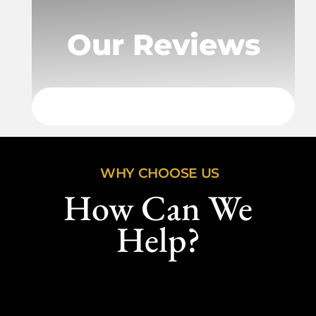
Our Reviews
WHY CHOOSE US
How Can We
Help?