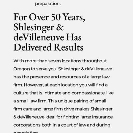
preparation.
For Over 50 Years,
Shlesinger &
deVilleneuve Has
Delivered Results
With more than seven locations throughout
Oregon to serve you, Shlesinger & deVilleneuve
has the presence and resources of a large law
firm. However, at each location you will find a
culture that is intimate and compassionate, like
a small law firm. This unique pairing of small
firm care and large firm drive makes Shlesinger
& deVilleneuve ideal for fighting large insurance
corporations both in a court of law and during
negotiation.