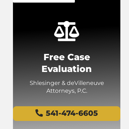
Free Case
Evaluation
Shlesinger & deVilleneuve
Attorneys, P.C.
541-474-6605