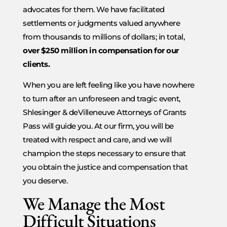
advocates for them. We have facilitated
settlements or judgments valued anywhere
from thousands to millions of dollars; in total,
over $250 million in compensation for our
clients.
When you are left feeling like you have nowhere
to turn after an unforeseen and tragic event,
Shlesinger & deVilleneuve Attorneys of Grants
Pass will guide you. At our firm, you will be
treated with respect and care, and we will
champion the steps necessary to ensure that
you obtain the justice and compensation that
you deserve.
We Manage the Most
Difficult Situations