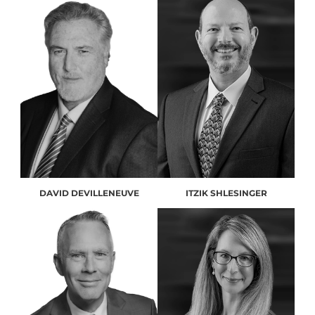
DAVID DEVILLENEUVE
ITZIK SHLESINGER