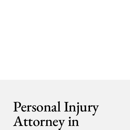
Shlesinger & deVilleneuve Attorneys, P.C.
Personal Injury
Personal Injury
Attorney in