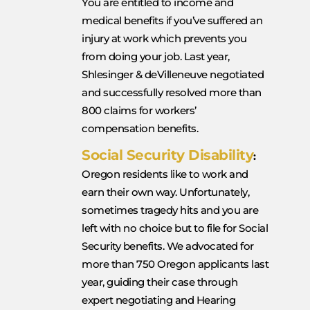
You are entitled to income and
medical benefits if you’ve suffered an
injury at work which prevents you
from doing your job. Last year,
Shlesinger & deVilleneuve negotiated
and successfully resolved more than
800 claims for workers’
compensation benefits.
Social Security Disability
:
Oregon residents like to work and
earn their own way. Unfortunately,
sometimes tragedy hits and you are
left with no choice but to file for Social
Security benefits. We advocated for
more than 750 Oregon applicants last
year, guiding their case through
expert negotiating and Hearing