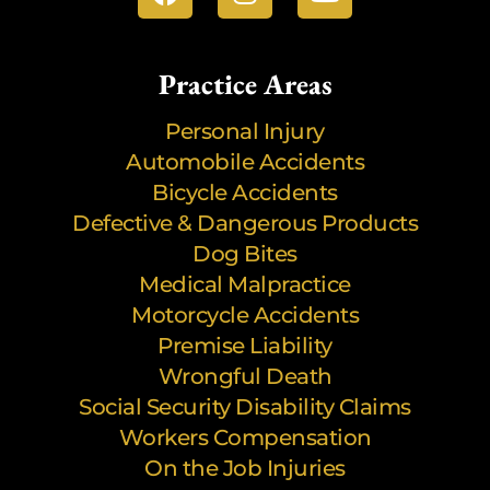
Practice Areas
Personal Injury
Automobile Accidents
Bicycle Accidents
Defective & Dangerous Products
Dog Bites
Medical Malpractice
Motorcycle Accidents
Premise Liability
Wrongful Death
Social Security Disability Claims
Workers Compensation
On the Job Injuries