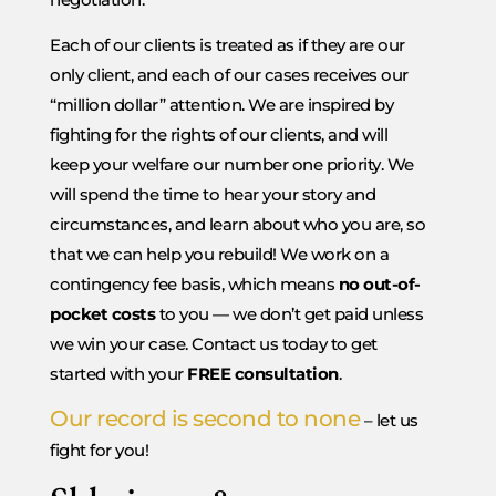
Each of our clients is treated as if they are our
only client, and each of our cases receives our
“million dollar” attention. We are inspired by
fighting for the rights of our clients, and will
keep your welfare our number one priority. We
will spend the time to hear your story and
circumstances, and learn about who you are, so
that we can help you rebuild! We work on a
contingency fee basis, which means
no out-of-
pocket costs
to you — we don’t get paid unless
we win your case. Contact us today to get
started with your
FREE consultation
.
Our record is second to none
– let us
fight for you!