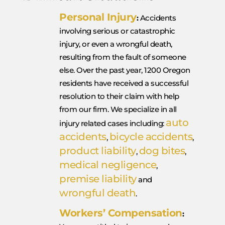
Personal Injury
:
Accidents
involving serious or catastrophic
injury, or even a wrongful death,
resulting from the fault of someone
else. Over the past year, 1200 Oregon
residents have received a successful
resolution to their claim with help
from our firm. We specialize in all
auto
injury related cases including:
accidents
bicycle accidents
,
,
product liability
dog bites
,
,
medical negligence
,
premise liability
and
wrongful death
.
Workers’ Compensation
: