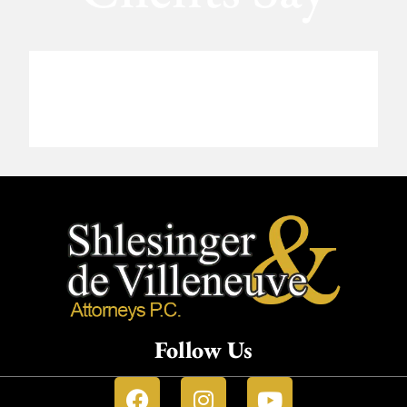
Follow Us