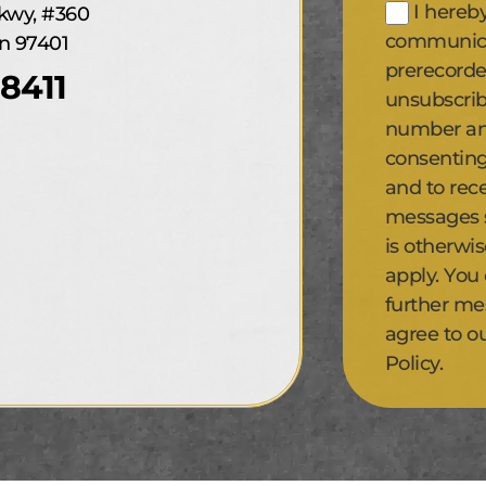
I hereb
kwy, #360
communicat
n 97401
prerecorde
8411
unsubscrib
number and
consenting
and to rec
messages se
is otherwi
apply. You
further me
agree to o
Policy.