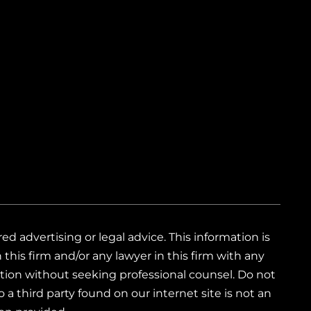
 advertising or legal advice. This information is
this firm and/or any lawyer in this firm with any
mation without seeking professional counsel. Do not
 a third party found on our internet site is not an