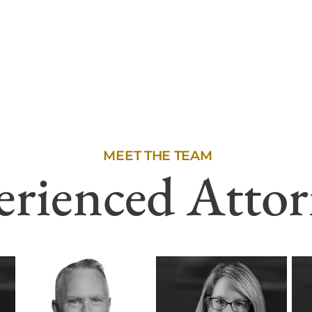
MEET THE TEAM
erienced Attor