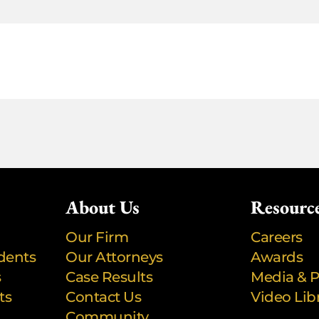
About Us
Resourc
Our Firm
Careers
dents
Our Attorneys
Awards
s
Case Results
Media & P
ts
Contact Us
Video Lib
Community