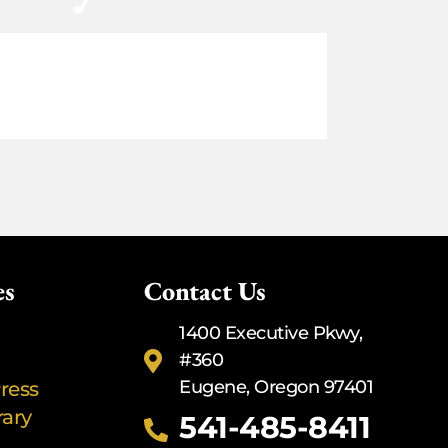
es
Contact Us
1400 Executive Pkwy,
#360
Eugene, Oregon 97401
ress
rary
541-485-8411