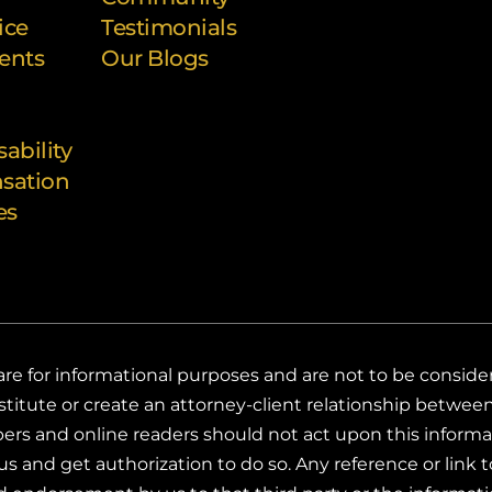
ice
Testimonials
ents
Our Blogs
sability
sation
es
e for informational purposes and are not to be considered
titute or create an attorney-client relationship between 
ribers and online readers should not act upon this infor
s and get authorization to do so. Any reference or link to