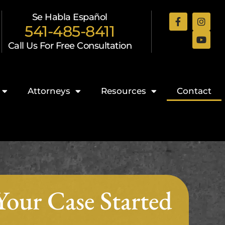
Se Habla Español
541-485-8411
Call Us For Free Consultation
Attorneys
Resources
Contact
Your Case Started