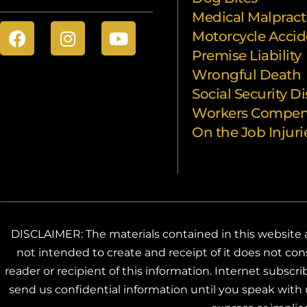
Medical Malpract
Motorcycle Accid
Premise Liability
Wrongful Death
Social Security Di
Workers Compen
On the Job Injuri
DISCLAIMER: The materials contained in this website ar
not intended to create and receipt of it does not cons
reader or recipient of this information. Internet subsc
send us confidential information until you speak with u