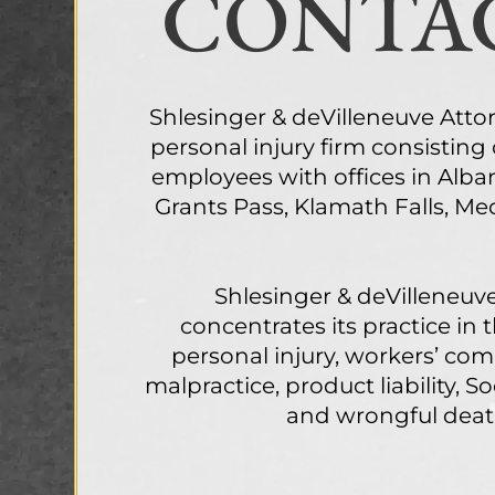
CONTAC
Shlesinger & deVilleneuve Attorne
personal injury firm consisting
employees with offices in Alba
Grants Pass, Klamath Falls, M
Shlesinger & deVilleneuve
concentrates its practice in 
personal injury, workers’ co
malpractice, product liability, Soc
and wrongful deat