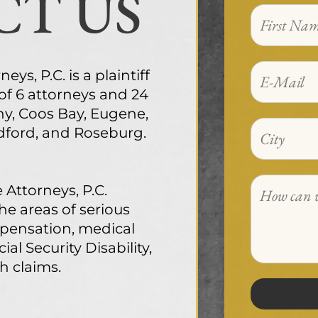
T US
ys, P.C. is a plaintiff
 of 6 attorneys and 24
ny, Coos Bay, Eugene,
edford, and Roseburg.
 Attorneys, P.C.
the areas of serious
mpensation, medical
ial Security Disability,
h claims.