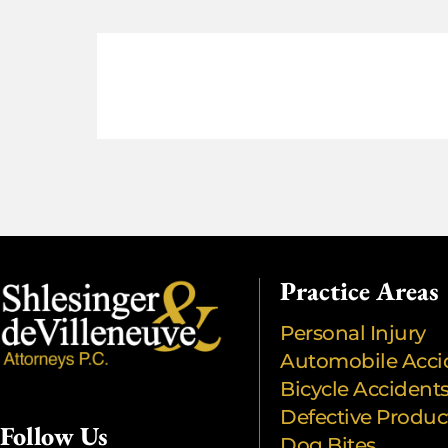
Practice Areas
Personal Injury
Automobile Acci
Bicycle Accident
Defective Produc
Follow Us
Dog Bites