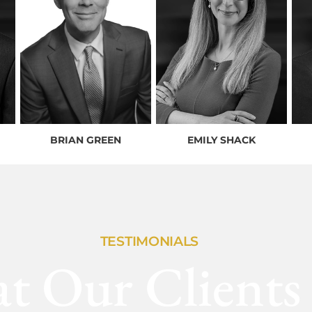
BRIAN GREEN
EMILY SHACK
TESTIMONIALS
t Our Clients