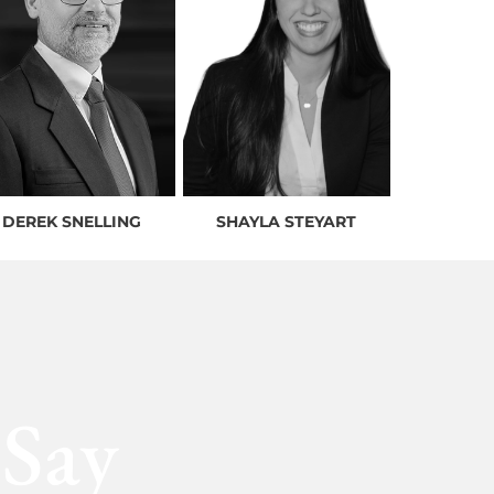
DEREK SNELLING
SHAYLA STEYART
 Say