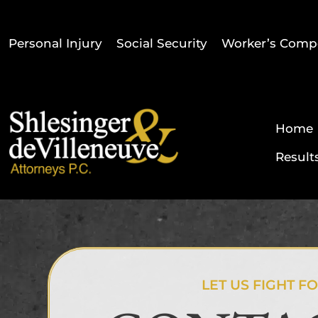
Personal Injury
Social Security
Worker’s Comp
Home
Result
LET US FIGHT F