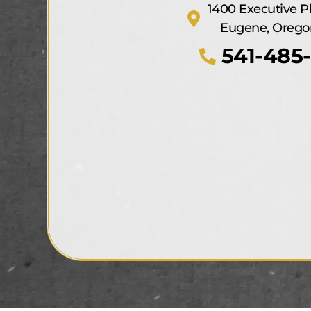
1400 Executive P
Eugene, Orego
541-485-