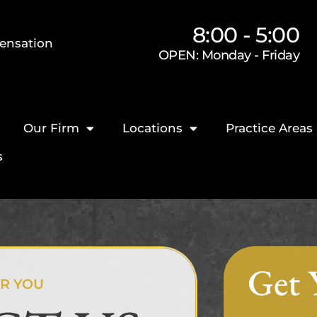
8:00 - 5:00
ensation
OPEN: Monday - Friday
Our Firm
Locations
Practice Areas
s
Get 
OR YOU