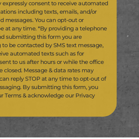
y expressly consent to receive automated
ions including texts, emails, and/or
d messages. You can opt-out or
e at any time. *By providing a telephone
 submitting this form you are
 to be contacted by SMS text message,
eive automated texts such as for
nt to us after hours or while the office
se closed. Message & data rates may
 can reply STOP at any time to opt-out of
ssaging. By submitting this form, you
ur Terms & acknowledge our Privacy