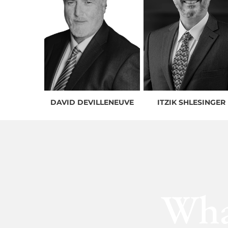
DAVID DEVILLENEUVE
ITZIK SHLESINGER
Wha