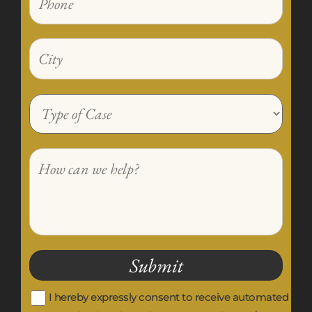
I hereby expressly consent to receive automated