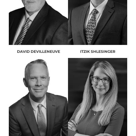
DAVID DEVILLENEUVE
ITZIK SHLESINGER