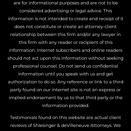
are for informational purposes and are not to be
considered advertising or legal advice. This
information is not intended to create and receipt of it
does not constitute or create an attorney-client
relationship between this firm and/or any lawyer in
this firm with any reader or recipient of this
information. Internet subscribers and online readers
should not act upon this information without seeking
professional counsel. Do not send us confidential
information until you speak with us and get
authorization to do so. Any reference or link to a third
party found on our internet site is not an express or
implied endorsement by us to that third party or the
information provided.
Testimonials found on this website are actual client
reviews of Shlesinger & deVilleneuve Attorneys. We