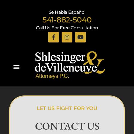
Se Habla Español
541-882-5040
Call Us For Free Consultation
Practice Areas
LET US FIGHT FOR YOU
CONTACT US