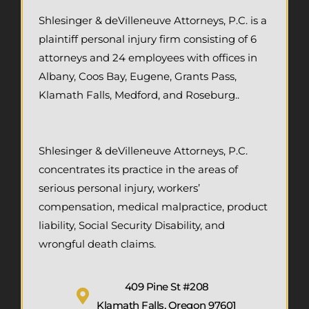
Shlesinger & deVilleneuve Attorneys, P.C. is a
plaintiff personal injury firm consisting of 6
attorneys and 24 employees with offices in
Albany, Coos Bay, Eugene, Grants Pass,
Klamath Falls, Medford, and Roseburg..
Shlesinger & deVilleneuve Attorneys, P.C.
concentrates its practice in the areas of
serious personal injury, workers’
compensation, medical malpractice, product
liability, Social Security Disability, and
wrongful death claims.
409 Pine St #208
Klamath Falls, Oregon 97601