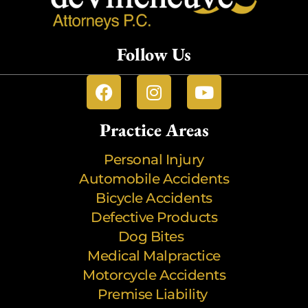
Follow Us
Practice Areas
Personal Injury
Automobile Accidents
Bicycle Accidents
Defective Products
Dog Bites
Medical Malpractice
Motorcycle Accidents
Premise Liability