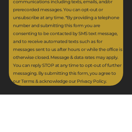
communications including texts, emails, and/or
prerecorded messages. You can opt-out or
unsubscribe at any time. *By providing a telephone
number and submitting this form you are
consenting to be contacted by SMS text message,
and to receive automated texts such as for
messages sent to us after hours or while the office is
otherwise closed. Message & data rates may apply.
You can reply STOP at any time to opt-out of further
messaging. By submitting this form, you agree to
our Terms & acknowledge our Privacy Policy.