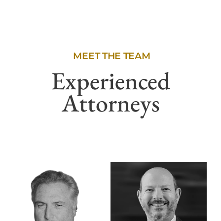
MEET THE TEAM
Experienced
Attorneys