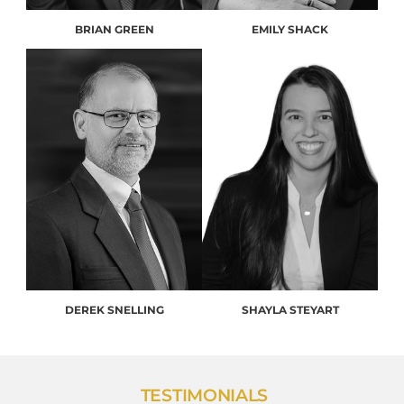
BRIAN GREEN
EMILY SHACK
DEREK SNELLING
SHAYLA STEYART
TESTIMONIALS