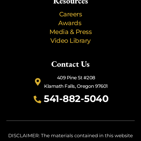
Resources
Careers
Awards
Media & Press
Video Library
Contact Us
409 Pine St #208
Klamath Falls, Oregon 97601
541-882-5040
DISCLAIMER: The materials contained in this website