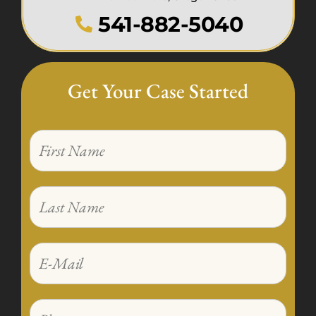
541-882-5040
Get Your Case Started