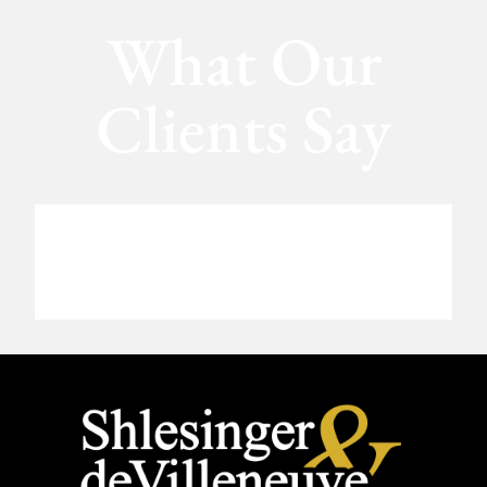
What Our
Clients Say