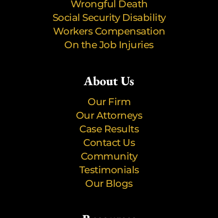
Wrongful Death
Social Security Disability
Workers Compensation
On the Job Injuries
About Us
Our Firm
Our Attorneys
Case Results
Contact Us
Community
Testimonials
Our Blogs