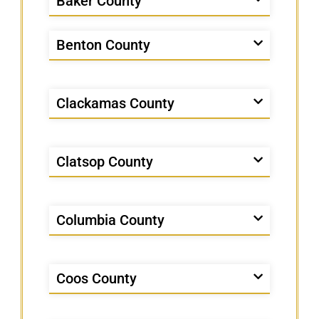
Baker County
Benton County
Clackamas County
Clatsop County
Columbia County
Coos County