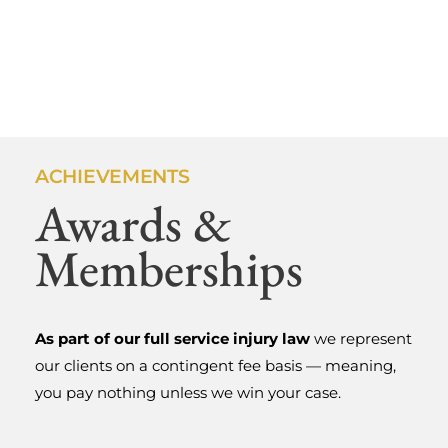
ACHIEVEMENTS
Awards &
ABOUT US
Fighting For
Memberships
Injured
As part of our full service injury law
we represent
Oregonians
our clients on a contingent fee basis — meaning,
you pay nothing unless we win your case.