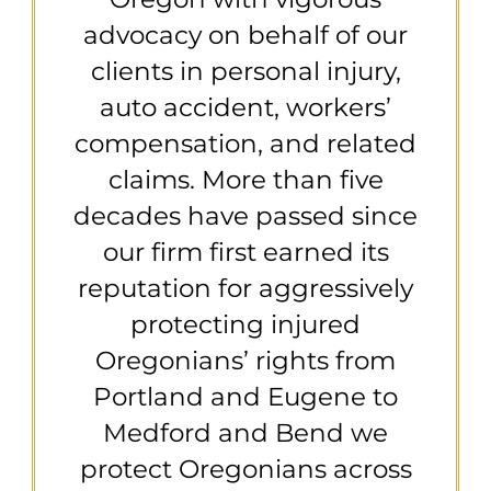
advocacy on behalf of our
clients in personal injury,
auto accident, workers’
compensation, and related
claims. More than five
decades have passed since
our firm first earned its
reputation for aggressively
protecting injured
Oregonians’ rights from
Portland and Eugene to
Medford and Bend we
protect Oregonians across