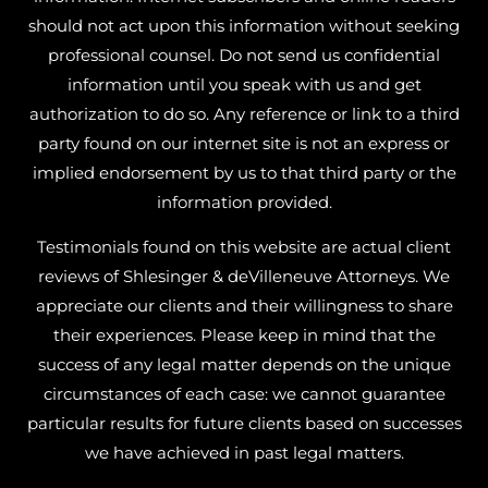
should not act upon this information without seeking
professional counsel. Do not send us confidential
information until you speak with us and get
authorization to do so. Any reference or link to a third
party found on our internet site is not an express or
implied endorsement by us to that third party or the
information provided.
Testimonials found on this website are actual client
reviews of Shlesinger & deVilleneuve Attorneys. We
appreciate our clients and their willingness to share
their experiences. Please keep in mind that the
success of any legal matter depends on the unique
circumstances of each case: we cannot guarantee
particular results for future clients based on successes
we have achieved in past legal matters.