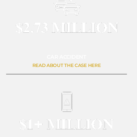
CAR ACCIDENT
READ ABOUT THE CASE HERE