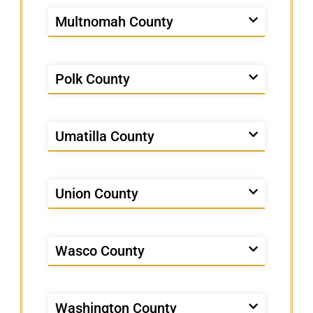
Multnomah County
Polk County
Umatilla County
Union County
Wasco County
Washington County