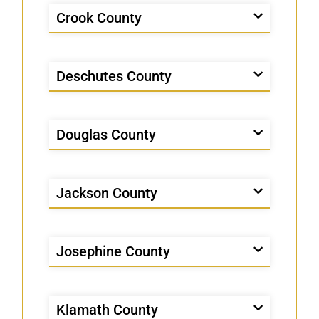
Crook County
Deschutes County
Douglas County
Jackson County
Josephine County
Klamath County