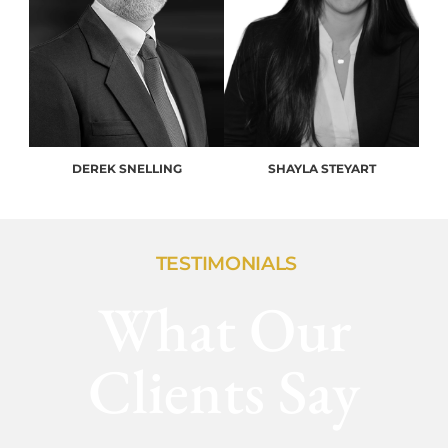
DEREK SNELLING
SHAYLA STEYART
TESTIMONIALS
What Our
Clients Say