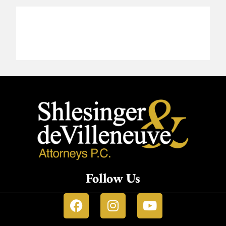
Follow Us