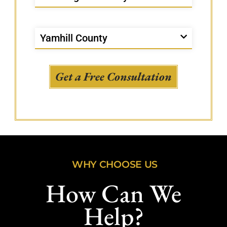
Yamhill County
Get a Free Consultation
WHY CHOOSE US
How Can We
Help?