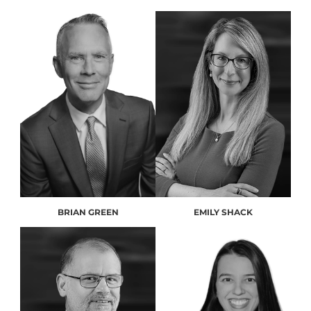
BRIAN GREEN
EMILY SHACK