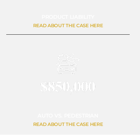
PRODUCT LIABILITY
READ ABOUT THE CASE HERE
AUTO VS. PEDESTRIAN
READ ABOUT THE CASE HERE