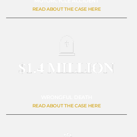
MOTORCYCLE ACCIDENT
READ ABOUT THE CASE HERE
WRONGFUL DEATH
READ ABOUT THE CASE HERE