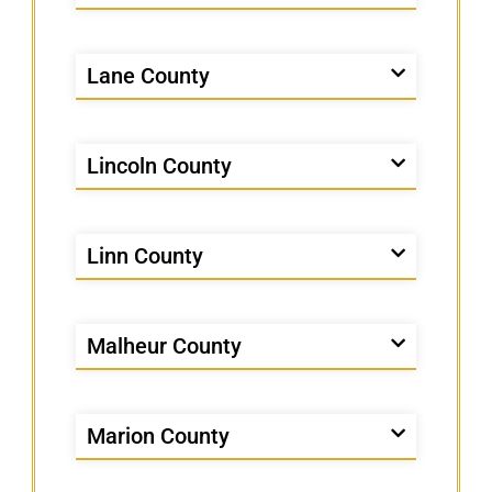
Lane County
Lincoln County
Linn County
Malheur County
Marion County