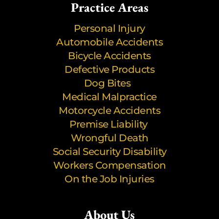
Practice Areas
Personal Injury
Automobile Accidents
Bicycle Accidents
Defective Products
Dog Bites
Medical Malpractice
Motorcycle Accidents
Premise Liability
Wrongful Death
Social Security Disability
Workers Compensation
On the Job Injuries
About Us