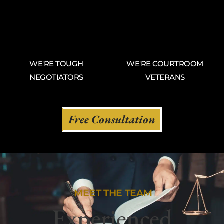
WE'RE TOUGH
WE'RE COURTROOM
NEGOTIATORS
VETERANS
Free Consultation
MEET THE TEAM
Experienced