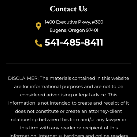
Contact Us
1400 Executive Pkwy, #360
Eugene, Oregon 97401
541-485-8411
DISCLAIMER: The materials contained in this website
are for informational purposes and are not to be
considered advertising or legal advice. This
information is not intended to create and receipt of it
does not constitute or create an attorney-client
relationship between this firm and/or any lawyer in
this firm with any reader or recipient of this
information. Internet subscribers and online readers