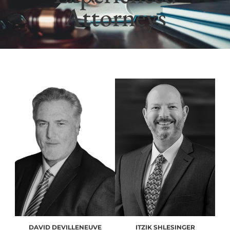
Attorneys
DAVID DEVILLENEUVE
ITZIK SHLESINGER