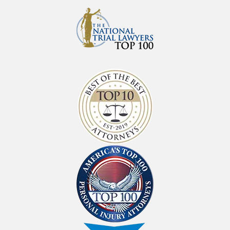
Since 1971
At the law firm of Shlesinger & deVilleneuve
Attorneys, P.C., we have been defending
clients across Oregon for more than sixty
years; we are on your side if you have been
injured, disabled, or abused in our state. With
offices across the state, our attorneys will fight
to protect your rights — because you’ve been
in an accident, hurt on the job, or have been
denied Social Security Disability benefits.
We believe that all Oregonians deserve access
to justice, regardless of their ability to afford it.
That’s why we provide consultations for free
and take on most cases with no upfront fees
on a contingency basis — meaning you will
not owe us a dime in attorney fees unless we
win your case for you.
Get To Know Us