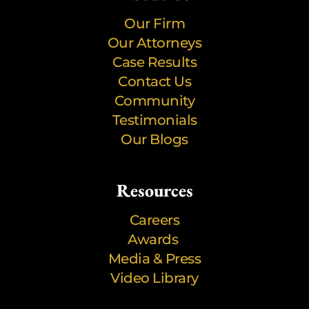
Our Firm
Our Attorneys
Case Results
Contact Us
Community
Testimonials
Our Blogs
Resources
Careers
Awards
Media & Press
Video Library