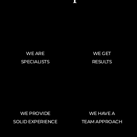
WE ARE
WE GET
SPECIALISTS
RESULTS
WE PROVIDE
WE HAVE A
SOLID EXPERIENCE
TEAM APPROACH