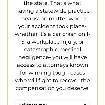
the state. That’s what
having a statewide practice
means: no matter where
your accident took place-
whether it’s a car crash on I-
5, a workplace injury, or
catastrophic medical
negligence- you will have
access to attorneys known
for winning tough cases
who will fight to recover the
compensation you deserve.