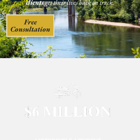
clients
get their lives back on track.
Free
Consultation