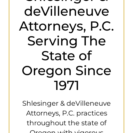
deVilleneuve
Attorneys, P.C.
Serving The
State of
Oregon Since
1971
Shlesinger & deVilleneuve
Attorneys, P.C. practices
throughout the state of
Oregon with vigorous