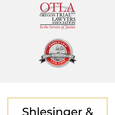
Shlesinger &