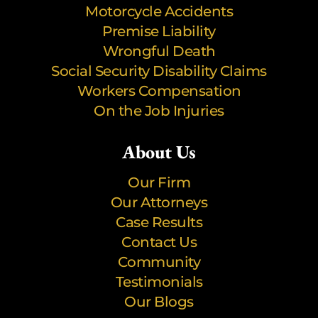
Motorcycle Accidents
Premise Liability
Wrongful Death
Social Security Disability Claims
Workers Compensation
On the Job Injuries
About Us
Our Firm
Our Attorneys
Case Results
Contact Us
Community
Testimonials
Our Blogs