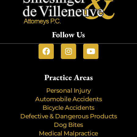
Follow Us
Practice Areas
Personal Injury
Automobile Accidents
Bicycle Accidents
Defective & Dangerous Products
Dog Bites
Medical Malpractice