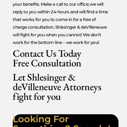
your benefits. Make a call to our office; we will
reply to you within 24-hours and will find a time
that works for you to come in for a free of
charge consultation. Shlesinger & deVilleneuve
will fight for you when you cannot! We don’t
work for the bottom line – we work for you!
Contact Us Today
Free Consultation
Let Shlesinger &
deVilleneuve Attorneys
fight for you
Looking For