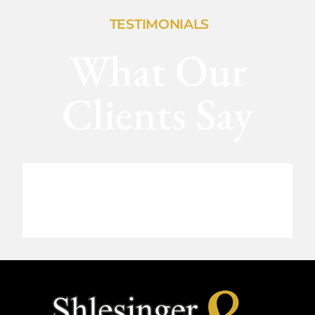
TESTIMONIALS
What Our
Clients Say