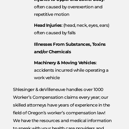
often caused by overexertion and
repetitive motion
Head Injuries
: (head, neck, eyes, ears)
often caused by falls
Illnesses From Substances, Toxins
and/or Chemicals
Machinery & Moving Vehicles
:
accidents incurred while operating a
work vehicle
Shlesinger & deVilleneuve handles over 1000
Worker’s Compensation claims every year; our
skilled attorneys have years of experience in the
field of Oregon’s worker’s compensation law!
We have the resources and medical information
to speak with your health care providers and