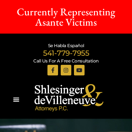
Currently Representing
Asante Victims
Se Habla Español
541-779-7955
Call Us For A Free Consultation
Practice Areas