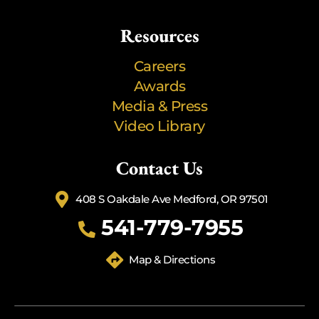
Resources
Careers
Awards
Media & Press
Video Library
Contact Us
408 S Oakdale Ave Medford, OR 97501
541-779-7955
Map & Directions