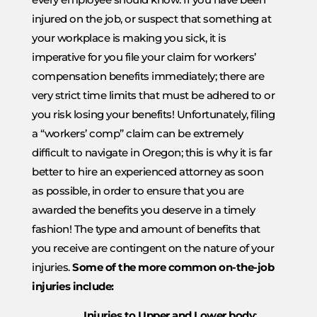
injured on the job, or suspect that something at
your workplace is making you sick, it is
imperative for you file your claim for workers’
compensation benefits immediately; there are
very strict time limits that must be adhered to or
you risk losing your benefits! Unfortunately, filing
a “workers’ comp” claim can be extremely
difficult to navigate in Oregon; this is why it is far
better to hire an experienced attorney as soon
as possible, in order to ensure that you are
awarded the benefits you deserve in a timely
fashion! The type and amount of benefits that
you receive are contingent on the nature of your
injuries.
Some of the more common on-the-job
injuries include:
Injuries to Upper and Lower body
: