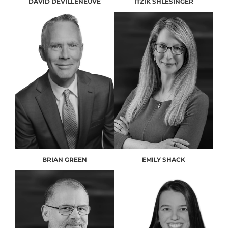
DAVID DEVILLENEUVE
ITZIK SHLESINGER
BRIAN GREEN
EMILY SHACK