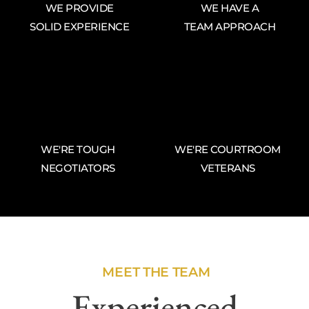
WE PROVIDE
WE HAVE A
SOLID EXPERIENCE
TEAM APPROACH
WE'RE TOUGH
WE'RE COURTROOM
NEGOTIATORS
VETERANS
MEET THE TEAM
Experienced