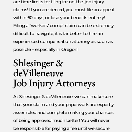
are time limits for filing for on-the-job injury
claims! If you are denied, you must file an appeal
within 60 days, or lose your benefits entirely!
Filing a “workers’ comp” claim can be extremely
difficult to navigate; it is far better to hire an
experienced compensation attorney as soon as
possible – especially in Oregon!
Shlesinger &
deVilleneuve
Job Injury Attorneys
At Shlesinger & deVilleneuve, we can make sure
that your claim and your paperwork are expertly
assembled and complete making your chances
of being approved much better! You will never
be responsible for paying a fee until we secure