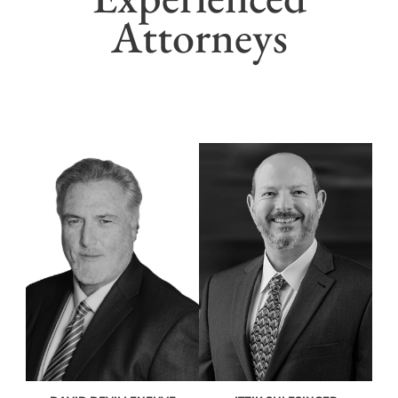
Attorneys