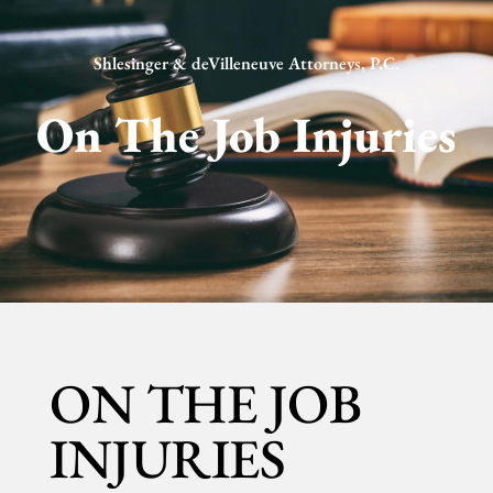
Shlesinger & deVilleneuve Attorneys, P.C.
On The Job Injuries
ON THE JOB
INJURIES