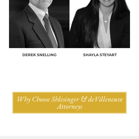
DEREK SNELLING
SHAYLA STEYART
Why Choose Shlesinger & deVilleneuve
Attorneys