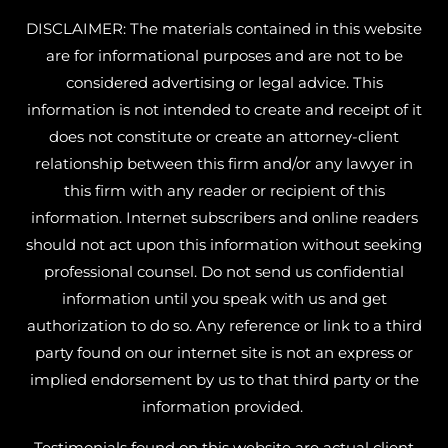
DISCLAIMER: The materials contained in this website
are for informational purposes and are not to be
considered advertising or legal advice. This
information is not intended to create and receipt of it
does not constitute or create an attorney-client
relationship between this firm and/or any lawyer in
this firm with any reader or recipient of this
information. Internet subscribers and online readers
should not act upon this information without seeking
professional counsel. Do not send us confidential
information until you speak with us and get
authorization to do so. Any reference or link to a third
party found on our internet site is not an express or
implied endorsement by us to that third party or the
information provided.
Testimonials found on this website are actual client