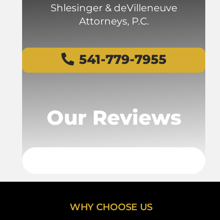
Shlesinger & deVilleneuve
Attorneys, P.C.
541-779-7955
Our Reviews
WHY CHOOSE US