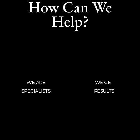
How Can We
Help?
WE ARE
WE GET
SPECIALISTS
RESULTS