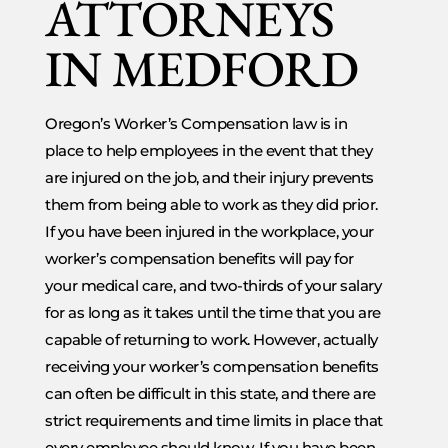
ATTORNEYS
IN MEDFORD
Oregon’s Worker’s Compensation law is in
place to help employees in the event that they
are injured on the job, and their injury prevents
them from being able to work as they did prior.
If you have been injured in the workplace, your
worker’s compensation benefits will pay for
your medical care, and two-thirds of your salary
for as long as it takes until the time that you are
capable of returning to work. However, actually
receiving your worker’s compensation benefits
can often be difficult in this state, and there are
strict requirements and time limits in place that
every employee should know. If you have been