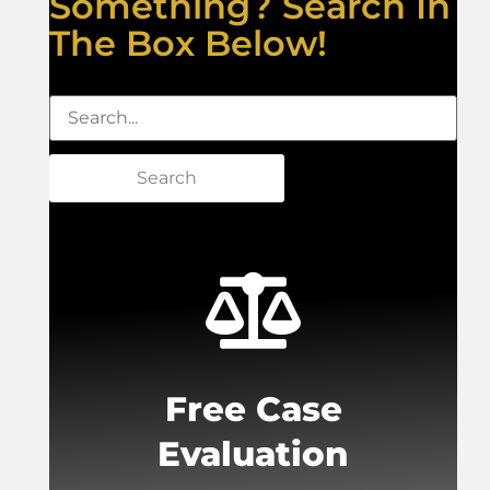
Something? Search In
The Box Below!
Search
Free Case
Evaluation