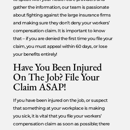
gather the information, our team is passionate
about fighting against the large insurance firms
and making sure they don’t deny your workers’
compensation claim. It is important to know
that – if you are denied the first time you file your
claim, you must appeal within 60 days, or lose
your benefits entirely!
Have You Been Injured
On The Job? File Your
Claim ASAP!
If you have been injured on the job, or suspect
that something at your workplace is making
you sick, it is vital that you file your workers’
compensation claim as soon as possible; there