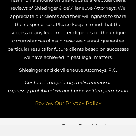
reviews of Shlesinger & deVilleneuve Attorneys. We
appreciate our clients and their willingness to share
their experiences. Please keep in mind that the
success of any legal matter depends on the unique
circumstances of each case: we cannot guarantee
particular results for future clients based on successes
we have achieved in past legal matters.
Shlesinger and deVilleneuve Attorneys, P.C.
Content is proprietary, redistribution is
expressly prohibited without prior written permission
Review Our Privacy Policy
Busy Bee Media, Inc.
Website Designed by