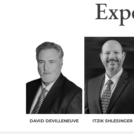
Exp
DAVID DEVILLENEUVE
ITZIK SHLESINGER