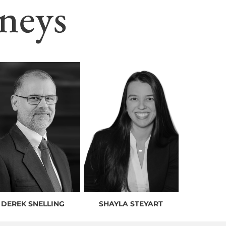
neys
DEREK SNELLING
SHAYLA STEYART