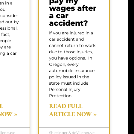
pay my
en in a
wages after
you
a car
 consider
accident?
ed out by
essional.
If you are injured in a
fact,
car accident and
eople
cannot return to work
ey are
due to those injuries,
ing a car
you have options. In
Oregon, every
automobile insurance
policy issued in the
state must include
Personal Injury
Protection
L
READ FULL
NOW »
ARTICLE NOW »
illeneuve
Shlesinger & deVilleneuve