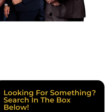
Looking For Something?
Search In The Box
Below!