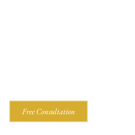
Recent Bl
Shlesinger & deVilleneueve Attorneys,
Free Consultation