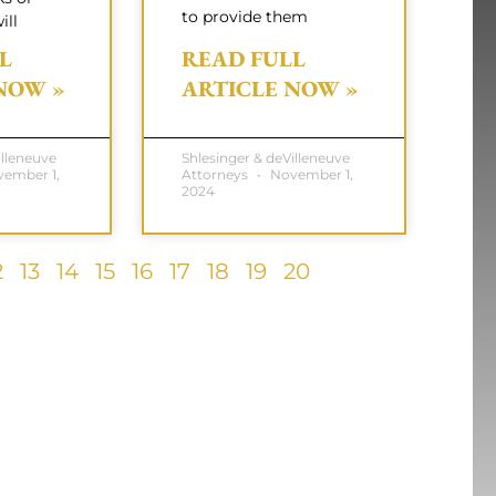
to provide them
ill
L
READ FULL
NOW »
ARTICLE NOW »
illeneuve
Shlesinger & deVilleneuve
ember 1,
Attorneys
November 1,
2024
2
13
14
15
16
17
18
19
20