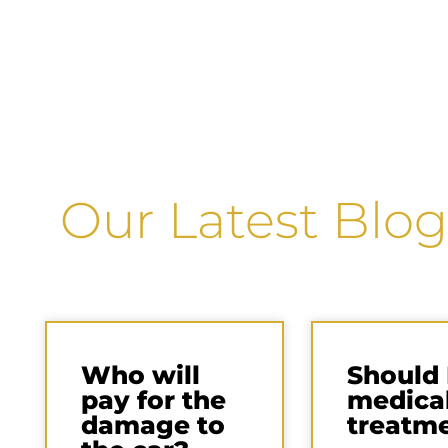
Our Latest Blog
Who will
Should 
pay for the
medica
damage to
treatm