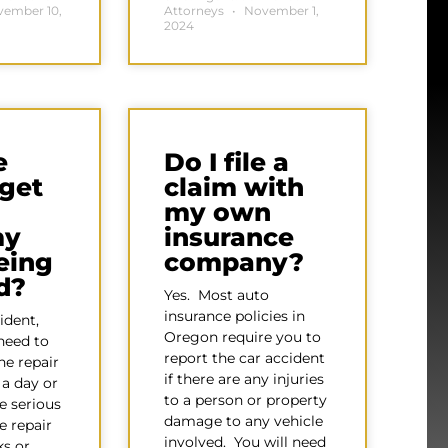
ember 10,
Attorneys
November 1,
2024
e
Do I file a
 get
claim with
l
my own
my
insurance
being
company?
d?
Yes. Most auto
insurance policies in
ident,
Oregon require you to
need to
report the car accident
he repair
if there are any injuries
a day or
to a person or property
e serious
damage to any vehicle
e repair
involved. You will need
s or