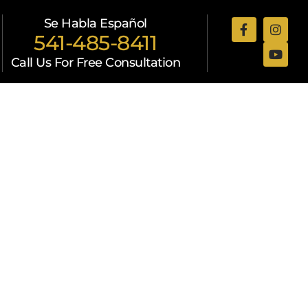
Se Habla Español
541-485-8411
Call Us For Free Consultation
Attorneys
Resources
Contact