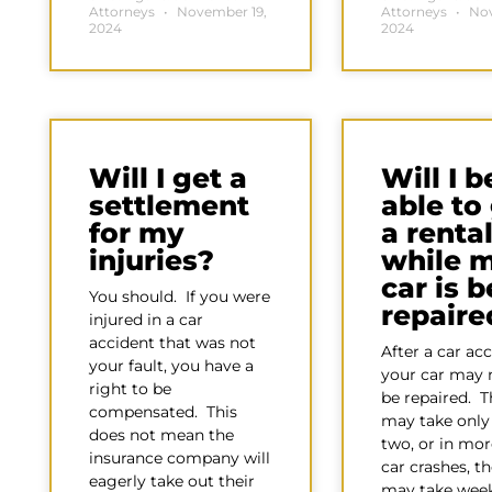
Attorneys
November 19,
Attorneys
Nov
2024
2024
Will I get a
Will I b
settlement
able to
for my
a renta
injuries?
while 
car is 
You should. If you were
repaire
injured in a car
accident that was not
After a car acc
your fault, you have a
your car may 
right to be
be repaired. T
compensated. This
may take only 
does not mean the
two, or in mor
insurance company will
car crashes, th
eagerly take out their
may take week