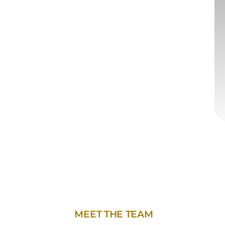
MEET THE TEAM