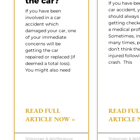
the car?
If you have be
car accident, 
If you have been
should always
involved in a car
getting check
accident which
a medical prof
damaged your car, one
Sometimes, in 
of your immediate
many times, p
concerns will be
don’t think th
getting the car
injured follow
repaired or replaced (if
crash. This
deemed a total loss).
You might also need
READ FULL
READ FUL
ARTICLE NOW »
ARTICLE 
Shlesinger & deVilleneuve
Shlesinger & deV