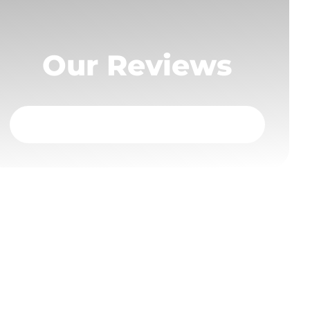
Our Reviews