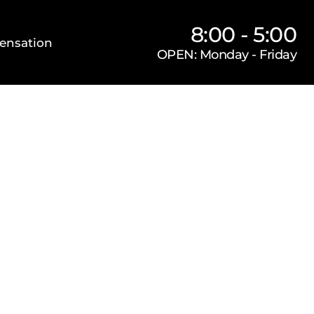
8:00 - 5:00
ensation
OPEN: Monday - Friday
Our Firm
Locations
Practice Areas
s