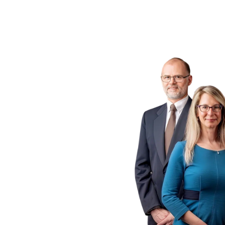
ogs
 P.C.