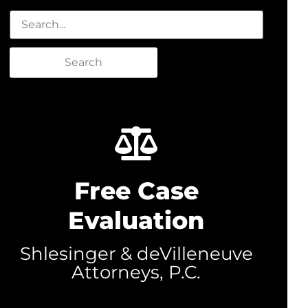
Search
Free Case
Evaluation
Shlesinger & deVilleneuve
Attorneys, P.C.