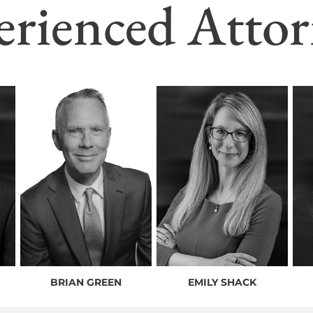
erienced Attor
BRIAN GREEN
EMILY SHACK