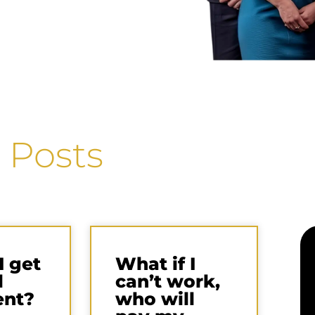
 Posts
I get
What if I
l
can’t work,
ent?
who will