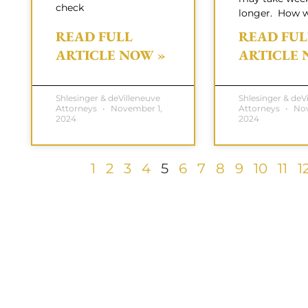
check
longer. How w
READ FULL
READ FUL
ARTICLE NOW »
ARTICLE 
Shlesinger & deVilleneuve
Shlesinger & deV
Attorneys
November 1,
Attorneys
Nov
2024
2024
1
2
3
4
5
6
7
8
9
10
11
1