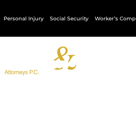
Personal Injury
Social Security
Worker’s Comp
Home
Result