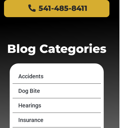
541-485-8411
Blog Categories
Accidents
Dog Bite
Hearings
Insurance