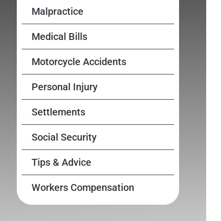
Malpractice
Medical Bills
Motorcycle Accidents
Personal Injury
Settlements
Social Security
Tips & Advice
Workers Compensation