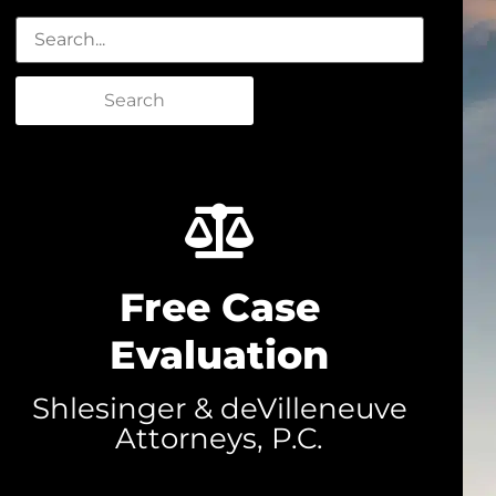
Search
Free Case
Evaluation
Shlesinger & deVilleneuve
Attorneys, P.C.