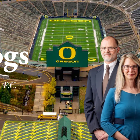
ogs
 P.C.