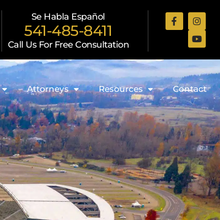
Se Habla Español
541-485-8411
Call Us For Free Consultation
Attorneys
Resources
Contact