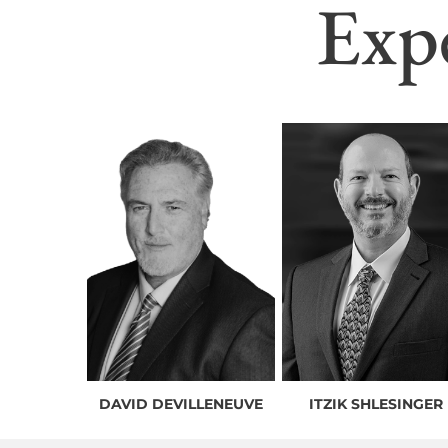
Exp
DAVID DEVILLENEUVE
ITZIK SHLESINGER