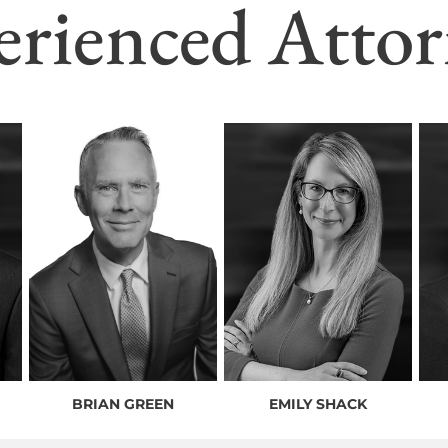
erienced Attor
BRIAN GREEN
EMILY SHACK