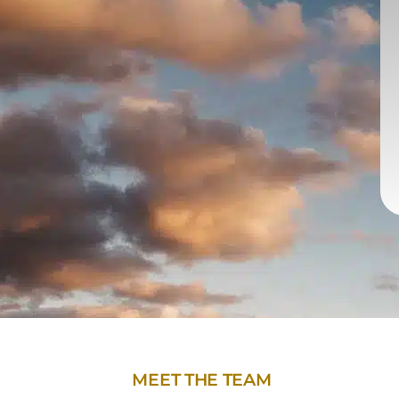
MEET THE TEAM