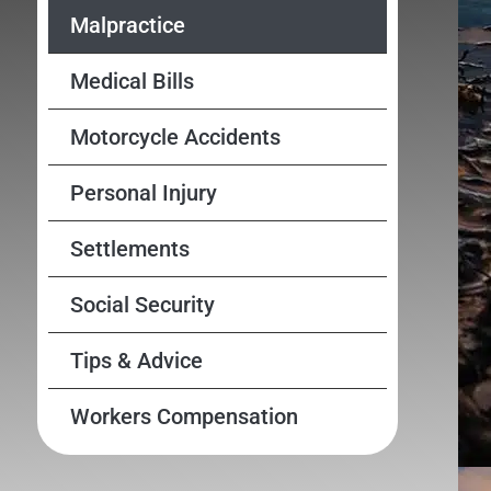
Malpractice
Medical Bills
Motorcycle Accidents
Personal Injury
Settlements
Social Security
Tips & Advice
Workers Compensation