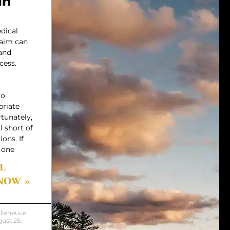
in
dical
laim can
and
cess.
to
priate
rtunately,
l short of
ons. If
 one
L
NOW »
illeneuve
ust 25,