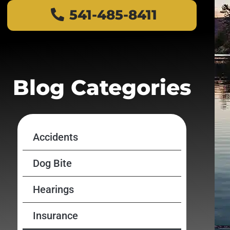
541-485-8411
Blog Categories
Accidents
Dog Bite
Hearings
Insurance