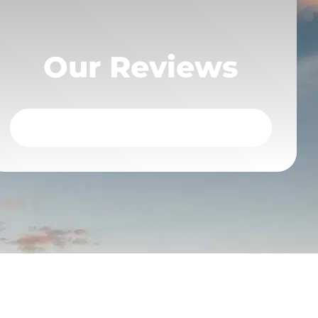
Our Reviews