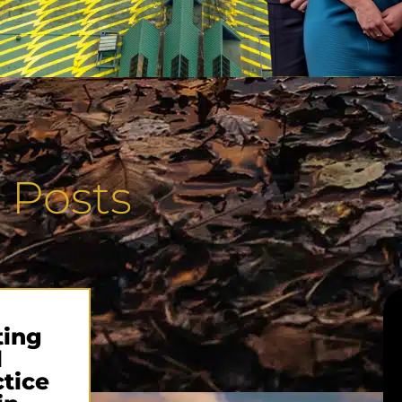
 Posts
ting
l
tice