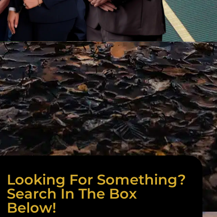
Looking For Something?
Search In The Box
Below!