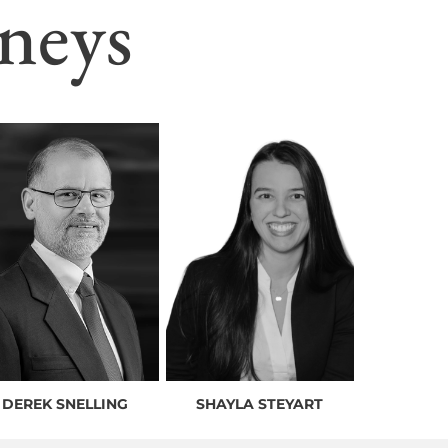
neys
DEREK SNELLING
SHAYLA STEYART