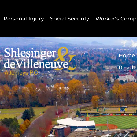
Personal Injury
Social Security
Worker’s Comp
Home
Result