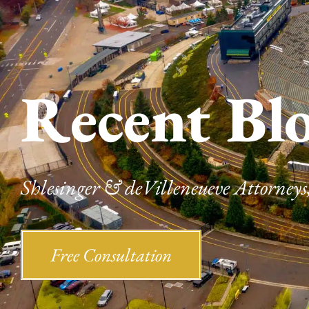
Recent Bl
Shlesinger & deVilleneueve Attorneys,
Free Consultation