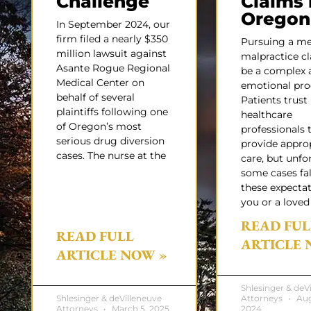
Challenge
Claims 
Oregon
In September 2024, our
firm filed a nearly $350
Pursuing a me
million lawsuit against
malpractice c
Asante Rogue Regional
be a complex 
Medical Center on
emotional pro
behalf of several
Patients trust
plaintiffs following one
healthcare
of Oregon’s most
professionals 
serious drug diversion
provide appro
cases. The nurse at the
care, but unfo
some cases fal
these expectati
you or a loved
READ FUL
READ FULL
ARTICLE 
ARTICLE NOW »
Shlesinger & deV
Shlesinger & deVilleneuve
Attorneys
Aug
Attorneys
March 5, 2025
2024