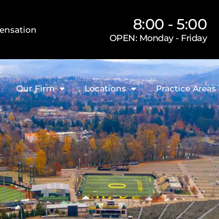
8:00 - 5:00
ensation
OPEN: Monday - Friday
Our Firm
Locations
Practice Areas
s