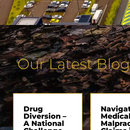
Our Latest Blog
Drug
Naviga
Diversion –
Medica
A National
Malprac