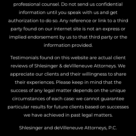
professional counsel. Do not send us confidential
information until you speak with us and get
authorization to do so. Any reference or link to a third
party found on our internet site is not an express or
implied endorsement by us to that third party or the
information provided.
Testimonials found on this website are actual client
reviews of Shlesinger & deVilleneuve Attorneys. We
appreciate our clients and their willingness to share
their experiences. Please keep in mind that the
success of any legal matter depends on the unique
circumstances of each case: we cannot guarantee
particular results for future clients based on successes
we have achieved in past legal matters.
Shlesinger and deVilleneuve Attorneys, P.C.