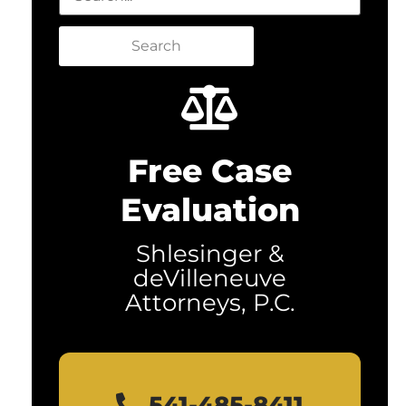
Search
Free Case
Evaluation
Shlesinger &
deVilleneuve
Attorneys, P.C.
541-485-8411