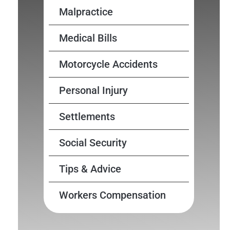
Malpractice
Medical Bills
Motorcycle Accidents
Personal Injury
Settlements
Social Security
Tips & Advice
Workers Compensation