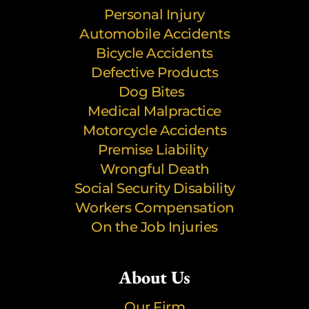
Personal Injury
Automobile Accidents
Bicycle Accidents
Defective Products
Dog Bites
Medical Malpractice
Motorcycle Accidents
Premise Liability
Wrongful Death
Social Security Disability
Workers Compensation
On the Job Injuries
About Us
Our Firm