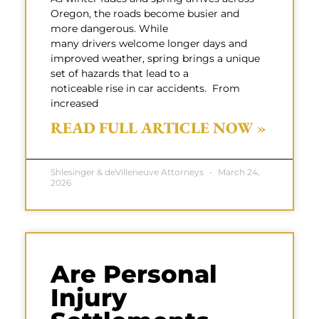
Oregon, the roads become busier and
more dangerous. While
many drivers welcome longer days and
improved weather, spring brings a unique
set of hazards that lead to a
noticeable rise in car accidents. From
increased
READ FULL ARTICLE NOW »
Shlesinger & deVilleneuve Attorneys
March 24,
2026
Are Personal
Injury