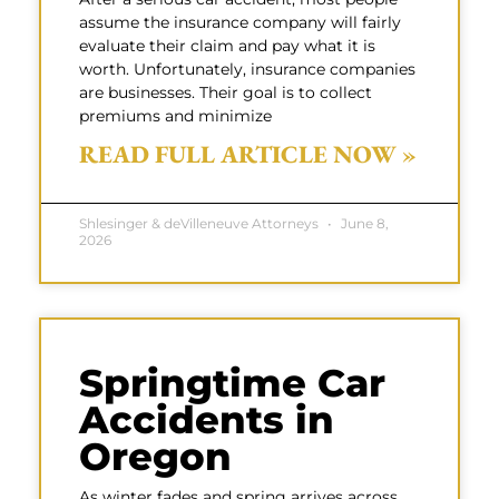
assume the insurance company will fairly
evaluate their claim and pay what it is
worth. Unfortunately, insurance companies
are businesses. Their goal is to collect
premiums and minimize
READ FULL ARTICLE NOW »
Shlesinger & deVilleneuve Attorneys
June 8,
2026
Springtime Car
Accidents in
Oregon
As winter fades and spring arrives across