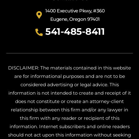
1400 Executive Pkwy, #360
Eugene, Oregon 97401
541-485-8411
DISCLAIMER: The materials contained in this website
are for informational purposes and are not to be
considered advertising or legal advice. This
information is not intended to create and receipt of it
does not constitute or create an attorney-client
relationship between this firm and/or any lawyer in
this firm with any reader or recipient of this
information. Internet subscribers and online readers
should not act upon this information without seeking