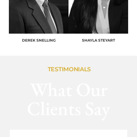
DEREK SNELLING
SHAYLA STEYART
TESTIMONIALS
What Our
Clients Say