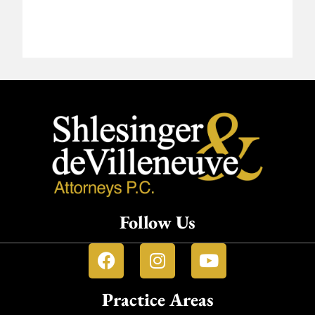
Follow Us
Practice Areas