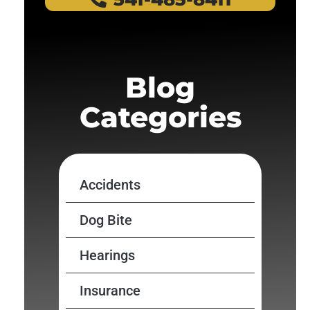
Blog
Categories
Accidents
Dog Bite
Hearings
Insurance