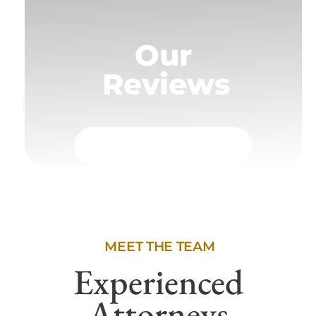
Our
Reviews
MEET THE TEAM
Experienced
Attorneys