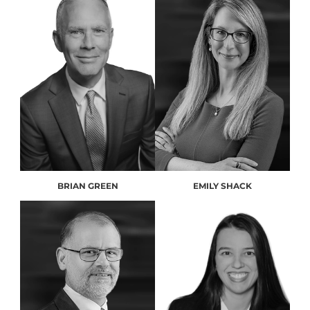
BRIAN GREEN
EMILY SHACK