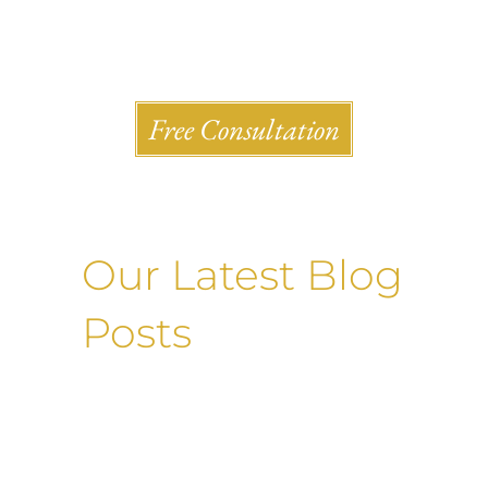
Shlesinger & deVilleneueve Attorneys, P.C.
Free Consultation
Our Latest Blog
Posts