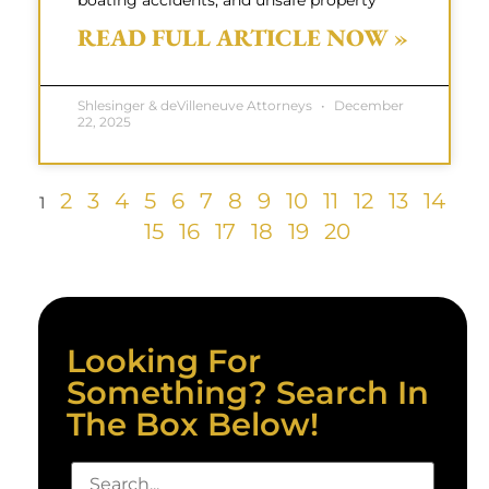
boating accidents, and unsafe property
READ FULL ARTICLE NOW »
Shlesinger & deVilleneuve Attorneys
December
22, 2025
2
3
4
5
6
7
8
9
10
11
12
13
14
1
15
16
17
18
19
20
Looking For
Something? Search In
The Box Below!