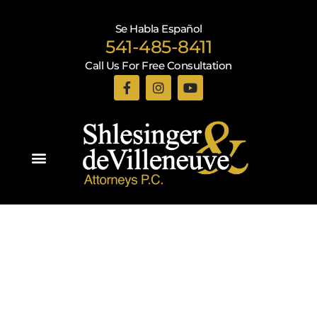
Se Habla Español
541-485-8411
Call Us For Free Consultation
Practice Areas
Recent Blogs