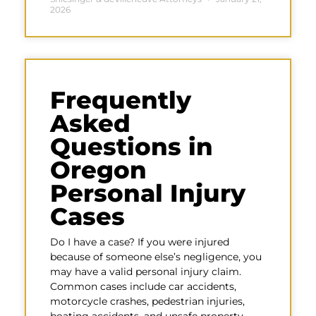
2026
Frequently
Asked
Questions in
Oregon
Personal Injury
Cases
Do I have a case? If you were injured
because of someone else’s negligence, you
may have a valid personal injury claim.
Common cases include car accidents,
motorcycle crashes, pedestrian injuries,