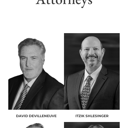
DAVID DEVILLENEUVE
ITZIK SHLESINGER