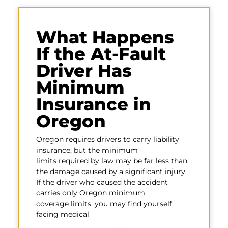
What Happens
If the At-Fault
Driver Has
Minimum
Insurance in
Oregon
Oregon requires drivers to carry liability
insurance, but the minimum
limits required by law may be far less than
the damage caused by a significant injury.
If the driver who caused the accident
carries only Oregon minimum
coverage limits, you may find yourself
facing medical