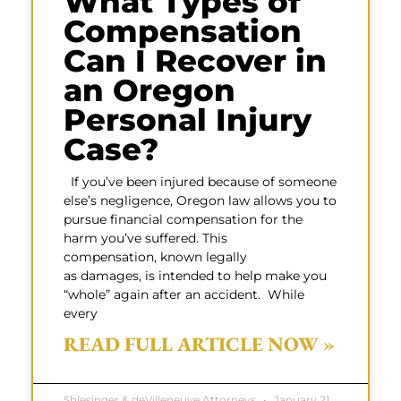
What Types of
Compensation
Can I Recover in
an Oregon
Personal Injury
Case?
If you’ve been injured because of someone
else’s negligence, Oregon law allows you to
pursue financial compensation for the
harm you’ve suffered. This
compensation, known legally
as damages, is intended to help make you
“whole” again after an accident. While
every
READ FULL ARTICLE NOW »
Shlesinger & deVilleneuve Attorneys
January 21,