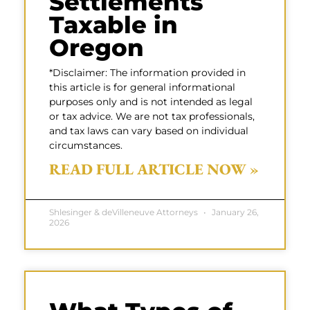
Settlements
Taxable in
Oregon
*Disclaimer: The information provided in
this article is for general informational
purposes only and is not intended as legal
or tax advice. We are not tax professionals,
and tax laws can vary based on individual
circumstances.
READ FULL ARTICLE NOW »
Shlesinger & deVilleneuve Attorneys
January 26,
2026