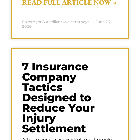
READ FULL ARTICLE NOW »
Shlesinger & deVilleneuve Attorneys
June 25,
2026
7 Insurance
Company
Tactics
Designed to
Reduce Your
Injury
Settlement
After a serious car accident, most people