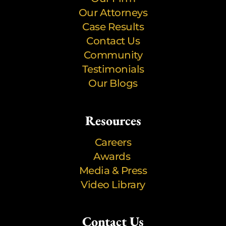
Our Attorneys
Case Results
Contact Us
Community
Testimonials
Our Blogs
Resources
Careers
Awards
Media & Press
Video Library
Contact Us