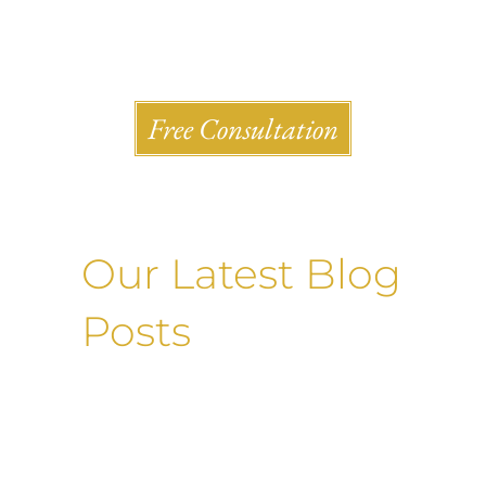
Shlesinger & deVilleneueve Attorneys, P.C.
Free Consultation
Our Latest Blog
Posts