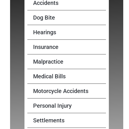
Accidents
Dog Bite
Hearings
Insurance
Malpractice
Medical Bills
Motorcycle Accidents
Personal Injury
Settlements