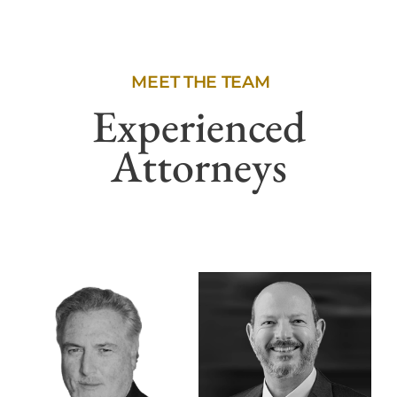
MEET THE TEAM
Experienced
Attorneys