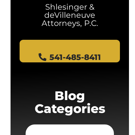
Shlesinger &
deVilleneuve
Attorneys, P.C.
541-485-8411
Blog
Categories