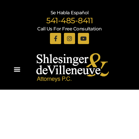
Se Habla Español
541-485-8411
Call Us For Free Consultation
Practice Areas
Recent Blogs