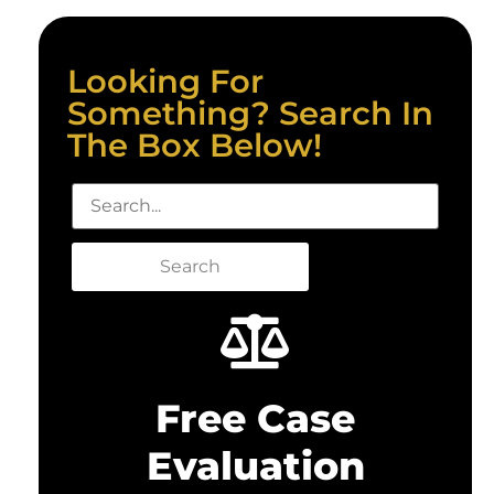
Looking For
Something? Search In
The Box Below!
Search
Free Case
Evaluation