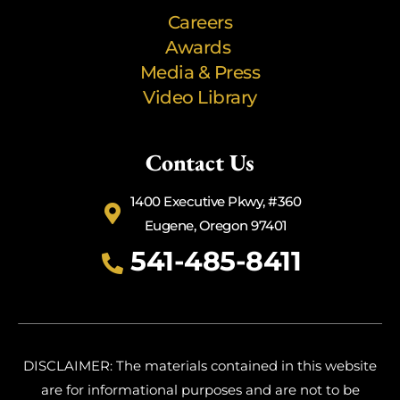
Careers
Awards
Media & Press
Video Library
Contact Us
1400 Executive Pkwy, #360
Eugene, Oregon 97401
541-485-8411
DISCLAIMER: The materials contained in this website
are for informational purposes and are not to be