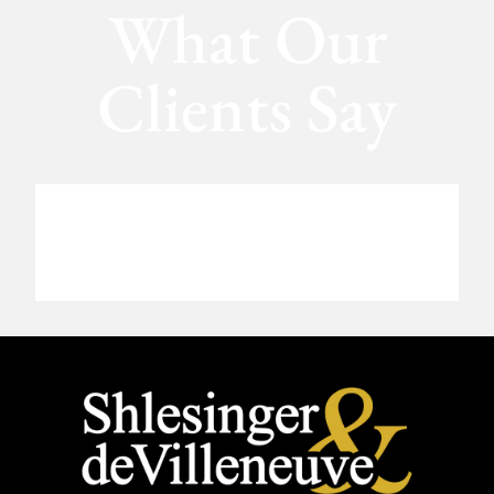
What Our
Clients Say