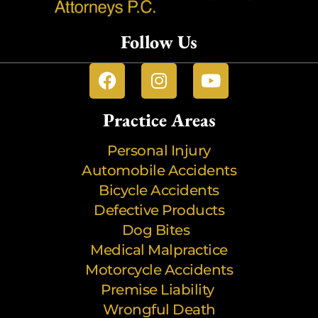
Follow Us
Practice Areas
Personal Injury
Automobile Accidents
Bicycle Accidents
Defective Products
Dog Bites
Medical Malpractice
Motorcycle Accidents
Premise Liability
Wrongful Death