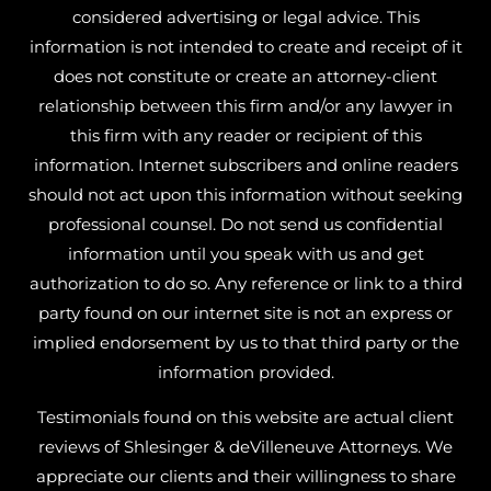
considered advertising or legal advice. This
information is not intended to create and receipt of it
does not constitute or create an attorney-client
relationship between this firm and/or any lawyer in
this firm with any reader or recipient of this
information. Internet subscribers and online readers
should not act upon this information without seeking
professional counsel. Do not send us confidential
information until you speak with us and get
authorization to do so. Any reference or link to a third
party found on our internet site is not an express or
implied endorsement by us to that third party or the
information provided.
Testimonials found on this website are actual client
reviews of Shlesinger & deVilleneuve Attorneys. We
appreciate our clients and their willingness to share