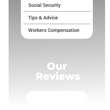
Social Security
Tips & Advice
Workers Compensation
Our
Reviews