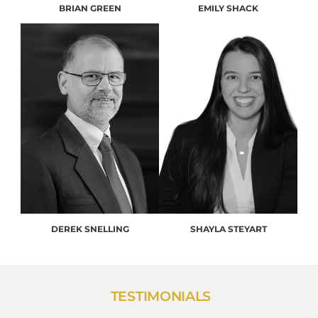
BRIAN GREEN
EMILY SHACK
DEREK SNELLING
SHAYLA STEYART
TESTIMONIALS