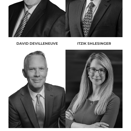
DAVID DEVILLENEUVE
ITZIK SHLESINGER