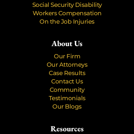
Social Security Disability
Workers Compensation
On the Job Injuries
About Us
Our Firm
Our Attorneys
Case Results
Contact Us
Community
Testimonials
Our Blogs
Resources