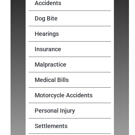
Accidents
Dog Bite
Hearings
Insurance
Malpractice
Medical Bills
Motorcycle Accidents
Personal Injury
Settlements