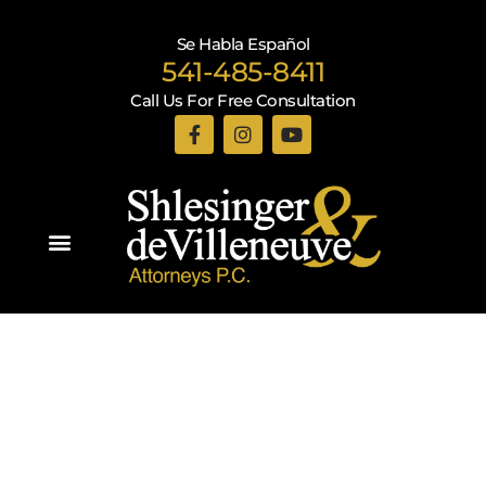
Se Habla Español
541-485-8411
Call Us For Free Consultation
Practice Areas
Recent Blogs