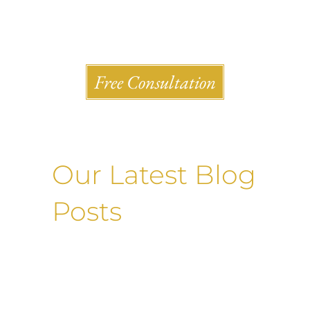
Shlesinger & deVilleneueve Attorneys, P.C.
Free Consultation
Our Latest Blog
Posts