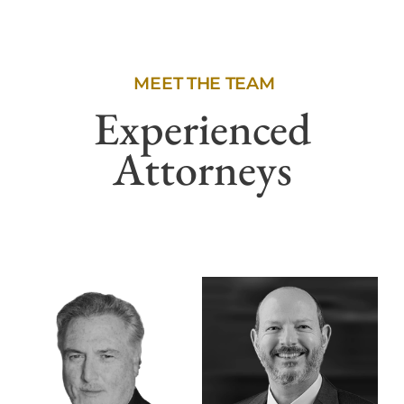
MEET THE TEAM
Experienced
Attorneys