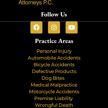
Follow Us
Practice Areas
Personal Injury
Automobile Accidents
Bicycle Accidents
Defective Products
Dog Bites
Medical Malpractice
Motorcycle Accidents
Premise Liability
Wrongful Death