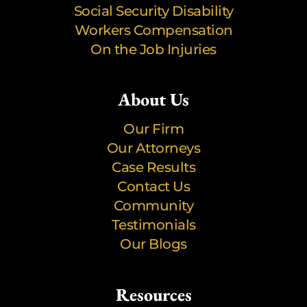
Social Security Disability
Workers Compensation
On the Job Injuries
About Us
Our Firm
Our Attorneys
Case Results
Contact Us
Community
Testimonials
Our Blogs
Resources