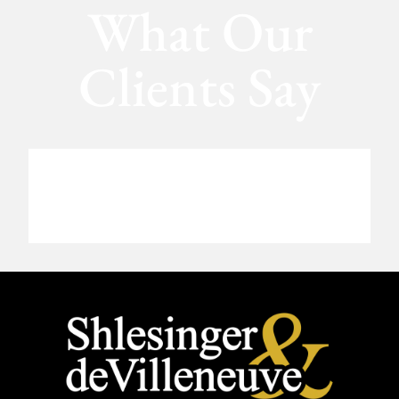
What Our
Clients Say