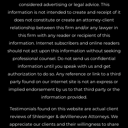
considered advertising or legal advice. This
information is not intended to create and receipt of it
does not constitute or create an attorney-client
relationship between this firm and/or any lawyer in
this firm with any reader or recipient of this
information. Internet subscribers and online readers
should not act upon this information without seeking
professional counsel. Do not send us confidential
information until you speak with us and get
authorization to do so. Any reference or link to a third
party found on our internet site is not an express or
implied endorsement by us to that third party or the
information provided.
Testimonials found on this website are actual client
reviews of Shlesinger & deVilleneuve Attorneys. We
appreciate our clients and their willingness to share