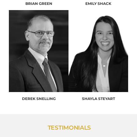
BRIAN GREEN
EMILY SHACK
DEREK SNELLING
SHAYLA STEYART
TESTIMONIALS