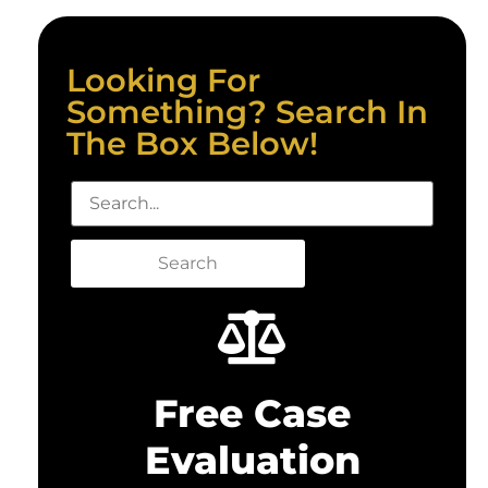
Looking For
Something? Search In
The Box Below!
Search
Free Case
Evaluation