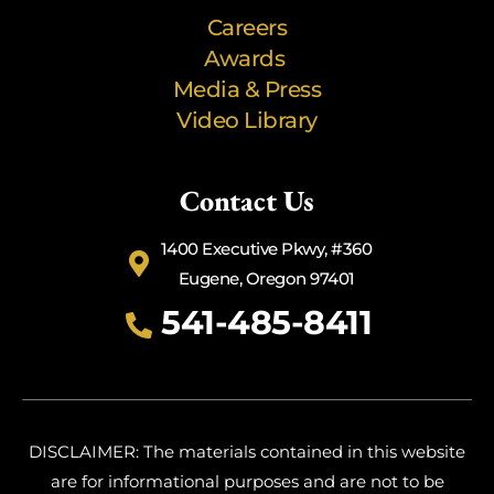
Careers
Awards
Media & Press
Video Library
Contact Us
1400 Executive Pkwy, #360
Eugene, Oregon 97401
541-485-8411
DISCLAIMER: The materials contained in this website
are for informational purposes and are not to be