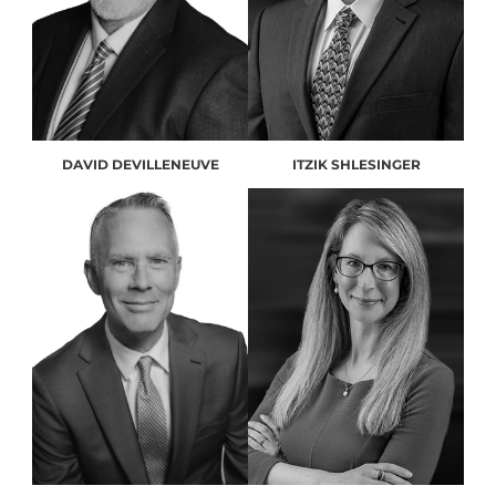
DAVID DEVILLENEUVE
ITZIK SHLESINGER