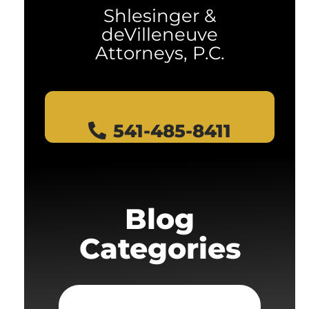
Shlesinger &
deVilleneuve
Attorneys, P.C.
541-485-8411
Blog
Categories