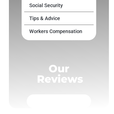
Social Security
Tips & Advice
Workers Compensation
Our
Reviews