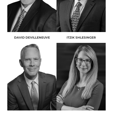
DAVID DEVILLENEUVE
ITZIK SHLESINGER