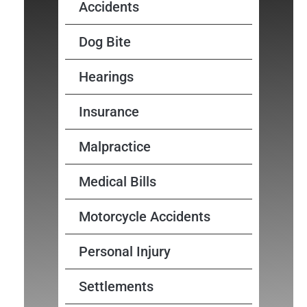
Accidents
Dog Bite
Hearings
Insurance
Malpractice
Medical Bills
Motorcycle Accidents
Personal Injury
Settlements