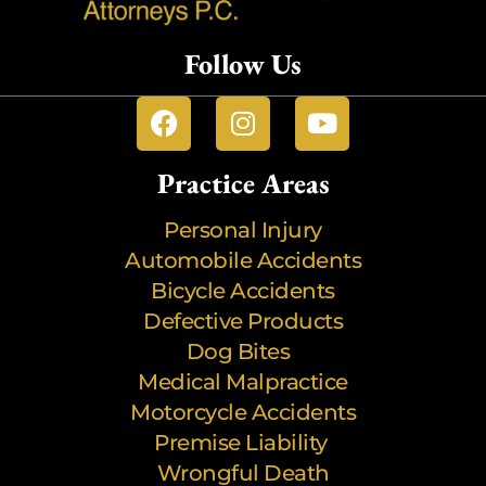
Follow Us
Practice Areas
Personal Injury
Automobile Accidents
Bicycle Accidents
Defective Products
Dog Bites
Medical Malpractice
Motorcycle Accidents
Premise Liability
Wrongful Death