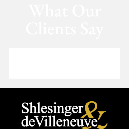
What Our
Clients Say