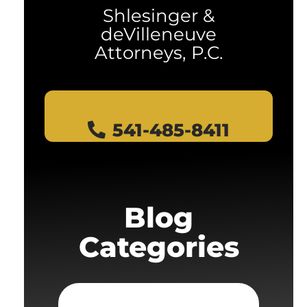
Shlesinger &
deVilleneuve
Attorneys, P.C.
541-485-8411
Blog
Categories