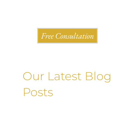
Shlesinger & deVilleneueve Attorneys, P.C.
Free Consultation
Our Latest Blog
Posts