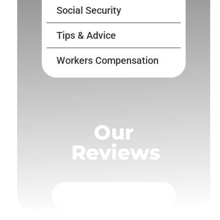
Social Security
Tips & Advice
Workers Compensation
Our
Reviews