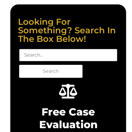
Looking For
Something? Search In
The Box Below!
Search
Free Case
Evaluation