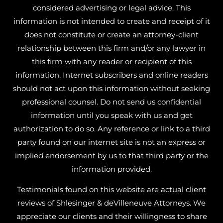
considered advertising or legal advice. This
information is not intended to create and receipt of it
does not constitute or create an attorney-client
relationship between this firm and/or any lawyer in
this firm with any reader or recipient of this
information. Internet subscribers and online readers
should not act upon this information without seeking
professional counsel. Do not send us confidential
information until you speak with us and get
authorization to do so. Any reference or link to a third
party found on our internet site is not an express or
implied endorsement by us to that third party or the
information provided.
Testimonials found on this website are actual client
reviews of Shlesinger & deVilleneuve Attorneys. We
appreciate our clients and their willingness to share