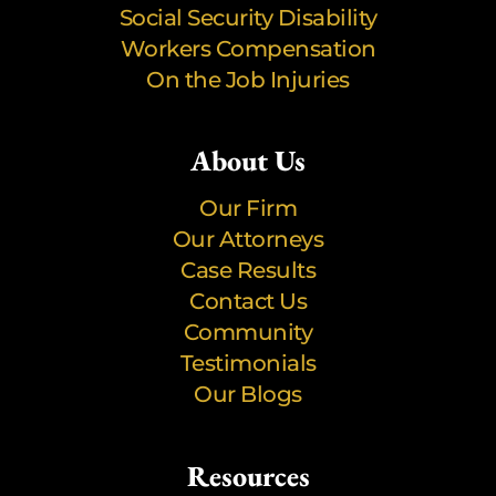
Social Security Disability
Workers Compensation
On the Job Injuries
About Us
Our Firm
Our Attorneys
Case Results
Contact Us
Community
Testimonials
Our Blogs
Resources