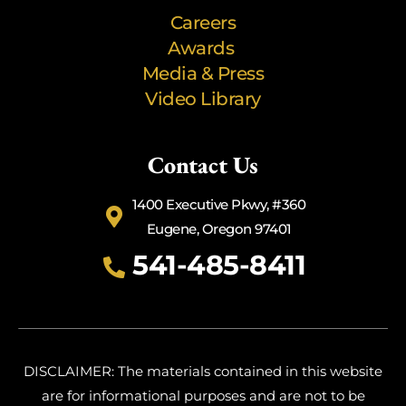
Careers
Awards
Media & Press
Video Library
Contact Us
1400 Executive Pkwy, #360
Eugene, Oregon 97401
541-485-8411
DISCLAIMER: The materials contained in this website
are for informational purposes and are not to be