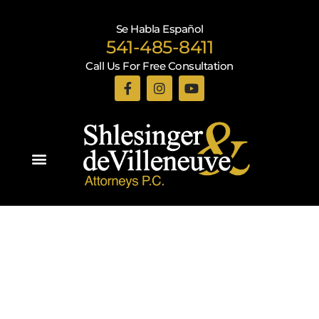
Se Habla Español
541-485-8411
Call Us For Free Consultation
Practice Areas
Recent Blogs