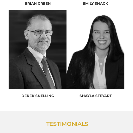
BRIAN GREEN
EMILY SHACK
DEREK SNELLING
SHAYLA STEYART
TESTIMONIALS