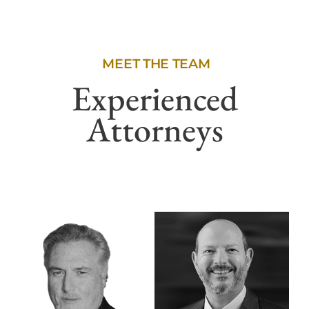
MEET THE TEAM
Experienced
Attorneys