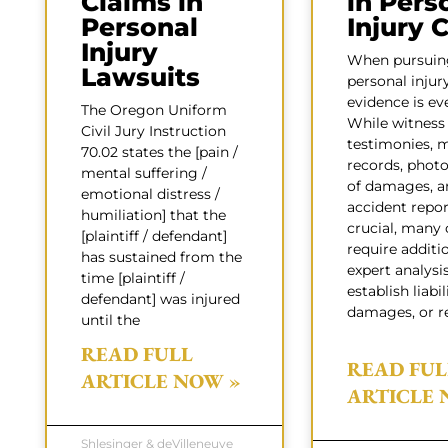
Claims in
in Pers
Personal
Injury 
Injury
When pursuin
Lawsuits
personal injur
evidence is ev
The Oregon Uniform
While witness
Civil Jury Instruction
testimonies, 
70.02 states the [pain /
records, phot
mental suffering /
of damages, a
emotional distress /
accident repor
humiliation] that the
crucial, many 
[plaintiff / defendant]
require additi
has sustained from the
expert analysi
time [plaintiff /
establish liabil
defendant] was injured
damages, or r
until the
READ FULL
READ FUL
ARTICLE NOW »
ARTICLE 
Shlesinger & deVilleneuve