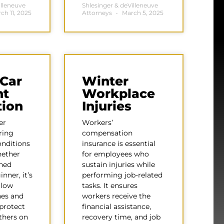
illeneuve
Shlesinger & deVilleneuve
ch 11, 2025
Attorneys
March 5, 2025
 Car
Winter
nt
Workplace
tion
Injuries
er
Workers’
ring
compensation
onditions
insurance is essential
hether
for employees who
oned
sustain injuries while
inner, it’s
performing job-related
llow
tasks. It ensures
nes and
workers receive the
 protect
financial assistance,
thers on
recovery time, and job