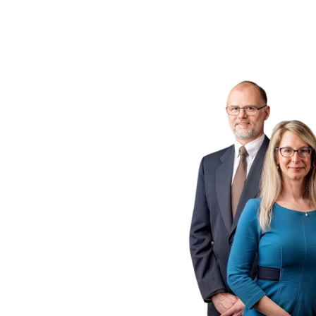
ogs
 P.C.