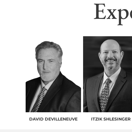
Exp
DAVID DEVILLENEUVE
ITZIK SHLESINGER