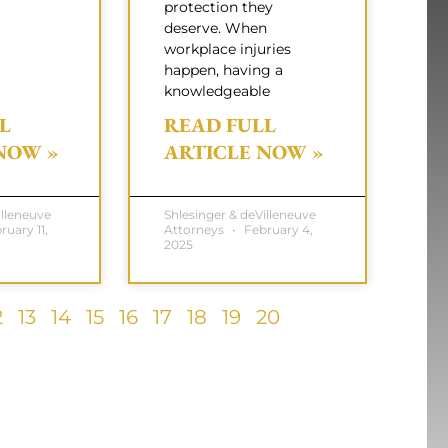
protection they
deserve. When
workplace injuries
happen, having a
knowledgeable
L
READ FULL
NOW »
ARTICLE NOW »
illeneuve
Shlesinger & deVilleneuve
uary 11,
Attorneys
February 4,
2025
2
13
14
15
16
17
18
19
20