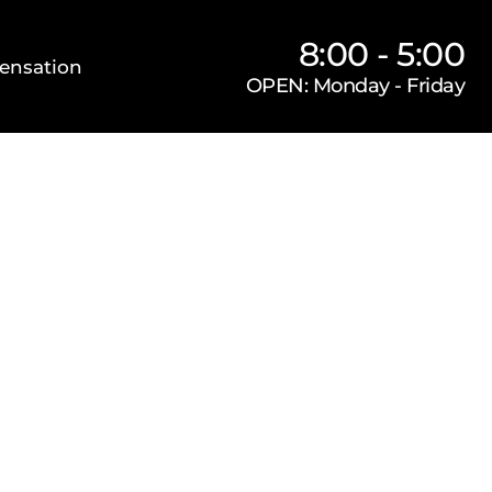
8:00 - 5:00
ensation
OPEN: Monday - Friday
Our Firm
Locations
Practice Areas
s