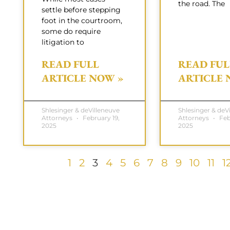
the road. The
settle before stepping
foot in the courtroom,
some do require
litigation to
READ FULL
READ FUL
ARTICLE NOW »
ARTICLE 
Shlesinger & deVilleneuve
Shlesinger & deV
Attorneys
February 19,
Attorneys
Febr
2025
2025
1
2
3
4
5
6
7
8
9
10
11
1