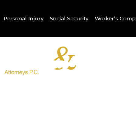
Personal Injury
Social Security
Worker’s Comp
Home
Result