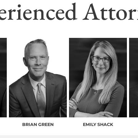
erienced Attor
BRIAN GREEN
EMILY SHACK