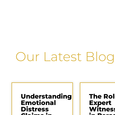
Our Latest Blog
Understanding
The Rol
Emotional
Expert
Distress
Witnes