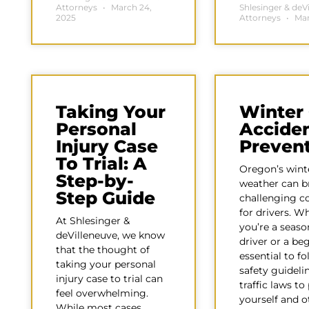
Attorneys
March 24,
Shlesinger & deV
2025
Attorneys
Mar
Taking Your
Winter
Personal
Accide
Injury Case
Preven
To Trial: A
Oregon’s wint
Step-by-
weather can b
Step Guide
challenging c
for drivers. W
At Shlesinger &
you’re a seas
deVilleneuve, we know
driver or a beg
that the thought of
essential to fo
taking your personal
safety guideli
injury case to trial can
traffic laws to
feel overwhelming.
yourself and o
While most cases