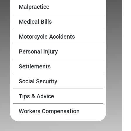
Malpractice
Medical Bills
Motorcycle Accidents
Personal Injury
Settlements
Social Security
Tips & Advice
Workers Compensation