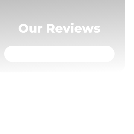
Our Reviews