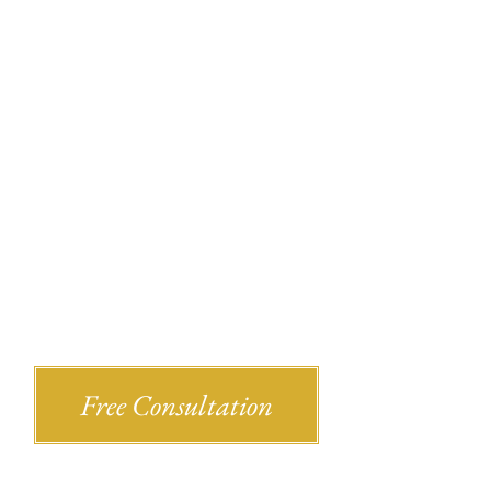
Recent Bl
Shlesinger & deVilleneueve Attorneys,
Free Consultation