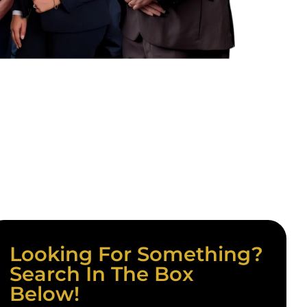
Looking For Something?
Search In The Box
Below!