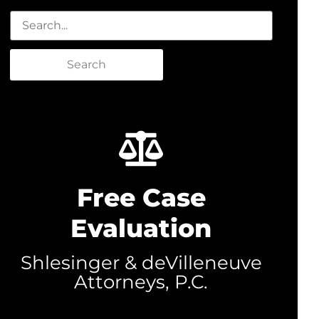
Search
Free Case
Evaluation
Shlesinger & deVilleneuve
Attorneys, P.C.