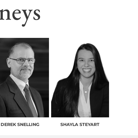
neys
DEREK SNELLING
SHAYLA STEYART