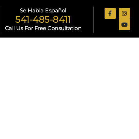
Se Habla Español
541-485-8411
Call Us For Free Consultation
Attorneys
Resources
Contact