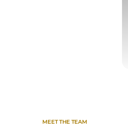
MEET THE TEAM