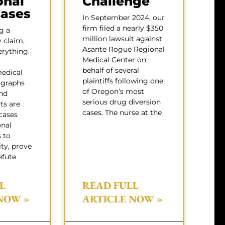
onal
Challenge
Cases
In September 2024, our
firm filed a nearly $350
g a
million lawsuit against
y claim,
Asante Rogue Regional
erything.
Medical Center on
behalf of several
medical
plaintiffs following one
ographs
of Oregon’s most
nd
serious drug diversion
ts are
cases. The nurse at the
cases
onal
s to
ity, prove
efute
L
READ FULL
NOW »
ARTICLE NOW »