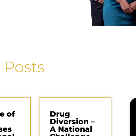
 Posts
e of
Drug
Diversion –
ses
A National