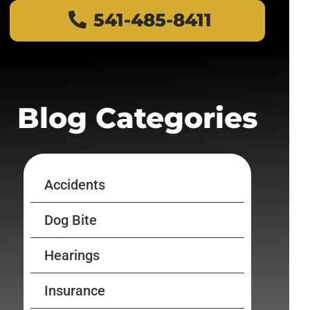
541-485-8411
Blog Categories
Accidents
Dog Bite
Hearings
Insurance