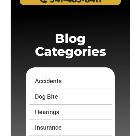
Blog
Categories
Accidents
Dog Bite
Hearings
Insurance