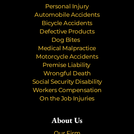
Personal Injury
Automobile Accidents
Bicycle Accidents
Defective Products
Dog Bites
Medical Malpractice
Motorcycle Accidents
Premise Liability
Wrongful Death
Social Security Disability
Workers Compensation
On the Job Injuries
About Us
Our Firm