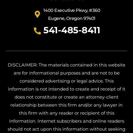
1400 Executive Pkwy, #360
Eugene, Oregon 97401
541-485-8411
DISCLAIMER: The materials contained in this website
are for informational purposes and are not to be
considered advertising or legal advice. This
information is not intended to create and receipt of it
does not constitute or create an attorney-client
relationship between this firm and/or any lawyer in
this firm with any reader or recipient of this
information. Internet subscribers and online readers
should not act upon this information without seeking