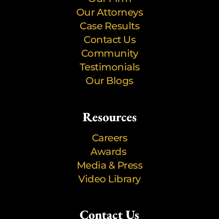
Our Attorneys
Case Results
Contact Us
Community
Testimonials
Our Blogs
Resources
Careers
Awards
Media & Press
Video Library
Contact Us