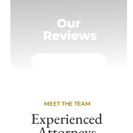
Our
Reviews
MEET THE TEAM
Experienced
Attorneys