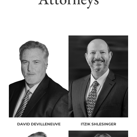
DAVID DEVILLENEUVE
ITZIK SHLESINGER