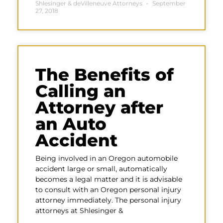
Shlesinger & deVilleneuve Attorneys
September
27, 2018
The Benefits of
Calling an
Attorney after
an Auto
Accident
Being involved in an Oregon automobile
accident large or small, automatically
becomes a legal matter and it is advisable
to consult with an Oregon personal injury
attorney immediately. The personal injury
attorneys at Shlesinger &