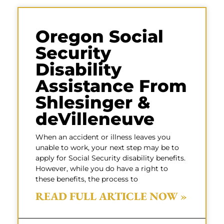
Oregon Social
Security
Disability
Assistance From
Shlesinger &
deVilleneuve
When an accident or illness leaves you
unable to work, your next step may be to
apply for Social Security disability benefits.
However, while you do have a right to
these benefits, the process to
READ FULL ARTICLE NOW »