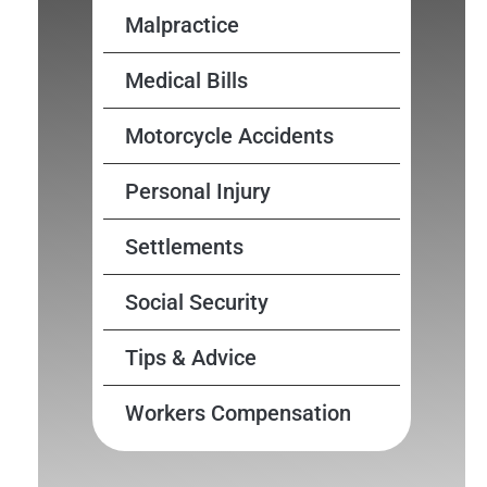
Malpractice
Medical Bills
Motorcycle Accidents
Personal Injury
Settlements
Social Security
Tips & Advice
Workers Compensation