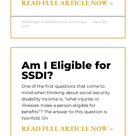
READ FULL ARTICLE NOW »
Shlesinger & deVilleneuve Attorneys
April 24,
2017
Am I Eligible for
SSDI?
One of the first questions that come to
mind when thinking about social security
disability income is, “what injuries or
illnesses make a person eligible for
benefits”? The answer to this question is
two-fold. On
READ FULL ARTICLE NOW »