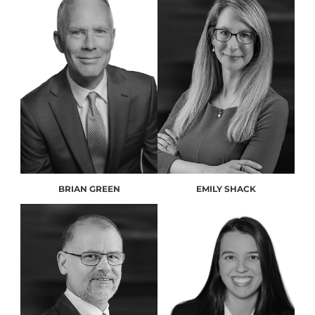
BRIAN GREEN
EMILY SHACK