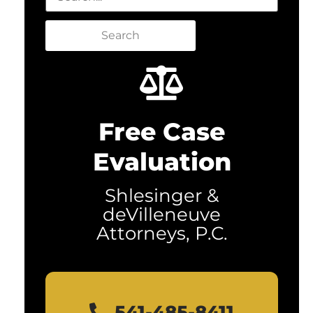
Search
Free Case
Evaluation
Shlesinger &
deVilleneuve
Attorneys, P.C.
541-485-8411