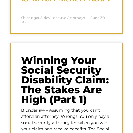
Shlesinger & deVilleneuve Attorneys
June 30,
2015
Winning Your
Social Security
Disability Claim:
The Stakes Are
High (Part 1)
Blunder #4 – Assuming that you can’t
afford an attorney. Wrong! You only pay a
social security attorney fee when you win
your claim and receive benefits. The Social