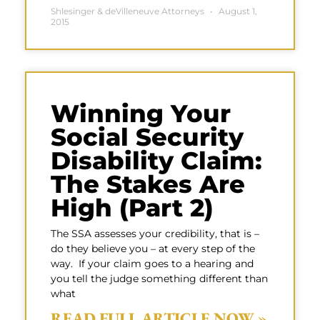
Shlesinger & deVilleneuve Attorneys
August 1,
2015
Winning Your
Social Security
Disability Claim:
The Stakes Are
High (Part 2)
The SSA assesses your credibility, that is –
do they believe you – at every step of the
way. If your claim goes to a hearing and
you tell the judge something different than
what
READ FULL ARTICLE NOW »