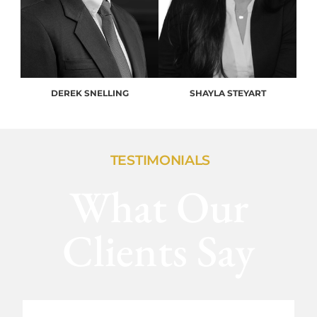
DEREK SNELLING
SHAYLA STEYART
TESTIMONIALS
What Our
Clients Say