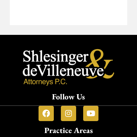
Follow Us
Practice Areas