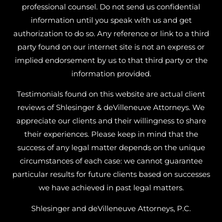
professional counsel. Do not send us confidential
information until you speak with us and get
authorization to do so. Any reference or link to a third
party found on our internet site is not an express or
implied endorsement by us to that third party or the
information provided.
Testimonials found on this website are actual client
reviews of Shlesinger & deVilleneuve Attorneys. We
appreciate our clients and their willingness to share
their experiences. Please keep in mind that the
success of any legal matter depends on the unique
circumstances of each case: we cannot guarantee
particular results for future clients based on successes
we have achieved in past legal matters.
Shlesinger and deVilleneuve Attorneys, P.C.