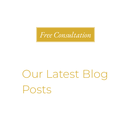
Shlesinger & deVilleneueve Attorneys, P.C.
Free Consultation
Our Latest Blog
Posts