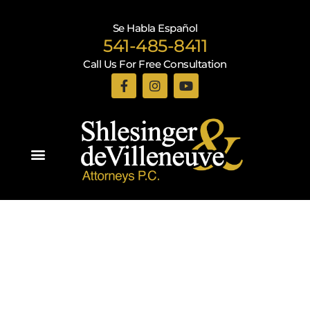
Se Habla Español
541-485-8411
Call Us For Free Consultation
Practice Areas
Recent Blogs