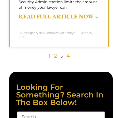
Security Administration limits the amount
of money your lawyer can
READ FULL ARTICLE NOW »
Shlesinger & deVilleneuve Attorneys
June 15,
2015
1
2
4
3
Looking For
Something? Search In
The Box Below!