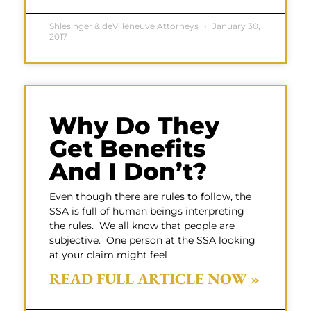
Shlesinger & deVilleneuve Attorneys
January 30,
2017
Why Do They
Get Benefits
And I Don’t?
Even though there are rules to follow, the
SSA is full of human beings interpreting
the rules. We all know that people are
subjective. One person at the SSA looking
at your claim might feel
READ FULL ARTICLE NOW »