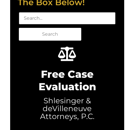
The Box Below!
Search
Free Case
Evaluation
Shlesinger &
deVilleneuve
Attorneys, P.C.