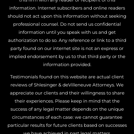
information. Internet subscribers and online readers
should not act upon this information without seeking
professional counsel. Do not send us confidential
information until you speak with us and get
authorization to do so. Any reference or link to a third
party found on our internet site is not an express or
implied endorsement by us to that third party or the
information provided.
Testimonials found on this website are actual client
reviews of Shlesinger & deVilleneuve Attorneys. We
appreciate our clients and their willingness to share
their experiences. Please keep in mind that the
success of any legal matter depends on the unique
circumstances of each case: we cannot guarantee
particular results for future clients based on successes
we have achieved in past legal matters.