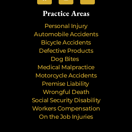
Practice Areas
Personal Injury
Automobile Accidents
Bicycle Accidents
Defective Products
Dog Bites
Medical Malpractice
Motorcycle Accidents
Premise Liability
Wrongful Death
Social Security Disability
Workers Compensation
On the Job Injuries