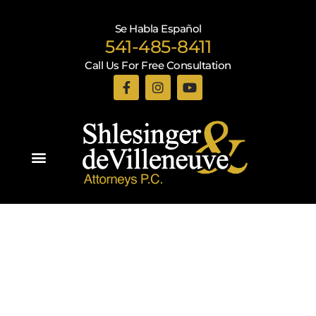
Se Habla Español
541-485-8411
Call Us For Free Consultation
Practice Areas
Recent Blogs