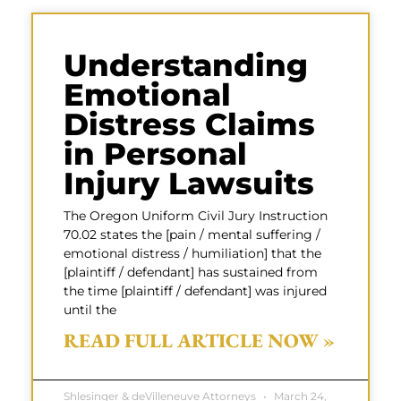
Understanding
Emotional
Distress Claims
in Personal
Injury Lawsuits
The Oregon Uniform Civil Jury Instruction
70.02 states the [pain / mental suffering /
emotional distress / humiliation] that the
[plaintiff / defendant] has sustained from
the time [plaintiff / defendant] was injured
until the
READ FULL ARTICLE NOW »
Shlesinger & deVilleneuve Attorneys
March 24,