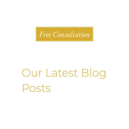
Shlesinger & deVilleneueve Attorneys, P.C.
Free Consultation
Our Latest Blog
Posts