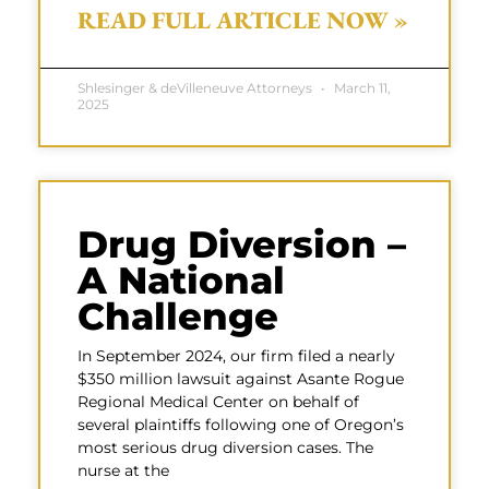
READ FULL ARTICLE NOW »
Shlesinger & deVilleneuve Attorneys
March 11,
2025
Drug Diversion –
A National
Challenge
In September 2024, our firm filed a nearly
$350 million lawsuit against Asante Rogue
Regional Medical Center on behalf of
several plaintiffs following one of Oregon’s
most serious drug diversion cases. The
nurse at the