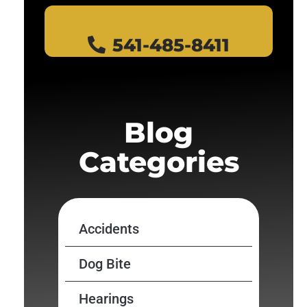
541-485-8411
Blog
Categories
Accidents
Dog Bite
Hearings