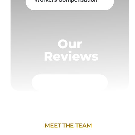
Our
Reviews
MEET THE TEAM