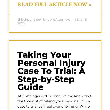
READ FULL ARTICLE NOW »
Shlesinger & deVilleneuve Attorneys
March 5,
2025
Taking Your
Personal Injury
Case To Trial: A
Step-by-Step
Guide
At Shlesinger & deVilleneuve, we know that
the thought of taking your personal injury
case to trial can feel overwhelming. While