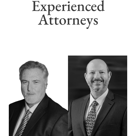
Experienced
Attorneys