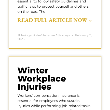
essential to follow safety guidelines and
traffic laws to protect yourself and others
on the road. The
READ FULL ARTICLE NOW »
Shlesinger & deVilleneuve Attorneys
February 11,
2025
Winter
Workplace
Injuries
Workers’ compensation insurance is
essential for employees who sustain
injuries while performing job-related tasks.