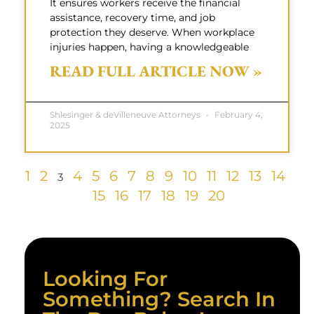
It ensures workers receive the financial
assistance, recovery time, and job
protection they deserve. When workplace
injuries happen, having a knowledgeable
READ FULL ARTICLE NOW »
Shlesinger & deVilleneuve Attorneys
February 4,
2025
1
2
4
5
6
7
8
9
10
11
12
13
14
3
15
16
17
18
19
20
Looking For
Something? Search In