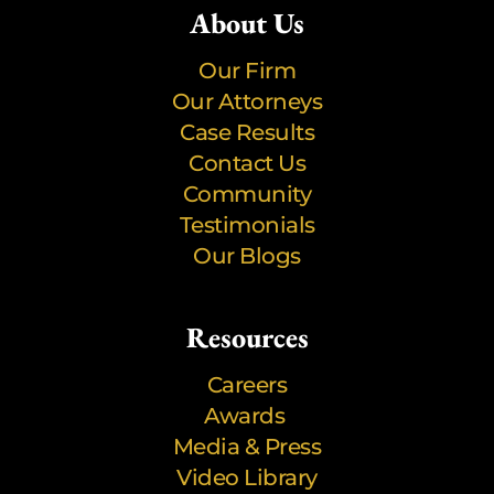
About Us
Our Firm
Our Attorneys
Case Results
Contact Us
Community
Testimonials
Our Blogs
Resources
Careers
Awards
Media & Press
Video Library