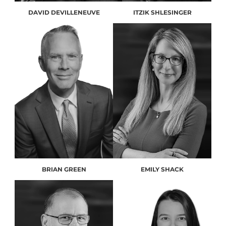
DAVID DEVILLENEUVE
ITZIK SHLESINGER
BRIAN GREEN
EMILY SHACK