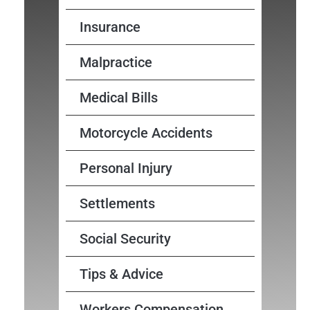
Insurance
Malpractice
Medical Bills
Motorcycle Accidents
Personal Injury
Settlements
Social Security
Tips & Advice
Workers Compensation