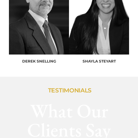
DEREK SNELLING
SHAYLA STEYART
TESTIMONIALS
What Our
Clients Say