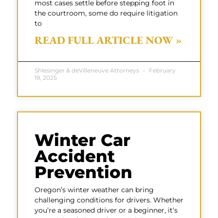
most cases settle before stepping foot in
the courtroom, some do require litigation
to
READ FULL ARTICLE NOW »
Shlesinger & deVilleneuve Attorneys
February
19, 2025
Winter Car
Accident
Prevention
Oregon’s winter weather can bring
challenging conditions for drivers. Whether
you’re a seasoned driver or a beginner, it’s