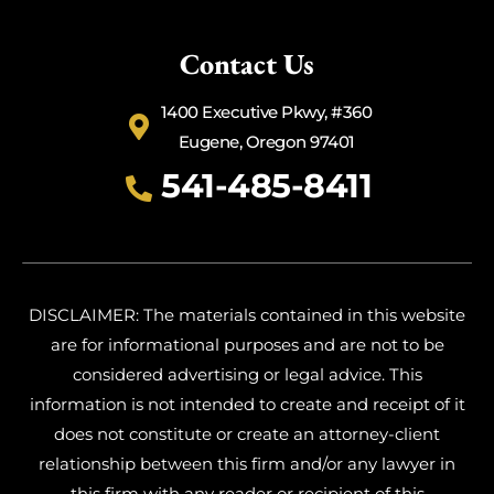
Contact Us
1400 Executive Pkwy, #360
Eugene, Oregon 97401
541-485-8411
DISCLAIMER: The materials contained in this website
are for informational purposes and are not to be
considered advertising or legal advice. This
information is not intended to create and receipt of it
does not constitute or create an attorney-client
relationship between this firm and/or any lawyer in
this firm with any reader or recipient of this