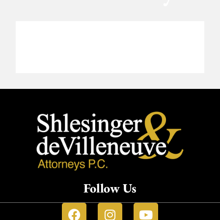
Follow Us