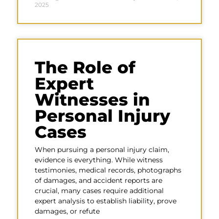
2025
The Role of
Expert
Witnesses in
Personal Injury
Cases
When pursuing a personal injury claim,
evidence is everything. While witness
testimonies, medical records, photographs
of damages, and accident reports are
crucial, many cases require additional
expert analysis to establish liability, prove
damages, or refute