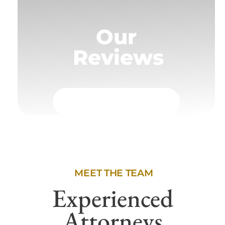
Our
Reviews
MEET THE TEAM
Experienced
Attorneys