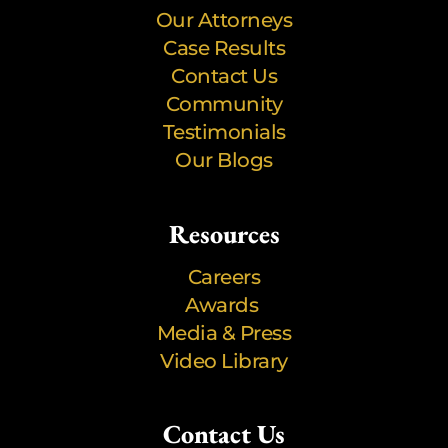
Our Attorneys
Case Results
Contact Us
Community
Testimonials
Our Blogs
Resources
Careers
Awards
Media & Press
Video Library
Contact Us