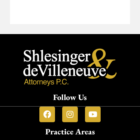
Follow Us
Practice Areas