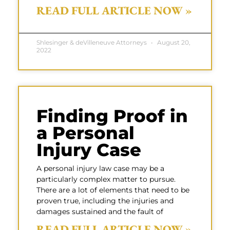
READ FULL ARTICLE NOW »
Shlesinger & deVilleneuve Attorneys
August 20,
2022
Finding Proof in
a Personal
Injury Case
A personal injury law case may be a
particularly complex matter to pursue.
There are a lot of elements that need to be
proven true, including the injuries and
damages sustained and the fault of
READ FULL ARTICLE NOW »