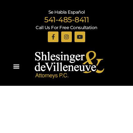
Se Habla Español
541-485-8411
Call Us For Free Consultation
Practice Areas
Recent Blogs