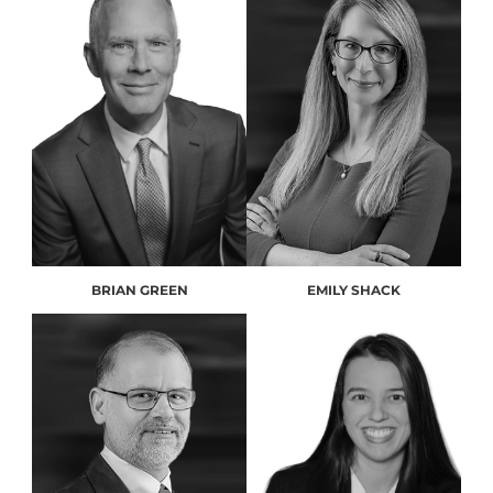
BRIAN GREEN
EMILY SHACK