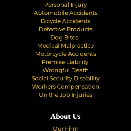
Personal Injury
Automobile Accidents
Bicycle Accidents
Defective Products
Dog Bites
Medical Malpractice
Motorcycle Accidents
Premise Liability
Wrongful Death
Social Security Disability
Workers Compensation
On the Job Injuries
About Us
Our Firm