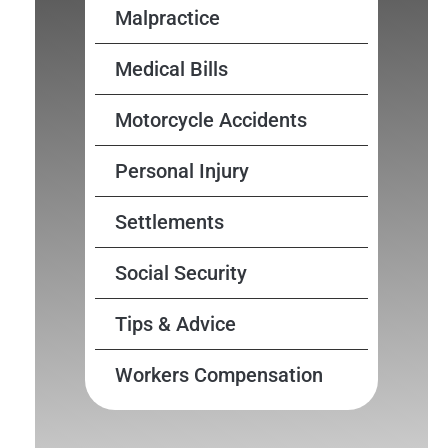
Malpractice
Medical Bills
Motorcycle Accidents
Personal Injury
Settlements
Social Security
Tips & Advice
Workers Compensation