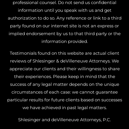
professional counsel. Do not send us confidential
information until you speak with us and get
authorization to do so. Any reference or link to a third
party found on our internet site is not an express or
implied endorsement by us to that third party or the
information provided.
Testimonials found on this website are actual client
reviews of Shlesinger & deVilleneuve Attorneys. We
appreciate our clients and their willingness to share
their experiences. Please keep in mind that the
success of any legal matter depends on the unique
circumstances of each case: we cannot guarantee
particular results for future clients based on successes
we have achieved in past legal matters.
Shlesinger and deVilleneuve Attorneys, P.C.