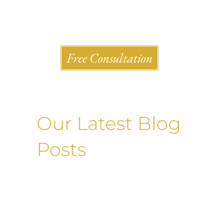
Shlesinger & deVilleneueve Attorneys, P.C.
Free Consultation
Our Latest Blog
Posts