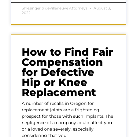
Shlesinger & deVilleneuve Attorneys
August 3,
2022
How to Find Fair
Compensation
for Defective
Hip or Knee
Replacement
A number of recalls in Oregon for
replacement joints are a frightening
prospect for those with such implants. The
negligence of a company could affect you
or a loved one severely, especially
considering that your