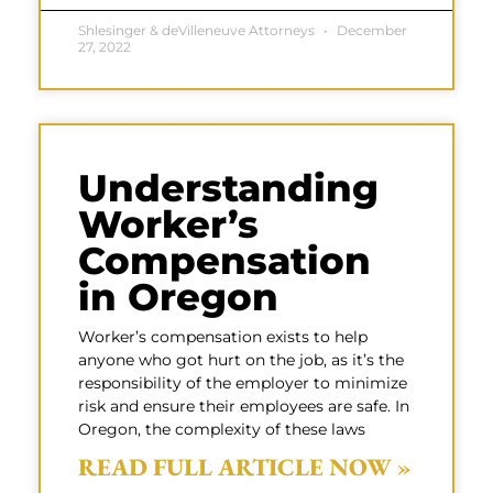
Shlesinger & deVilleneuve Attorneys
December
27, 2022
Understanding
Worker’s
Compensation
in Oregon
Worker’s compensation exists to help
anyone who got hurt on the job, as it’s the
responsibility of the employer to minimize
risk and ensure their employees are safe. In
Oregon, the complexity of these laws
READ FULL ARTICLE NOW »