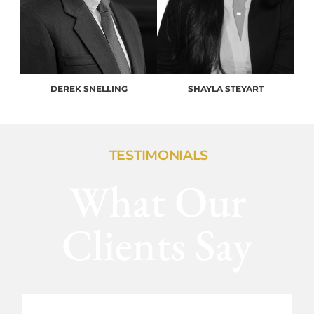
DEREK SNELLING
SHAYLA STEYART
TESTIMONIALS
What Our
Clients Say