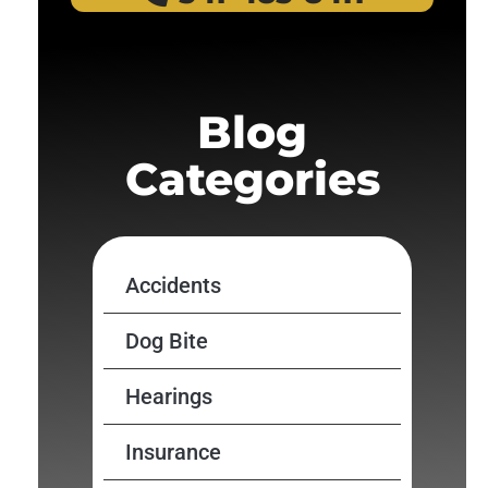
Blog
Categories
Accidents
Dog Bite
Hearings
Insurance