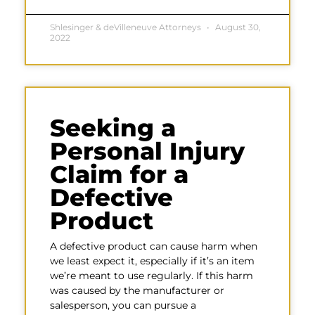
Shlesinger & deVilleneuve Attorneys
August 30,
2022
Seeking a
Personal Injury
Claim for a
Defective
Product
A defective product can cause harm when
we least expect it, especially if it’s an item
we’re meant to use regularly. If this harm
was caused by the manufacturer or
salesperson, you can pursue a