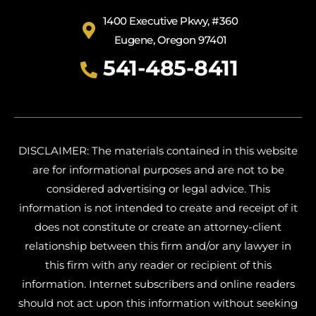
1400 Executive Pkwy, #360
Eugene, Oregon 97401
541-485-8411
DISCLAIMER: The materials contained in this website
are for informational purposes and are not to be
considered advertising or legal advice. This
information is not intended to create and receipt of it
does not constitute or create an attorney-client
relationship between this firm and/or any lawyer in
this firm with any reader or recipient of this
information. Internet subscribers and online readers
should not act upon this information without seeking