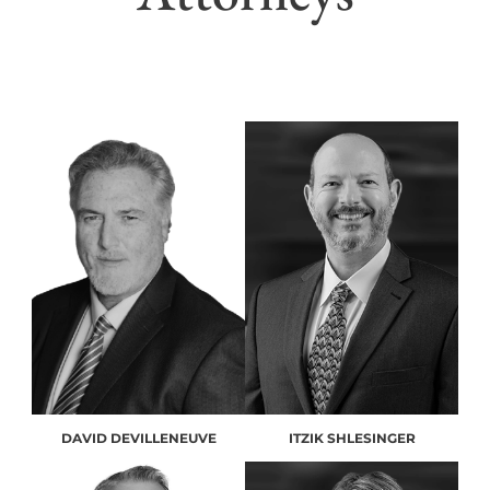
DAVID DEVILLENEUVE
ITZIK SHLESINGER