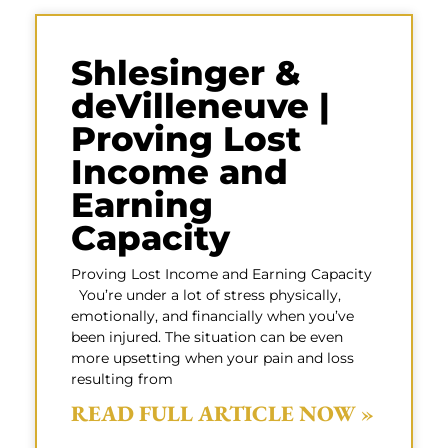
Shlesinger &
deVilleneuve |
Proving Lost
Income and
Earning
Capacity
Proving Lost Income and Earning Capacity
You’re under a lot of stress physically,
emotionally, and financially when you’ve
been injured. The situation can be even
more upsetting when your pain and loss
resulting from
READ FULL ARTICLE NOW »