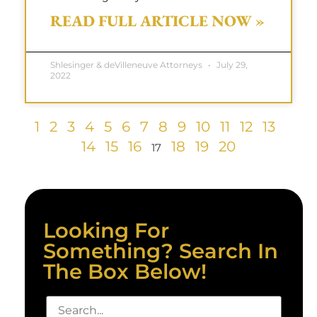
READ FULL ARTICLE NOW »
Shlesinger & deVilleneuve Attorneys
July 29,
2022
1
2
3
4
5
6
7
8
9
10
11
12
13
14
15
16
18
19
20
17
Looking For
Something? Search In
The Box Below!