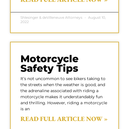
Shlesinger & deVilleneuve Attorneys
August 10,
2022
Motorcycle
Safety Tips
It’s not uncommon to see bikers taking to
the streets when the weather is good, and
the adrenaline associated with riding a
motorcycle makes it understandably fun
and thrilling. However, riding a motorcycle
is an
READ FULL ARTICLE NOW »