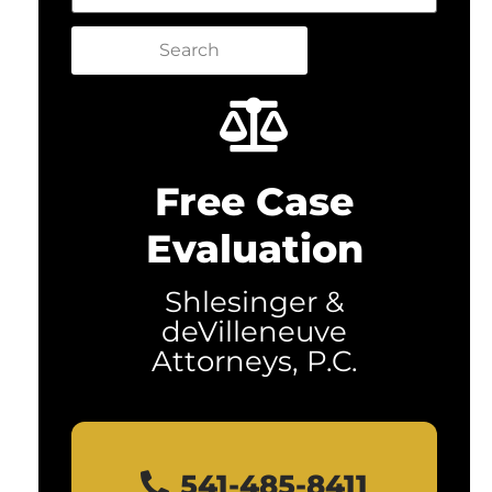
Search
Free Case
Evaluation
Shlesinger &
deVilleneuve
Attorneys, P.C.
541-485-8411