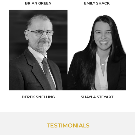
BRIAN GREEN
EMILY SHACK
DEREK SNELLING
SHAYLA STEYART
TESTIMONIALS