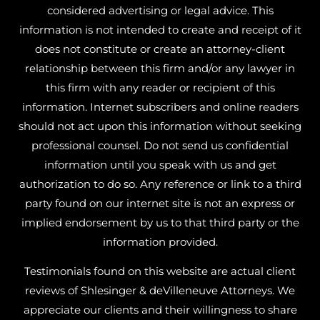
considered advertising or legal advice. This
information is not intended to create and receipt of it
does not constitute or create an attorney-client
relationship between this firm and/or any lawyer in
this firm with any reader or recipient of this
information. Internet subscribers and online readers
should not act upon this information without seeking
professional counsel. Do not send us confidential
information until you speak with us and get
authorization to do so. Any reference or link to a third
party found on our internet site is not an express or
implied endorsement by us to that third party or the
information provided.
Testimonials found on this website are actual client
reviews of Shlesinger & deVilleneuve Attorneys. We
appreciate our clients and their willingness to share