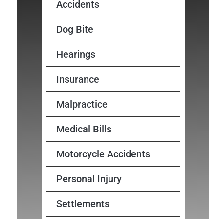
Accidents
Dog Bite
Hearings
Insurance
Malpractice
Medical Bills
Motorcycle Accidents
Personal Injury
Settlements