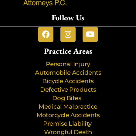
Follow Us
Practice Areas
Personal Injury
Automobile Accidents
Bicycle Accidents
Defective Products
Dog Bites
Medical Malpractice
Motorcycle Accidents
Premise Liability
Wrongful Death