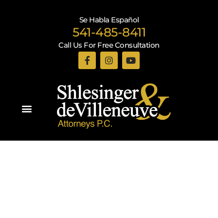
Se Habla Español
541-485-8411
Call Us For Free Consultation
Practice Areas
Recent Blogs