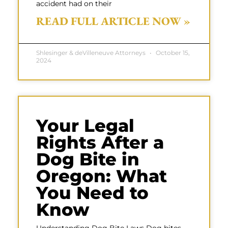
accident had on their
READ FULL ARTICLE NOW »
Shlesinger & deVilleneuve Attorneys
October 15,
2024
Your Legal
Rights After a
Dog Bite in
Oregon: What
You Need to
Know