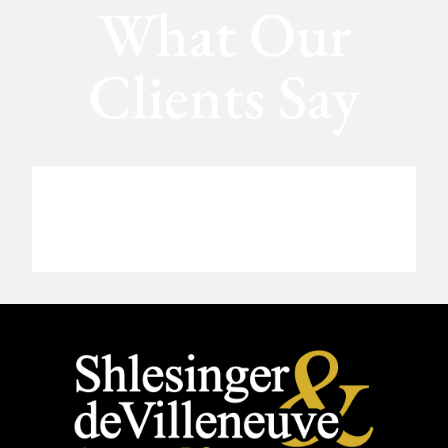
What Our
Clients Say