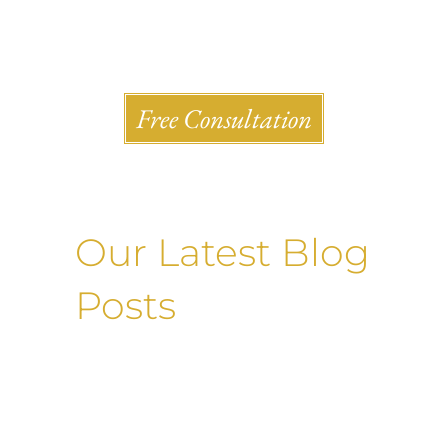
Shlesinger & deVilleneueve Attorneys, P.C.
Free Consultation
Our Latest Blog
Posts