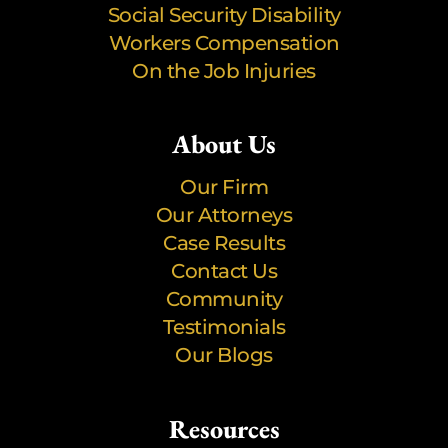
Social Security Disability
Workers Compensation
On the Job Injuries
About Us
Our Firm
Our Attorneys
Case Results
Contact Us
Community
Testimonials
Our Blogs
Resources