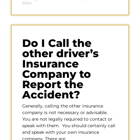
2024
Do I Call the
other driver’s
Insurance
Company to
Report the
Accident?
Generally, calling the other insurance
company is not necessary or advisable.
You are not legally required to contact or
speak with them. You should certainly call
and speak with your own insurance
company. There are