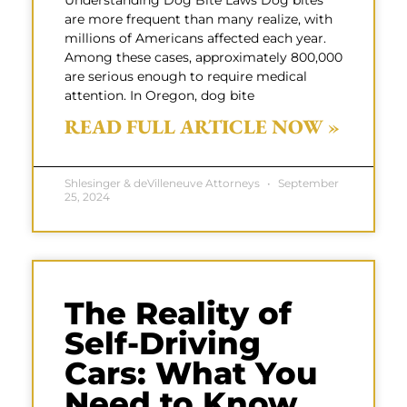
Understanding Dog Bite Laws Dog bites
are more frequent than many realize, with
millions of Americans affected each year.
Among these cases, approximately 800,000
are serious enough to require medical
attention. In Oregon, dog bite
READ FULL ARTICLE NOW »
Shlesinger & deVilleneuve Attorneys
September
25, 2024
The Reality of
Self-Driving
Cars: What You
Need to Know