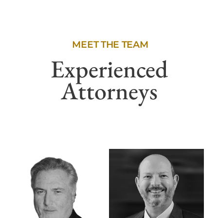
MEET THE TEAM
Experienced
Attorneys