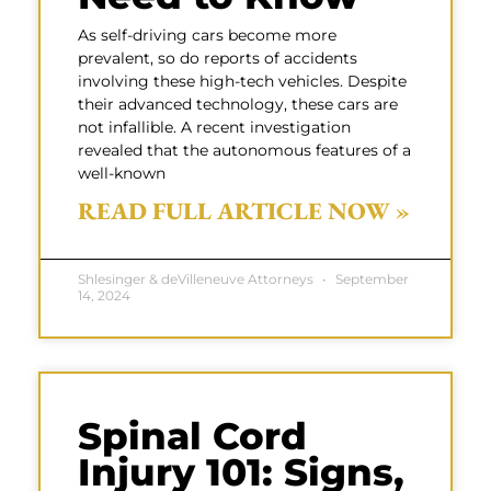
As self-driving cars become more
prevalent, so do reports of accidents
involving these high-tech vehicles. Despite
their advanced technology, these cars are
not infallible. A recent investigation
revealed that the autonomous features of a
well-known
READ FULL ARTICLE NOW »
Shlesinger & deVilleneuve Attorneys
September
14, 2024
Spinal Cord
Injury 101: Signs,