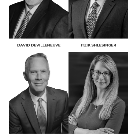
DAVID DEVILLENEUVE
ITZIK SHLESINGER