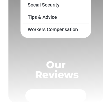
Social Security
Tips & Advice
Workers Compensation
Our
Reviews