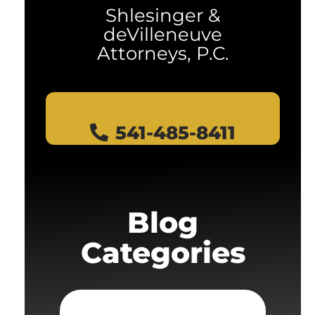
Shlesinger &
deVilleneuve
Attorneys, P.C.
541-485-8411
Blog
Categories