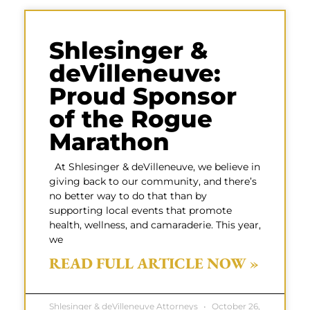
Shlesinger &
deVilleneuve:
Proud Sponsor
of the Rogue
Marathon
At Shlesinger & deVilleneuve, we believe in
giving back to our community, and there’s
no better way to do that than by
supporting local events that promote
health, wellness, and camaraderie. This year,
we
READ FULL ARTICLE NOW »
Shlesinger & deVilleneuve Attorneys
October 26,