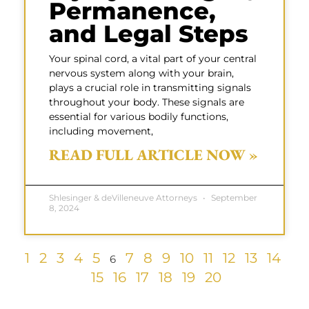
Permanence,
and Legal Steps
Your spinal cord, a vital part of your central
nervous system along with your brain,
plays a crucial role in transmitting signals
throughout your body. These signals are
essential for various bodily functions,
including movement,
READ FULL ARTICLE NOW »
Shlesinger & deVilleneuve Attorneys
September
8, 2024
1
2
3
4
5
7
8
9
10
11
12
13
14
6
15
16
17
18
19
20