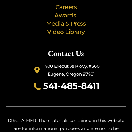
Careers
Awards
Media & Press
Video Library
Contact Us
1400 Executive Pkwy, #360
Eugene, Oregon 97401
541-485-8411
DISCLAIMER: The materials contained in this website
are for informational purposes and are not to be