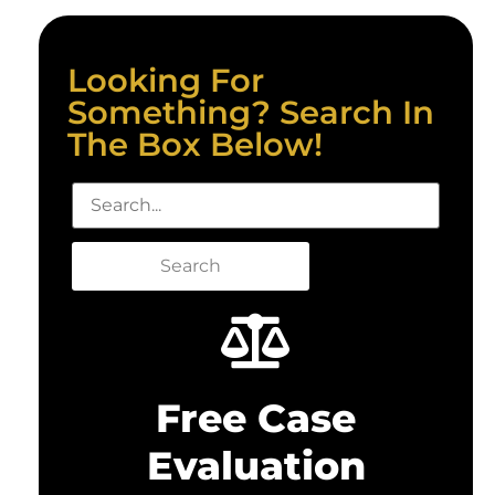
Looking For
Something? Search In
The Box Below!
Search
Free Case
Evaluation