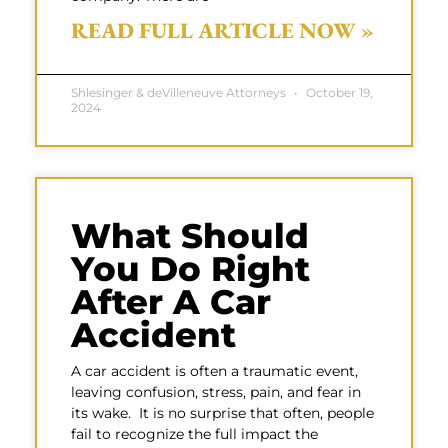
READ FULL ARTICLE NOW »
Shlesinger & deVilleneuve Attorneys
October 19,
2024
What Should
You Do Right
After A Car
Accident
A car accident is often a traumatic event,
leaving confusion, stress, pain, and fear in
its wake. It is no surprise that often, people
fail to recognize the full impact the