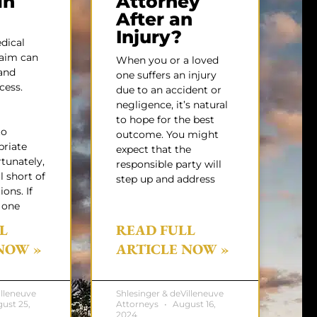
in
Attorney
After an
Injury?
dical
laim can
When you or a loved
and
one suffers an injury
cess.
due to an accident or
negligence, it’s natural
to hope for the best
to
outcome. You might
priate
expect that the
rtunately,
responsible party will
l short of
step up and address
ons. If
 one
L
READ FULL
NOW »
ARTICLE NOW »
illeneuve
Shlesinger & deVilleneuve
ust 25,
Attorneys
August 16,
2024