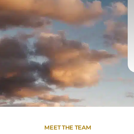
MEET THE TEAM