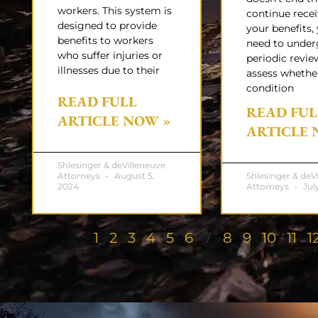
workers. This system is
continue rece
designed to provide
your benefits, 
benefits to workers
need to unde
who suffer injuries or
periodic revie
illnesses due to their
assess whethe
condition
READ FULL
READ FUL
ARTICLE NOW »
ARTICLE 
Shlesinger & deVilleneuve
Attorneys
August 5,
Shlesinger & deV
2024
Attorneys
July
1
2
3
4
5
6
7
8
9
10
11
1