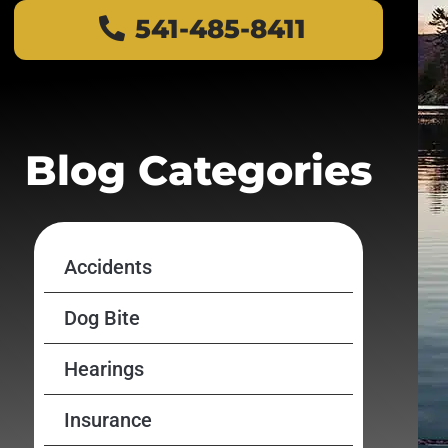
541-485-8411
Blog Categories
Accidents
Dog Bite
Hearings
Insurance