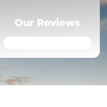
Our Reviews