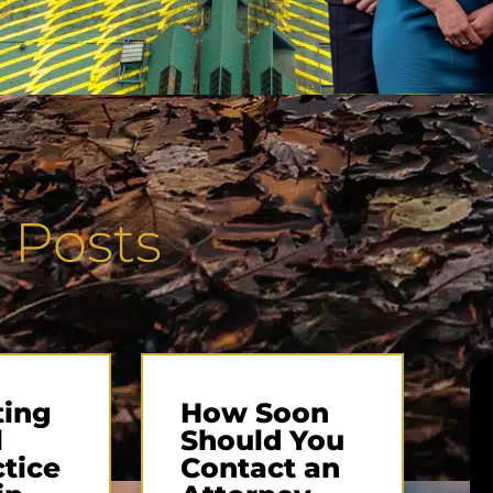
 Posts
ting
How Soon
l
Should You
tice
Contact an