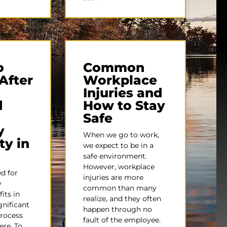
o
Common
After
Workplace
Injuries and
d
How to Stay
Safe
y
When we go to work,
ty in
we expect to be in a
safe environment.
However, workplace
d for
injuries are more
y
common than many
fits in
realize, and they often
gnificant
happen through no
process
fault of the employee.
ere. To