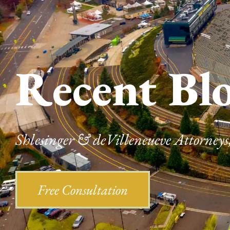
Recent Bl
Shlesinger & deVilleneueve Attorneys,
Free Consultation