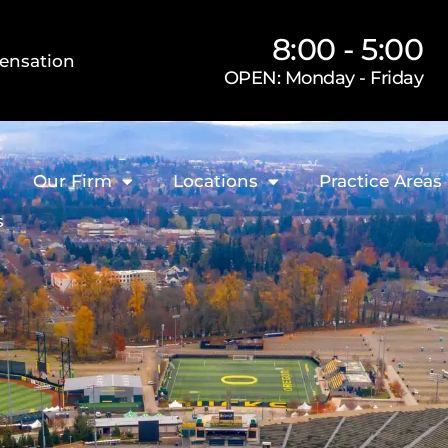
8:00 - 5:00
ensation
OPEN: Monday - Friday
Our Firm
Locations
Practice Areas
s