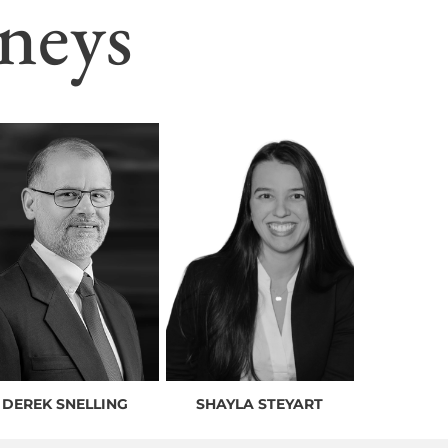
neys
DEREK SNELLING
SHAYLA STEYART