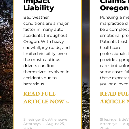
Impact
Claims 
Liability
Oregon
Bad weather
Pursuing a me
conditions are a major
malpractice c
factor in many auto
be a complex 
accidents throughout
emotional pro
Oregon. With heavy
Patients trust
snowfall, icy roads, and
healthcare
limited visibility, even
professionals 
the most cautious
provide appro
drivers can find
care, but unfo
themselves involved in
some cases fal
accidents due to
these expectati
hazardous
you or a loved
READ FULL
READ FUL
ARTICLE NOW »
ARTICLE 
Shlesinger & deVilleneuve
Shlesinger & deV
Attorneys
August 25,
Attorneys
Aug
2024
2024