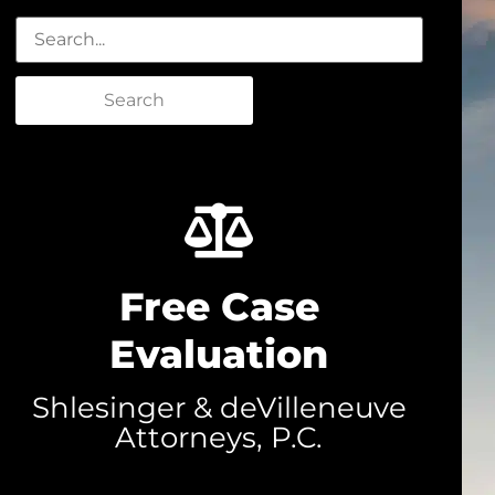
Search
Free Case
Evaluation
Shlesinger & deVilleneuve
Attorneys, P.C.