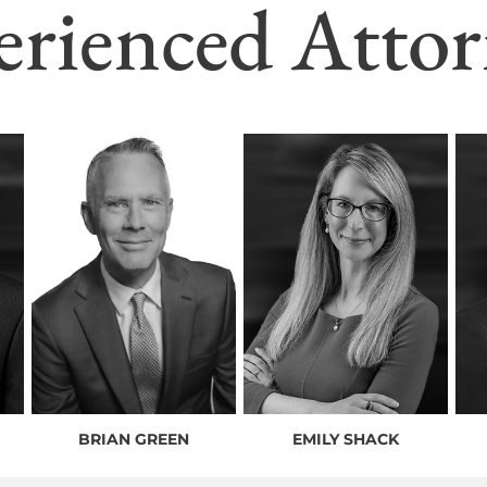
erienced Attor
BRIAN GREEN
EMILY SHACK