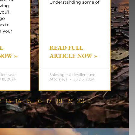
Understanding some of
iving
you’ll
rgo
ws to
r your
L
READ FULL
NOW »
ARTICLE NOW »
illeneuve
Shlesinger & deVilleneuve
 19, 2024
Attorneys
July 5, 2024
2
13
14
15
16
17
18
19
20