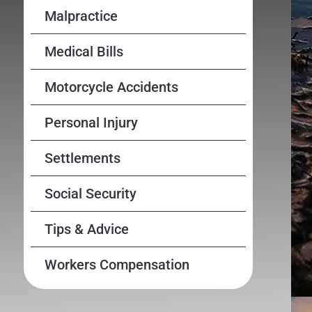
Malpractice
Medical Bills
Motorcycle Accidents
Personal Injury
Settlements
Social Security
Tips & Advice
Workers Compensation