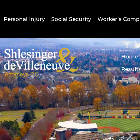
Personal Injury
Social Security
Worker’s Comp
Home
Result