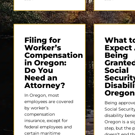
Filing for
What t
Worker’s
Expect 
Compensation
Being
in Oregon:
Grante
Do You
Social
Need an
Securit
Attorney?
Disabili
Oregon
In Oregon, most
employees are covered
Being approve
by worker’s
Social Securit
compensation
disability bene
insurance, except for
Oregon is a si
federal employees and
step, but the 
certain maritime
doesn’t end th