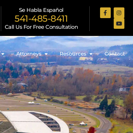
Se Habla Español
541-485-8411
Call Us For Free Consultation
Attorneys
Resources
Contact