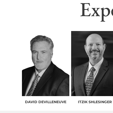
Exp
DAVID DEVILLENEUVE
ITZIK SHLESINGER