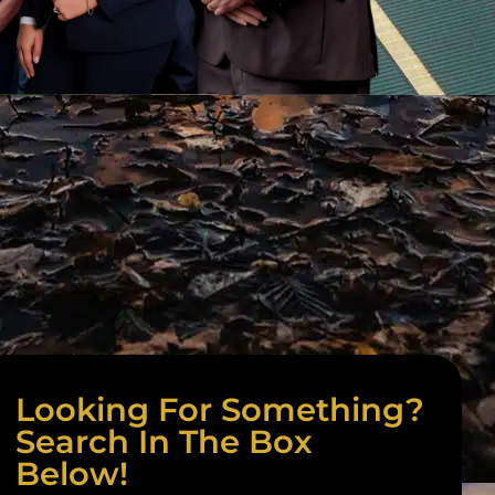
Looking For Something?
Search In The Box
Below!