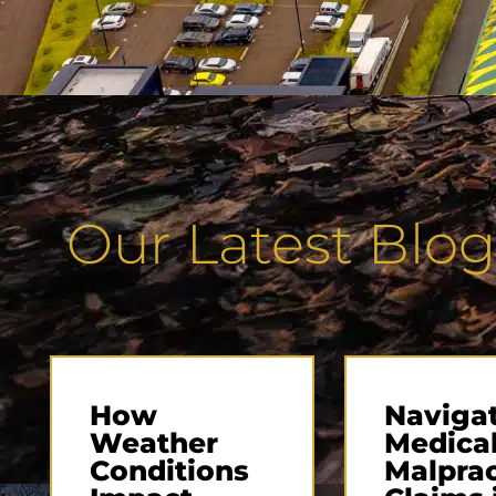
Our Latest Blog
How
Naviga
Weather
Medica
Conditions
Malprac