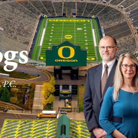
ogs
 P.C.